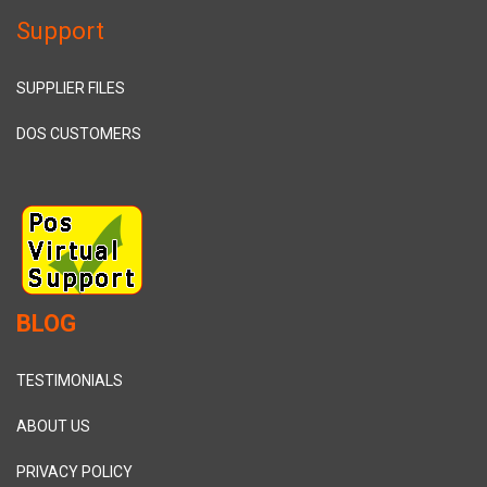
Support
SUPPLIER FILES
DOS CUSTOMERS
BLOG
TESTIMONIALS
ABOUT US
PRIVACY POLICY