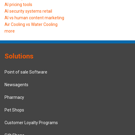
AI pricing tools
AI security systems retail
AI vs human content marketing
Air Cooling vs Water Cooling
more
Solutions
Point of sale Software
Newsagents
Pharmacy
Pet Shops
Customer Loyalty Programs