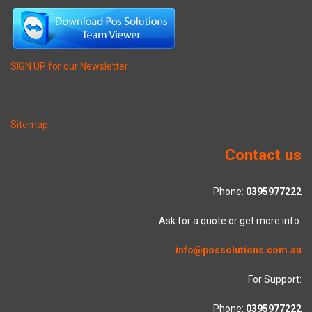
SIGN UP for our Newsletter
Sitemap
Contact us
Phone:
0395977222
Ask for a quote or get more info.
info@possolutions.com.au
For Support:
Phone:
0395977222