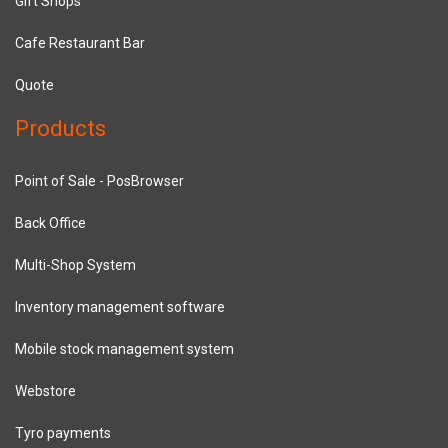
Gift Shops
Cafe Restaurant Bar
Quote
Products
Point of Sale - PosBrowser
Back Office
Multi-Shop System
Inventory management software
Mobile stock management system
Webstore
Tyro payments