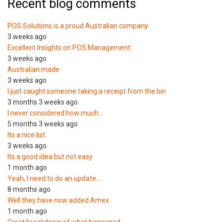
Recent blog comments
POS Solutions is a proud Australian company
3 weeks ago
Excellent Insights on POS Management
3 weeks ago
Australian made
3 weeks ago
I just caught someone taking a receipt from the bin
3 months 3 weeks ago
I never considered how much…
5 months 3 weeks ago
Its a nice list
3 weeks ago
Its a good idea but not easy
1 month ago
Yeah, I need to do an update…
8 months ago
Well they have now added Amex
1 month ago
Great breakdown of what happened.