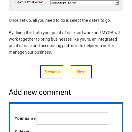
Once set up, all you need to do is select the dates to go.
By doing this both your point of sale software and MYOB will
work together to bring businesses like yours, an integrated
point of sale and accounting platform to helps you better
manage your business.
Previous
Next
Add new comment
Your name
Subject