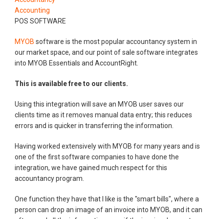
Accounting
POS SOFTWARE
MYOB
software is the most popular accountancy system in
our market space, and our point of sale software integrates
into MYOB Essentials and AccountRight.
This is available free to our clients.
Using this integration will save an MYOB user saves our
clients time as it removes manual data entry; this reduces
errors and is quicker in transferring the information.
Having worked extensively with MYOB for many years and is
one of the first software companies to have done the
integration, we have gained much respect for this
accountancy program.
One function they have that I like is the "smart bills", where a
person can drop an image of an invoice into MYOB, and it can