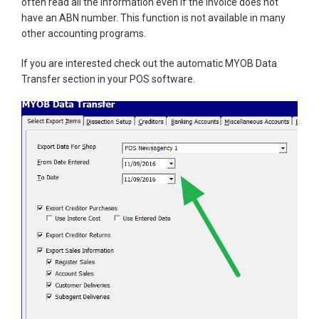
often read all the information even if the invoice does not
have an ABN number. This function is not available in many
other accounting programs.
If you are interested check out the automatic MYOB Data
Transfer section in your POS software.