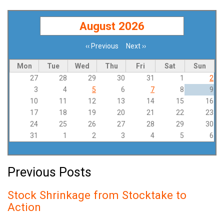
August 2026
‹‹
Previous
Next
››
Pagination
Mon
Tue
Wed
Thu
Fri
Sat
Sun
27
28
29
30
31
1
2
3
4
5
6
7
8
9
10
11
12
13
14
15
16
17
18
19
20
21
22
23
24
25
26
27
28
29
30
31
1
2
3
4
5
6
Previous Posts
Stock Shrinkage from Stocktake to
Action