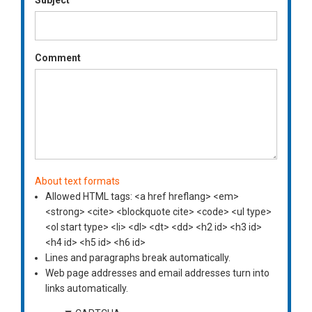
Comment
About text formats
Allowed HTML tags: <a href hreflang> <em>
<strong> <cite> <blockquote cite> <code> <ul type>
<ol start type> <li> <dl> <dt> <dd> <h2 id> <h3 id>
<h4 id> <h5 id> <h6 id>
Lines and paragraphs break automatically.
Web page addresses and email addresses turn into
links automatically.