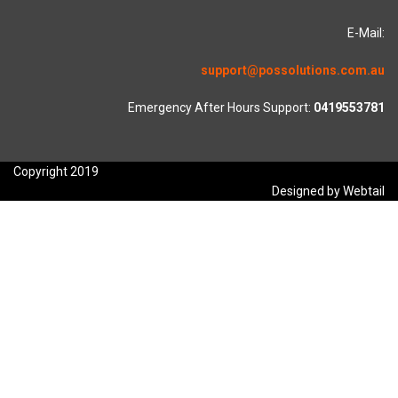
E-Mail:
support@possolutions.com.au
Emergency After Hours Support:
0419553781
Copyright 2019
Designed by Webtail