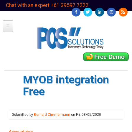
Skip
Chat with an expert +61 39597 7222
to
main
content
Free Demo
MYOB integration
Free
Submitted by
Bernard Zimmermann
on
Fri, 08/05/2020
Accountancy