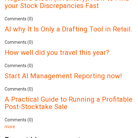
your Stock Discrepancies Fast
Comments (0)
AI why It Is Only a Drafting Tool in Retail.
Comments (0)
How well did you travel this year?
Comments (0)
Start AI Management Reporting now!
Comments (0)
A Practical Guide to Running a Profitable
Post-Stocktake Sale
Comments (0)
more