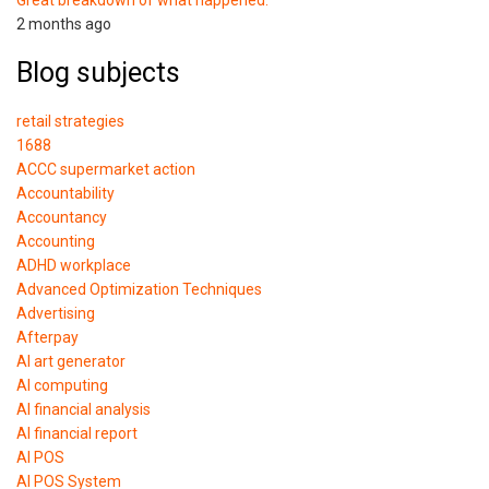
2 months ago
Blog subjects
retail strategies
1688
ACCC supermarket action
Accountability
Accountancy
Accounting
ADHD workplace
Advanced Optimization Techniques
Advertising
Afterpay
AI art generator
AI computing
AI financial analysis
AI financial report
AI POS
AI POS System