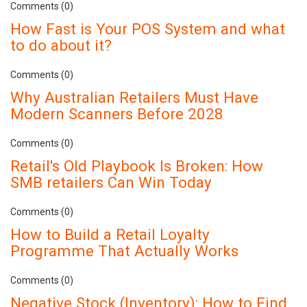
Comments (0)
How Fast is Your POS System and what
to do about it?
Comments (0)
Why Australian Retailers Must Have
Modern Scanners Before 2028
Comments (0)
Retail's Old Playbook Is Broken: How
SMB retailers Can Win Today
Comments (0)
How to Build a Retail Loyalty
Programme That Actually Works
Comments (0)
Negative Stock (Inventory): How to Find