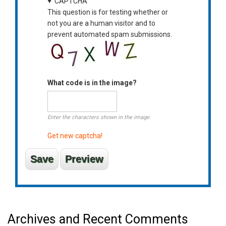
CAPTCHA
This question is for testing whether or
not you are a human visitor and to
prevent automated spam submissions.
What code is in the image?
Enter the characters shown in the image.
Get new captcha!
Archives and Recent Comments