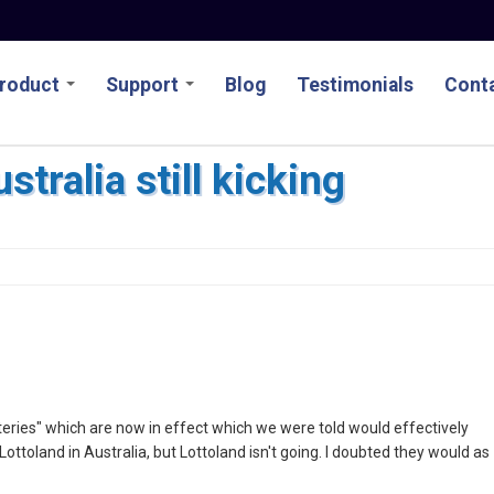
roduct
Support
Blog
Testimonials
Conta
stralia still kicking
ries" which are now in effect which we were told would effectively
ttoland in Australia, but Lottoland isn't going. I doubted they would as