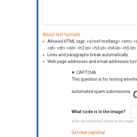
About text formats
Allowed HTML tags: <a href hreflang> <em> <st
<dl> <dt> <dd> <h2 id> <h3 id> <h4 id> <h5 id>
Lines and paragraphs break automatically.
Web page addresses and email addresses turn i
CAPTCHA
This question is for testing wheth
automated spam submissions.
What code is in the image?
Enter the characters shown in the image.
Get new captcha!