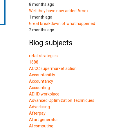
8 months ago
Well they have now added Amex
1 month ago
Great breakdown of what happened.
2 months ago
Blog subjects
retail strategies
1688
ACCC supermarket action
Accountability
Accountancy
Accounting
ADHD workplace
Advanced Optimization Techniques
Advertising
Afterpay
AI art generator
AI computing