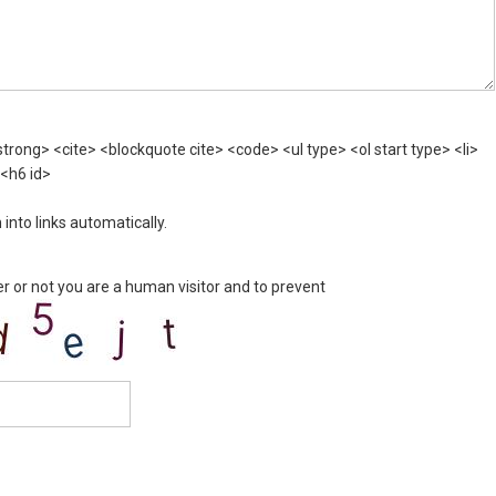
rong> <cite> <blockquote cite> <code> <ul type> <ol start type> <li>
 <h6 id>
nto links automatically.
er or not you are a human visitor and to prevent