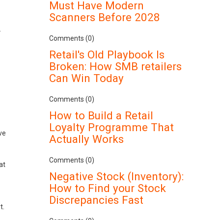
Must Have Modern
Scanners Before 2028
.
Comments (0)
Retail's Old Playbook Is
Broken: How SMB retailers
Can Win Today
Comments (0)
How to Build a Retail
Loyalty Programme That
ve
Actually Works
Comments (0)
at
Negative Stock (Inventory):
How to Find your Stock
Discrepancies Fast
t.