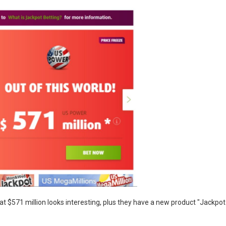
 at $571 million looks interesting, plus they have a new product "Jackpot