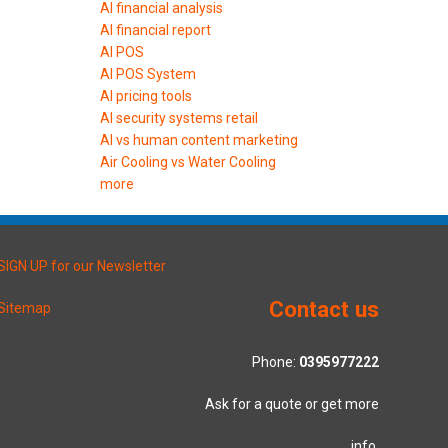
AI financial analysis
AI financial report
AI POS
AI POS System
AI pricing tools
AI security systems retail
AI vs human content marketing
Air Cooling vs Water Cooling
more
SIGN UP for our Newsletter
Contact us
Sitemap
Phone:
0395977222
Ask for a quote or get more
info.