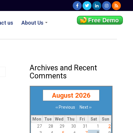
Free Demo
ct us
About Us
Archives and Recent
Comments
August 2026
‹‹
Previous
Next
››
Pagination
Mon
Tue
Wed
Thu
Fri
Sat
Sun
27
28
29
30
31
1
2