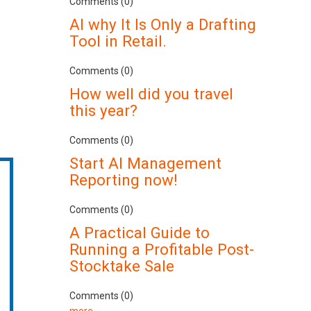
Comments (0)
AI why It Is Only a Drafting
Tool in Retail.
Comments (0)
How well did you travel
this year?
Comments (0)
Start AI Management
Reporting now!
Comments (0)
A Practical Guide to
Running a Profitable Post-
Stocktake Sale
Comments (0)