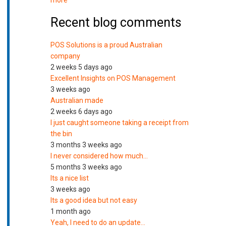
more
Recent blog comments
POS Solutions is a proud Australian
company
2 weeks 5 days ago
Excellent Insights on POS Management
3 weeks ago
Australian made
2 weeks 6 days ago
I just caught someone taking a receipt from
the bin
3 months 3 weeks ago
I never considered how much…
5 months 3 weeks ago
Its a nice list
3 weeks ago
Its a good idea but not easy
1 month ago
Yeah, I need to do an update…