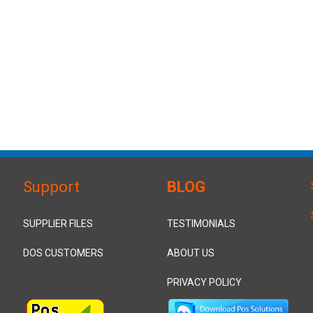
Support
BLOG
SUPPLIER FILES
TESTIMONIALS
DOS CUSTOMERS
ABOUT US
PRIVACY POLICY