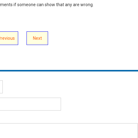
omments if someone can show that any are wrong.
Previous
Next