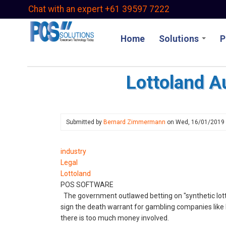
Skip
Chat with an expert +61 39597 7222
to
main
Home
Solutions
P
content
Lottoland Au
Submitted by
Bernard Zimmermann
on
Wed, 16/01/2019
industry
Legal
Lottoland
POS SOFTWARE
The government outlawed betting on "synthetic lotte
sign the death warrant for gambling companies like Lo
there is too much money involved.