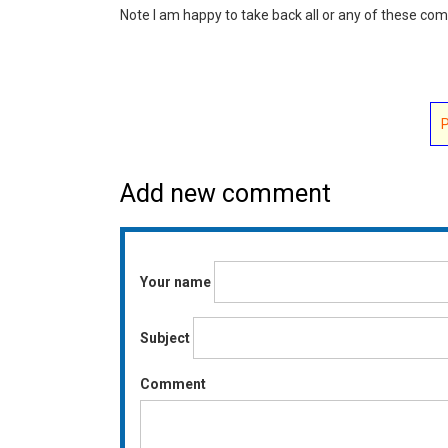
Note I am happy to take back all or any of these c
Add new comment
Your name
Subject
Comment