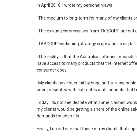
In April 2018, I wrote my personal views
-The medium to long-term for many of my clients on Lo
-The existing commissions from TABCORP are not 
-TABCORP continuing strategy is growing its digital bu
-The reality is that the Australian lotteries products
have access to many products that the internet offer
consumer does.
-My clients have been hit by huge and unreasonable
been presented with estimates of its benefits that I 
Today I do not see despite what some claimed would
my clients would be getting a share of the online s
demands for shop fits.
Finally, I do not see that those of my clients that 