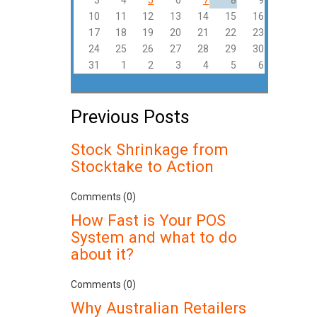
3
4
5
6
7
8
9
10
11
12
13
14
15
16
17
18
19
20
21
22
23
24
25
26
27
28
29
30
31
1
2
3
4
5
6
Previous Posts
Stock Shrinkage from
Stocktake to Action
Comments (0)
How Fast is Your POS
System and what to do
about it?
Comments (0)
Why Australian Retailers