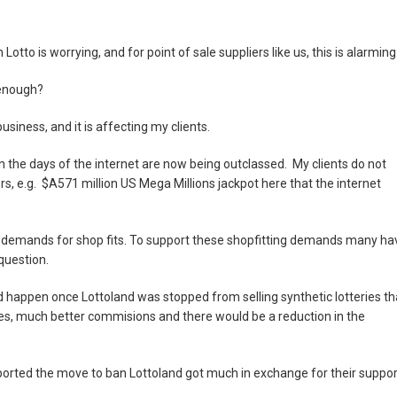
tto is worrying, and for point of sale suppliers like us, this is alarming
enough?
siness, and it is affecting my clients.
 in the days of the internet are now being outclassed. My clients do not
s, e.g. $A571 million US Mega Millions jackpot here that the internet
 demands for shop fits. To support these shopfitting demands many ha
question.
 happen once Lottoland was stopped from selling synthetic lotteries th
ales, much better commisions and there would be a reduction in the
supported the move to ban Lottoland got much in exchange for their suppor