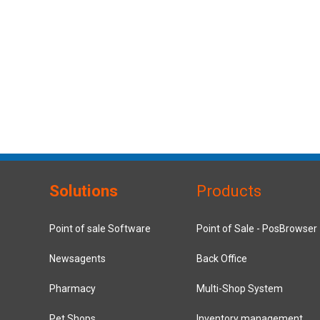
Solutions
Products
Point of sale Software
Point of Sale - PosBrowser
Newsagents
Back Office
Pharmacy
Multi-Shop System
Pet Shops
Inventory management