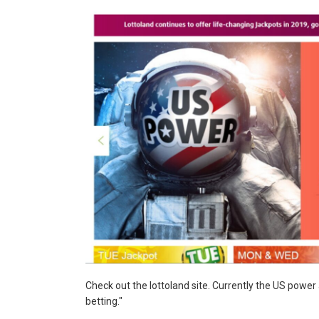
Check out the lottoland site. Currently the US power
betting."