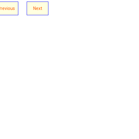
Previous
Next