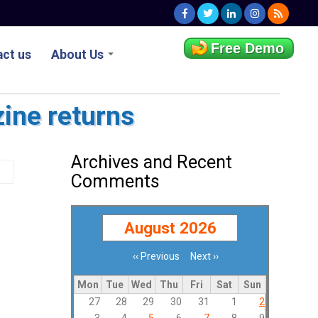
Free Demo
ct us
About Us
zine returns
Archives and Recent
Comments
August 2026
‹‹
Previous
Next
››
Pagination
Mon
Tue
Wed
Thu
Fri
Sat
Sun
27
28
29
30
31
1
2