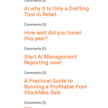
Comments (0)
AI why It Is Only a Drafting
Tool in Retail.
Comments (0)
How well did you travel
this year?
Comments (0)
Start AI Management
Reporting now!
Comments (0)
A Practical Guide to
Running a Profitable Post-
Stocktake Sale
Comments (0)