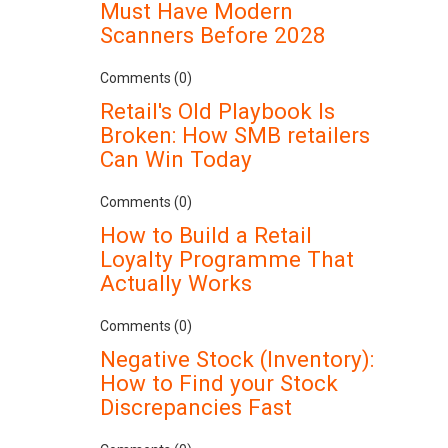
Must Have Modern
Scanners Before 2028
Comments (0)
Retail's Old Playbook Is
Broken: How SMB retailers
Can Win Today
Comments (0)
How to Build a Retail
Loyalty Programme That
Actually Works
Comments (0)
Negative Stock (Inventory):
How to Find your Stock
Discrepancies Fast