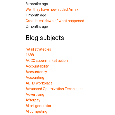
8 months ago
Well they have now added Amex
1 month ago
Great breakdown of what happened.
2 months ago
Blog subjects
retail strategies
1688
ACCC supermarket action
Accountability
Accountancy
Accounting
ADHD workplace
Advanced Optimization Techniques
Advertising
Afterpay
AI art generator
AI computing