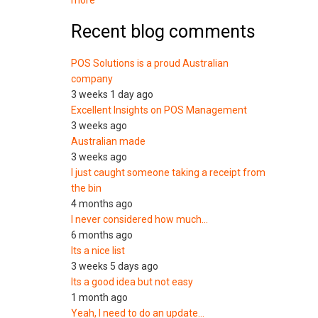
more
Recent blog comments
POS Solutions is a proud Australian
company
3 weeks 1 day ago
Excellent Insights on POS Management
3 weeks ago
Australian made
3 weeks ago
I just caught someone taking a receipt from
the bin
4 months ago
I never considered how much…
6 months ago
Its a nice list
3 weeks 5 days ago
Its a good idea but not easy
1 month ago
Yeah, I need to do an update…