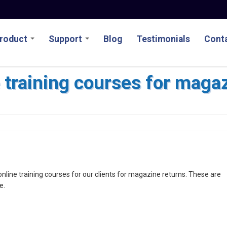
roduct
Support
Blog
Testimonials
Conta
e training courses for maga
line training courses for our clients for magazine returns. These are
e.