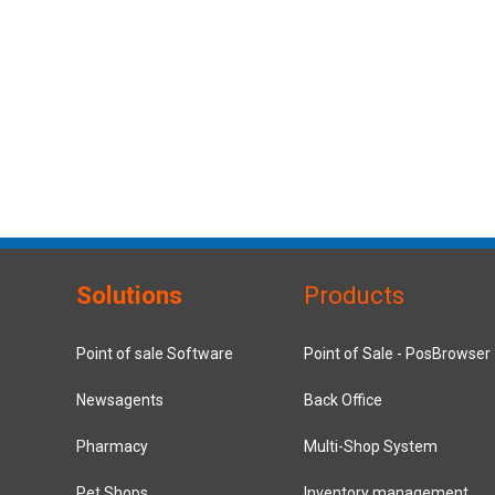
Solutions
Products
Point of sale Software
Point of Sale - PosBrowser
Newsagents
Back Office
Pharmacy
Multi-Shop System
Pet Shops
Inventory management