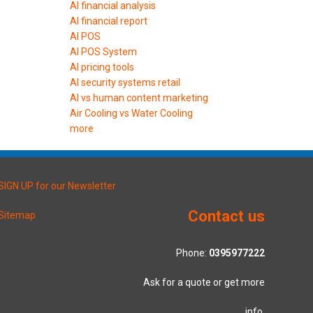
AI financial analysis
AI financial report
AI POS
AI POS System
AI pricing tools
AI security systems retail
AI vs human content marketing
Air Cooling vs Water Cooling
more
SIGN UP for our Newsletter
Contact us
Sitemap
Phone:
0395977222
Ask for a quote or get more
info.