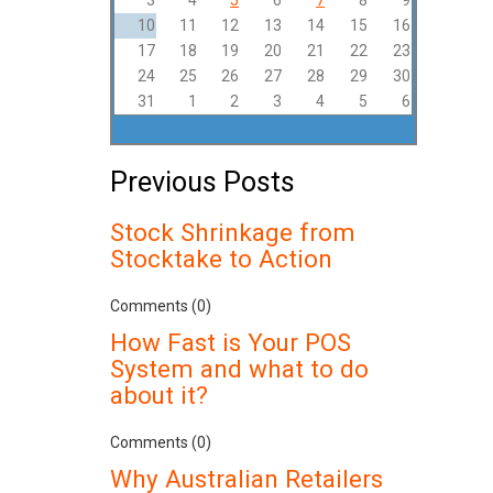
3
4
5
6
7
8
9
10
11
12
13
14
15
16
17
18
19
20
21
22
23
24
25
26
27
28
29
30
31
1
2
3
4
5
6
Previous Posts
Stock Shrinkage from
Stocktake to Action
Comments (0)
How Fast is Your POS
System and what to do
about it?
Comments (0)
Why Australian Retailers