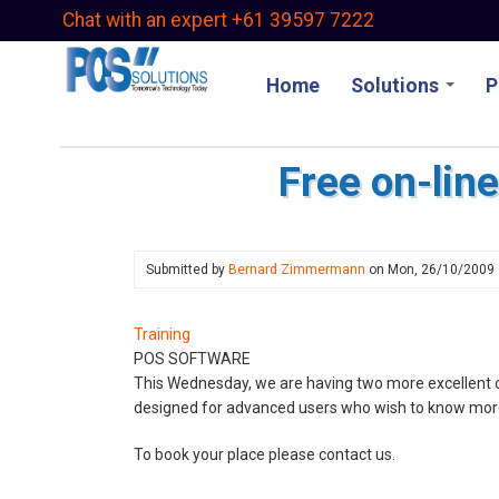
Skip
Chat with an expert +61 39597 7222
to
main
Home
Solutions
P
content
Free on-lin
Submitted by
Bernard Zimmermann
on
Mon, 26/10/2009
Training
POS SOFTWARE
This Wednesday, we are having two more excellent on
designed for advanced users who wish to know mor
To book your place please contact us.