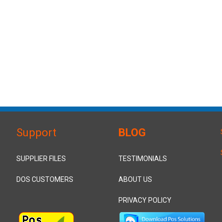
Support
BLOG
SUPPLIER FILES
TESTIMONIALS
DOS CUSTOMERS
ABOUT US
PRIVACY POLICY