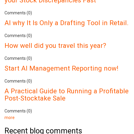
your Stock Discrepancies Fast
Comments (0)
AI why It Is Only a Drafting Tool in Retail.
Comments (0)
How well did you travel this year?
Comments (0)
Start AI Management Reporting now!
Comments (0)
A Practical Guide to Running a Profitable
Post-Stocktake Sale
Comments (0)
more
Recent blog comments