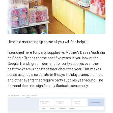
Here is a marketing tip some of you will find helpful.
I searched here for party supplies vs Mother's Day in Australia
on Google Trends for the past five years. If you look at the
Google Trends graph, demand for party supplies over the
past five years is constant throughout the year. This makes
sense as people celebrate birthdays, holidays, anniversaries,
and other events that require party supplies year-round. The
demand does not significantly fluctuate seasonally.