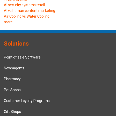
AI security systems retail
AI vs human content marketing
Air Cooling vs Water Cooling
more
Solutions
Point of sale Software
Newsagents
Pharmacy
Pet Shops
Customer Loyalty Programs
Gift Shops