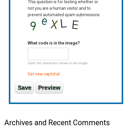
This question is for testing whether or
not you are a human visitor and to
prevent automated spam submissions.
What code is in the image?
Enter the characters shown in the image.
Get new captcha!
Archives and Recent Comments