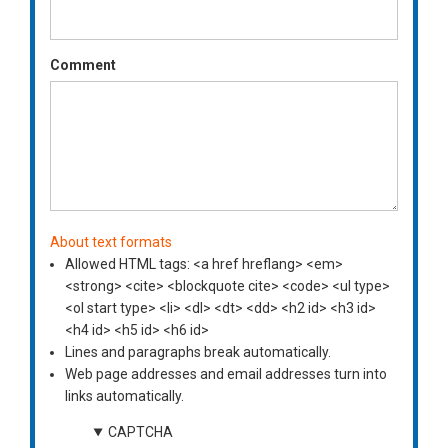
Comment
About text formats
Allowed HTML tags: <a href hreflang> <em>
<strong> <cite> <blockquote cite> <code> <ul type>
<ol start type> <li> <dl> <dt> <dd> <h2 id> <h3 id>
<h4 id> <h5 id> <h6 id>
Lines and paragraphs break automatically.
Web page addresses and email addresses turn into
links automatically.
CAPTCHA