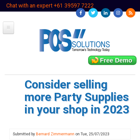
Skip
Chat with an expert +61 39597 7222
to
main
content
Free Demo
Consider selling
more Party Supplies
in your shop in 2023
Submitted by
Bernard Zimmermann
on
Tue, 25/07/2023