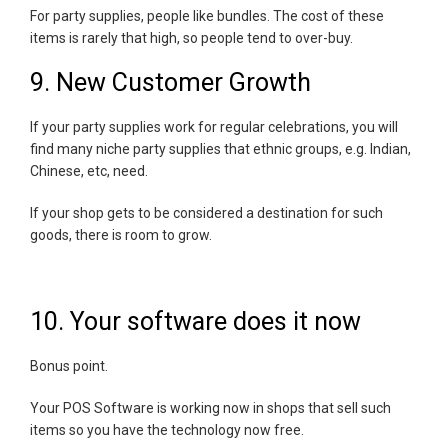
For party supplies, people like bundles. The cost of these
items is rarely that high, so people tend to over-buy.
9. New Customer Growth
If your party supplies work for regular celebrations, you will
find many niche party supplies that ethnic groups, e.g. Indian,
Chinese, etc, need.
If your shop gets to be considered a destination for such
goods, there is room to grow.
10. Your software does it now
Bonus point.
Your POS Software is working now in shops that sell such
items so you have the technology now free.