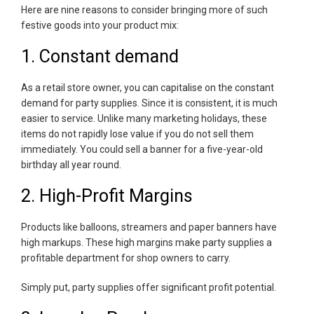
Here are nine reasons to consider bringing more of such
festive goods into your product mix:
1. Constant demand
As a retail store owner, you can capitalise on the constant
demand for party supplies. Since it is consistent, it is much
easier to service. Unlike many marketing holidays, these
items do not rapidly lose value if you do not sell them
immediately. You could sell a banner for a five-year-old
birthday all year round.
2. High-Profit Margins
Products like balloons, streamers and paper banners have
high markups. These high margins make party supplies a
profitable department for shop owners to carry.
Simply put, party supplies offer significant profit potential.