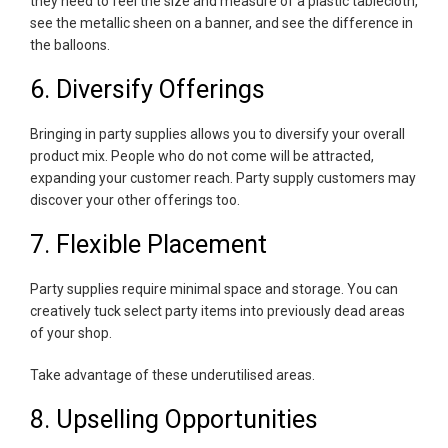
they need to feel the size and measure of a plastic tablecloth,
see the metallic sheen on a banner, and see the difference in
the balloons.
6. Diversify Offerings
Bringing in party supplies allows you to diversify your overall
product mix. People who do not come will be attracted,
expanding your customer reach. Party supply customers may
discover your other offerings too.
7. Flexible Placement
Party supplies require minimal space and storage. You can
creatively tuck select party items into previously dead areas
of your shop.
Take advantage of these underutilised areas.
8. Upselling Opportunities