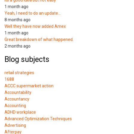
1 month ago
Yeah, I need to do an update…
8 months ago
Well they have now added Amex
1 month ago
Great breakdown of what happened.
2 months ago
Blog subjects
retail strategies
1688
ACCC supermarket action
Accountability
Accountancy
Accounting
ADHD workplace
Advanced Optimization Techniques
Advertising
Afterpay