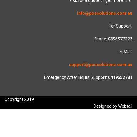
Ask for a quote or get more info.
info@possolutions.com.au
For Support:
Phone:
0395977222
E-Mail:
support@possolutions.com.au
Emergency After Hours Support:
0419553781
Copyright 2019
Designed by Webtail