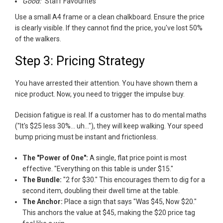
Good:
"Staff Favourites"
Use a small A4 frame or a clean chalkboard. Ensure the price
is clearly visible. If they cannot find the price, you've lost 50%
of the walkers.
Step 3: Pricing Strategy
You have arrested their attention. You have shown them a
nice product. Now, you need to trigger the impulse buy.
Decision fatigue is real. If a customer has to do mental maths
("It's $25 less 30%... uh..."), they will keep walking. Your speed
bump pricing must be instant and frictionless.
The "Power of One":
A single, flat price point is most
effective. "Everything on this table is under $15."
The Bundle:
"2 for $30." This encourages them to dig for a
second item, doubling their dwell time at the table.
The Anchor:
Place a sign that says "Was $45, Now $20."
This anchors the value at $45, making the $20 price tag