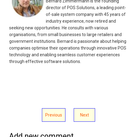
Bernard Zimmermann is the founding
director of POS Solutions, a leading point-
of-sale system company with 45 years of
industry experience, now retired and
seeking new opportunities. He consults with various
organisations, from small businesses to large retailers and
government institutions. Bernard is passionate about helping
companies optimise their operations through innovative POS
technology and enabling seamless customer experiences
through effective software solutions.
Previous
Next
Add new comment