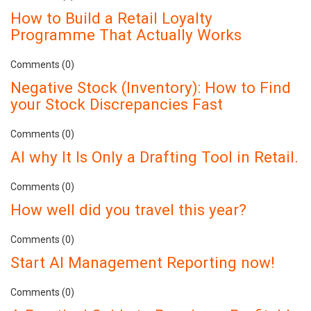
How to Build a Retail Loyalty
Programme That Actually Works
Comments (0)
Negative Stock (Inventory): How to Find
your Stock Discrepancies Fast
Comments (0)
AI why It Is Only a Drafting Tool in Retail.
Comments (0)
How well did you travel this year?
Comments (0)
Start AI Management Reporting now!
Comments (0)