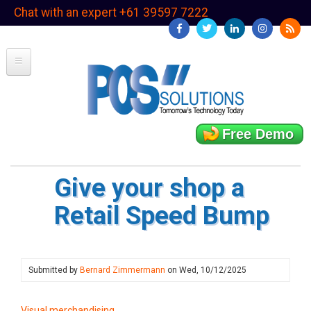
Skip
Chat with an expert +61 39597 7222
to
main
content
Free Demo
Give your shop a
Retail Speed Bump
Submitted by
Bernard Zimmermann
on
Wed, 10/12/2025
Visual merchandising