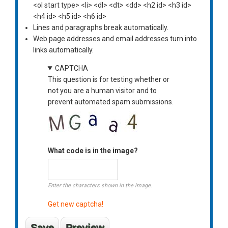
<ol start type> <li> <dl> <dt> <dd> <h2 id> <h3 id>
<h4 id> <h5 id> <h6 id>
Lines and paragraphs break automatically.
Web page addresses and email addresses turn into
links automatically.
CAPTCHA
This question is for testing whether or
not you are a human visitor and to
prevent automated spam submissions.
What code is in the image?
Enter the characters shown in the image.
Get new captcha!