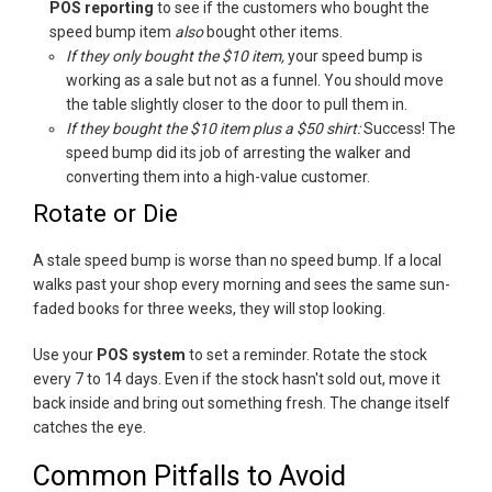
POS reporting
to see if the customers who bought the
speed bump item
also
bought other items.
If they only bought the $10 item
,
your speed bump is
working as a sale but not as a funnel. You should move
the table slightly closer to the door to pull them in.
If they bought the $10 item plus a $50 shirt:
Success! The
speed bump did its job of arresting the walker and
converting them into a high-value customer.
Rotate or Die
A stale speed bump is worse than no speed bump. If a local
walks past your shop every morning and sees the same sun-
faded books for three weeks, they will stop looking.
Use your
POS system
to set a reminder. Rotate the stock
every 7 to 14 days. Even if the stock hasn't sold out, move it
back inside and bring out something fresh. The change itself
catches the eye.
Common Pitfalls to Avoid