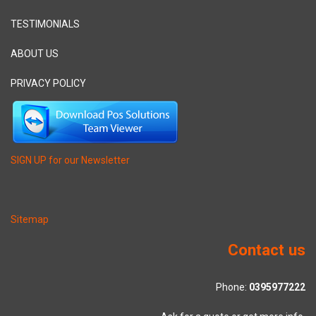
TESTIMONIALS
ABOUT US
PRIVACY POLICY
SIGN UP for our Newsletter
Sitemap
Contact us
Phone:
0395977222