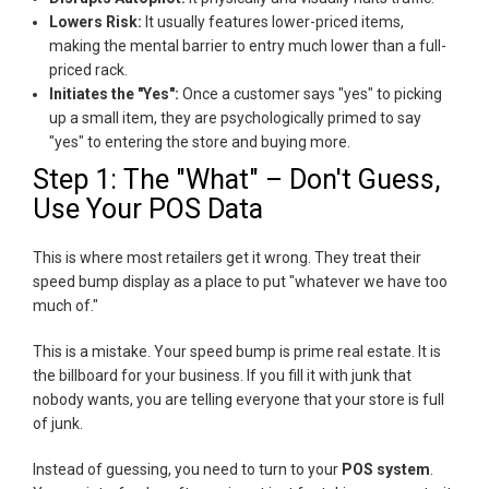
Lowers Risk:
It usually features lower-priced items,
making the mental barrier to entry much lower than a full-
priced rack.
Initiates the "Yes":
Once a customer says "yes" to picking
up a small item, they are psychologically primed to say
"yes" to entering the store and buying more.
Step 1: The "What" – Don't Guess,
Use Your POS Data
This is where most retailers get it wrong. They treat their
speed bump display as a place to put "whatever we have too
much of."
This is a mistake. Your speed bump is prime real estate. It is
the billboard for your business. If you fill it with junk that
nobody wants, you are telling everyone that your store is full
of junk.
Instead of guessing, you need to turn to your
POS system
.