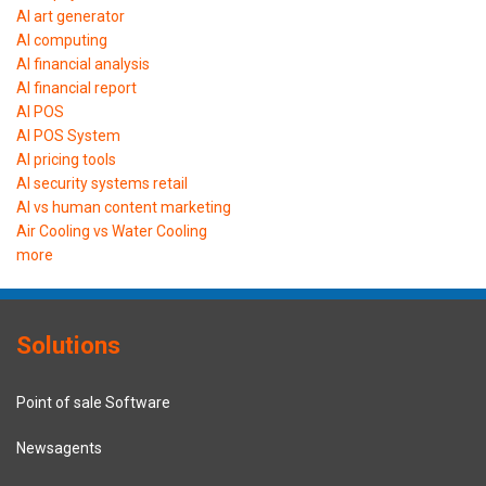
AI art generator
AI computing
AI financial analysis
AI financial report
AI POS
AI POS System
AI pricing tools
AI security systems retail
AI vs human content marketing
Air Cooling vs Water Cooling
more
Solutions
Point of sale Software
Newsagents