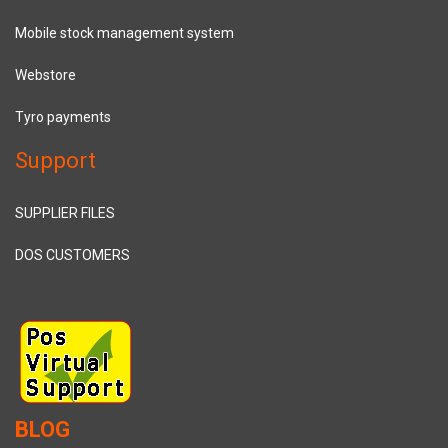
Mobile stock management system
Webstore
Tyro payments
Support
SUPPLIER FILES
DOS CUSTOMERS
BLOG