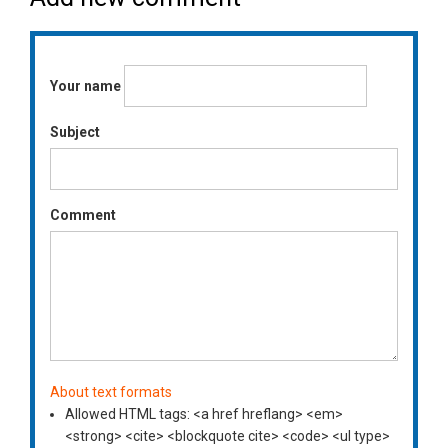
Your name
Subject
Comment
About text formats
Allowed HTML tags: <a href hreflang> <em>
<strong> <cite> <blockquote cite> <code> <ul type>