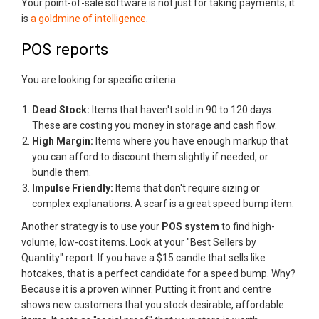
Your point-of-sale software is not just for taking payments; it
is
a goldmine of intelligence
.
POS reports
You are looking for specific criteria:
Dead Stock:
Items that haven't sold in 90 to 120 days.
These are costing you money in storage and cash flow.
High Margin:
Items where you have enough markup that
you can afford to discount them slightly if needed, or
bundle them.
Impulse Friendly:
Items that don't require sizing or
complex explanations. A scarf is a great speed bump item.
Another strategy is to use your
POS system
to find high-
volume, low-cost items. Look at your "Best Sellers by
Quantity" report. If you have a $15 candle that sells like
hotcakes, that is a perfect candidate for a speed bump. Why?
Because it is a proven winner. Putting it front and centre
shows new customers that you stock desirable, affordable