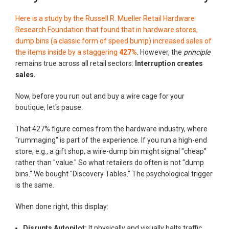
Here is a study by the Russell R. Mueller Retail Hardware
Research Foundation that found that in hardware stores,
dump bins (a classic form of speed bump) increased sales of
the items inside by a staggering
427%
. However, the
principle
remains true across all retail sectors:
Interruption creates
sales.
Now, before you run out and buy a wire cage for your
boutique, let's pause.
That 427% figure comes from the hardware industry, where
"rummaging" is part of the experience. If you run a high-end
store, e.g., a gift shop, a wire-dump bin might signal "cheap"
rather than "value." So what retailers do often is not "dump
bins." We bought "Discovery Tables." The psychological trigger
is the same.
When done right, this display:
Disrupts Autopilot:
It physically and visually halts traffic.