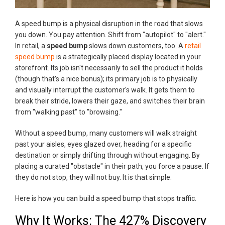
A speed bump is a physical disruption in the road that slows
you down. You pay attention. Shift from "autopilot" to "alert."
In retail, a
speed bump
slows down customers, too. A
retail
speed bump
is a strategically placed display located in your
storefront. Its job isn't necessarily to sell the product it holds
(though that's a nice bonus); its primary job is to physically
and visually interrupt the customer's walk. It gets them to
break their stride, lowers their gaze, and switches their brain
from "walking past" to "browsing."
Without a speed bump, many customers will walk straight
past your aisles, eyes glazed over, heading for a specific
destination or simply drifting through without engaging. By
placing a curated "obstacle" in their path, you force a pause. If
they do not stop, they will not buy. It is that simple.
Here is how you can build a speed bump that stops traffic.
Why It Works: The 427% Discovery