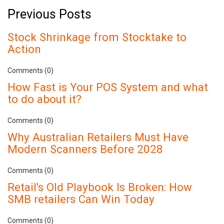
Previous Posts
Stock Shrinkage from Stocktake to
Action
Comments (0)
How Fast is Your POS System and what
to do about it?
Comments (0)
Why Australian Retailers Must Have
Modern Scanners Before 2028
Comments (0)
Retail's Old Playbook Is Broken: How
SMB retailers Can Win Today
Comments (0)