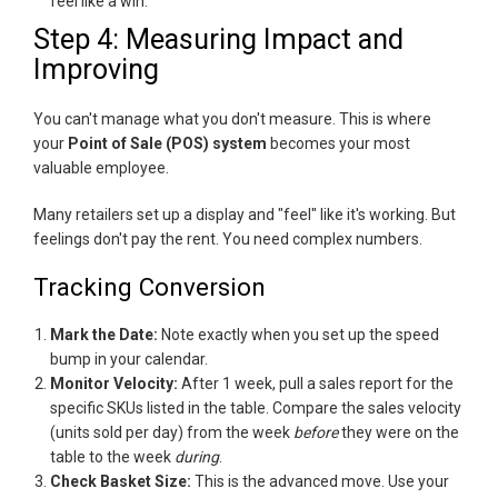
feel like a win.
Step 4: Measuring Impact and
Improving
You can't manage what you don't measure. This is where
your
Point of Sale (POS) system
becomes your most
valuable employee.
Many retailers set up a display and "feel" like it's working. But
feelings don't pay the rent. You need complex numbers.
Tracking Conversion
Mark the Date:
Note exactly when you set up the speed
bump in your calendar.
Monitor Velocity:
After 1 week, pull a sales report for the
specific SKUs listed in the table. Compare the sales velocity
(units sold per day) from the week
before
they were on the
table to the week
during
.
Check Basket Size:
This is the advanced move. Use your