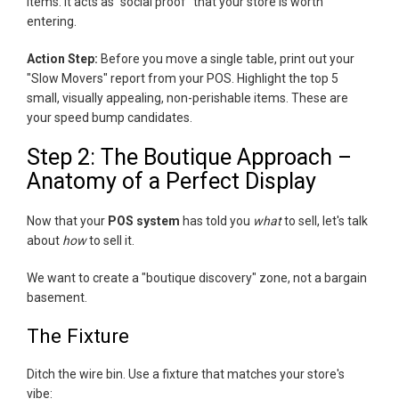
items. It acts as "social proof" that your store is worth
entering.
Action Step:
Before you move a single table, print out your
"Slow Movers" report from your POS. Highlight the top 5
small, visually appealing, non-perishable items. These are
your speed bump candidates.
Step 2: The Boutique Approach –
Anatomy of a Perfect Display
Now that your
POS system
has told you
what
to sell, let's talk
about
how
to sell it.
We want to create a "boutique discovery" zone, not a bargain
basement.
The Fixture
Ditch the wire bin. Use a fixture that matches your store's
vibe: