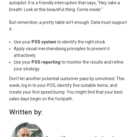
autopilot. It is a friendly interruption that says, "Hey, take a
breath. Look at this beautiful thing. Come inside."
But remember, a pretty table isn't enough. Data must support
it.
Use your
POS system
to identify the right stock.
Apply visual merchandising principles to present it
attractively.
Use your
POS reporting
to monitor the results and refine
your strategy.
Don't let another potential customer pass by unnoticed. This
week, log in to your POS, identify five suitable items, and
create your first speed bump. You might find that your best
sales days begin on the footpath.
Written by: