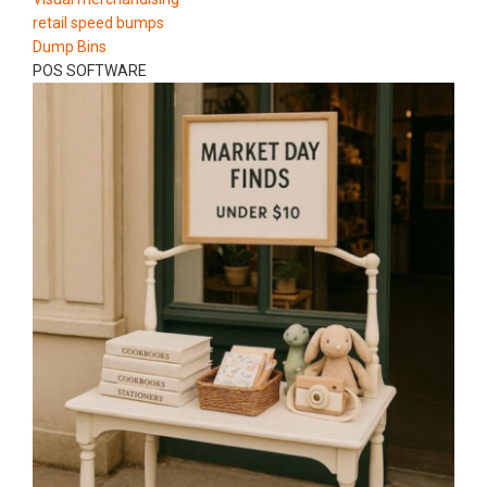
retail speed bumps
Dump Bins
POS SOFTWARE