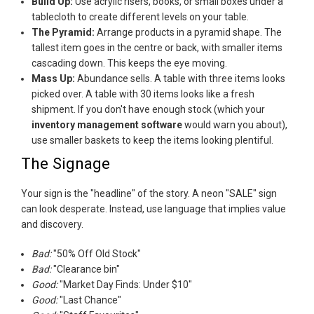
Build Up:
Use acrylic risers, books, or small boxes under a
tablecloth to create different levels on your table.
The Pyramid:
Arrange products in a pyramid shape. The
tallest item goes in the centre or back, with smaller items
cascading down. This keeps the eye moving.
Mass Up:
Abundance sells. A table with three items looks
picked over. A table with 30 items looks like a fresh
shipment. If you don't have enough stock (which your
inventory management software
would warn you about),
use smaller baskets to keep the items looking plentiful.
The Signage
Your sign is the "headline" of the story. A neon "SALE" sign
can look desperate. Instead, use language that implies value
and discovery.
Bad:
"50% Off Old Stock"
Bad:
"Clearance bin"
Good:
"Market Day Finds: Under $10"
Good:
"Last Chance"