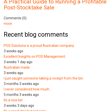
A Practical Guide to Running a Profitable
Post-Stocktake Sale
Comments (0)
more
Recent blog comments
POS Solutions is a proud Australian company
3 weeks ago
Excellent Insights on POS Management
3 weeks 1 day ago
Australian made
3 weeks ago
I just caught someone taking a receipt from the bin
3 months 3 weeks ago
I never considered how much…
5 months 3 weeks ago
Its a nice list
3 weeks 3 days ago
Its a good idea but not easy