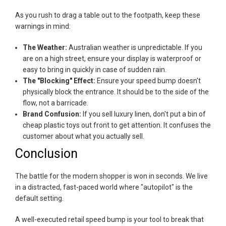
As you rush to drag a table out to the footpath, keep these
warnings in mind:
The Weather:
Australian weather is unpredictable. If you
are on a high street, ensure your display is waterproof or
easy to bring in quickly in case of sudden rain.
The "Blocking" Effect:
Ensure your speed bump doesn't
physically block the entrance. It should be to the side of the
flow, not a barricade.
Brand Confusion:
If you sell luxury linen, don't put a bin of
cheap plastic toys out front to get attention. It confuses the
customer about what you actually sell.
Conclusion
The battle for the modern shopper is won in seconds. We live
in a distracted, fast-paced world where "autopilot" is the
default setting.
A well-executed retail speed bump is your tool to break that