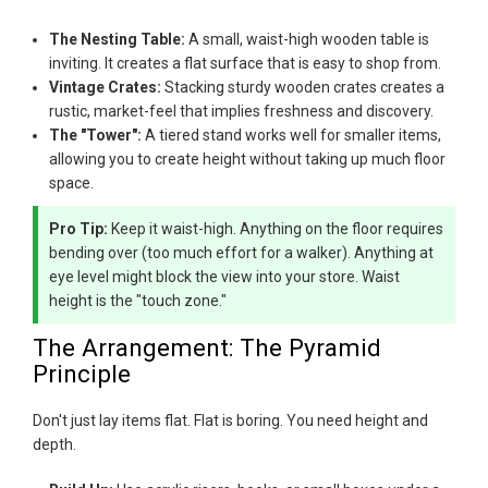
The Nesting Table:
A small, waist-high wooden table is
inviting. It creates a flat surface that is easy to shop from.
Vintage Crates:
Stacking sturdy wooden crates creates a
rustic, market-feel that implies freshness and discovery.
The "Tower":
A tiered stand works well for smaller items,
allowing you to create height without taking up much floor
space.
Pro Tip:
Keep it waist-high. Anything on the floor requires
bending over (too much effort for a walker). Anything at
eye level might block the view into your store. Waist
height is the "touch zone."
The Arrangement: The Pyramid
Principle
Don't just lay items flat. Flat is boring. You need height and
depth.