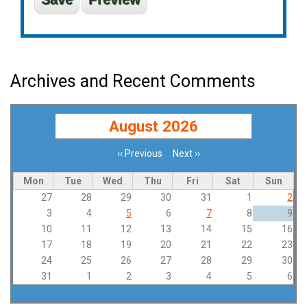
Archives and Recent Comments
August 2026
‹‹
Previous
Next
››
Pagination
Mon
Tue
Wed
Thu
Fri
Sat
Sun
27
28
29
30
31
1
2
3
4
5
6
7
8
9
10
11
12
13
14
15
16
17
18
19
20
21
22
23
24
25
26
27
28
29
30
31
1
2
3
4
5
6