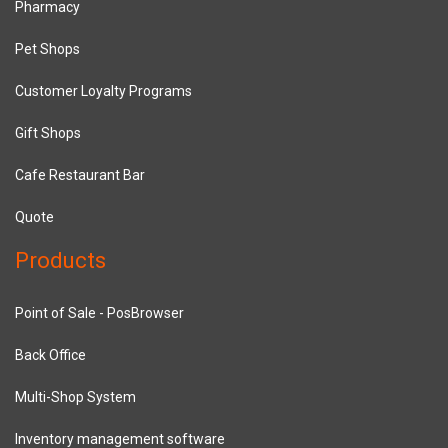
Pharmacy
Pet Shops
Customer Loyalty Programs
Gift Shops
Cafe Restaurant Bar
Quote
Products
Point of Sale - PosBrowser
Back Office
Multi-Shop System
Inventory management software