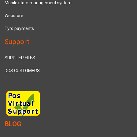
Mobile stock management system
Webstore
Tyro payments
Support
SUPPLIER FILES
DOS CUSTOMERS
BLOG