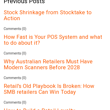
Previous Posts
Stock Shrinkage from Stocktake to
Action
Comments (0)
How Fast is Your POS System and what
to do about it?
Comments (0)
Why Australian Retailers Must Have
Modern Scanners Before 2028
Comments (0)
Retail's Old Playbook Is Broken: How
SMB retailers Can Win Today
Comments (0)