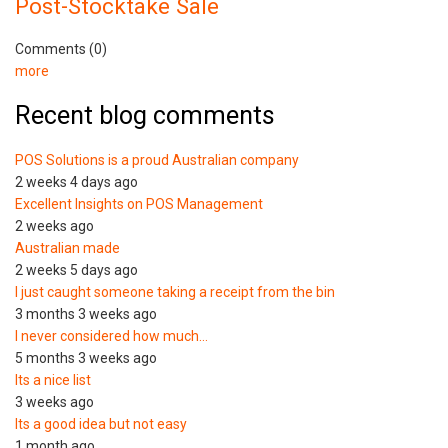
Post-Stocktake Sale
Comments (0)
more
Recent blog comments
POS Solutions is a proud Australian company
2 weeks 4 days ago
Excellent Insights on POS Management
2 weeks ago
Australian made
2 weeks 5 days ago
I just caught someone taking a receipt from the bin
3 months 3 weeks ago
I never considered how much…
5 months 3 weeks ago
Its a nice list
3 weeks ago
Its a good idea but not easy
1 month ago