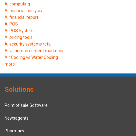
AI computing
AI financial analysis
AI financial report
AI POS
AI POS System
AI pricing tools
AI security systems retail
AI vs human content marketing
Air Cooling vs Water Cooling
more
Solutions
Point of sale Software
Newsagents
Pharmacy