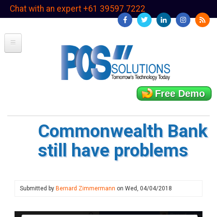
Skip
Chat with an expert +61 39597 7222
to
main
content
Free Demo
Commonwealth Bank
still have problems
Submitted by
Bernard Zimmermann
on
Wed, 04/04/2018