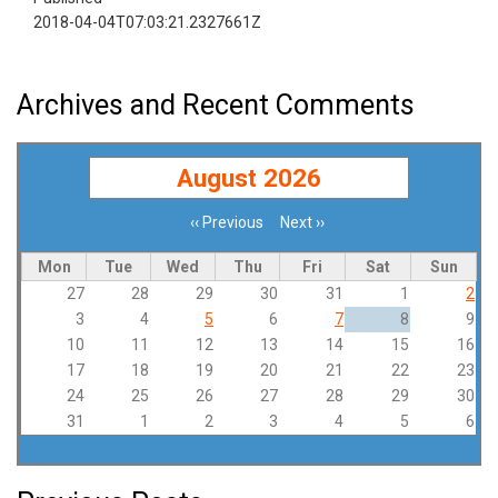
2018-04-04T07:03:21.2327661Z
Archives and Recent Comments
August 2026
‹‹
Previous
Next
››
Pagination
Mon
Tue
Wed
Thu
Fri
Sat
Sun
27
28
29
30
31
1
2
3
4
5
6
7
8
9
10
11
12
13
14
15
16
17
18
19
20
21
22
23
24
25
26
27
28
29
30
31
1
2
3
4
5
6