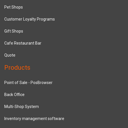
Pet Shops
Customer Loyalty Programs
Gift Shops
Cafe Restaurant Bar
Quote
Products
Point of Sale - PosBrowser
Back Office
Multi-Shop System
Inventory management software