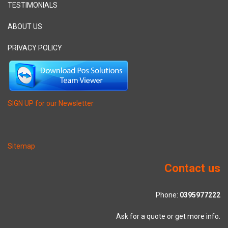
TESTIMONIALS
ABOUT US
PRIVACY POLICY
SIGN UP for our Newsletter
Sitemap
Contact us
Phone:
0395977222
Ask for a quote or get more info.