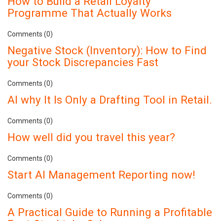
How to Build a Retail Loyalty
Programme That Actually Works
Comments (0)
Negative Stock (Inventory): How to Find
your Stock Discrepancies Fast
Comments (0)
AI why It Is Only a Drafting Tool in Retail.
Comments (0)
How well did you travel this year?
Comments (0)
Start AI Management Reporting now!
Comments (0)
A Practical Guide to Running a Profitable