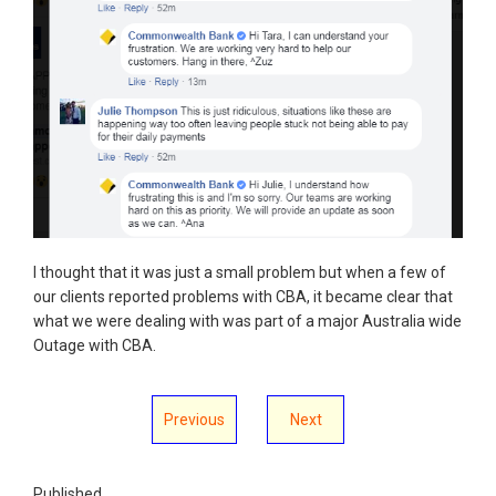
I thought that it was just a small problem but when a few of
our clients reported problems with CBA, it became clear that
what we were dealing with was part of a major Australia wide
Outage with CBA.
Previous
Next
Published