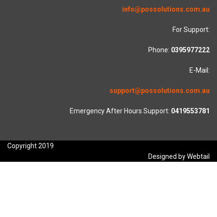
info@possolutions.com.au
For Support:
Phone:
0395977222
E-Mail:
support@possolutions.com.au
Emergency After Hours Support:
0419553781
Copyright 2019
Designed by Webtail