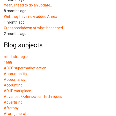
Yeah, I need to do an update…
8 months ago
Well they have now added Amex
1 month ago
Great breakdown of what happened.
2 months ago
Blog subjects
retail strategies
1688
ACCC supermarket action
Accountability
Accountancy
Accounting
ADHD workplace
Advanced Optimization Techniques
Advertising
Afterpay
AI art generator