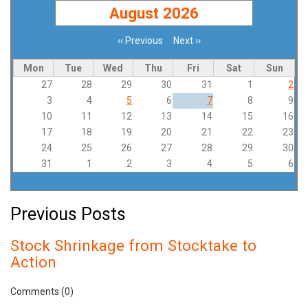
August 2026
‹‹
Previous
Next
››
Pagination
Mon
Tue
Wed
Thu
Fri
Sat
Sun
27
28
29
30
31
1
2
3
4
5
6
7
8
9
10
11
12
13
14
15
16
17
18
19
20
21
22
23
24
25
26
27
28
29
30
31
1
2
3
4
5
6
Previous Posts
Stock Shrinkage from Stocktake to
Action
Comments (0)