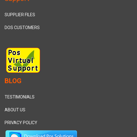
SUPPLIER FILES
DOS CUSTOMERS
BLOG
TESTIMONIALS
ABOUT US
PRIVACY POLICY