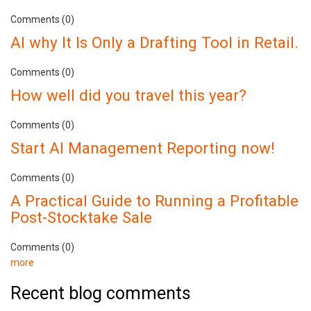
Comments (0)
AI why It Is Only a Drafting Tool in Retail.
Comments (0)
How well did you travel this year?
Comments (0)
Start AI Management Reporting now!
Comments (0)
A Practical Guide to Running a Profitable
Post-Stocktake Sale
Comments (0)
more
Recent blog comments