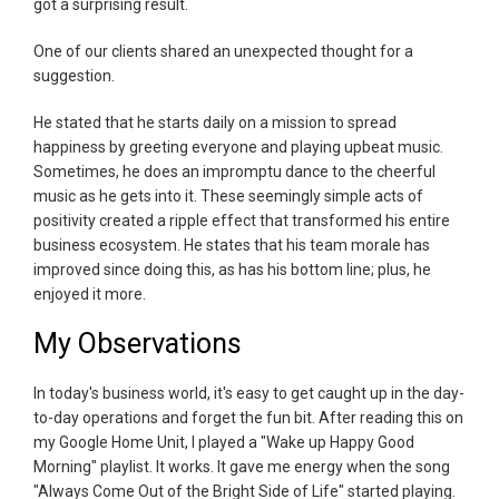
got a surprising result.
One of our clients shared an unexpected thought for a
suggestion.
He stated that he starts daily on a mission to spread
happiness by greeting everyone and playing upbeat music.
Sometimes, he does an impromptu dance to the cheerful
music as he gets into it. These seemingly simple acts of
positivity created a ripple effect that transformed his entire
business ecosystem. He states that his team morale has
improved since doing this, as has his bottom line; plus, he
enjoyed it more.
My Observations
In today's business world, it's easy to get caught up in the day-
to-day operations and forget the fun bit. After reading this on
my Google Home Unit, I played a "Wake up Happy Good
Morning" playlist. It works. It gave me energy when the song
"Always Come Out of the Bright Side of Life" started playing.