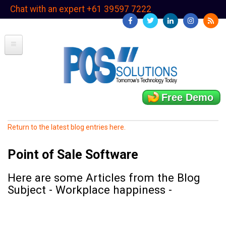
Skip
Chat with an expert +61 39597 7222
to
main
content
Free Demo
Return to the latest blog entries here.
Point of Sale Software
Here are some Articles from the Blog
Subject - Workplace happiness -