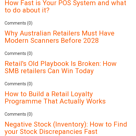
How Fast is Your POS System and what
to do about it?
Comments (0)
Why Australian Retailers Must Have
Modern Scanners Before 2028
Comments (0)
Retail's Old Playbook Is Broken: How
SMB retailers Can Win Today
Comments (0)
How to Build a Retail Loyalty
Programme That Actually Works
Comments (0)
Negative Stock (Inventory): How to Find
your Stock Discrepancies Fast