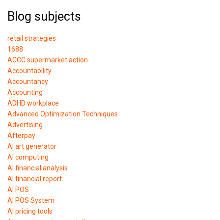
Blog subjects
retail strategies
1688
ACCC supermarket action
Accountability
Accountancy
Accounting
ADHD workplace
Advanced Optimization Techniques
Advertising
Afterpay
AI art generator
AI computing
AI financial analysis
AI financial report
AI POS
AI POS System
AI pricing tools