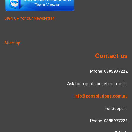
SIGN UP for our Newsletter
Sitemap
Contact us
Phone:
0395977222
Ask for a quote or get more info.
info@possolutions.com.au
For Support:
Phone:
0395977222