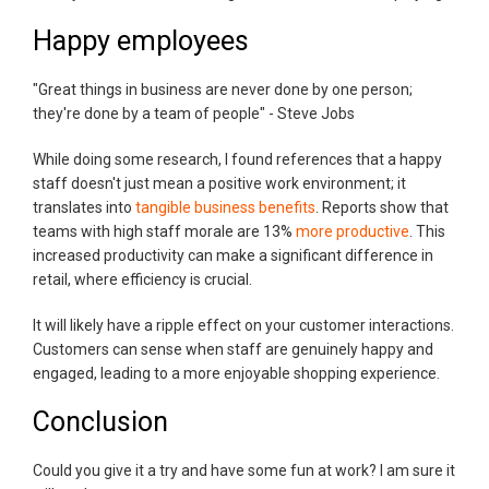
Happy employees
"Great things in business are never done by one person;
they're done by a team of people" - Steve Jobs
While doing some research, I found references that a happy
staff doesn't just mean a positive work environment; it
translates into
tangible business benefits
. Reports show that
teams with high staff morale are 13%
more productive
. This
increased productivity can make a significant difference in
retail, where efficiency is crucial.
It will likely have a ripple effect on your customer interactions.
Customers can sense when staff are genuinely happy and
engaged, leading to a more enjoyable shopping experience.
Conclusion
Could you give it a try and have some fun at work? I am sure it