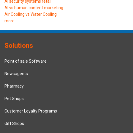
AI security systems retail
AI vs human content marketing
Air Cooling vs Water Cooling
more
Solutions
Point of sale Software
Newsagents
Pharmacy
Pet Shops
Customer Loyalty Programs
Gift Shops