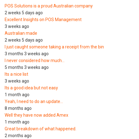
POS Solutions is a proud Australian company
2 weeks 5 days ago
Excellent Insights on POS Management
3 weeks ago
Australian made
2 weeks 5 days ago
I just caught someone taking a receipt from the bin
3 months 3 weeks ago
I never considered how much…
5 months 3 weeks ago
Its a nice list
3 weeks ago
Its a good idea but not easy
1 month ago
Yeah, I need to do an update…
8 months ago
Well they have now added Amex
1 month ago
Great breakdown of what happened.
2 months ago