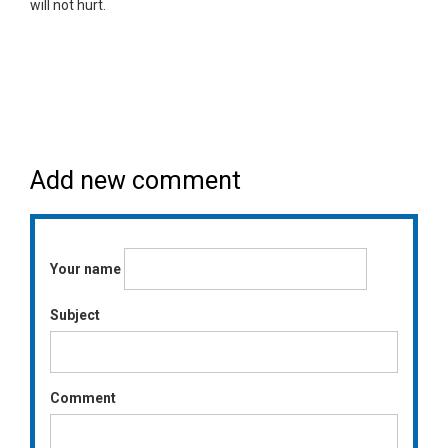
will not hurt.
Add new comment
Your name
Subject
Comment