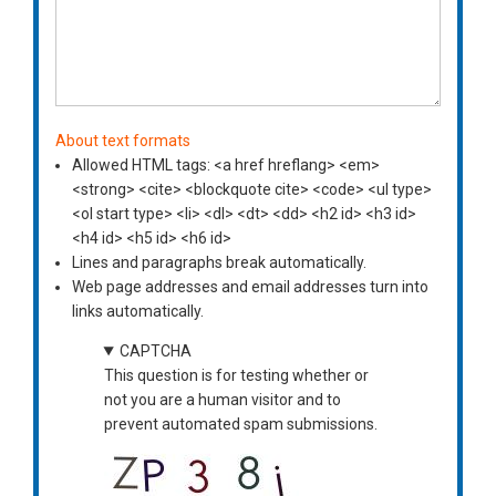
About text formats
Allowed HTML tags: <a href hreflang> <em>
<strong> <cite> <blockquote cite> <code> <ul type>
<ol start type> <li> <dl> <dt> <dd> <h2 id> <h3 id>
<h4 id> <h5 id> <h6 id>
Lines and paragraphs break automatically.
Web page addresses and email addresses turn into
links automatically.
CAPTCHA
This question is for testing whether or
not you are a human visitor and to
prevent automated spam submissions.