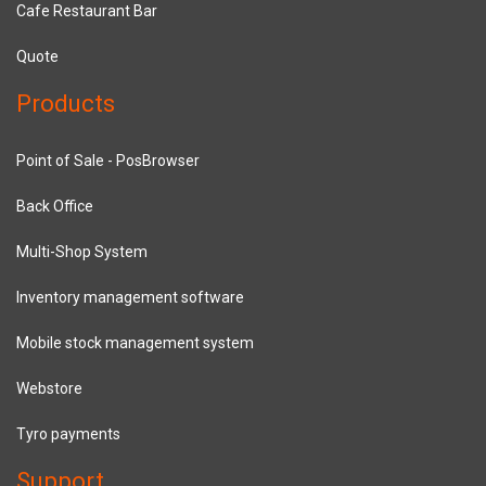
Cafe Restaurant Bar
Quote
Products
Point of Sale - PosBrowser
Back Office
Multi-Shop System
Inventory management software
Mobile stock management system
Webstore
Tyro payments
Support