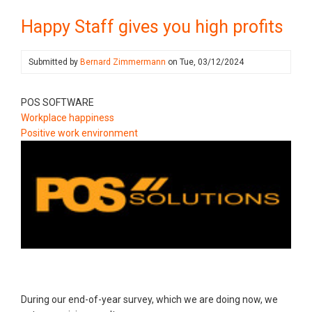
Happy Staff gives you high profits
Submitted by
Bernard Zimmermann
on
Tue, 03/12/2024
POS SOFTWARE
Workplace happiness
Positive work environment
During our end-of-year survey, which we are doing now, we