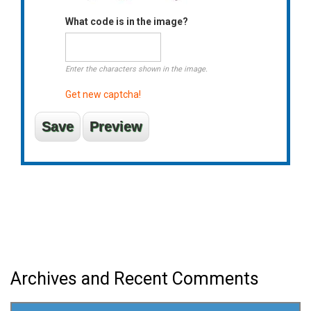
What code is in the image?
Enter the characters shown in the image.
Get new captcha!
Archives and Recent Comments