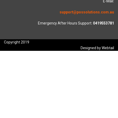
E-Mail:
support@possolutions.com.au
Emergency After Hours Support:
0419553781
Copyright 2019
Designed by Webtail