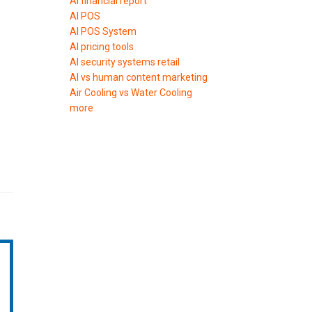
AI financial report
AI POS
AI POS System
AI pricing tools
AI security systems retail
AI vs human content marketing
Air Cooling vs Water Cooling
more