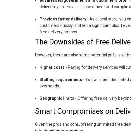
Businesses/government and customers often re
deliver my orders as it is convenient and complim
Provides faster delivery
- As a local store, you 
customers quickly is often a significant plus. Le
free delivery options.
The Downsides of Free Delive
However, there are also some potential pitfalls with f
Higher costs
- Paying for delivery services will c
Staffing requirements
- You will need dedicated 
overheads.
Geographic limits
- Offering free delivery beyon
Smart Compromises on Deliv
Given the pros and cons, offering unlimited free delive
intelligent compromises: