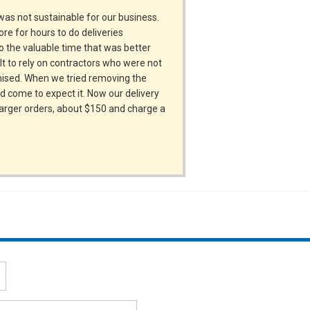
was not sustainable for our business.
re for hours to do deliveries
to the valuable time that was better
lt to rely on contractors who were not
omised. When we tried removing the
d come to expect it. Now our delivery
 larger orders, about $150 and charge a