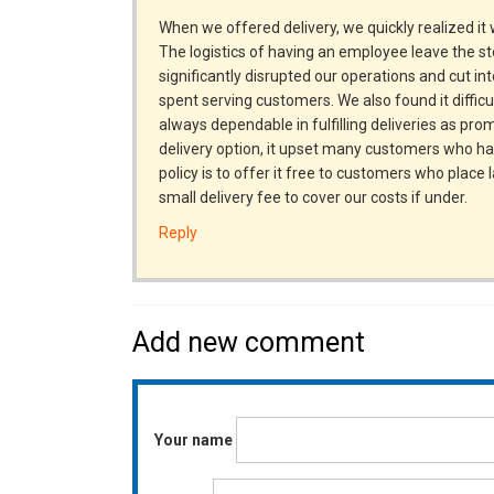
When we offered delivery, we quickly realized it 
The logistics of having an employee leave the sto
significantly disrupted our operations and cut in
spent serving customers. We also found it difficu
always dependable in fulfilling deliveries as pr
delivery option, it upset many customers who ha
policy is to offer it free to customers who place
small delivery fee to cover our costs if under.
Reply
Add new comment
Your name