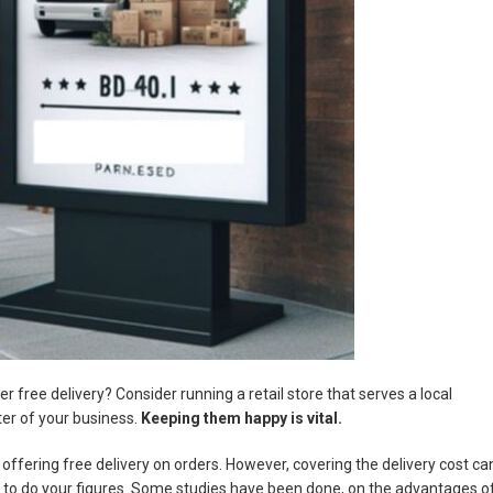
r free delivery? Consider running a retail store that serves a local
er of your business.
Keeping them happy is vital.
offering free delivery on orders. However, covering the delivery cost ca
ed to do your figures. Some studies have been done, on the advantages o