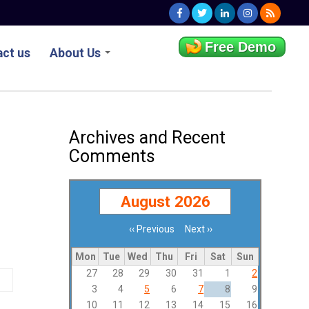
Free Demo
ct us
About Us
Archives and Recent
Comments
August 2026
‹‹
Previous
Next
››
Pagination
Mon
Tue
Wed
Thu
Fri
Sat
Sun
27
28
29
30
31
1
2
3
4
5
6
7
8
9
10
11
12
13
14
15
16