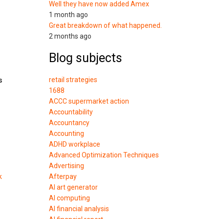
Well they have now added Amex
1 month ago
Great breakdown of what happened.
2 months ago
Blog subjects
retail strategies
s
1688
ACCC supermarket action
Accountability
Accountancy
Accounting
ADHD workplace
Advanced Optimization Techniques
Advertising
k
Afterpay
AI art generator
AI computing
AI financial analysis