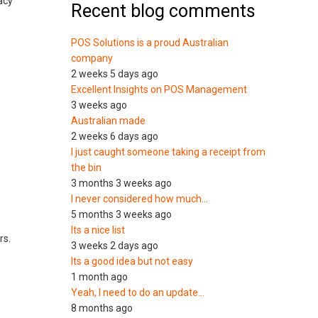
acy
Recent blog comments
POS Solutions is a proud Australian
company
2 weeks 5 days ago
Excellent Insights on POS Management
3 weeks ago
Australian made
2 weeks 6 days ago
I just caught someone taking a receipt from
the bin
3 months 3 weeks ago
I never considered how much…
5 months 3 weeks ago
Its a nice list
rs.
3 weeks 2 days ago
Its a good idea but not easy
1 month ago
Yeah, I need to do an update…
8 months ago