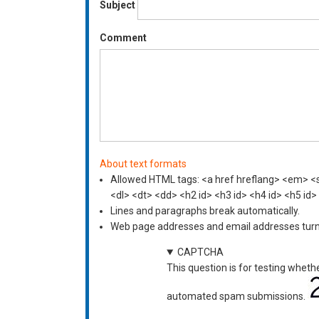
Subject
Comment
About text formats
Allowed HTML tags: <a href hreflang> <em> <st
<dl> <dt> <dd> <h2 id> <h3 id> <h4 id> <h5 id>
Lines and paragraphs break automatically.
Web page addresses and email addresses turn i
CAPTCHA
This question is for testing wheth
automated spam submissions.