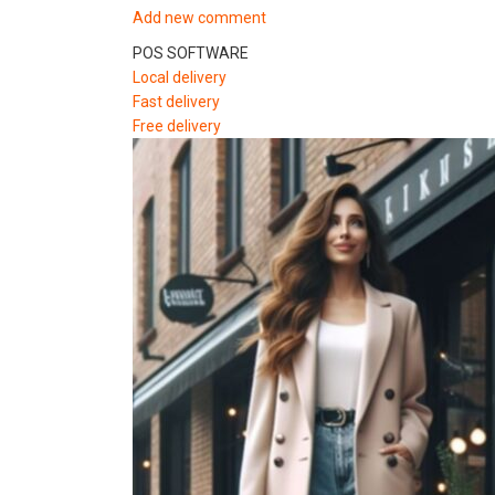
Add new comment
POS SOFTWARE
Local delivery
Fast delivery
Free delivery