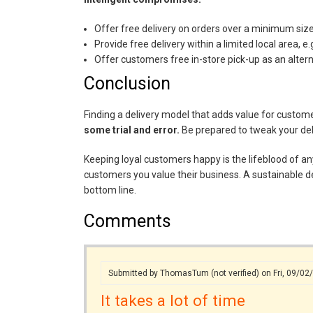
Offer free delivery on orders over a minimum size,
Provide free delivery within a limited local area, e
Offer customers free in-store pick-up as an alter
Conclusion
Finding a delivery model that adds value for custome
some trial and error.
Be prepared to tweak your deli
Keeping loyal customers happy is the lifeblood of any 
customers you value their business. A sustainable de
bottom line.
Comments
Submitted by
ThomasTum (not verified)
on Fri, 09/02
It takes a lot of time