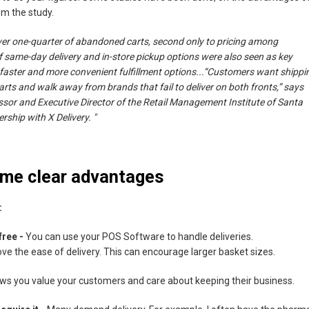
om the study.
over one-quarter of abandoned carts, second only to pricing among
same-day delivery and in-store pickup options were also seen as key
aster and more convenient fulfillment options...“Customers want shippi
arts and walk away from brands that fail to deliver on both fronts,” says
ssor and Executive Director of the Retail Management Institute of Santa
rship with X Delivery. "
some clear advantages
:
free -
You can use your POS Software to handle deliveries.
ve the ease of delivery. This can encourage larger basket sizes.
ows you value your customers and care about keeping their business.