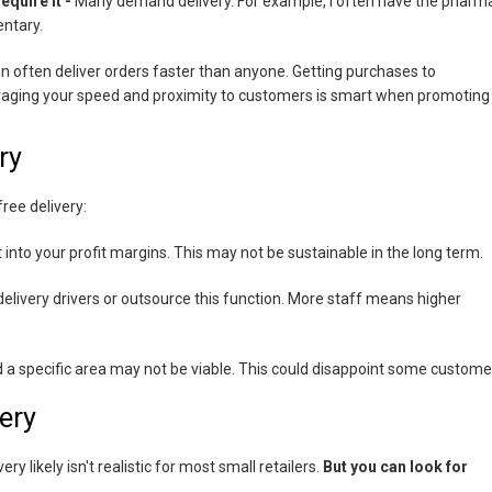
quire it -
Many demand delivery. For example, I often have the pharm
entary.
can often deliver orders faster than anyone. Getting purchases to
veraging your speed and proximity to customers is smart when promoting
ry
ree delivery:
ut into your profit margins. This may not be sustainable in the long term.
delivery drivers or outsource this function. More staff means higher
d a specific area may not be viable. This could disappoint some custome
ery
ry likely isn't realistic for most small retailers.
But you can look for