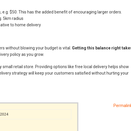
 e.g. $50. This has the added benefit of encouraging larger orders.
.g. 5km radius
native to home delivery
rs without blowing your budget is vital.
Getting this balance right take
very policy as you grow.
small retail store. Providing options like free local delivery helps show
livery strategy will keep your customers satisfied without hurting your
Permalin
/2024