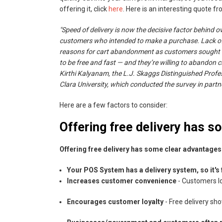
offering it, click
here
. Here is an interesting quote fr
"Speed of delivery is now the decisive factor behind 
customers who intended to make a purchase. Lack of 
reasons for cart abandonment as customers sought f
to be free and fast — and they’re willing to abandon c
Kirthi Kalyanam, the L.J. Skaggs Distinguished Profe
Clara University, which conducted the survey in partne
Here are a few factors to consider:
Offering free delivery has 
Offering free delivery has some clear advantages
Your POS System has a delivery system, so it's 
Increases customer convenience
- Customers lo
Encourages customer loyalty
- Free delivery sh