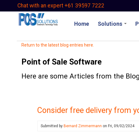
Skip
Chat with an expert +61 39597 7222
to
main
Home
Solutions
P
content
Return to the latest blog entries here.
Point of Sale Software
Here are some Articles from the Blog 
Consider free delivery from y
Submitted by
Bernard Zimmermann
on
Fri, 09/02/2024