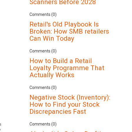
Scanners Before 2028
Comments (0)
Retail's Old Playbook Is
Broken: How SMB retailers
Can Win Today
Comments (0)
How to Build a Retail
Loyalty Programme That
Actually Works
Comments (0)
Negative Stock (Inventory):
How to Find your Stock
Discrepancies Fast
Comments (0)
n
f