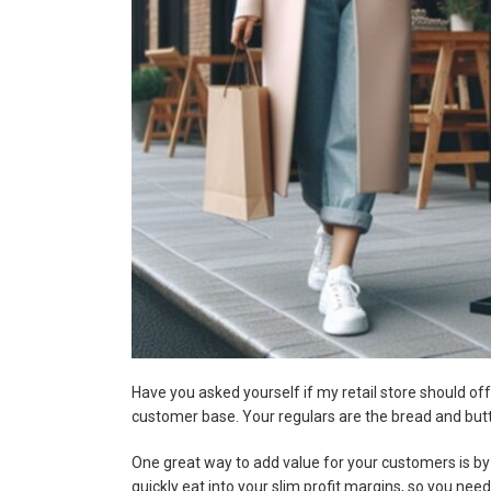
Have you asked yourself if my retail store should offe
customer base. Your regulars are the bread and butt
One great way to add value for your customers is by 
quickly eat into your slim profit margins, so you ne