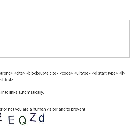
rong> <cite> <blockquote cite> <code> <ul type> <ol start type> <li>
 <h6 id>
nto links automatically.
er or not you are a human visitor and to prevent