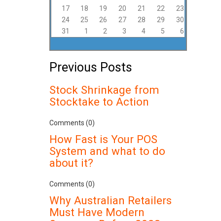
17
18
19
20
21
22
23
24
25
26
27
28
29
30
31
1
2
3
4
5
6
Previous Posts
Stock Shrinkage from
Stocktake to Action
Comments (0)
How Fast is Your POS
System and what to do
about it?
Comments (0)
Why Australian Retailers
Must Have Modern