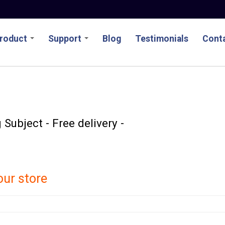
roduct
Support
Blog
Testimonials
Conta
Subject - Free delivery -
our store