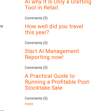
AI why It Is Only a Drafting
Tool in Retail.
Comments (0)
How well did you travel
ng
this year?
Comments (0)
Start AI Management
Reporting now!
Comments (0)
A Practical Guide to
Running a Profitable Post-
Stocktake Sale
Comments (0)
more