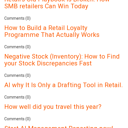
SMB retailers Can Win Today
Comments (0)
How to Build a Retail Loyalty
Programme That Actually Works
Comments (0)
Negative Stock (Inventory): How to Find
your Stock Discrepancies Fast
Comments (0)
AI why It Is Only a Drafting Tool in Retail.
Comments (0)
How well did you travel this year?
Comments (0)