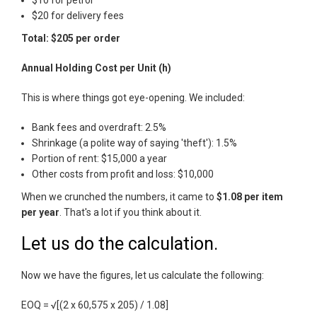
$10 for petrol
$20 for delivery fees
Total: $205 per order
Annual Holding Cost per Unit (h)
This is where things got eye-opening. We included:
Bank fees and overdraft: 2.5%
Shrinkage (a polite way of saying 'theft'): 1.5%
Portion of rent: $15,000 a year
Other costs from profit and loss: $10,000
When we crunched the numbers, it came to
$1.08 per item
per year
. That's a lot if you think about it.
Let us do the calculation.
Now we have the figures, let us calculate the following:
EOQ = √[(2 x 60,575 x 205) / 1.08]