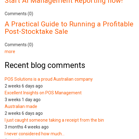
Start AI Management Reporting now!
Comments (0)
A Practical Guide to Running a Profitable
Post-Stocktake Sale
Comments (0)
more
Recent blog comments
POS Solutions is a proud Australian company
2 weeks 6 days ago
Excellent Insights on POS Management
3 weeks 1 day ago
Australian made
2 weeks 6 days ago
I just caught someone taking a receipt from the bin
3 months 4 weeks ago
I never considered how much…