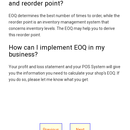
and reorder point?
EOQ determines the best number of times to order, while the
reorder point is an inventory management system that
concerns inventory levels. The EOQ may help you to derive
this reorder point.
How can I implement EOQ in my
business?
Your profit and loss statement and your POS System will give
you the information you need to calculate your shop's EOQ. If
you do so, please let me know what you get.
Previous
Next