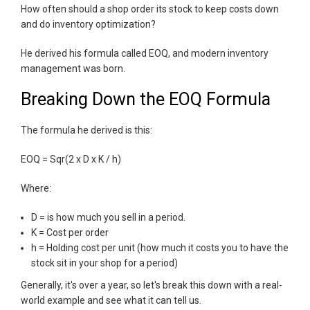
How often should a shop order its stock to keep costs down
and do inventory optimization?
He derived his formula called EOQ, and modern inventory
management was born.
Breaking Down the EOQ Formula
The formula he derived is this:
EOQ = Sqr(2 x D x K / h)
Where:
D = is how much you sell in a period.
K = Cost per order
h = Holding cost per unit (how much it costs you to have the
stock sit in your shop for a period)
Generally, it's over a year, so let's break this down with a real-
world example and see what it can tell us.