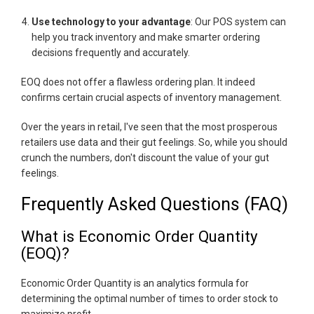
Use technology to your advantage
: Our POS system can
help you track inventory and make smarter ordering
decisions frequently and accurately.
EOQ does not offer a flawless ordering plan. It indeed
confirms certain crucial aspects of inventory management.
Over the years in retail, I've seen that the most prosperous
retailers use data and their gut feelings. So, while you should
crunch the numbers, don't discount the value of your gut
feelings.
Frequently Asked Questions (FAQ)
What is Economic Order Quantity
(EOQ)?
Economic Order Quantity is an analytics formula for
determining the optimal number of times to order stock to