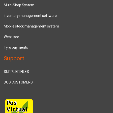
Multi-Shop System
Inventory management software
Mobile stock management system
Webstore
Tyro payments
Support
SUPPLIER FILES
DOS CUSTOMERS