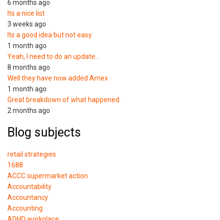
6 months ago
Its a nice list
3 weeks ago
Its a good idea but not easy
1 month ago
Yeah, I need to do an update…
8 months ago
Well they have now added Amex
1 month ago
Great breakdown of what happened.
2 months ago
Blog subjects
retail strategies
1688
ACCC supermarket action
Accountability
Accountancy
Accounting
ADHD workplace