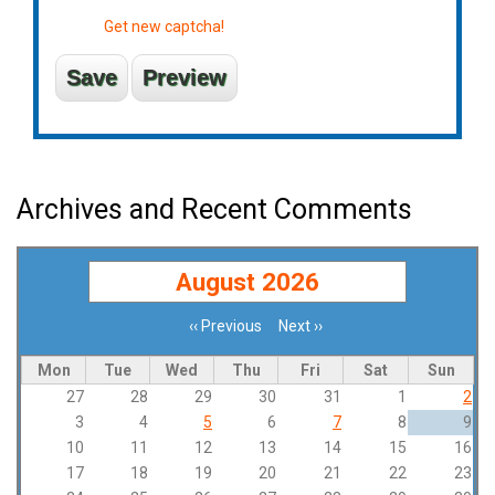
Get new captcha!
Archives and Recent Comments
August 2026
‹‹
Previous
Next
››
Pagination
Mon
Tue
Wed
Thu
Fri
Sat
Sun
27
28
29
30
31
1
2
3
4
5
6
7
8
9
10
11
12
13
14
15
16
17
18
19
20
21
22
23