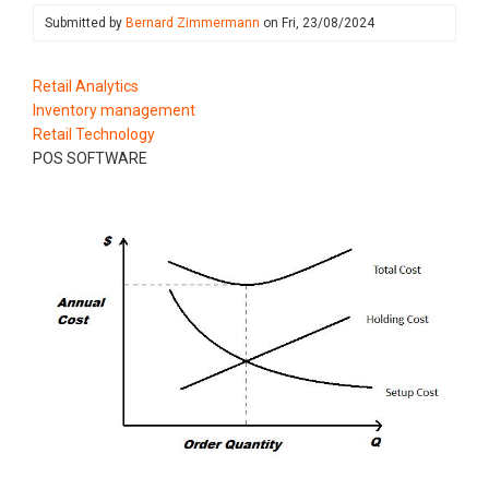
Submitted by
Bernard Zimmermann
on
Fri, 23/08/2024
Retail Analytics
Inventory management
Retail Technology
POS SOFTWARE