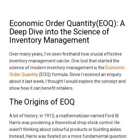
Economic Order Quantity(EOQ): A
Deep Dive into the Science of
Inventory Management
Over many years, I've seen firsthand how crucial effective
inventory management can be. One tool that started the
science of modern inventory management is the
Economic
Order Quantity
(EOQ) formula. Since I received an enquiry
about it last week, I thought I would explore the concept and
show how it can benefit retailers.
The Origins of EOQ
A bit of history: in 1913, a mathematician named Ford W.
Harris was pondering a theoretical shop stock control. He
wasn't thinking about colourful products or bustling aisles.
Instead, Harris was fixated on a more fundamental question: