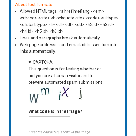
About text formats
Allowed HTML tags: <a href hreflang> <em>
<strong> <cite> <blockquote cite> <code> <ul type>
<ol start type> <li> <dl> <dt> <dd> <h2 id> <h3 id>
<h4 id> <h5 id> <h6 id>
Lines and paragraphs break automatically.
Web page addresses and email addresses turn into
links automatically.
CAPTCHA
This question is for testing whether or
not you are a human visitor and to
prevent automated spam submissions.
What code is in the image?
Enter the characters shown in the image.