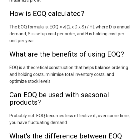
maximize profit.
How is EOQ calculated?
The EOQ formula is: EOQ = √[(2 x D x S) / H], where D is annual
demand, S is setup cost per order, and H is holding cost per
unit per year.
What are the benefits of using EOQ?
EOQ is a theoretical construction that helps balance ordering
and holding costs, minimise total inventory costs, and
optimize stock levels.
Can EOQ be used with seasonal
products?
Probably not. EOQ becomes less effective if, over some time,
you have fluctuating demand.
What's the difference between EOQ