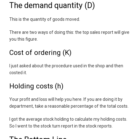
The demand quantity (D)
This is the quantity of goods moved.
There are two ways of doing this: the top sales report will give
you this figure.
Cost of ordering (K)
I just asked about the procedure used in the shop and then
costed it.
Holding costs (h)
Your profit and loss will help you here. If you are doing it by
department, take a reasonable percentage of the total costs.
I got the average stock holding to calculate my holding costs.
So I went to the stock turn report in the stock reports.