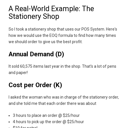
A Real-World Example: The
Stationery Shop
So I took a stationery shop that uses our POS System. Here's
how we would use the EOQ formula to find how many times
we should order to give us the best profit.
Annual Demand (D)
It sold 60,575 items last year in the shop. That's a lot of pens
and paper!
Cost per Order (K)
I asked the woman who was in charge of the stationery order,
and she told me that each order there was about
3 hours to place an order @ $25/hour
4 hours to pick up the order @ $25/hour