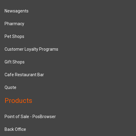
Newsagents
Pharmacy
Pet Shops
Customer Loyalty Programs
Gift Shops
Cafe Restaurant Bar
Quote
Products
Point of Sale - PosBrowser
Back Office