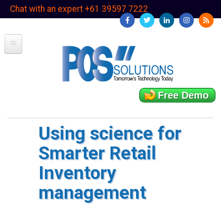
Skip
Chat with an expert +61 39597 7222
to
main
content
Free Demo
Using science for
Smarter Retail
Inventory
management