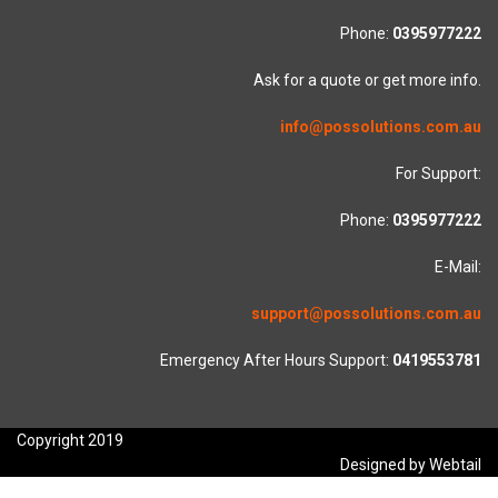
Phone:
0395977222
Ask for a quote or get more info.
info@possolutions.com.au
For Support:
Phone:
0395977222
E-Mail:
support@possolutions.com.au
Emergency After Hours Support:
0419553781
Copyright 2019
Designed by Webtail