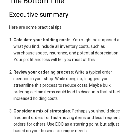
The Bottom Line
Executive summary
Here are some practical tips:
Calculate your holding costs
: You might be surprised at
what you find. Include all inventory costs, such as
warehouse space, insurance, and potential depreciation.
Your profit and loss will tell you most of this.
Review your ordering process
: Write a typical order
scenario in your shop. While doing so, I suggest you
streamline this process to reduce costs. Maybe bulk
ordering certain items could lead to discounts that offset
increased holding costs.
Consider a mix of strategies
: Perhaps you should place
frequent orders for fast-moving items and less frequent
orders for others. Use EOQ as a starting point, but adjust
based on your business's unique needs.