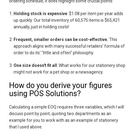
ordering schedule, it does highlight some crucial points:
Holding stock is expensive
: $1.08 per item per year adds
up quickly. Our total inventory of 60,575 items is $65,421
annually, just in holding costs!
Frequent, smaller orders can be cost-effective.
This
approach aligns with many successful retailers' formula of
order to do its' "little and often" philosophy.
One size doesn't fit all
: What works for our stationery shop
might not work for a pet shop or a newsagency.
How do you derive your figures
using POS Solutions?
Calculating a simple EOQ requires three variables, which I will
discuss point by point, quoting two departments as an
example for you to work with as an example of stationery
that I used above.