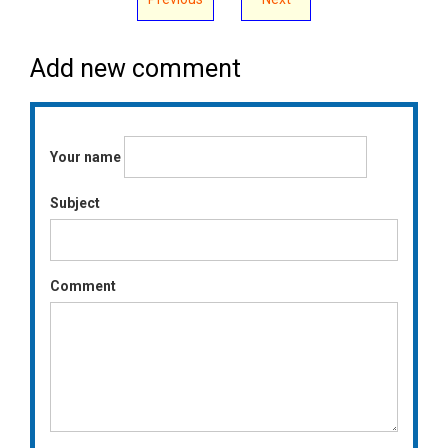
Add new comment
Your name
Subject
Comment