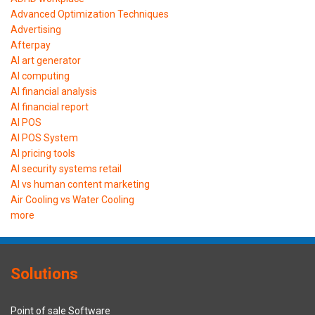
Advanced Optimization Techniques
Advertising
Afterpay
AI art generator
AI computing
AI financial analysis
AI financial report
AI POS
AI POS System
AI pricing tools
AI security systems retail
AI vs human content marketing
Air Cooling vs Water Cooling
more
Solutions
Point of sale Software