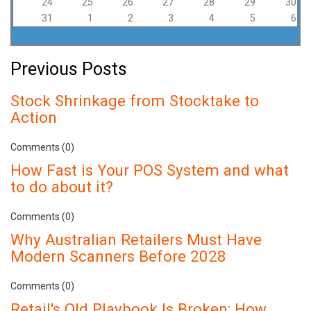
24
25
26
27
28
29
30
31
1
2
3
4
5
6
Previous Posts
Stock Shrinkage from Stocktake to
Action
Comments (0)
How Fast is Your POS System and what
to do about it?
Comments (0)
Why Australian Retailers Must Have
Modern Scanners Before 2028
Comments (0)
Retail's Old Playbook Is Broken: How