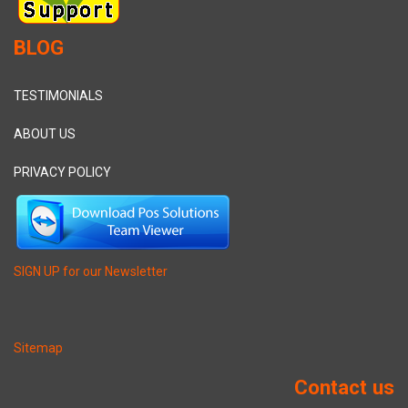
BLOG
TESTIMONIALS
ABOUT US
PRIVACY POLICY
SIGN UP for our Newsletter
Sitemap
Contact us