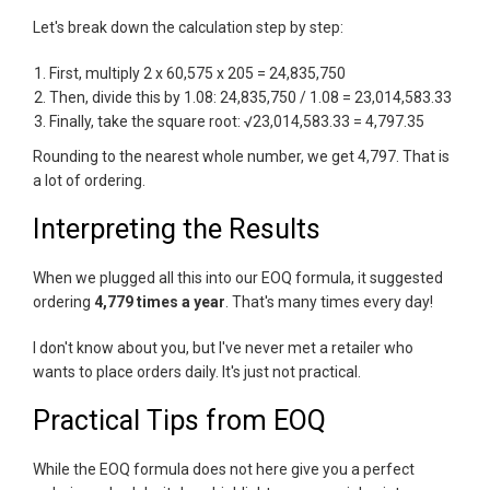
Let's break down the calculation step by step:
First, multiply 2 x 60,575 x 205 = 24,835,750
Then, divide this by 1.08: 24,835,750 / 1.08 = 23,014,583.33
Finally, take the square root: √23,014,583.33 = 4,797.35
Rounding to the nearest whole number, we get 4,797. That is
a lot of ordering.
Interpreting the Results
When we plugged all this into our EOQ formula, it suggested
ordering
4,779 times a year
. That's many times every day!
I don't know about you, but I've never met a retailer who
wants to place orders daily. It's just not practical.
Practical Tips from EOQ
While the EOQ formula does not here give you a perfect