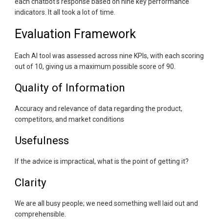
each chatbot's response based on nine key performance
indicators. It all took a lot of time.
Evaluation Framework
Each AI tool was assessed across nine KPIs, with each scoring
out of 10, giving us a maximum possible score of 90.
Quality of Information
Accuracy and relevance of data regarding the product,
competitors, and market conditions
Usefulness
If the advice is impractical, what is the point of getting it?
Clarity
We are all busy people; we need something well laid out and
comprehensible.