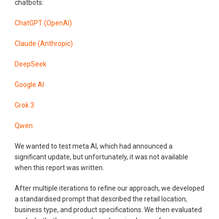
chatbots:
ChatGPT (OpenAI)
Claude (Anthropic)
DeepSeek
Google AI
Grok 3
Qwen
We wanted to test meta AI, which had announced a
significant update, but unfortunately, it was not available
when this report was written.
After multiple iterations to refine our approach, we developed
a standardised prompt that described the retail location,
business type, and product specifications. We then evaluated