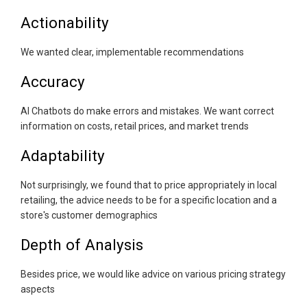
Actionability
We wanted clear, implementable recommendations
Accuracy
AI Chatbots do make errors and mistakes. We want correct
information on costs, retail prices, and market trends
Adaptability
Not surprisingly, we found that to price appropriately in local
retailing, the advice needs to be for a specific location and a
store's customer demographics
Depth of Analysis
Besides price, we would like advice on various pricing strategy
aspects