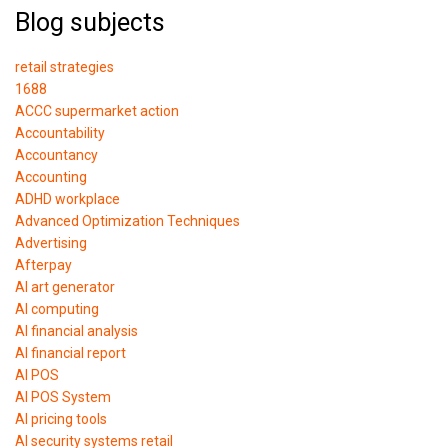
Blog subjects
retail strategies
1688
ACCC supermarket action
Accountability
Accountancy
Accounting
ADHD workplace
Advanced Optimization Techniques
Advertising
Afterpay
AI art generator
AI computing
AI financial analysis
AI financial report
AI POS
AI POS System
AI pricing tools
AI security systems retail