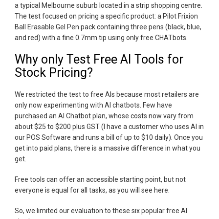
a typical Melbourne suburb located in a strip shopping centre.
The test focused on pricing a specific product: a Pilot Frixion
Ball Erasable Gel Pen pack containing three pens (black, blue,
and red) with a fine 0.7mm tip using only free CHATbots.
Why only Test Free AI Tools for
Stock Pricing?
We restricted the test to free AIs because most retailers are
only now experimenting with AI chatbots. Few have
purchased an AI Chatbot plan, whose costs now vary from
about $25 to $200 plus GST (I have a customer who uses AI in
our POS Software and runs a bill of up to $10 daily). Once you
get into paid plans, there is a massive difference in what you
get.
Free tools can offer an accessible starting point, but not
everyone is equal for all tasks, as you will see here.
So, we limited our evaluation to these six popular free AI