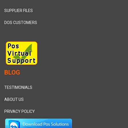
SUPPLIER FILES
DOS CUSTOMERS
BLOG
TESTIMONIALS
ABOUT US
PRIVACY POLICY