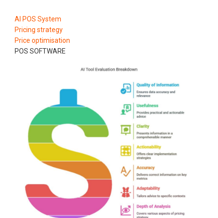
AI POS System
Pricing strategy
Price optimisation
POS SOFTWARE