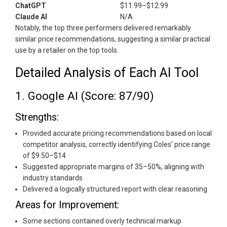
ChatGPT
$11.99–$12.99
Claude AI
N/A
Notably, the top three performers delivered remarkably
similar price recommendations, suggesting a similar practical
use by a retailer on the top tools.
Detailed Analysis of Each AI Tool
1. Google AI (Score: 87/90)
Strengths:
Provided accurate pricing recommendations based on local
competitor analysis, correctly identifying Coles' price range
of $9.50–$14
Suggested appropriate margins of 35–50%, aligning with
industry standards
Delivered a logically structured report with clear reasoning
Areas for Improvement:
Some sections contained overly technical markup