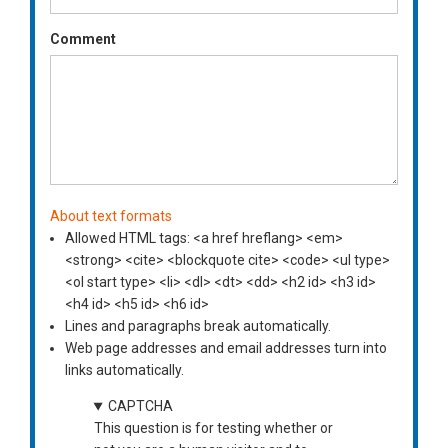
Comment
About text formats
Allowed HTML tags: <a href hreflang> <em>
<strong> <cite> <blockquote cite> <code> <ul type>
<ol start type> <li> <dl> <dt> <dd> <h2 id> <h3 id>
<h4 id> <h5 id> <h6 id>
Lines and paragraphs break automatically.
Web page addresses and email addresses turn into
links automatically.
CAPTCHA
This question is for testing whether or