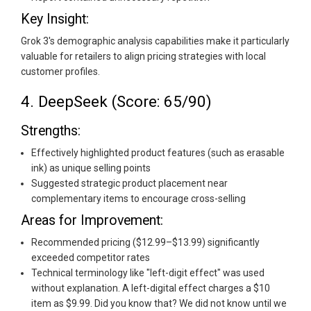
Key Insight:
Grok 3's demographic analysis capabilities make it particularly
valuable for retailers to align pricing strategies with local
customer profiles.
4. DeepSeek (Score: 65/90)
Strengths:
Effectively highlighted product features (such as erasable
ink) as unique selling points
Suggested strategic product placement near
complementary items to encourage cross-selling
Areas for Improvement:
Recommended pricing ($12.99–$13.99) significantly
exceeded competitor rates
Technical terminology like "left-digit effect" was used
without explanation. A left-digital effect charges a $10
item as $9.99. Did you know that? We did not know until we