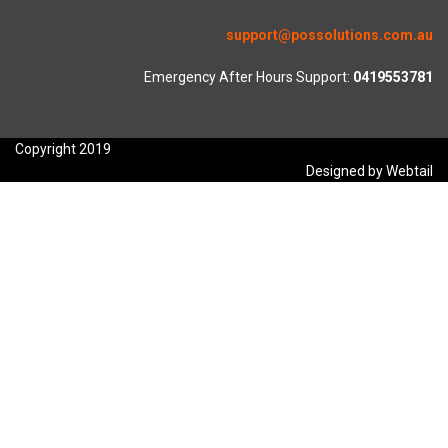
support@possolutions.com.au
Emergency After Hours Support:
0419553781
Copyright 2019
Designed by Webtail