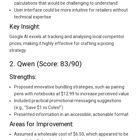
calculations that would be challenging to understand.
User interface could be more intuitive for retailers without
technical expertise
Key Insight:
Google AI excels at tracking and analysing local competitor
prices, making it highly effective for crafting a pricing
strategy.
2. Qwen (Score: 83/90)
Strengths:
Proposed innovative bundling strategies, such as pairing
pens with notebooks at $12.99 to increase perceived value
Included practical promotional messaging suggestions
(e.g., "Save $1 vs Coles!")
Presented information in an accessible, actionable format
Areas for Improvement:
Assumed a wholesale cost of $6.50, which appeared to be