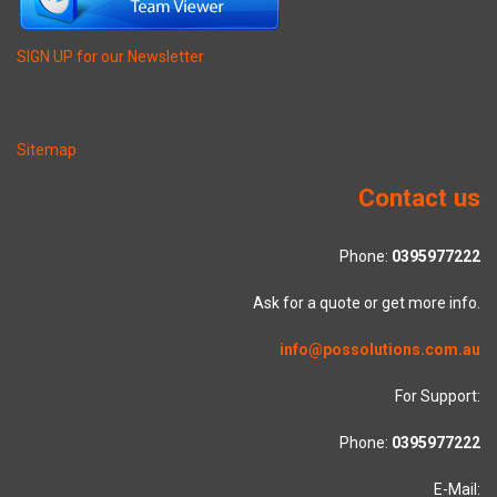
SIGN UP for our Newsletter
Sitemap
Contact us
Phone:
0395977222
Ask for a quote or get more info.
info@possolutions.com.au
For Support:
Phone:
0395977222
E-Mail: