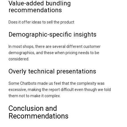
Value-added bundling
recommendations
Does it offer ideas to sell the product
Demographic-specific insights
In most shops, there are several different customer
demographics, and these when pricing needs to be
considered.
Overly technical presentations
Some Chatbots made us feel that the complexity was
excessive, making the report difficult even though we told
them not to make it complex.
Conclusion and
Recommendations