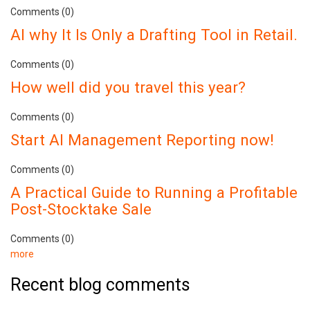
Comments (0)
AI why It Is Only a Drafting Tool in Retail.
Comments (0)
How well did you travel this year?
Comments (0)
Start AI Management Reporting now!
Comments (0)
A Practical Guide to Running a Profitable
Post-Stocktake Sale
Comments (0)
more
Recent blog comments