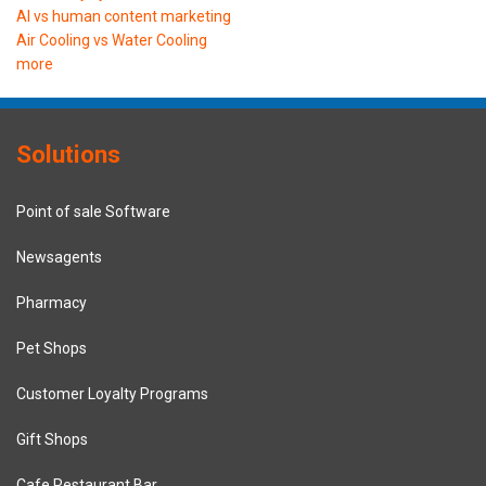
AI vs human content marketing
Air Cooling vs Water Cooling
more
Solutions
Point of sale Software
Newsagents
Pharmacy
Pet Shops
Customer Loyalty Programs
Gift Shops
Cafe Restaurant Bar