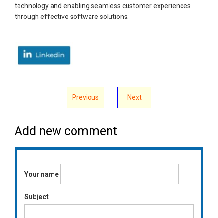
technology and enabling seamless customer experiences
through effective software solutions.
Previous
Next
Add new comment
Your name
Subject