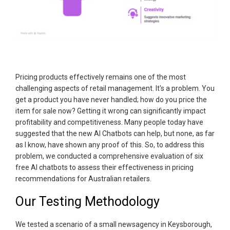
Pricing products effectively remains one of the most
challenging aspects of retail management. It's a problem. You
get a product you have never handled; how do you price the
item for sale now? Getting it wrong can significantly impact
profitability and competitiveness. Many people today have
suggested that the new AI Chatbots can help, but none, as far
as I know, have shown any proof of this. So, to address this
problem, we conducted a comprehensive evaluation of six
free AI chatbots to assess their effectiveness in pricing
recommendations for Australian retailers.
Our Testing Methodology
We tested a scenario of a small newsagency in Keysborough,