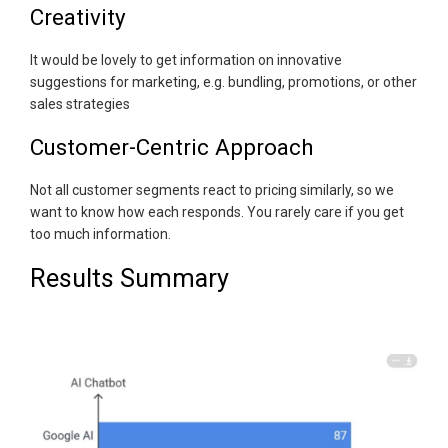
Creativity
It would be lovely to get information on innovative
suggestions for marketing, e.g. bundling, promotions, or other
sales strategies
Customer-Centric Approach
Not all customer segments react to pricing similarly, so we
want to know how each responds. You rarely care if you get
too much information.
Results Summary