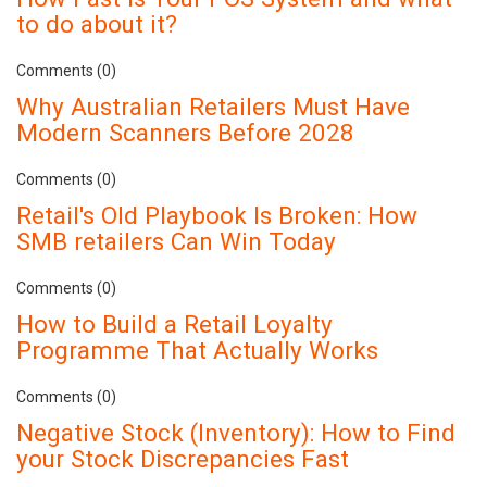
to do about it?
Comments (0)
Why Australian Retailers Must Have
Modern Scanners Before 2028
Comments (0)
Retail's Old Playbook Is Broken: How
SMB retailers Can Win Today
Comments (0)
How to Build a Retail Loyalty
Programme That Actually Works
Comments (0)
Negative Stock (Inventory): How to Find
your Stock Discrepancies Fast