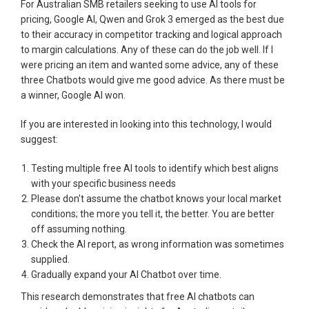
For Australian SMB retailers seeking to use AI tools for
pricing, Google AI, Qwen and Grok 3 emerged as the best due
to their accuracy in competitor tracking and logical approach
to margin calculations. Any of these can do the job well. If I
were pricing an item and wanted some advice, any of these
three Chatbots would give me good advice. As there must be
a winner, Google AI won.
If you are interested in looking into this technology, I would
suggest:
Testing multiple free AI tools to identify which best aligns
with your specific business needs
Please don't assume the chatbot knows your local market
conditions; the more you tell it, the better. You are better
off assuming nothing.
Check the AI report, as wrong information was sometimes
supplied.
Gradually expand your AI Chatbot over time.
This research demonstrates that free AI chatbots can