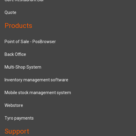
Quote
Products
Point of Sale - PosBrowser
Back Office
Multi-Shop System
Inventory management software
Mobile stock management system
Webstore
Tyro payments
Support