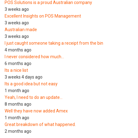
POS Solutions is a proud Australian company
3 weeks ago
Excellent Insights on POS Management
3 weeks ago
Australian made
3 weeks ago
I just caught someone taking a receipt from the bin
4 months ago
I never considered how much…
6 months ago
Its a nice list
3 weeks 4 days ago
Its a good idea but not easy
1 month ago
Yeah, I need to do an update…
8 months ago
Well they have now added Amex
1 month ago
Great breakdown of what happened.
2 months ago