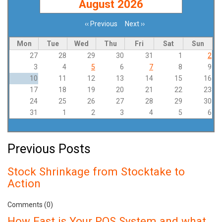
August 2026
‹‹
Previous
Next
››
Pagination
Mon
Tue
Wed
Thu
Fri
Sat
Sun
27
28
29
30
31
1
2
3
4
5
6
7
8
9
10
11
12
13
14
15
16
17
18
19
20
21
22
23
24
25
26
27
28
29
30
31
1
2
3
4
5
6
Previous Posts
Stock Shrinkage from Stocktake to
Action
Comments (0)
How Fast is Your POS System and what