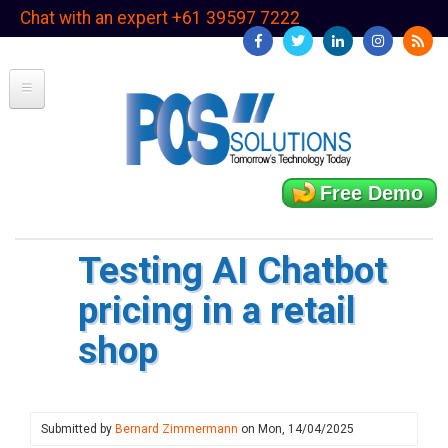
Skip
Chat with an expert +61 39597 7222
to
main
content
Free Demo
Testing AI Chatbot
pricing in a retail
shop
Submitted by
Bernard Zimmermann
on
Mon, 14/04/2025