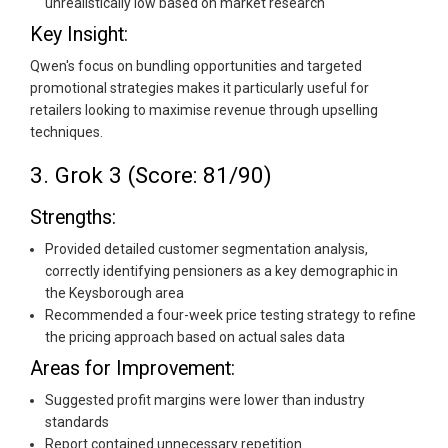
unrealistically low based on market research
Key Insight:
Qwen's focus on bundling opportunities and targeted
promotional strategies makes it particularly useful for
retailers looking to maximise revenue through upselling
techniques.
3. Grok 3 (Score: 81/90)
Strengths:
Provided detailed customer segmentation analysis,
correctly identifying pensioners as a key demographic in
the Keysborough area
Recommended a four-week price testing strategy to refine
the pricing approach based on actual sales data
Areas for Improvement:
Suggested profit margins were lower than industry
standards
Report contained unnecessary repetition