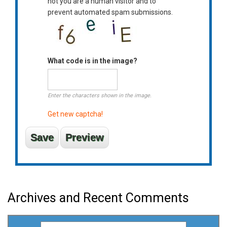
not you are a human visitor and to
prevent automated spam submissions.
What code is in the image?
Enter the characters shown in the image.
Get new captcha!
Archives and Recent Comments