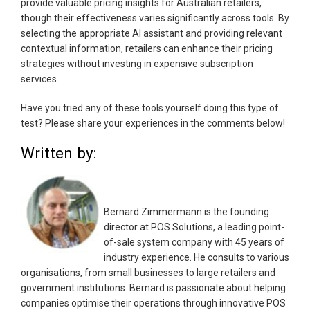
provide valuable pricing insights for Australian retailers,
though their effectiveness varies significantly across tools. By
selecting the appropriate AI assistant and providing relevant
contextual information, retailers can enhance their pricing
strategies without investing in expensive subscription
services.
Have you tried any of these tools yourself doing this type of
test? Please share your experiences in the comments below!
Written by:
Bernard Zimmermann is the founding
director at POS Solutions, a leading point-
of-sale system company with 45 years of
industry experience. He consults to various
organisations, from small businesses to large retailers and
government institutions. Bernard is passionate about helping
companies optimise their operations through innovative POS