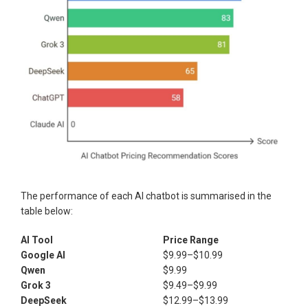
The performance of each AI chatbot is summarised in the
table below:
AI Tool
Price Range
Google AI
$9.99–$10.99
Qwen
$9.99
Grok 3
$9.49–$9.99
DeepSeek
$12.99–$13.99