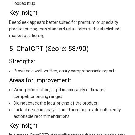
looked it up.
Key Insight:
DeepSeek appears better suited for premium or specialty
product pricing than standard retail items with established
market positioning.
5. ChatGPT (Score: 58/90)
Strengths:
Provided a well-written, easily comprehensible report
Areas for Improvement:
Wrong information, e.g. it inaccurately estimated
competitor pricing ranges
Did not check the local pricing of the product
Lacked depth in analysis and failed to provide sufficiently
actionable recommendations
Key Insight: