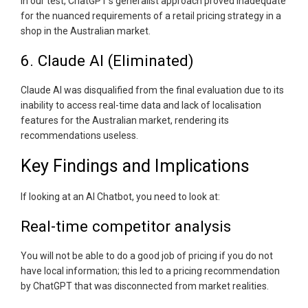
In our test, ChatGPT's generalist approach proved inadequate
for the nuanced requirements of a retail pricing strategy in a
shop in the Australian market.
6. Claude AI (Eliminated)
Claude AI was disqualified from the final evaluation due to its
inability to access real-time data and lack of localisation
features for the Australian market, rendering its
recommendations useless.
Key Findings and Implications
If looking at an AI Chatbot, you need to look at:
Real-time competitor analysis
You will not be able to do a good job of pricing if you do not
have local information; this led to a pricing recommendation
by ChatGPT that was disconnected from market realities.