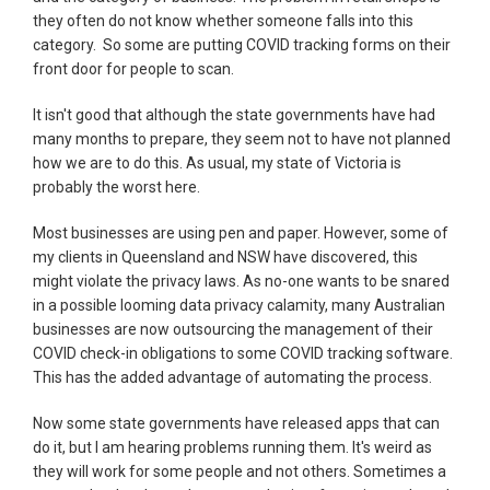
they often do not know whether someone falls into this
category. So some are putting COVID tracking forms on their
front door for people to scan.
It isn't good that although the state governments have had
many months to prepare, they seem not to have not planned
how we are to do this. As usual, my state of Victoria is
probably the worst here.
Most businesses are using pen and paper. However, some of
my clients in Queensland and NSW have discovered, this
might violate the privacy laws. As no-one wants to be snared
in a possible looming data privacy calamity, many Australian
businesses are now outsourcing the management of their
COVID check-in obligations to some COVID tracking software.
This has the added advantage of automating the process.
Now some state governments have released apps that can
do it, but I am hearing problems running them. It's weird as
they will work for some people and not others. Sometimes a