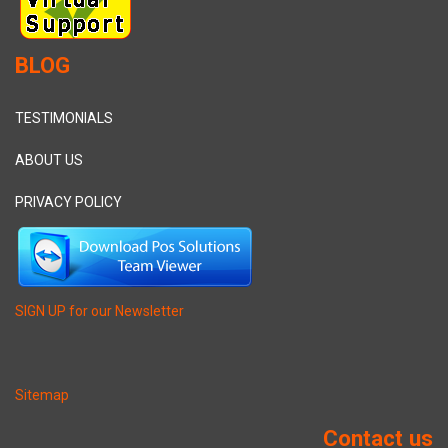
BLOG
TESTIMONIALS
ABOUT US
PRIVACY POLICY
SIGN UP for our Newsletter
Sitemap
Contact us