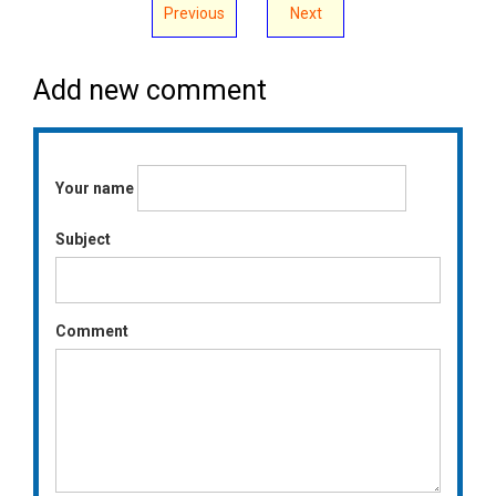
Previous
Next
Add new comment
Your name
Subject
Comment