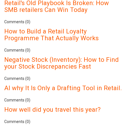
Retail's Old Playbook Is Broken: How
SMB retailers Can Win Today
Comments (0)
How to Build a Retail Loyalty
Programme That Actually Works
Comments (0)
Negative Stock (Inventory): How to Find
your Stock Discrepancies Fast
Comments (0)
AI why It Is Only a Drafting Tool in Retail.
Comments (0)
How well did you travel this year?
Comments (0)