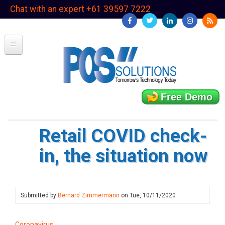
Skip
Chat with an expert +61 39597 7222
to
main
content
Free Demo
Retail COVID check-
in, the situation now
Submitted by
Bernard Zimmermann
on
Tue, 10/11/2020
Coronavirus