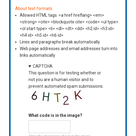
About text formats
Allowed HTML tags: <a href hreflang> <em>
<strong> <cite> <blockquote cite> <code> <ul type>
<ol start type> <li> <dl> <dt> <dd> <h2 id> <h3 id>
<h4 id> <h5 id> <h6 id>
Lines and paragraphs break automatically.
Web page addresses and email addresses turn into
links automatically.
CAPTCHA
This question is for testing whether or
not you are a human visitor and to
prevent automated spam submissions.
What code is in the image?