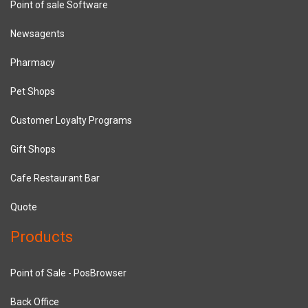
Point of sale Software
Newsagents
Pharmacy
Pet Shops
Customer Loyalty Programs
Gift Shops
Cafe Restaurant Bar
Quote
Products
Point of Sale - PosBrowser
Back Office