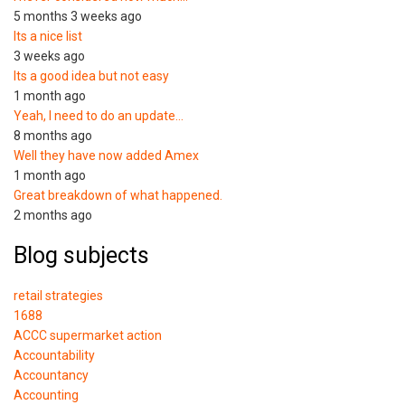
5 months 3 weeks ago
Its a nice list
3 weeks ago
Its a good idea but not easy
1 month ago
Yeah, I need to do an update…
8 months ago
Well they have now added Amex
1 month ago
Great breakdown of what happened.
2 months ago
Blog subjects
retail strategies
1688
ACCC supermarket action
Accountability
Accountancy
Accounting