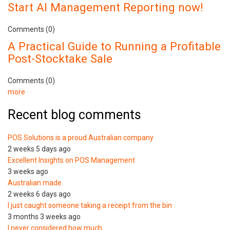
Start AI Management Reporting now!
Comments (0)
A Practical Guide to Running a Profitable
Post-Stocktake Sale
Comments (0)
more
Recent blog comments
POS Solutions is a proud Australian company
2 weeks 5 days ago
Excellent Insights on POS Management
3 weeks ago
Australian made
2 weeks 6 days ago
I just caught someone taking a receipt from the bin
3 months 3 weeks ago
I never considered how much…