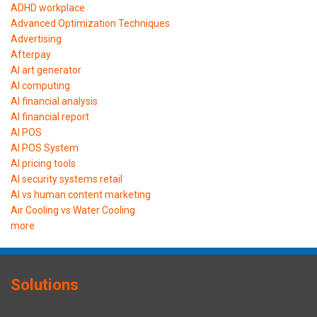
ADHD workplace
Advanced Optimization Techniques
Advertising
Afterpay
AI art generator
AI computing
AI financial analysis
AI financial report
AI POS
AI POS System
AI pricing tools
AI security systems retail
AI vs human content marketing
Air Cooling vs Water Cooling
more
Solutions