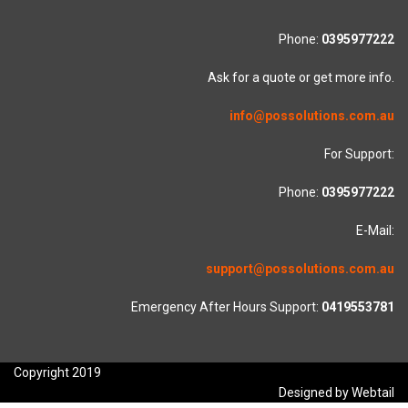
Phone:
0395977222
Ask for a quote or get more info.
info@possolutions.com.au
For Support:
Phone:
0395977222
E-Mail:
support@possolutions.com.au
Emergency After Hours Support:
0419553781
Copyright 2019
Designed by Webtail