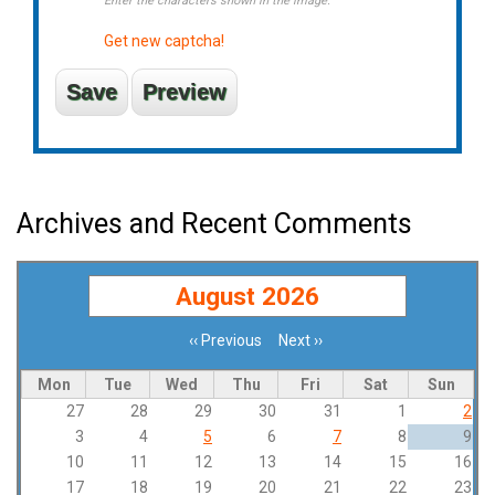
Enter the characters shown in the image.
Get new captcha!
Archives and Recent Comments
August 2026
‹‹
Previous
Next
››
Pagination
Mon
Tue
Wed
Thu
Fri
Sat
Sun
27
28
29
30
31
1
2
3
4
5
6
7
8
9
10
11
12
13
14
15
16
17
18
19
20
21
22
23