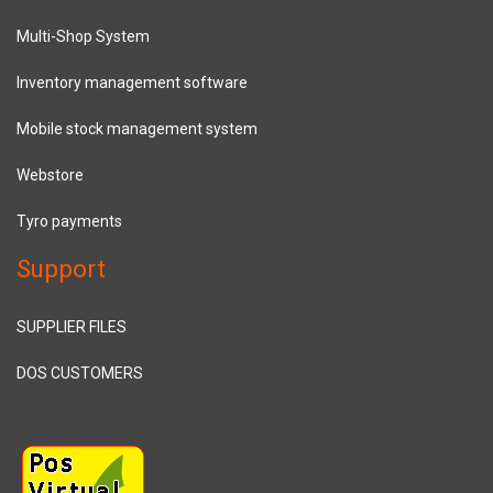
Multi-Shop System
Inventory management software
Mobile stock management system
Webstore
Tyro payments
Support
SUPPLIER FILES
DOS CUSTOMERS