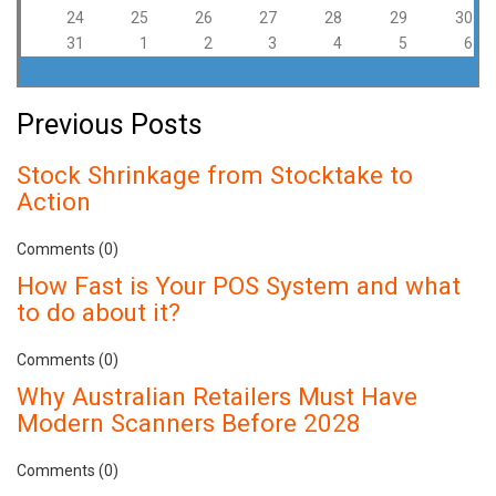
24
25
26
27
28
29
30
31
1
2
3
4
5
6
Previous Posts
Stock Shrinkage from Stocktake to
Action
Comments (0)
How Fast is Your POS System and what
to do about it?
Comments (0)
Why Australian Retailers Must Have
Modern Scanners Before 2028
Comments (0)