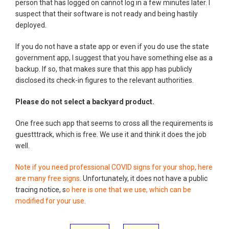
person that has logged on cannot log in a few minutes later. I
suspect that their software is not ready and being hastily
deployed.
If you do not have a state app or even if you do use the state
government app, I suggest that you have something else as a
backup. If so, that makes sure that this app has publicly
disclosed its check-in figures to the relevant authorities.
Please do not select a backyard product.
One free such app that seems to cross all the requirements is
guestttrack, which is free. We use it and think it does the job
well.
Note if you need professional COVID signs for your shop, here
are many free signs
. Unfortunately, it does not have a public
tracing notice, s
o here is one that we use, which can be
modified for your use.