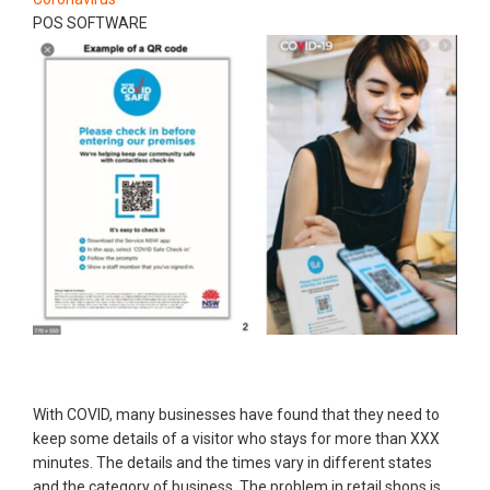
POS SOFTWARE
With COVID, many businesses have found that they need to
keep some details of a visitor who stays for more than XXX
minutes. The details and the times vary in different states
and the category of business. The problem in retail shops is