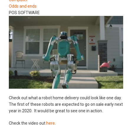
Odds and ends
POS SOFTWARE
Check out what a robot home delivery could look like one day.
The first of these robots are expected to go on sale early next
year in 2020. It would be great to see one in action.
Check the video out
here
.