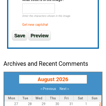
Enter the characters shown in the image.
Get new captcha!
Archives and Recent Comments
August 2026
‹‹
Previous
Next
››
Pagination
Mon
Tue
Wed
Thu
Fri
Sat
Sun
27
28
29
30
31
1
2