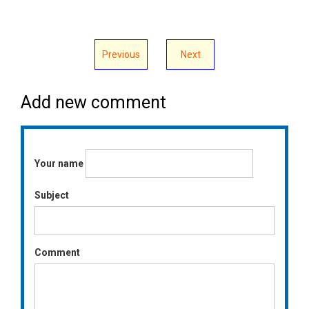
Previous
Next
Add new comment
Your name
Subject
Comment