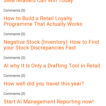
SMB retailers Can Win Today
Comments (0)
How to Build a Retail Loyalty
Programme That Actually Works
Comments (0)
Negative Stock (Inventory): How to Find
your Stock Discrepancies Fast
Comments (0)
AI why It Is Only a Drafting Tool in Retail.
Comments (0)
How well did you travel this year?
Comments (0)
Start AI Management Reporting now!