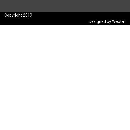
Copyright 2019
Designed by Webtail