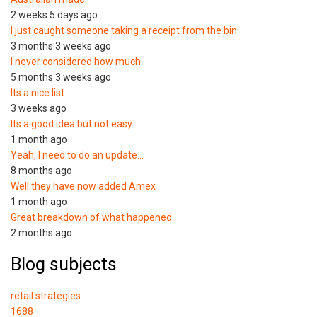
2 weeks 5 days ago
I just caught someone taking a receipt from the bin
3 months 3 weeks ago
I never considered how much…
5 months 3 weeks ago
Its a nice list
3 weeks ago
Its a good idea but not easy
1 month ago
Yeah, I need to do an update…
8 months ago
Well they have now added Amex
1 month ago
Great breakdown of what happened.
2 months ago
Blog subjects
retail strategies
1688