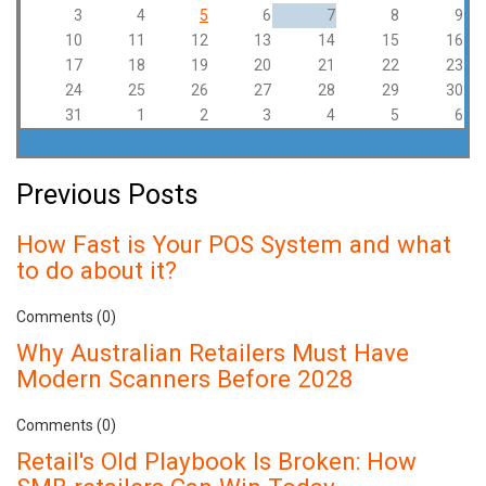
3
4
5
6
7
8
9
10
11
12
13
14
15
16
17
18
19
20
21
22
23
24
25
26
27
28
29
30
31
1
2
3
4
5
6
Previous Posts
How Fast is Your POS System and what
to do about it?
Comments (0)
Why Australian Retailers Must Have
Modern Scanners Before 2028
Comments (0)
Retail's Old Playbook Is Broken: How