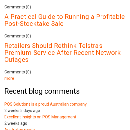
Comments (0)
A Practical Guide to Running a Profitable
Post-Stocktake Sale
Comments (0)
Retailers Should Rethink Telstra's
Premium Service After Recent Network
Outages
Comments (0)
more
Recent blog comments
POS Solutions is a proud Australian company
2 weeks 5 days ago
Excellent Insights on POS Management
2 weeks ago
Australian made