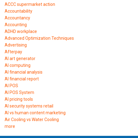
ACCC supermarket action
Accountability
Accountancy
Accounting
ADHD workplace
Advanced Optimization Techniques
Advertising
Afterpay
AI art generator
AI computing
AI financial analysis
AI financial report
AI POS
AI POS System
AI pricing tools
AI security systems retail
AI vs human content marketing
Air Cooling vs Water Cooling
more