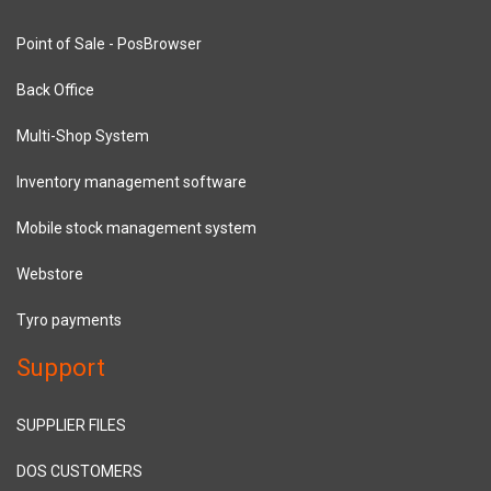
Point of Sale - PosBrowser
Back Office
Multi-Shop System
Inventory management software
Mobile stock management system
Webstore
Tyro payments
Support
SUPPLIER FILES
DOS CUSTOMERS