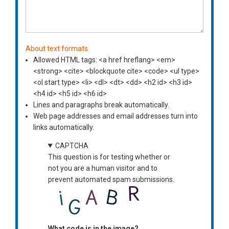
About text formats
Allowed HTML tags: <a href hreflang> <em>
<strong> <cite> <blockquote cite> <code> <ul type>
<ol start type> <li> <dl> <dt> <dd> <h2 id> <h3 id>
<h4 id> <h5 id> <h6 id>
Lines and paragraphs break automatically.
Web page addresses and email addresses turn into
links automatically.
CAPTCHA
This question is for testing whether or
not you are a human visitor and to
prevent automated spam submissions.
What code is in the image?