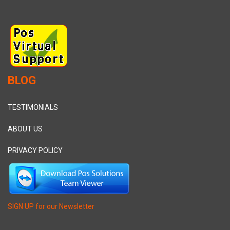
BLOG
TESTIMONIALS
ABOUT US
PRIVACY POLICY
SIGN UP for our Newsletter