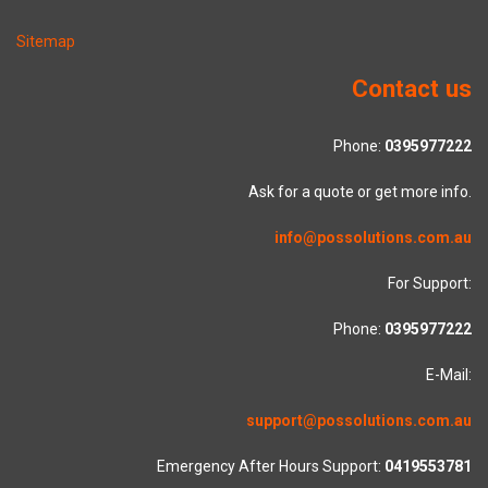
Sitemap
Contact us
Phone:
0395977222
Ask for a quote or get more info.
info@possolutions.com.au
For Support:
Phone:
0395977222
E-Mail:
support@possolutions.com.au
Emergency After Hours Support:
0419553781