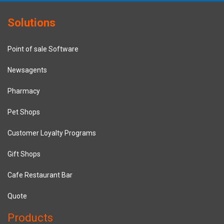
Solutions
Point of sale Software
Newsagents
Pharmacy
Pet Shops
Customer Loyalty Programs
Gift Shops
Cafe Restaurant Bar
Quote
Products