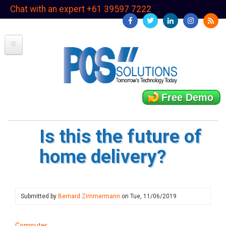
Skip
Chat with an expert +61 39597 7222
to
main
content
Free Demo
Is this the future of
home delivery?
Submitted by
Bernard Zimmermann
on
Tue, 11/06/2019
Computer