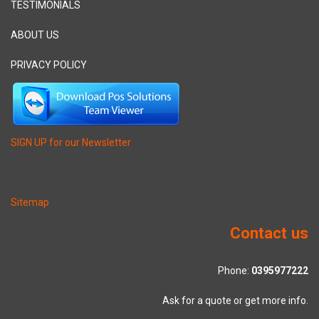
TESTIMONIALS
ABOUT US
PRIVACY POLICY
SIGN UP for our Newsletter
Sitemap
Contact us
Phone:
0395977222
Ask for a quote or get more info.