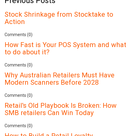
Previous Posts
Stock Shrinkage from Stocktake to
Action
Comments (0)
How Fast is Your POS System and what
to do about it?
Comments (0)
Why Australian Retailers Must Have
Modern Scanners Before 2028
Comments (0)
Retail's Old Playbook Is Broken: How
SMB retailers Can Win Today
Comments (0)
How to Build a Retail Loyalty