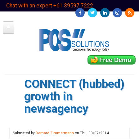
Skip
Chat with an expert +61 39597 7222
to
main
content
Free Demo
CONNECT (hubbed)
growth in
newsagency
Submitted by
Bernard Zimmermann
on
Thu, 03/07/2014