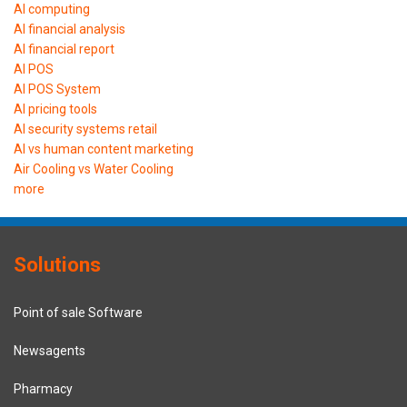
AI computing
AI financial analysis
AI financial report
AI POS
AI POS System
AI pricing tools
AI security systems retail
AI vs human content marketing
Air Cooling vs Water Cooling
more
Solutions
Point of sale Software
Newsagents
Pharmacy