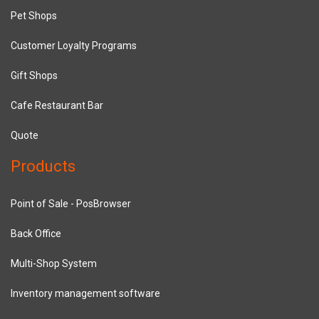
Pet Shops
Customer Loyalty Programs
Gift Shops
Cafe Restaurant Bar
Quote
Products
Point of Sale - PosBrowser
Back Office
Multi-Shop System
Inventory management software