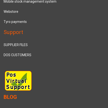
Mobile stock management system
Webstore
Tyro payments
Support
SUPPLIER FILES
DOS CUSTOMERS
BLOG