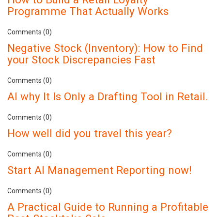
Programme That Actually Works
Comments (0)
Negative Stock (Inventory): How to Find
your Stock Discrepancies Fast
Comments (0)
AI why It Is Only a Drafting Tool in Retail.
Comments (0)
How well did you travel this year?
Comments (0)
Start AI Management Reporting now!
Comments (0)
A Practical Guide to Running a Profitable