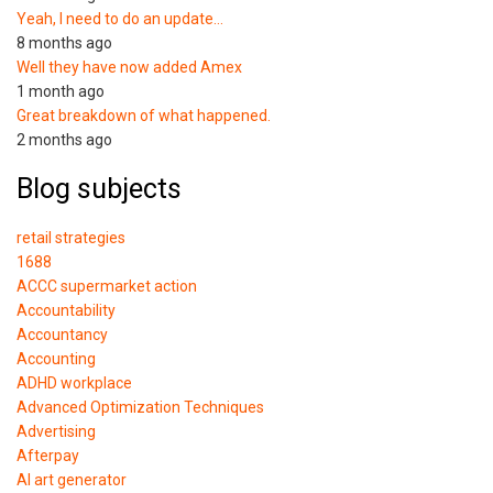
Yeah, I need to do an update…
8 months ago
Well they have now added Amex
1 month ago
Great breakdown of what happened.
2 months ago
Blog subjects
retail strategies
1688
ACCC supermarket action
Accountability
Accountancy
Accounting
ADHD workplace
Advanced Optimization Techniques
Advertising
Afterpay
AI art generator