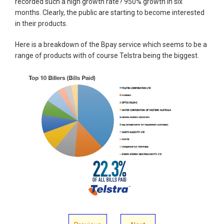
recorded such a high growth rate? 950% growth in six
months. Clearly, the public are starting to become interested
in their products.
Here is a breakdown of the Bpay service which seems to be a
range of products with of course Telstra being the biggest.