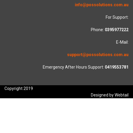
info@possolutions.com.au
For Support:
Phone:
0395977222
E-Mail:
support@possolutions.com.au
Emergency After Hours Support:
0419553781
Copyright 2019
Designed by Webtail