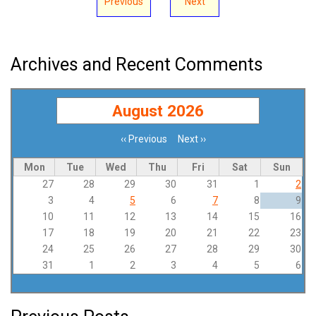
Previous
Next
Archives and Recent Comments
August 2026
‹‹
Previous
Next
››
Pagination
Mon
Tue
Wed
Thu
Fri
Sat
Sun
27
28
29
30
31
1
2
3
4
5
6
7
8
9
10
11
12
13
14
15
16
17
18
19
20
21
22
23
24
25
26
27
28
29
30
31
1
2
3
4
5
6