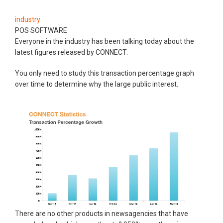
industry
POS SOFTWARE
Everyone in the industry has been talking today about the
latest figures released by CONNECT.
You only need to study this transaction percentage graph
over time to determine why the large public interest.
There are no other products in newsagencies that have