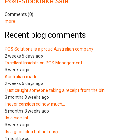
Post-Stocktake Sale
Comments (0)
more
Recent blog comments
POS Solutions is a proud Australian company
2 weeks 5 days ago
Excellent Insights on POS Management
3 weeks ago
Australian made
2 weeks 6 days ago
I just caught someone taking a receipt from the bin
3 months 3 weeks ago
I never considered how much…
5 months 3 weeks ago
Its a nice list
3 weeks ago
Its a good idea but not easy
1 month ago