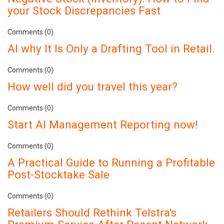
your Stock Discrepancies Fast
Comments (0)
AI why It Is Only a Drafting Tool in Retail.
Comments (0)
How well did you travel this year?
Comments (0)
Start AI Management Reporting now!
Comments (0)
A Practical Guide to Running a Profitable
Post-Stocktake Sale
Comments (0)
Retailers Should Rethink Telstra's