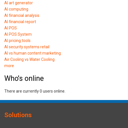
AI art generator
AI computing
AI financial analysis
AI financial report
AI POS
AI POS System
AI pricing tools
AI security systems retail
AI vs human content marketing
Air Cooling vs Water Cooling
more
Who's online
There are currently 0 users online.
Solutions