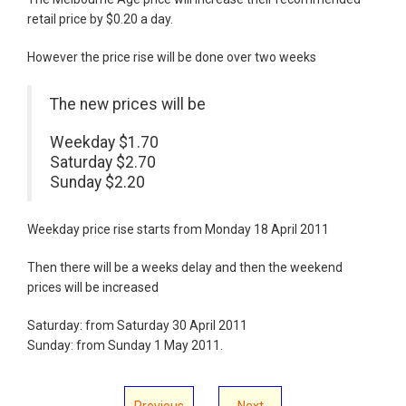
retail price by $0.20 a day.
However the price rise will be done over two weeks
The new prices will be
Weekday $1.70
Saturday $2.70
Sunday $2.20
Weekday price rise starts from Monday 18 April 2011
Then there will be a weeks delay and then the weekend
prices will be increased
Saturday: from Saturday 30 April 2011
Sunday: from Sunday 1 May 2011.
Previous
Next