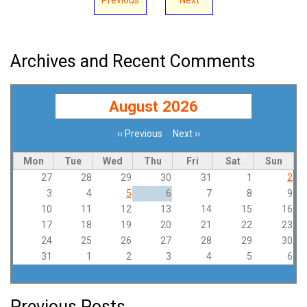
Archives and Recent Comments
August 2026
‹‹
Previous
Next
››
Pagination
Mon
Tue
Wed
Thu
Fri
Sat
Sun
27
28
29
30
31
1
2
3
4
5
6
7
8
9
10
11
12
13
14
15
16
17
18
19
20
21
22
23
24
25
26
27
28
29
30
31
1
2
3
4
5
6
Previous Posts