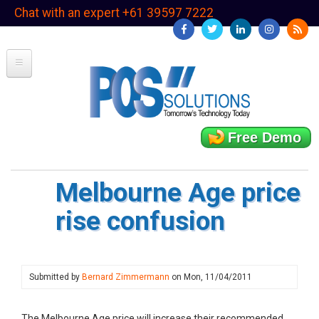
Skip
Chat with an expert +61 39597 7222
to
main
content
Free Demo
Melbourne Age price
rise confusion
Submitted by
Bernard Zimmermann
on
Mon, 11/04/2011
The Melbourne Age price will increase their recommended