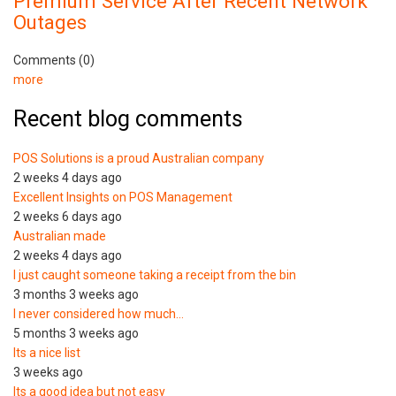
Premium Service After Recent Network
Outages
Comments (0)
more
Recent blog comments
POS Solutions is a proud Australian company
2 weeks 4 days ago
Excellent Insights on POS Management
2 weeks 6 days ago
Australian made
2 weeks 4 days ago
I just caught someone taking a receipt from the bin
3 months 3 weeks ago
I never considered how much…
5 months 3 weeks ago
Its a nice list
3 weeks ago
Its a good idea but not easy