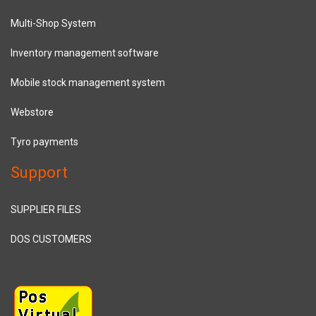
Multi-Shop System
Inventory management software
Mobile stock management system
Webstore
Tyro payments
Support
SUPPLIER FILES
DOS CUSTOMERS