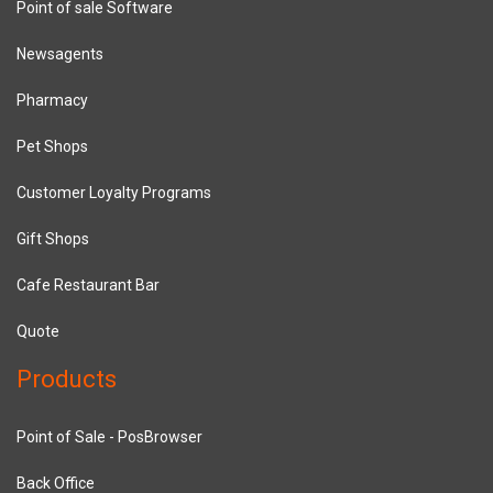
Point of sale Software
Newsagents
Pharmacy
Pet Shops
Customer Loyalty Programs
Gift Shops
Cafe Restaurant Bar
Quote
Products
Point of Sale - PosBrowser
Back Office