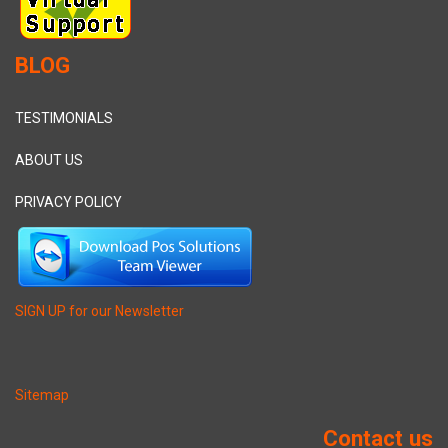
BLOG
TESTIMONIALS
ABOUT US
PRIVACY POLICY
SIGN UP for our Newsletter
Sitemap
Contact us