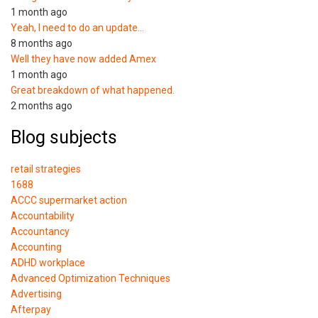
1 month ago
Yeah, I need to do an update…
8 months ago
Well they have now added Amex
1 month ago
Great breakdown of what happened.
2 months ago
Blog subjects
retail strategies
1688
ACCC supermarket action
Accountability
Accountancy
Accounting
ADHD workplace
Advanced Optimization Techniques
Advertising
Afterpay