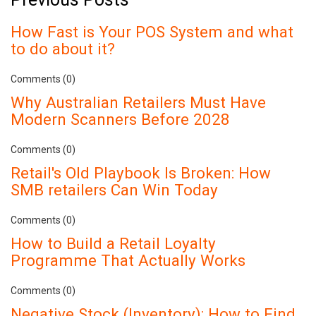
How Fast is Your POS System and what
to do about it?
Comments (0)
Why Australian Retailers Must Have
Modern Scanners Before 2028
Comments (0)
Retail's Old Playbook Is Broken: How
SMB retailers Can Win Today
Comments (0)
How to Build a Retail Loyalty
Programme That Actually Works
Comments (0)
Negative Stock (Inventory): How to Find