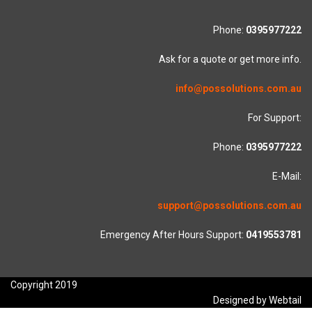
Phone:
0395977222
Ask for a quote or get more info.
info@possolutions.com.au
For Support:
Phone:
0395977222
E-Mail:
support@possolutions.com.au
Emergency After Hours Support:
0419553781
Copyright 2019
Designed by Webtail