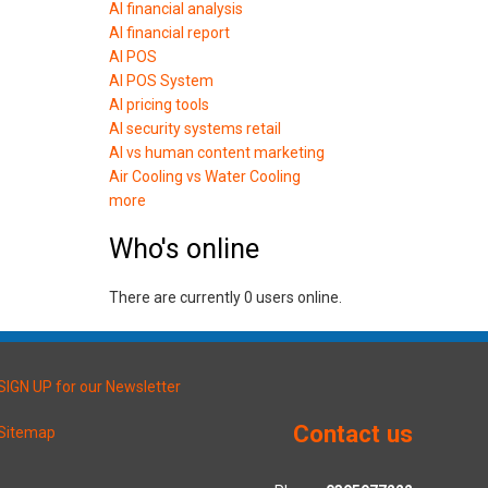
AI financial analysis
AI financial report
AI POS
AI POS System
AI pricing tools
AI security systems retail
AI vs human content marketing
Air Cooling vs Water Cooling
more
Who's online
There are currently 0 users online.
SIGN UP for our Newsletter
Contact us
Sitemap