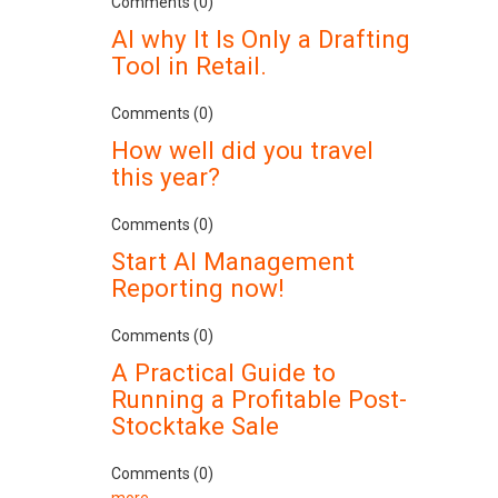
Comments (0)
AI why It Is Only a Drafting
Tool in Retail.
Comments (0)
How well did you travel
this year?
Comments (0)
Start AI Management
Reporting now!
Comments (0)
A Practical Guide to
Running a Profitable Post-
Stocktake Sale
Comments (0)