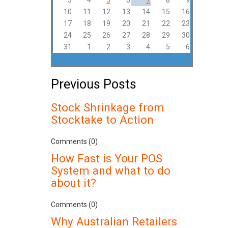
3
4
5
6
7
8
9
10
11
12
13
14
15
16
17
18
19
20
21
22
23
24
25
26
27
28
29
30
31
1
2
3
4
5
6
Previous Posts
Stock Shrinkage from
Stocktake to Action
Comments (0)
How Fast is Your POS
System and what to do
about it?
Comments (0)
Why Australian Retailers