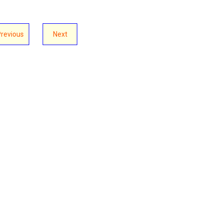
Previous
Next