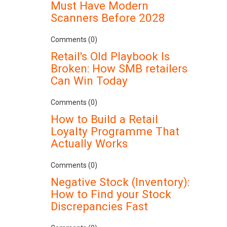
Must Have Modern
Scanners Before 2028
Comments (0)
Retail's Old Playbook Is
Broken: How SMB retailers
Can Win Today
Comments (0)
How to Build a Retail
Loyalty Programme That
Actually Works
Comments (0)
Negative Stock (Inventory):
How to Find your Stock
Discrepancies Fast