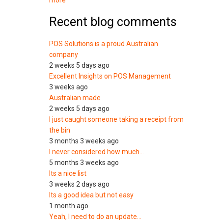
more
Recent blog comments
POS Solutions is a proud Australian
company
2 weeks 5 days ago
Excellent Insights on POS Management
3 weeks ago
Australian made
2 weeks 5 days ago
I just caught someone taking a receipt from
the bin
3 months 3 weeks ago
I never considered how much…
5 months 3 weeks ago
Its a nice list
3 weeks 2 days ago
Its a good idea but not easy
1 month ago
Yeah, I need to do an update…