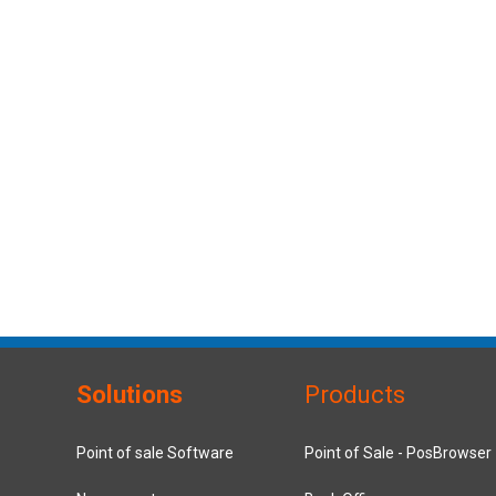
Solutions
Products
Point of sale Software
Point of Sale - PosBrowser