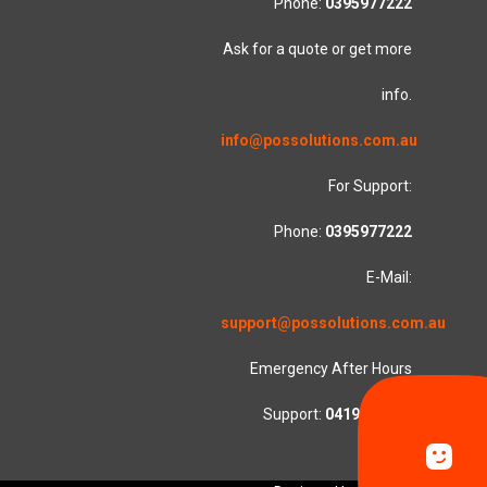
Phone:
0395977222
Ask for a quote or get more
info.
info@possolutions.com.au
For Support:
Phone:
0395977222
E-Mail:
support@possolutions.com.au
Emergency After Hours
Support:
0419553781