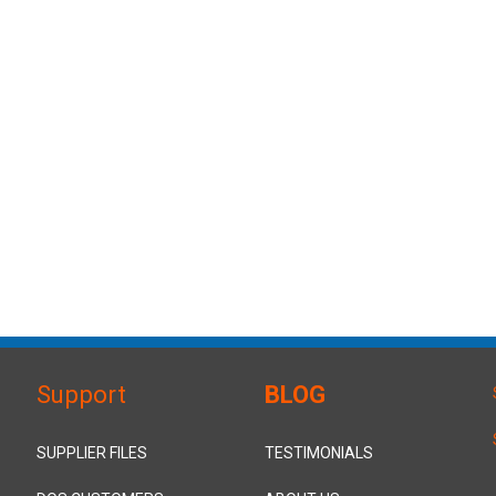
Support
BLOG
SUPPLIER FILES
TESTIMONIALS