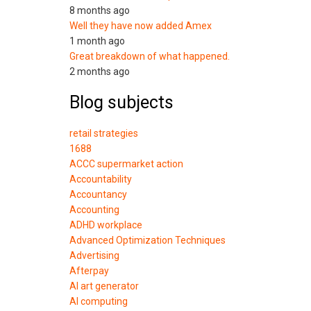
8 months ago
Well they have now added Amex
1 month ago
Great breakdown of what happened.
2 months ago
Blog subjects
retail strategies
1688
ACCC supermarket action
Accountability
Accountancy
Accounting
ADHD workplace
Advanced Optimization Techniques
Advertising
Afterpay
AI art generator
AI computing