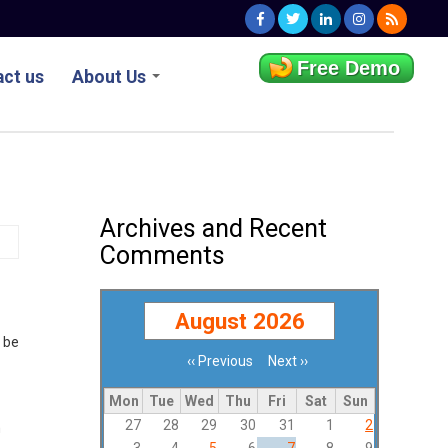
Free Demo
ct us
About Us
Archives and Recent
Comments
August 2026
 be
‹‹
Previous
Next
››
Pagination
Mon
Tue
Wed
Thu
Fri
Sat
Sun
27
28
29
30
31
1
2
m