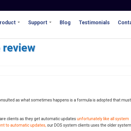
roduct
Support
Blog
Testimonials
Conta
e review
consulted as what sometimes happens is a formula is adopted that must
are clients as they get automatic updates
unfortunately like all system
ent to automatic updates,
our DOS system clients uses the older syste