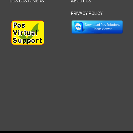
DOS CUSTOMERS
ABOUT US
PRIVACY POLICY