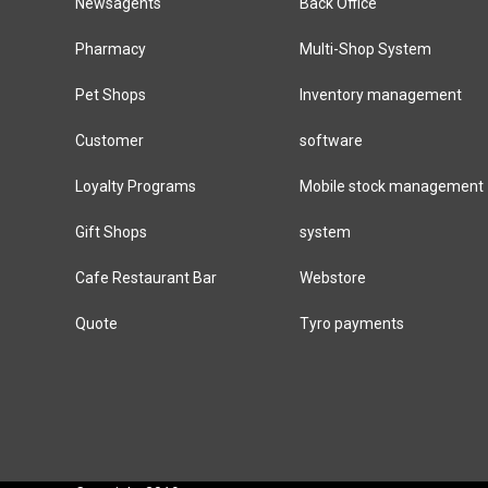
Newsagents
Back Office
Pharmacy
Multi-Shop System
Pet Shops
Inventory management
Customer
software
Loyalty Programs
Mobile stock management
Gift Shops
system
Cafe Restaurant Bar
Webstore
Quote
Tyro payments