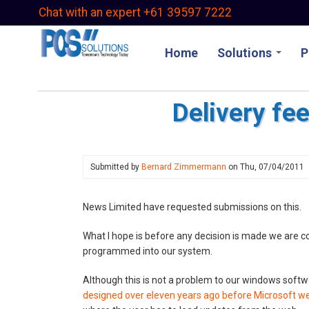
Skip
Chat with an expert +61 39597 7222
to
main
Home
Solutions
P
content
Delivery fe
Submitted by
Bernard Zimmermann
on
Thu, 07/04/2011
News Limited have requested submissions on this.
What I hope is before any decision is made we are 
programmed into our system.
Although this is not a problem to our windows softw
designed over eleven years ago before Microsoft w