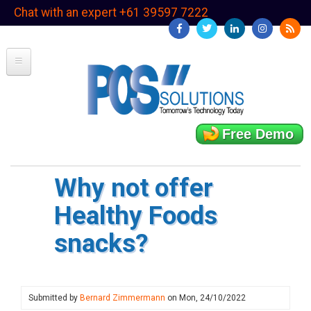
Skip
Chat with an expert +61 39597 7222
to
main
content
Free Demo
Why not offer
Healthy Foods
snacks?
Submitted by
Bernard Zimmermann
on
Mon, 24/10/2022