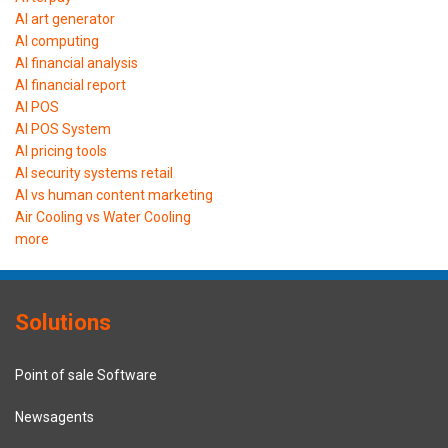
AI art generator
AI computing
AI financial analysis
AI financial report
AI POS
AI POS System
AI pricing tools
AI security systems retail
AI vs human content marketing
Air Cooling vs Water Cooling
more
Solutions
Point of sale Software
Newsagents