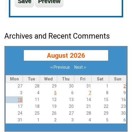
Archives and Recent Comments
August 2026
‹‹
Previous
Next
››
Pagination
Mon
Tue
Wed
Thu
Fri
Sat
Sun
27
28
29
30
31
1
2
3
4
5
6
7
8
9
10
11
12
13
14
15
16
17
18
19
20
21
22
23
24
25
26
27
28
29
30
31
1
2
3
4
5
6