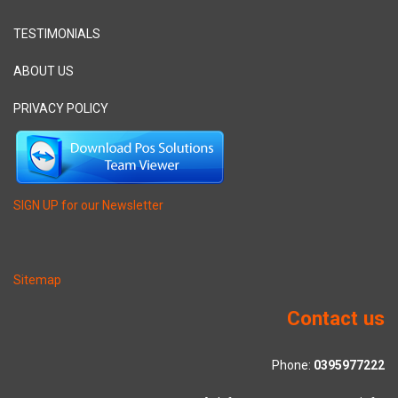
TESTIMONIALS
ABOUT US
PRIVACY POLICY
SIGN UP for our Newsletter
Sitemap
Contact us
Phone:
0395977222