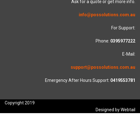
Ask for a quote or get more info.
info@possolutions.com.au
For Support:
Phone:
0395977222
E-Mail:
support@possolutions.com.au
Emergency After Hours Support:
0419553781
Copyright 2019
Designed by Webtail