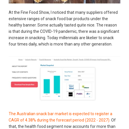
​At the Fine Food Show, I noticed that many suppliers offered
extensive ranges of snack food bar products under the
healthy banner. Some actually tasted quite nice. The reason
is that during the COVID-19 pandemic, there was a significant
increase in snacking. Today millennials are likelier to snack
four times daily, which is more than any other generation.
The Australian snack bar market is expected to register a
CAGR of 4.38% during the forecast period (2022 - 2027).
Of
that, the health food segment now accounts for more than