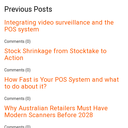
Previous Posts
Integrating video surveillance and the
POS system
Comments (0)
Stock Shrinkage from Stocktake to
Action
Comments (0)
How Fast is Your POS System and what
to do about it?
Comments (0)
Why Australian Retailers Must Have
Modern Scanners Before 2028
Comments (0)