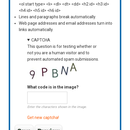
<ol start type> <li> <dl> <dt> <dd> <h2 id> <h3 id>
<h4 id> <h5 id> <h6 id>
Lines and paragraphs break automatically.
Web page addresses and email addresses turn into
links automatically.
CAPTCHA
This question is for testing whether or
not you are a human visitor and to
prevent automated spam submissions.
What code is in the image?
Enter the characters shown in the image.
Get new captcha!