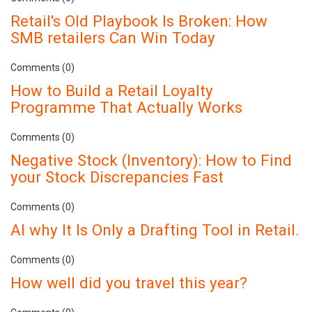
Retail's Old Playbook Is Broken: How
SMB retailers Can Win Today
Comments (0)
How to Build a Retail Loyalty
Programme That Actually Works
Comments (0)
Negative Stock (Inventory): How to Find
your Stock Discrepancies Fast
Comments (0)
AI why It Is Only a Drafting Tool in Retail.
Comments (0)
How well did you travel this year?