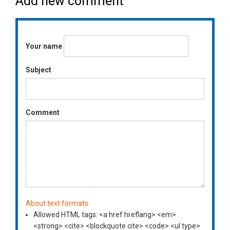
Add new comment
Your name
Subject
Comment
About text formats
Allowed HTML tags: <a href hreflang> <em>
<strong> <cite> <blockquote cite> <code> <ul type>