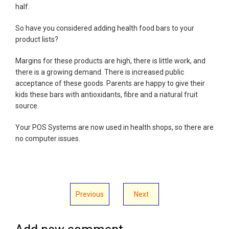
half.
So have you considered adding health food bars to your
product lists?
Margins for these products are high, there is little work, and
there is a growing demand. There is increased public
acceptance of these goods. Parents are happy to give their
kids these bars with antioxidants, fibre and a natural fruit
source.
Your POS Systems are now used in health shops, so there are
no computer issues.
Previous
Next