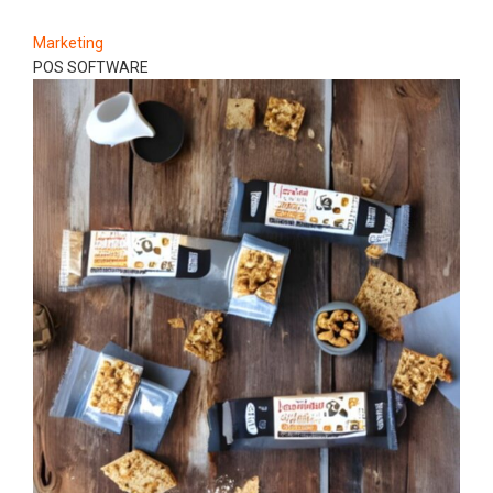
Marketing
POS SOFTWARE