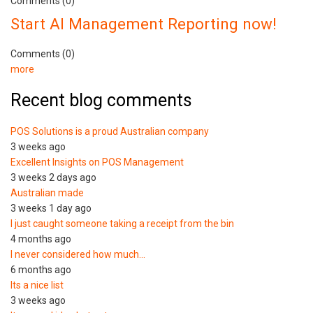
Comments (0)
Start AI Management Reporting now!
Comments (0)
more
Recent blog comments
POS Solutions is a proud Australian company
3 weeks ago
Excellent Insights on POS Management
3 weeks 2 days ago
Australian made
3 weeks 1 day ago
I just caught someone taking a receipt from the bin
4 months ago
I never considered how much…
6 months ago
Its a nice list
3 weeks ago