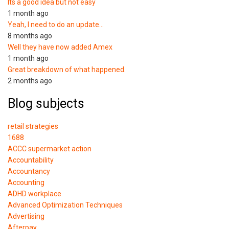
Its a good idea but not easy
1 month ago
Yeah, I need to do an update…
8 months ago
Well they have now added Amex
1 month ago
Great breakdown of what happened.
2 months ago
Blog subjects
retail strategies
1688
ACCC supermarket action
Accountability
Accountancy
Accounting
ADHD workplace
Advanced Optimization Techniques
Advertising
Afterpay