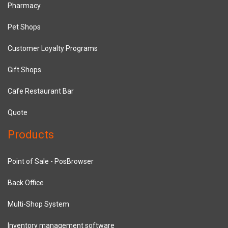
Pharmacy
Pet Shops
Customer Loyalty Programs
Gift Shops
Cafe Restaurant Bar
Quote
Products
Point of Sale - PosBrowser
Back Office
Multi-Shop System
Inventory management software