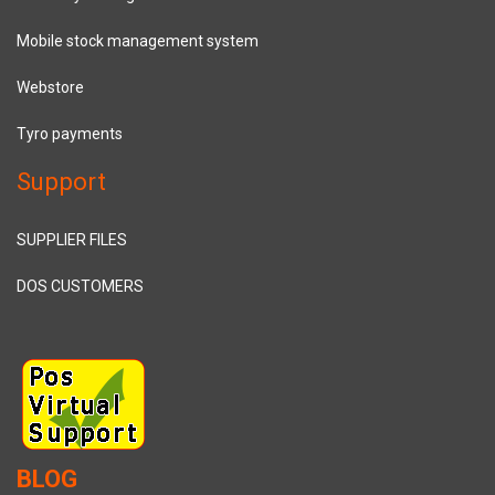
Mobile stock management system
Webstore
Tyro payments
Support
SUPPLIER FILES
DOS CUSTOMERS
BLOG