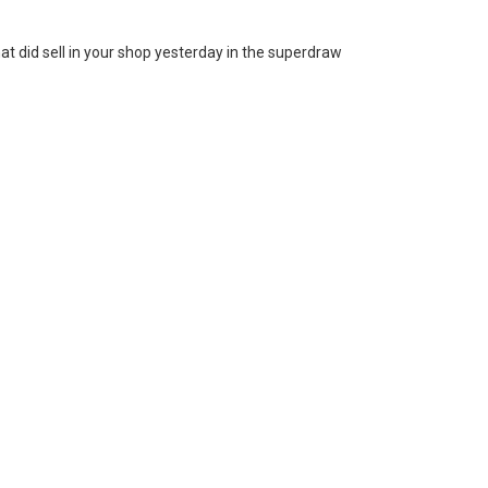
at did sell in your shop yesterday in the superdraw