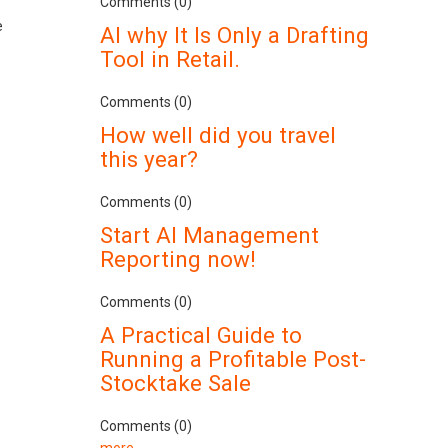
Comments (0)
e
AI why It Is Only a Drafting
Tool in Retail.
Comments (0)
How well did you travel
this year?
Comments (0)
Start AI Management
Reporting now!
Comments (0)
A Practical Guide to
Running a Profitable Post-
Stocktake Sale
Comments (0)