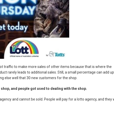
oot traffic to make more sales of other items because that is where the
oduct rarely leads to additional sales. Still, a small percentage can add up
ng else well that 30 new customers for the shop.
 shop, and people got used to dealing with the shop.
ency and cannot be sold. People will pay for a lotto agency, and they w