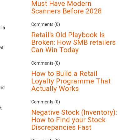
Must Have Modern
Scanners Before 2028
Comments (0)
lia
Retail's Old Playbook Is
Broken: How SMB retailers
at
Can Win Today
Comments (0)
How to Build a Retail
Loyalty Programme That
Actually Works
und
Comments (0)
t
Negative Stock (Inventory):
How to Find your Stock
Discrepancies Fast