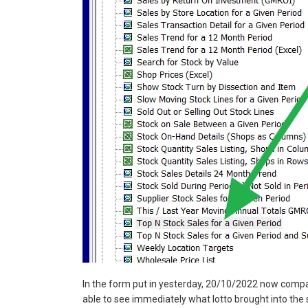
In the form put in yesterday, 20/10/2022 now compar
able to see immediately what lotto brought into the 