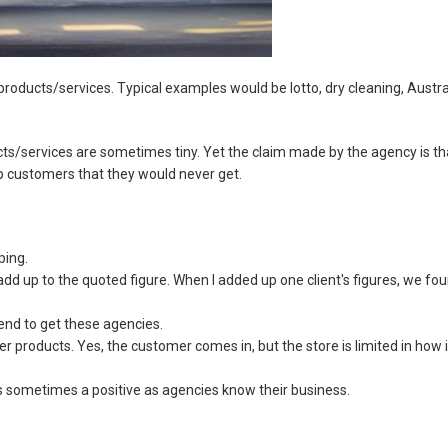
roducts/services. Typical examples would be lotto, dry cleaning, Austra
ts/services are sometimes tiny. Yet the claim made by the agency is th
p customers that they would never get.
ping.
dd up to the quoted figure. When I added up one client's figures, we fo
nd to get these agencies.
er products. Yes, the customer comes in, but the store is limited in how i
s sometimes a positive as agencies know their business.