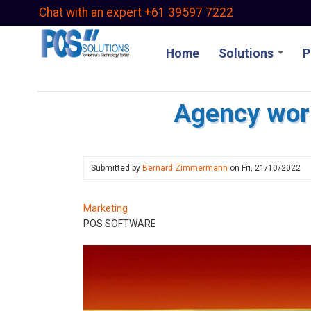
Skip
Chat with an expert +61 39597 7222
to
main
Home
Solutions
P
content
Agency wor
Submitted by
Bernard Zimmermann
on
Fri, 21/10/2022
Marketing
POS SOFTWARE