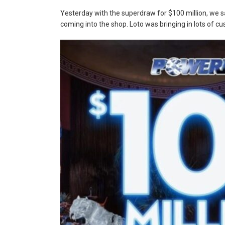
Yesterday with the superdraw for $100 million, we s
coming into the shop. Loto was bringing in lots of c