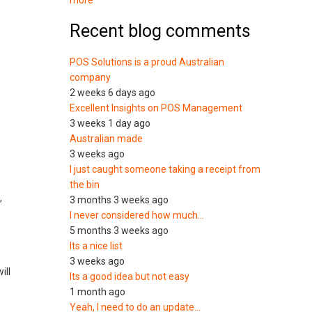
more
Recent blog comments
POS Solutions is a proud Australian
company
2 weeks 6 days ago
Excellent Insights on POS Management
3 weeks 1 day ago
Australian made
3 weeks ago
I just caught someone taking a receipt from
the bin
,
3 months 3 weeks ago
I never considered how much…
5 months 3 weeks ago
Its a nice list
3 weeks ago
ill
Its a good idea but not easy
1 month ago
Yeah, I need to do an update…