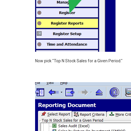
Now pick "Top N Stock Sales for a Given Period."