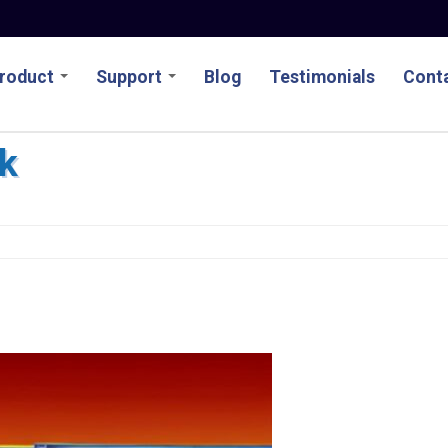
roduct
Support
Blog
Testimonials
Conta
k