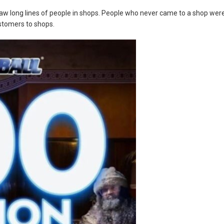
aw long lines of people in shops. People who never came to a shop wer
ustomers to shops.