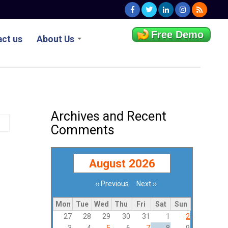
Free Demo
ct us
About Us
Archives and Recent
Comments
August 2026
‹‹
Previous
Next
››
Pagination
Mon
Tue
Wed
Thu
Fri
Sat
Sun
27
28
29
30
31
1
2