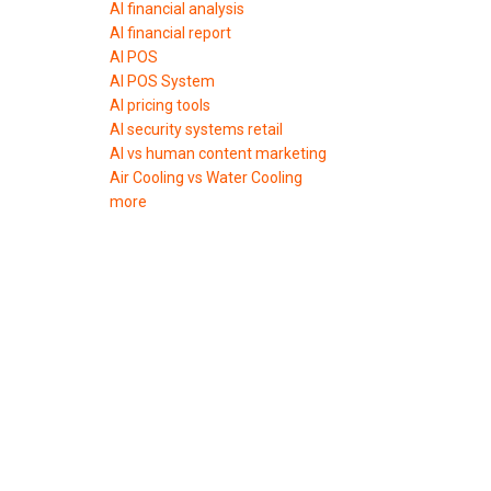
AI financial analysis
AI financial report
AI POS
AI POS System
AI pricing tools
AI security systems retail
AI vs human content marketing
Air Cooling vs Water Cooling
more