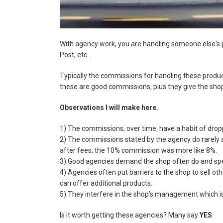
With agency work, you are handling someone else's p
Post, etc.
Typically the commissions for handling these produc
these are good commissions, plus they give the sho
Observations I will make here.
1) The commissions, over time, have a habit of drop
2) The commissions stated by the agency do rarely a
after fees; the 10% commission was more like 8%.
3) Good agencies demand the shop often do and spe
4) Agencies often put barriers to the shop to sell oth
can offer additional products.
5) They interfere in the shop's management which i
Is it worth getting these agencies? Many say
YES
.