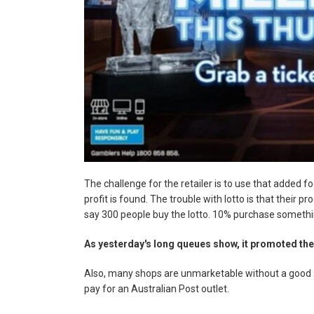
The challenge for the retailer is to use that added f
profit is found. The trouble with lotto is that their pr
say 300 people buy the lotto. 10% purchase somethi
As yesterday's long queues show, it promoted the
Also, many shops are unmarketable without a good ag
pay for an Australian Post outlet.