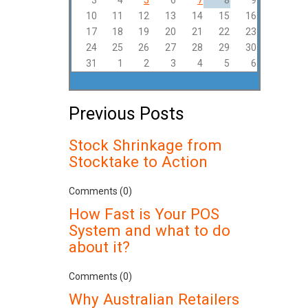
3
4
5
6
7
8
9
10
11
12
13
14
15
16
17
18
19
20
21
22
23
24
25
26
27
28
29
30
31
1
2
3
4
5
6
Previous Posts
Stock Shrinkage from
Stocktake to Action
Comments (0)
How Fast is Your POS
System and what to do
about it?
Comments (0)
Why Australian Retailers