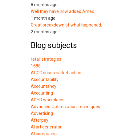
8 months ago
Well they have now added Amex
1 month ago
Great breakdown of what happened.
2 months ago
Blog subjects
retail strategies
1688
ACCC supermarket action
Accountability
Accountancy
Accounting
ADHD workplace
Advanced Optimization Techniques
Advertising
Afterpay
AI art generator
AI computing