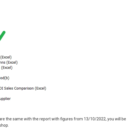
e the same with the report with figures from 13/10/2022, you will be
shop.