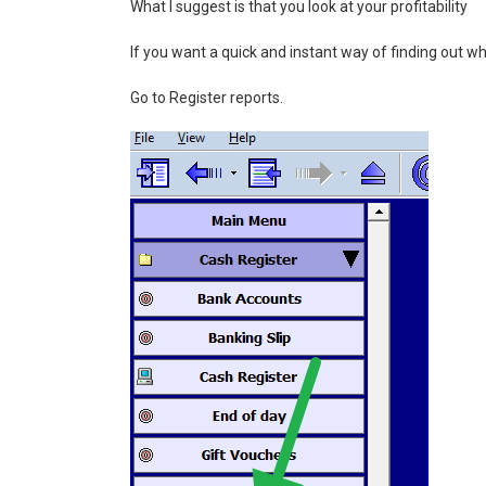
What I suggest is that you look at your profitability
If you want a quick and instant way of finding out wh
Go to Register reports.