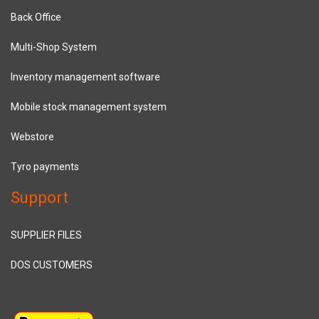
Back Office
Multi-Shop System
Inventory management software
Mobile stock management system
Webstore
Tyro payments
Support
SUPPLIER FILES
DOS CUSTOMERS