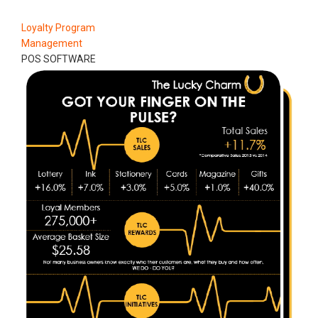
Loyalty Program
Management
POS SOFTWARE