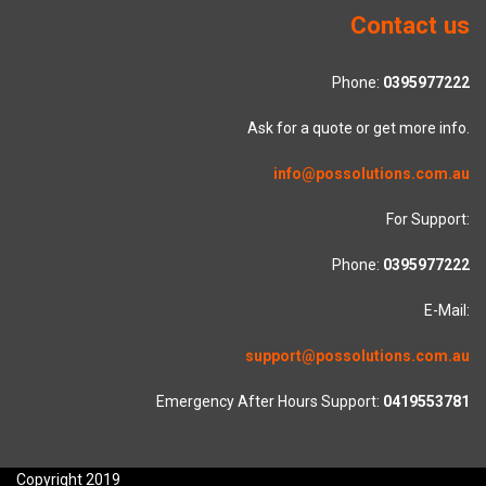
Contact us
Phone:
0395977222
Ask for a quote or get more info.
info@possolutions.com.au
For Support:
Phone:
0395977222
E-Mail:
support@possolutions.com.au
Emergency After Hours Support:
0419553781
Copyright 2019