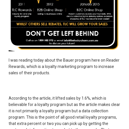
I was reading today about the Bauer program here on Reader
Rewards, which is a loyalty marketing program to increase
sales of their products.
According to the article, it lifted sales by 1.6%, which is
believable for a loyalty program but as the article makes clear
it is not primarily a loyalty program but a data collection
program. This is the point of all good retail loyalty programs,
that extra percent or two you can pick up by getting the