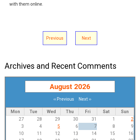
with them online.
Previous
Next
Archives and Recent Comments
August 2026
‹‹
Previous
Next
››
Pagination
Mon
Tue
Wed
Thu
Fri
Sat
Sun
27
28
29
30
31
1
2
3
4
5
6
7
8
9
10
11
12
13
14
15
16