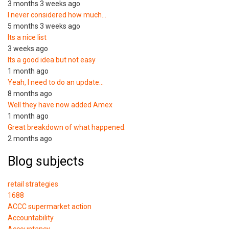
3 months 3 weeks ago
I never considered how much…
5 months 3 weeks ago
Its a nice list
3 weeks ago
Its a good idea but not easy
1 month ago
Yeah, I need to do an update…
8 months ago
Well they have now added Amex
1 month ago
Great breakdown of what happened.
2 months ago
Blog subjects
retail strategies
1688
ACCC supermarket action
Accountability
Accountancy