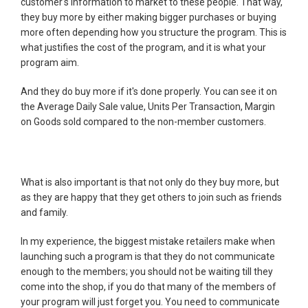
customer's information to market to these people. That way,
they buy more by either making bigger purchases or buying
more often depending how you structure the program. This is
what justifies the cost of the program, and it is what your
program aim.
And they do buy more if it's done properly. You can see it on
the Average Daily Sale value, Units Per Transaction, Margin
on Goods sold compared to the non-member customers.
What is also important is that not only do they buy more, but
as they are happy that they get others to join such as friends
and family.
In my experience, the biggest mistake retailers make when
launching such a program is that they do not communicate
enough to the members; you should not be waiting till they
come into the shop, if you do that many of the members of
your program will just forget you. You need to communicate