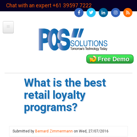
Skip
Chat with an expert +61 39597 7222
to
main
content
Free Demo
What is the best
retail loyalty
programs?
Submitted by
Bernard Zimmermann
on
Wed, 27/07/2016