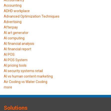
Accounting
ADHD workplace
Advanced Optimization Techniques
Advertising
Afterpay
AI art generator
AI computing
AI financial analysis
AI financial report
AI POS
AI POS System
AI pricing tools
AI security systems retail
AI vs human content marketing
Air Cooling vs Water Cooling
more
Solutions