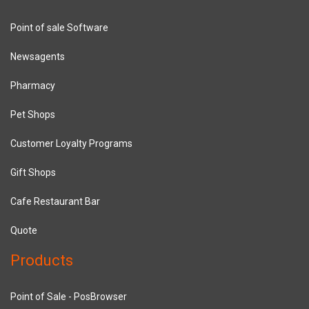
Point of sale Software
Newsagents
Pharmacy
Pet Shops
Customer Loyalty Programs
Gift Shops
Cafe Restaurant Bar
Quote
Products
Point of Sale - PosBrowser