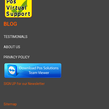
BLOG
TESTIMONIALS
ABOUT US
PRIVACY POLICY
SIGN UP for our Newsletter
Sitemap