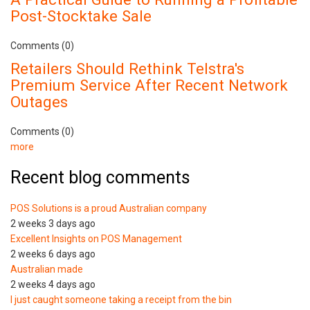
Post-Stocktake Sale
Comments (0)
Retailers Should Rethink Telstra's
Premium Service After Recent Network
Outages
Comments (0)
more
Recent blog comments
POS Solutions is a proud Australian company
2 weeks 3 days ago
Excellent Insights on POS Management
2 weeks 6 days ago
Australian made
2 weeks 4 days ago
I just caught someone taking a receipt from the bin