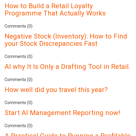
How to Build a Retail Loyalty
Programme That Actually Works
Comments (0)
Negative Stock (Inventory): How to Find
your Stock Discrepancies Fast
Comments (0)
AI why It Is Only a Drafting Tool in Retail.
Comments (0)
How well did you travel this year?
Comments (0)
Start AI Management Reporting now!
Comments (0)
A Practical Guide to Running a Profitable