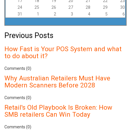
17
18
19
20
21
22
23
24
25
26
27
28
29
30
31
1
2
3
4
5
6
Previous Posts
How Fast is Your POS System and what
to do about it?
Comments (0)
Why Australian Retailers Must Have
Modern Scanners Before 2028
Comments (0)
Retail's Old Playbook Is Broken: How
SMB retailers Can Win Today
Comments (0)