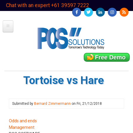
Skip
Chat with an expert +61 39597 7222
to
main
content
Free Demo
Tortoise vs Hare
Submitted by
Bernard Zimmermann
on
Fri, 21/12/2018
Odds and ends
Management