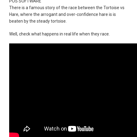
POS SOFTWARE
There is a famous story of the race between the Tortoise vs
Hare, where the arrogant and over-confidence hare is is
beaten by the steady tortoise.
Well, check what happens in real life when they race.