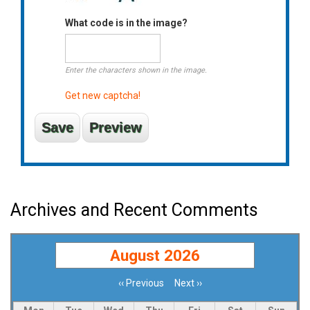
What code is in the image?
Enter the characters shown in the image.
Get new captcha!
Archives and Recent Comments
August 2026
‹‹
Previous
Next
››
Pagination