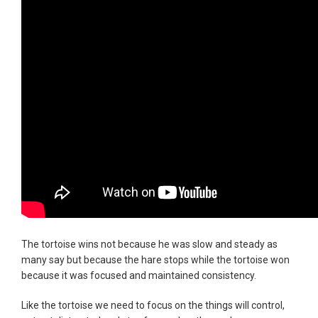
The tortoise wins not because he was slow and steady as
many say but because the hare stops while the tortoise won
because it was focused and maintained consistency.
Like the tortoise we need to focus on the things will control,