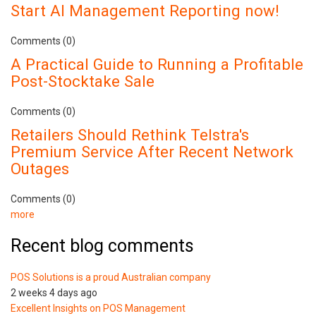
Start AI Management Reporting now!
Comments (0)
A Practical Guide to Running a Profitable
Post-Stocktake Sale
Comments (0)
Retailers Should Rethink Telstra's
Premium Service After Recent Network
Outages
Comments (0)
more
Recent blog comments
POS Solutions is a proud Australian company
2 weeks 4 days ago
Excellent Insights on POS Management