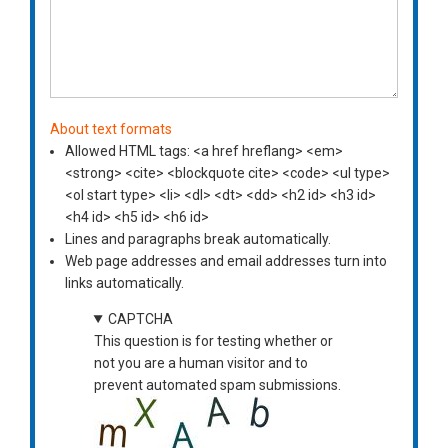
About text formats
Allowed HTML tags: <a href hreflang> <em>
<strong> <cite> <blockquote cite> <code> <ul type>
<ol start type> <li> <dl> <dt> <dd> <h2 id> <h3 id>
<h4 id> <h5 id> <h6 id>
Lines and paragraphs break automatically.
Web page addresses and email addresses turn into
links automatically.
CAPTCHA
This question is for testing whether or
not you are a human visitor and to
prevent automated spam submissions.