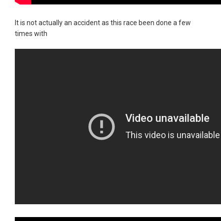
It is not actually an accident as this race been done a few
times with