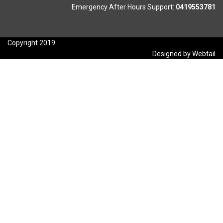
Emergency After Hours Support:
0419553781
Copyright 2019
Designed by Webtail