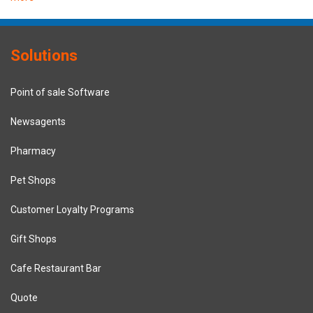
Solutions
Point of sale Software
Newsagents
Pharmacy
Pet Shops
Customer Loyalty Programs
Gift Shops
Cafe Restaurant Bar
Quote