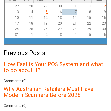
Mon
Tue
Wed
Thu
Fri
Sat
Sun
27
28
29
30
31
1
2
3
4
5
6
7
8
9
10
11
12
13
14
15
16
17
18
19
20
21
22
23
24
25
26
27
28
29
30
31
1
2
3
4
5
6
Previous Posts
How Fast is Your POS System and what
to do about it?
Comments (0)
Why Australian Retailers Must Have
Modern Scanners Before 2028
Comments (0)