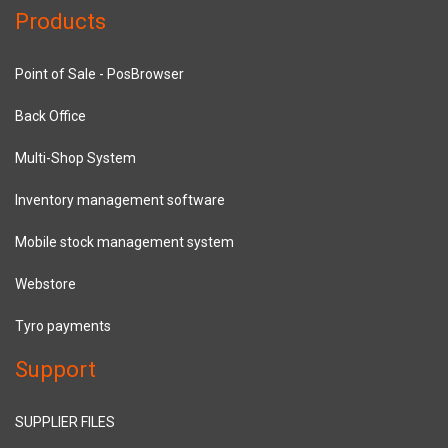
Products
Point of Sale - PosBrowser
Back Office
Multi-Shop System
Inventory management software
Mobile stock management system
Webstore
Tyro payments
Support
SUPPLIER FILES