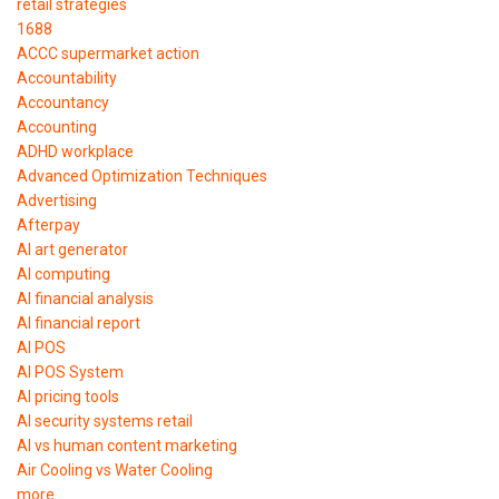
retail strategies
1688
ACCC supermarket action
Accountability
Accountancy
Accounting
ADHD workplace
Advanced Optimization Techniques
Advertising
Afterpay
AI art generator
AI computing
AI financial analysis
AI financial report
AI POS
AI POS System
AI pricing tools
AI security systems retail
AI vs human content marketing
Air Cooling vs Water Cooling
more