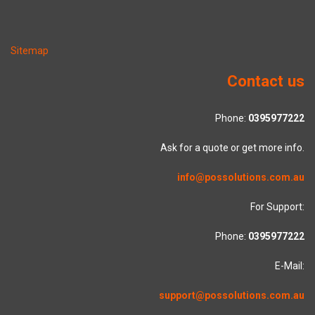
Sitemap
Contact us
Phone:
0395977222
Ask for a quote or get more info.
info@possolutions.com.au
For Support:
Phone:
0395977222
E-Mail:
support@possolutions.com.au