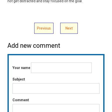
not get distracted and stay focused on the goal.
Previous
Next
Add new comment
Your name
Subject
Comment