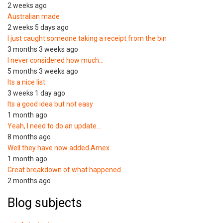
2 weeks ago
Australian made
2 weeks 5 days ago
I just caught someone taking a receipt from the bin
3 months 3 weeks ago
I never considered how much…
5 months 3 weeks ago
Its a nice list
3 weeks 1 day ago
Its a good idea but not easy
1 month ago
Yeah, I need to do an update…
8 months ago
Well they have now added Amex
1 month ago
Great breakdown of what happened.
2 months ago
Blog subjects