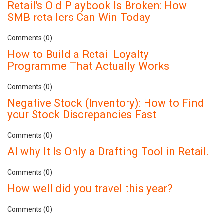
Retail's Old Playbook Is Broken: How
SMB retailers Can Win Today
Comments (0)
How to Build a Retail Loyalty
Programme That Actually Works
Comments (0)
Negative Stock (Inventory): How to Find
your Stock Discrepancies Fast
Comments (0)
AI why It Is Only a Drafting Tool in Retail.
Comments (0)
How well did you travel this year?
Comments (0)