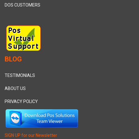
DOS CUSTOMERS
BLOG
TESTIMONIALS
ABOUT US
PRIVACY POLICY
SIGN UP for our Newsletter