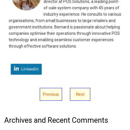
director at POS Solutions, a leading point-
of-sale system company with 45 years of
industry experience. He consults to various
organisations, from small businesses to large retailers and
government institutions. Bernard is passionate about helping
companies optimise their operations through innovative POS
technology and enabling seamless customer experiences
through effective software solutions.
Previous
Next
Archives and Recent Comments