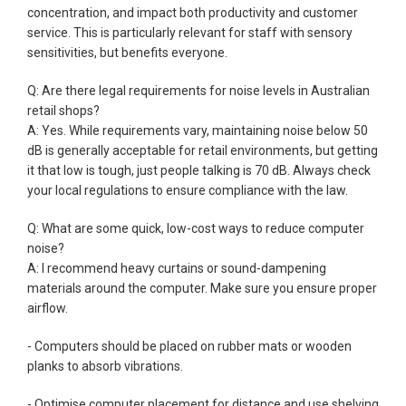
concentration, and impact both productivity and customer
service. This is particularly relevant for staff with sensory
sensitivities, but benefits everyone.
Q: Are there legal requirements for noise levels in Australian
retail shops?
A: Yes. While requirements vary, maintaining noise below 50
dB is generally acceptable for retail environments, but getting
it that low is tough, just people talking is 70 dB. Always check
your local regulations to ensure compliance with the law.
Q: What are some quick, low-cost ways to reduce computer
noise?
A: I recommend heavy curtains or sound-dampening
materials around the computer. Make sure you ensure proper
airflow.
- Computers should be placed on rubber mats or wooden
planks to absorb vibrations.
- Optimise computer placement for distance and use shelving