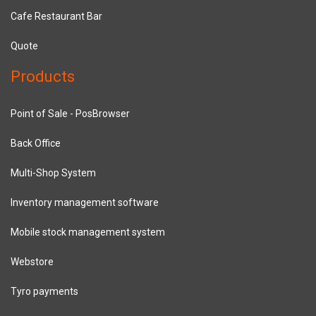
Cafe Restaurant Bar
Quote
Products
Point of Sale - PosBrowser
Back Office
Multi-Shop System
Inventory management software
Mobile stock management system
Webstore
Tyro payments