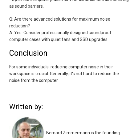
as sound barriers.
Q: Are there advanced solutions for maximum noise
reduction?
A: Yes. Consider professionally designed soundproof
computer cases with quiet fans and SSD upgrades.
Conclusion
For some individuals, reducing computer noise in their
workspace is crucial. Generally, it's not hard to reduce the
noise from the computer.
Written by:
Bernard Zimmermann is the founding