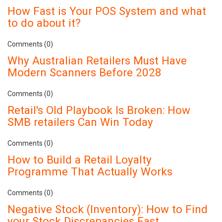
How Fast is Your POS System and what
to do about it?
Comments (0)
Why Australian Retailers Must Have
Modern Scanners Before 2028
Comments (0)
Retail's Old Playbook Is Broken: How
SMB retailers Can Win Today
Comments (0)
How to Build a Retail Loyalty
Programme That Actually Works
Comments (0)
Negative Stock (Inventory): How to Find
your Stock Discrepancies Fast