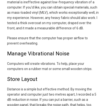
material is ineffective against low-frequency vibration of a
computer. If you'd like, you can obtain special materials, such
as mass-loaded vinyl (MLV), which works exceptionally well, in
my experience. However, any heavy fabric should also work. I
tested a thick overcoat on my computer, draped over the
front, and it made a measurable difference of 6 dB.
Please ensure that the computer has proper airflow to
prevent overheating.
Manage Vibrational Noise
Computers will create vibrations. To help, place your
computers on a rubber mat or some small wooden strips.
Store Layout
Distance is a simple but effective method. By moving the
operator and computer just two metres apart, I recorded a 5
dB reduction in noise. If you can put a barrier, such as a
wooden panel, that breaks the noise path, that helps, too.