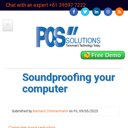
Skip
Chat with an expert +61 39597 7222
to
main
content
Free Demo
Soundproofing your
computer
Submitted by
Bernard Zimmermann
on
Fri, 09/05/2025
Computer noise reduction