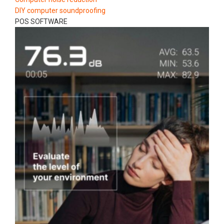
DIY computer soundproofing
POS SOFTWARE