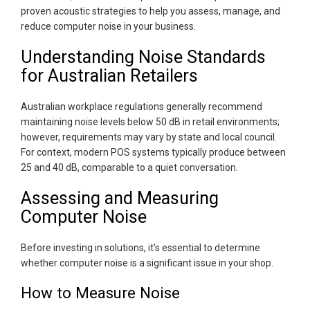
proven acoustic strategies to help you assess, manage, and
reduce computer noise in your business.
Understanding Noise Standards
for Australian Retailers
Australian workplace regulations generally recommend
maintaining noise levels below 50 dB in retail environments;
however, requirements may vary by state and local council.
For context, modern POS systems typically produce between
25 and 40 dB, comparable to a quiet conversation.
Assessing and Measuring
Computer Noise
Before investing in solutions, it’s essential to determine
whether computer noise is a significant issue in your shop.
How to Measure Noise