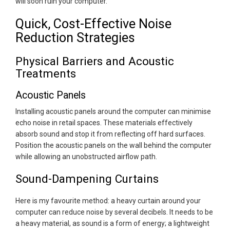
will soon ruin your computer.
Quick, Cost-Effective Noise
Reduction Strategies
Physical Barriers and Acoustic
Treatments
Acoustic Panels
Installing acoustic panels around the computer can minimise
echo noise in retail spaces. These materials effectively
absorb sound and stop it from reflecting off hard surfaces.
Position the acoustic panels on the wall behind the computer
while allowing an unobstructed airflow path.
Sound-Dampening Curtains
Here is my favourite method: a heavy curtain around your
computer can reduce noise by several decibels. It needs to be
a heavy material, as sound is a form of energy; a lightweight