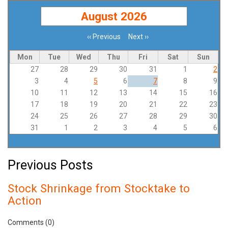
August 2026
‹‹
Previous
Next
››
Pagination
Mon
Tue
Wed
Thu
Fri
Sat
Sun
27
28
29
30
31
1
2
3
4
5
6
7
8
9
10
11
12
13
14
15
16
17
18
19
20
21
22
23
24
25
26
27
28
29
30
31
1
2
3
4
5
6
Previous Posts
Stock Shrinkage from Stocktake to
Action
Comments (0)