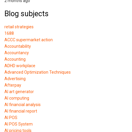
2 months ago
Blog subjects
retail strategies
1688
ACCC supermarket action
Accountability
Accountancy
Accounting
ADHD workplace
Advanced Optimization Techniques
Advertising
Afterpay
AI art generator
AI computing
AI financial analysis
AI financial report
AI POS
AI POS System
AI pricing tools