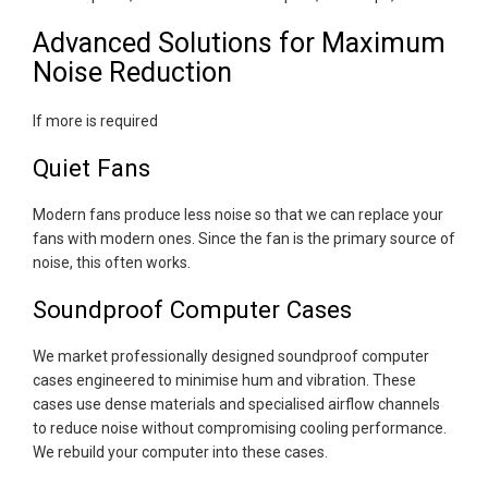
Advanced Solutions for Maximum
Noise Reduction
If more is required
Quiet Fans
Modern fans produce less noise so that we can replace your
fans with modern ones. Since the fan is the primary source of
noise, this often works.
Soundproof Computer Cases
We market professionally designed soundproof computer
cases engineered to minimise hum and vibration. These
cases use dense materials and specialised airflow channels
to reduce noise without compromising cooling performance.
We rebuild your computer into these cases.