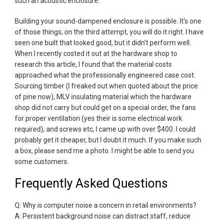
such an acoustic enclosure.
Building your sound-dampened enclosure is possible. It's one
of those things; on the third attempt, you will do it right. I have
seen one built that looked good, but it didn't perform well.
When I recently costed it out at the hardware shop to
research this article, I found that the material costs
approached what the professionally engineered case cost.
Sourcing timber (I freaked out when quoted about the price
of pine now), MLV insulating material which the hardware
shop did not carry but could get on a special order, the fans
for proper ventilation (yes their is some electrical work
required), and screws etc, I came up with over $400. I could
probably get it cheaper, but I doubt it much. If you make such
a box, please send me a photo. I might be able to send you
some customers.
Frequently Asked Questions
Q: Why is computer noise a concern in retail environments?
A: Persistent background noise can distract staff, reduce