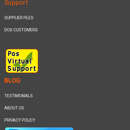
Support
SUPPLIER FILES
DOS CUSTOMERS
BLOG
TESTIMONIALS
ABOUT US
PRIVACY POLICY