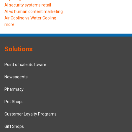
AI security systems retail
AI vs human content marketing
Air Cooling vs Water Cooling
more
Solutions
Point of sale Software
Newsagents
Pharmacy
Pet Shops
Customer Loyalty Programs
Gift Shops