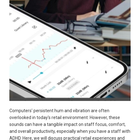
Computers' persistent hum and vibration are often
overlooked in today's retail environment. However, these
sounds can have a tangible impact on staff focus, comfort,
and overall productivity, especially when you have a staff with
ADHD. Here, we will discuss practical retail experiences and