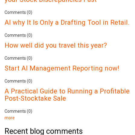
Comments (0)
AI why It Is Only a Drafting Tool in Retail.
Comments (0)
How well did you travel this year?
Comments (0)
Start AI Management Reporting now!
Comments (0)
A Practical Guide to Running a Profitable
Post-Stocktake Sale
Comments (0)
more
Recent blog comments