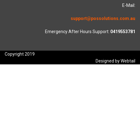
E-Mail:
support@possolutions.com.au
Emergency After Hours Support:
0419553781
Copyright 2019
Designed by Webtail