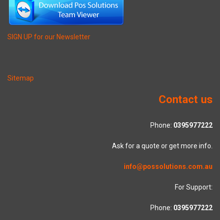
SIGN UP for our Newsletter
Sitemap
Contact us
Phone:
0395977222
Ask for a quote or get more info.
info@possolutions.com.au
For Support:
Phone:
0395977222