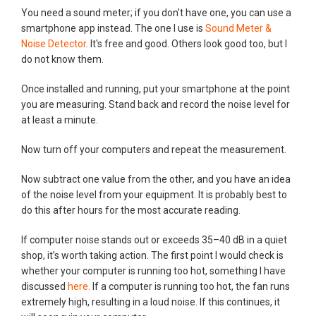
You need a sound meter; if you don't have one, you can use a
smartphone app instead. The one I use is
Sound Meter &
Noise Detector
. It's free and good. Others look good too, but I
do not know them.
Once installed and running, put your smartphone at the point
you are measuring. Stand back and record the noise level for
at least a minute.
Now turn off your computers and repeat the measurement.
Now subtract one value from the other, and you have an idea
of the noise level from your equipment. It is probably best to
do this after hours for the most accurate reading.
If computer noise stands out or exceeds 35–40 dB in a quiet
shop, it’s worth taking action. The first point I would check is
whether your computer is running too hot, something I have
discussed
here.
If a computer is running too hot, the fan runs
extremely high, resulting in a loud noise. If this continues, it