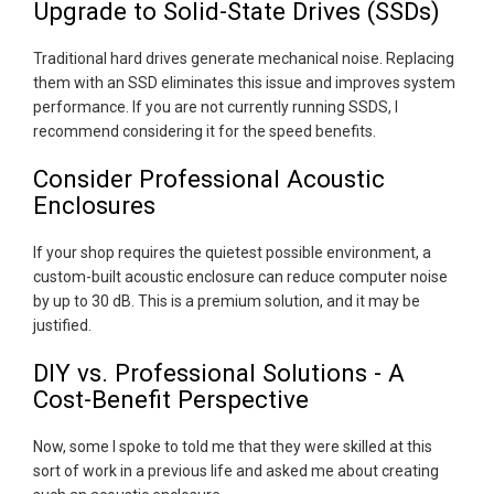
Upgrade to Solid-State Drives (SSDs)
Traditional hard drives generate mechanical noise. Replacing
them with an SSD eliminates this issue and improves system
performance. If you are not currently running SSDS, I
recommend considering it for the speed benefits.
Consider Professional Acoustic
Enclosures
If your shop requires the quietest possible environment, a
custom-built acoustic enclosure can reduce computer noise
by up to 30 dB. This is a premium solution, and it may be
justified.
DIY vs. Professional Solutions - A
Cost-Benefit Perspective
Now, some I spoke to told me that they were skilled at this
sort of work in a previous life and asked me about creating