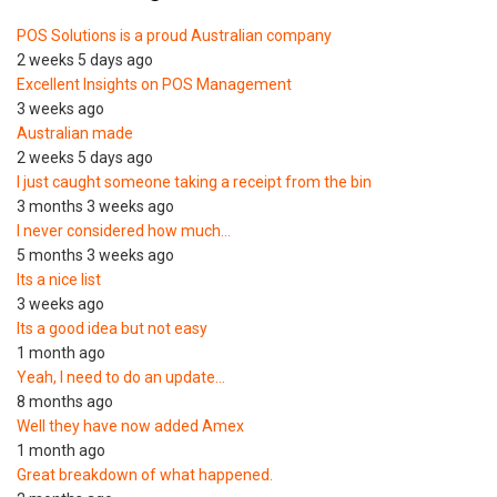
POS Solutions is a proud Australian company
2 weeks 5 days ago
Excellent Insights on POS Management
3 weeks ago
Australian made
2 weeks 5 days ago
I just caught someone taking a receipt from the bin
3 months 3 weeks ago
I never considered how much…
5 months 3 weeks ago
Its a nice list
3 weeks ago
Its a good idea but not easy
1 month ago
Yeah, I need to do an update…
8 months ago
Well they have now added Amex
1 month ago
Great breakdown of what happened.