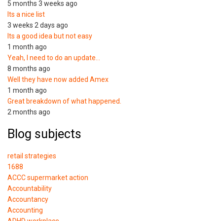
5 months 3 weeks ago
Its a nice list
3 weeks 2 days ago
Its a good idea but not easy
1 month ago
Yeah, I need to do an update…
8 months ago
Well they have now added Amex
1 month ago
Great breakdown of what happened.
2 months ago
Blog subjects
retail strategies
1688
ACCC supermarket action
Accountability
Accountancy
Accounting