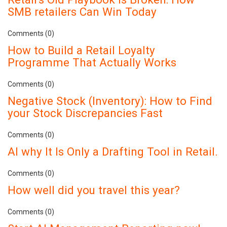
SMB retailers Can Win Today
Comments (0)
How to Build a Retail Loyalty
Programme That Actually Works
Comments (0)
Negative Stock (Inventory): How to Find
your Stock Discrepancies Fast
Comments (0)
AI why It Is Only a Drafting Tool in Retail.
Comments (0)
How well did you travel this year?
Comments (0)