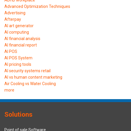
ADHD workplace
Advanced Optimization Techniques
Advertising
Afterpay
AI art generator
AI computing
AI financial analysis
AI financial report
AI POS
AI POS System
AI pricing tools
AI security systems retail
AI vs human content marketing
Air Cooling vs Water Cooling
more
Solutions
Point of sale Software