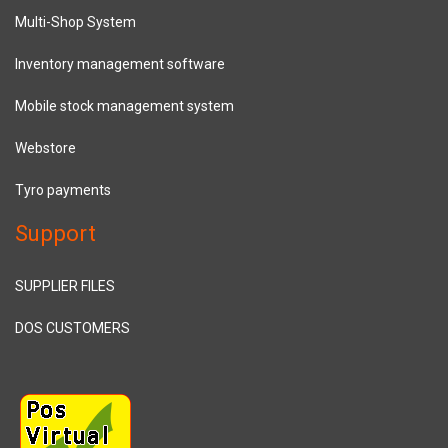
Multi-Shop System
Inventory management software
Mobile stock management system
Webstore
Tyro payments
Support
SUPPLIER FILES
DOS CUSTOMERS