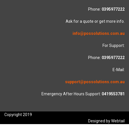
Phone:
0395977222
Ask for a quote or get more info.
info@possolutions.com.au
For Support:
Phone:
0395977222
E-Mail:
support@possolutions.com.au
Emergency After Hours Support:
0419553781
Copyright 2019
Designed by Webtail