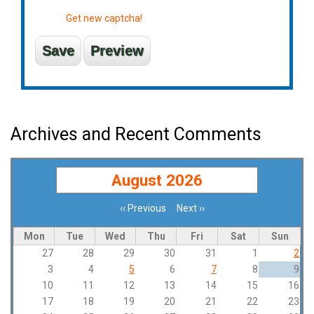
Get new captcha!
Archives and Recent Comments
August 2026
‹‹
Previous
Next
››
Pagination
Mon
Tue
Wed
Thu
Fri
Sat
Sun
27
28
29
30
31
1
2
3
4
5
6
7
8
9
10
11
12
13
14
15
16
17
18
19
20
21
22
23