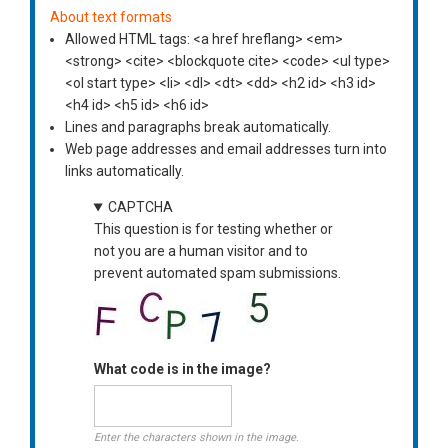
About text formats
Allowed HTML tags: <a href hreflang> <em>
<strong> <cite> <blockquote cite> <code> <ul type>
<ol start type> <li> <dl> <dt> <dd> <h2 id> <h3 id>
<h4 id> <h5 id> <h6 id>
Lines and paragraphs break automatically.
Web page addresses and email addresses turn into
links automatically.
CAPTCHA
This question is for testing whether or
not you are a human visitor and to
prevent automated spam submissions.
What code is in the image?
Enter the characters shown in the image.