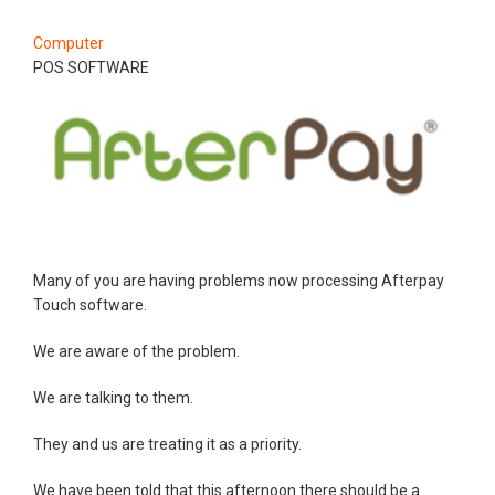
Computer
POS SOFTWARE
Many of you are having problems now processing Afterpay
Touch software.
We are aware of the problem.
We are talking to them.
They and us are treating it as a priority.
We have been told that this afternoon there should be a