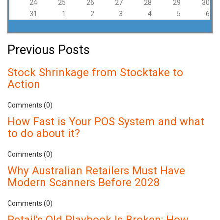
24
25
26
27
28
29
30
31
1
2
3
4
5
6
Previous Posts
Stock Shrinkage from Stocktake to
Action
Comments (0)
How Fast is Your POS System and what
to do about it?
Comments (0)
Why Australian Retailers Must Have
Modern Scanners Before 2028
Comments (0)
Retail's Old Playbook Is Broken: How