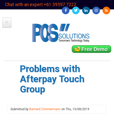
Skip
Chat with an expert +61 39597 7222
to
main
content
Free Demo
Problems with
Afterpay Touch
Group
Submitted by
Bernard Zimmermann
on
Thu, 15/08/2019