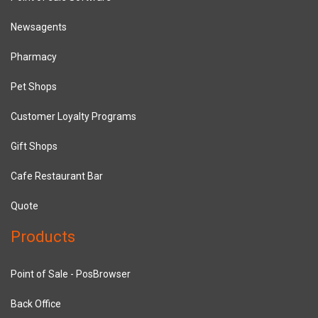
Newsagents
Pharmacy
Pet Shops
Customer Loyalty Programs
Gift Shops
Cafe Restaurant Bar
Quote
Products
Point of Sale - PosBrowser
Back Office