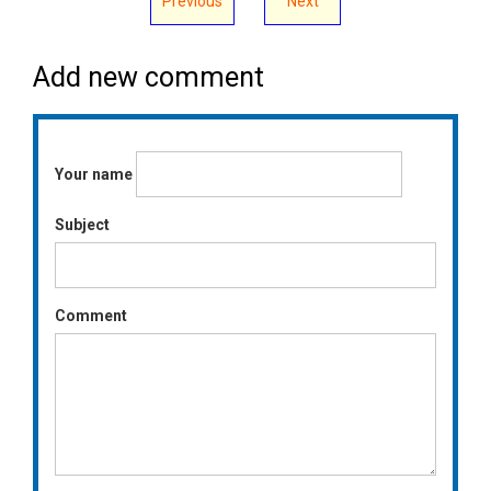
Previous
Next
Add new comment
Your name
Subject
Comment