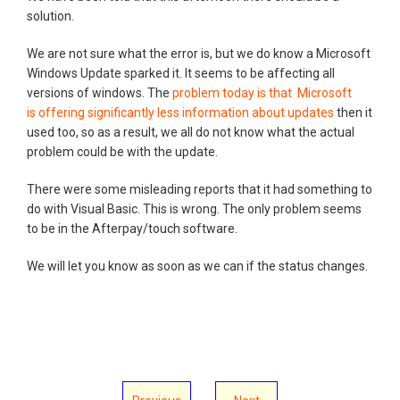
solution.
We are not sure what the error is, but we do know a Microsoft
Windows Update sparked it. It seems to be affecting all
versions of windows. The
problem today is that Microsoft
is offering significantly less information about updates
then it
used too, so as a result, we all do not know what the actual
problem could be with the update.
There were some misleading reports that it had something to
do with Visual Basic. This is wrong. The only problem seems
to be in the Afterpay/touch software.
We will let you know as soon as we can if the status changes.