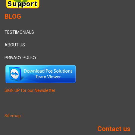
BLOG
TESTIMONIALS
ABOUT US
PRIVACY POLICY
SIGN UP for our Newsletter
Sitemap
Contact us