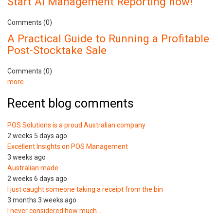
Start AI Management Reporting now!
Comments (0)
A Practical Guide to Running a Profitable
Post-Stocktake Sale
Comments (0)
more
Recent blog comments
POS Solutions is a proud Australian company
2 weeks 5 days ago
Excellent Insights on POS Management
3 weeks ago
Australian made
2 weeks 6 days ago
I just caught someone taking a receipt from the bin
3 months 3 weeks ago
I never considered how much…