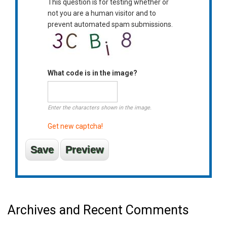
This question is for testing whether or
not you are a human visitor and to
prevent automated spam submissions.
What code is in the image?
Enter the characters shown in the image.
Get new captcha!
Archives and Recent Comments