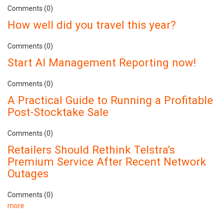
Comments (0)
How well did you travel this year?
Comments (0)
Start AI Management Reporting now!
Comments (0)
A Practical Guide to Running a Profitable
Post-Stocktake Sale
Comments (0)
Retailers Should Rethink Telstra's
Premium Service After Recent Network
Outages
Comments (0)
more