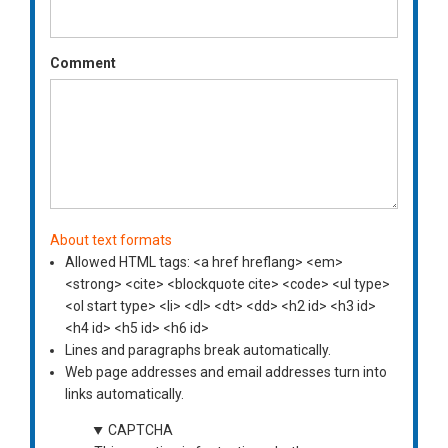
Comment
About text formats
Allowed HTML tags: <a href hreflang> <em>
<strong> <cite> <blockquote cite> <code> <ul type>
<ol start type> <li> <dl> <dt> <dd> <h2 id> <h3 id>
<h4 id> <h5 id> <h6 id>
Lines and paragraphs break automatically.
Web page addresses and email addresses turn into
links automatically.
CAPTCHA