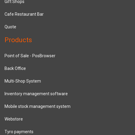
Gift Shops
Cafe Restaurant Bar
Quote
Products
Point of Sale - PosBrowser
Back Office
Multi-Shop System
Inventory management software
Mobile stock management system
Webstore
Tyro payments