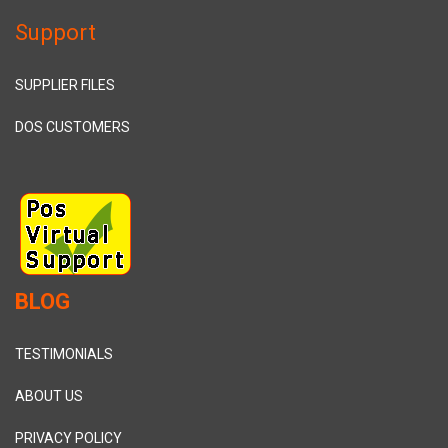
Support
SUPPLIER FILES
DOS CUSTOMERS
BLOG
TESTIMONIALS
ABOUT US
PRIVACY POLICY