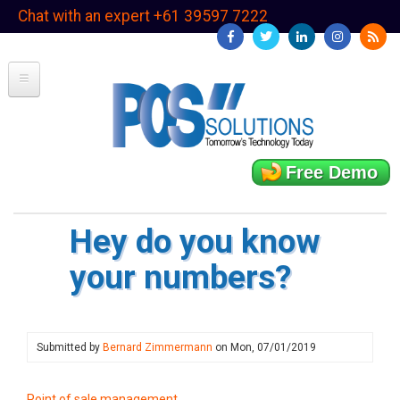
Skip
Chat with an expert +61 39597 7222
to
main
content
Free Demo
Hey do you know
your numbers?
Submitted by
Bernard Zimmermann
on
Mon, 07/01/2019
Point of sale management