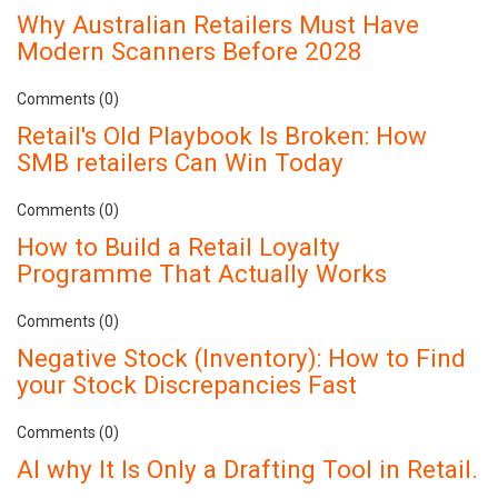
Why Australian Retailers Must Have
Modern Scanners Before 2028
Comments (0)
Retail's Old Playbook Is Broken: How
SMB retailers Can Win Today
Comments (0)
How to Build a Retail Loyalty
Programme That Actually Works
Comments (0)
Negative Stock (Inventory): How to Find
your Stock Discrepancies Fast
Comments (0)
AI why It Is Only a Drafting Tool in Retail.