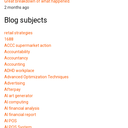
Great breakdown of what happened.
2 months ago
Blog subjects
retail strategies
1688
ACCC supermarket action
Accountability
Accountancy
Accounting
ADHD workplace
Advanced Optimization Techniques
Advertising
Afterpay
AI art generator
AI computing
AI financial analysis
AI financial report
AI POS
AI POS System