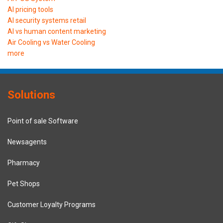
AI pricing tools
AI security systems retail
AI vs human content marketing
Air Cooling vs Water Cooling
more
Solutions
Point of sale Software
Newsagents
Pharmacy
Pet Shops
Customer Loyalty Programs