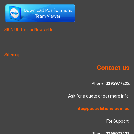
SIGN UP for our Newsletter
Sitemap
Contact us
Phone:
0395977222
Ask for a quote or get more info.
info@possolutions.com.au
For Support:
Phone:
0395977222