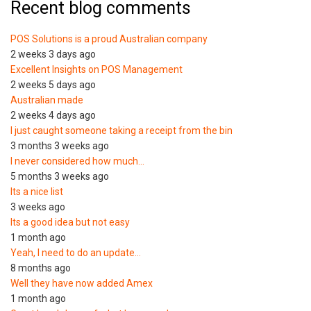
Recent blog comments
POS Solutions is a proud Australian company
2 weeks 3 days ago
Excellent Insights on POS Management
2 weeks 5 days ago
Australian made
2 weeks 4 days ago
I just caught someone taking a receipt from the bin
3 months 3 weeks ago
I never considered how much…
5 months 3 weeks ago
Its a nice list
3 weeks ago
Its a good idea but not easy
1 month ago
Yeah, I need to do an update…
8 months ago
Well they have now added Amex
1 month ago