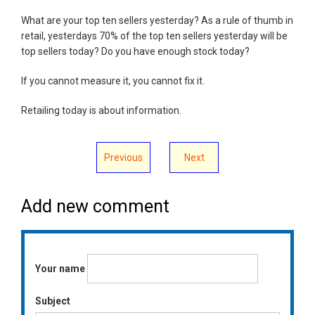
What are your top ten sellers yesterday? As a rule of thumb in
retail, yesterdays 70% of the top ten sellers yesterday will be
top sellers today? Do you have enough stock today?
If you cannot measure it, you cannot fix it.
Retailing today is about information.
Previous
Next
Add new comment
Your name
Subject