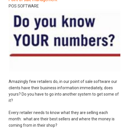
POS SOFTWARE
Amazingly few retailers do, in our point of sale software our
clients have their business information immediately, does
yours? Do you have to go into another system to get some of
it?
Every retailer needs to know what they are selling each
month: what are their best sellers and where the money is
coming from in their shop?