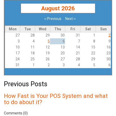
August 2026
‹‹
Previous
Next
››
Pagination
Mon
Tue
Wed
Thu
Fri
Sat
Sun
27
28
29
30
31
1
2
3
4
5
6
7
8
9
10
11
12
13
14
15
16
17
18
19
20
21
22
23
24
25
26
27
28
29
30
31
1
2
3
4
5
6
Previous Posts
How Fast is Your POS System and what
to do about it?
Comments (0)