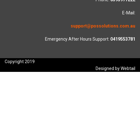
E-Mail:
support@possolutions.com.au
Emergency After Hours Support:
0419553781
Copyright 2019
Designed by Webtail