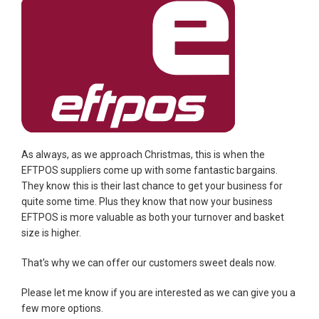
As always, as we approach Christmas, this is when the
EFTPOS suppliers come up with some fantastic bargains.
They know this is their last chance to get your business for
quite some time. Plus they know that now your business
EFTPOS is more valuable as both your turnover and basket
size is higher.
That's why we can offer our customers sweet deals now.
Please let me know if you are interested as we can give you a
few more options.