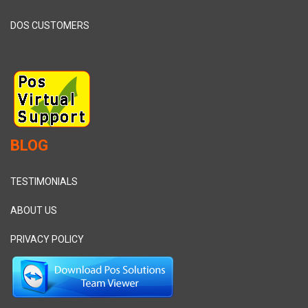
DOS CUSTOMERS
BLOG
TESTIMONIALS
ABOUT US
PRIVACY POLICY