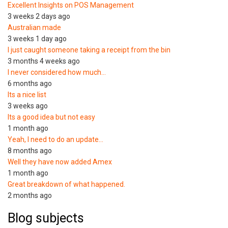
Excellent Insights on POS Management
3 weeks 2 days ago
Australian made
3 weeks 1 day ago
I just caught someone taking a receipt from the bin
3 months 4 weeks ago
I never considered how much…
6 months ago
Its a nice list
3 weeks ago
Its a good idea but not easy
1 month ago
Yeah, I need to do an update…
8 months ago
Well they have now added Amex
1 month ago
Great breakdown of what happened.
2 months ago
Blog subjects