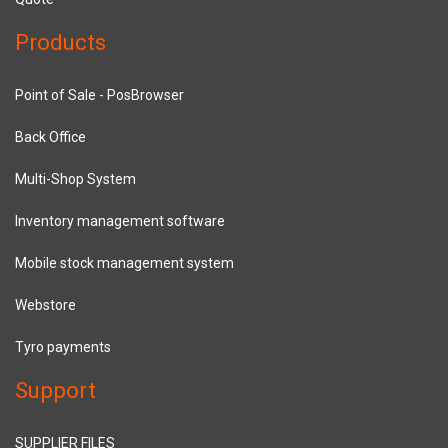
Products
Point of Sale - PosBrowser
Back Office
Multi-Shop System
Inventory management software
Mobile stock management system
Webstore
Tyro payments
Support
SUPPLIER FILES