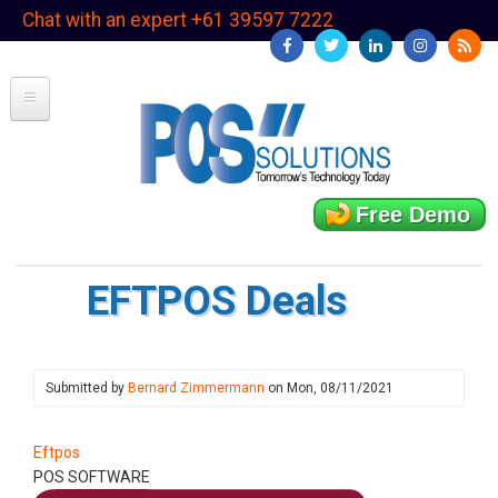
Skip
Chat with an expert +61 39597 7222
to
main
content
Free Demo
EFTPOS Deals
Submitted by
Bernard Zimmermann
on
Mon, 08/11/2021
Eftpos
POS SOFTWARE