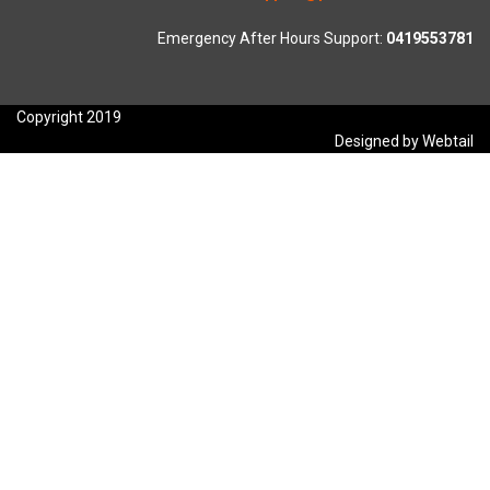
Emergency After Hours Support:
0419553781
Copyright 2019
Designed by Webtail