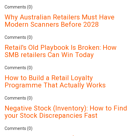
Comments (0)
Why Australian Retailers Must Have
Modern Scanners Before 2028
Comments (0)
Retail's Old Playbook Is Broken: How
SMB retailers Can Win Today
Comments (0)
How to Build a Retail Loyalty
Programme That Actually Works
Comments (0)
Negative Stock (Inventory): How to Find
your Stock Discrepancies Fast
Comments (0)