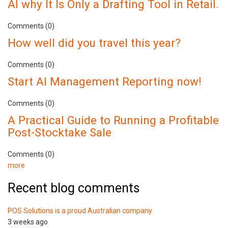
AI why It Is Only a Drafting Tool in Retail.
Comments (0)
How well did you travel this year?
Comments (0)
Start AI Management Reporting now!
Comments (0)
A Practical Guide to Running a Profitable
Post-Stocktake Sale
Comments (0)
more
Recent blog comments
POS Solutions is a proud Australian company
3 weeks ago