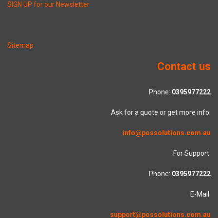
SIGN UP for our Newsletter
Sitemap
Contact us
Phone:
0395977222
Ask for a quote or get more info.
info@possolutions.com.au
For Support:
Phone:
0395977222
E-Mail:
support@possolutions.com.au