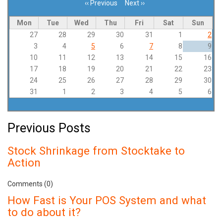
‹‹
Previous
Next
››
Pagination
Mon
Tue
Wed
Thu
Fri
Sat
Sun
27
28
29
30
31
1
2
3
4
5
6
7
8
9
10
11
12
13
14
15
16
17
18
19
20
21
22
23
24
25
26
27
28
29
30
31
1
2
3
4
5
6
Previous Posts
Stock Shrinkage from Stocktake to
Action
Comments (0)
How Fast is Your POS System and what
to do about it?