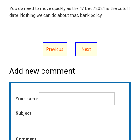
You do need to move quickly as the 1/ Dec /2021 is the cutoff
date. Nothing we can do about that, bank policy.
Previous
Next
Add new comment
Your name
Subject
Comment