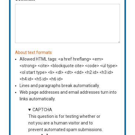
About text formats
Allowed HTML tags: <a href hreflang> <em>
<strong> <cite> <blockquote cite> <code> <ul type>
<ol start type> <li> <dl> <dt> <dd> <h2 id> <h3 id>
<h4 id> <h5 id> <h6 id>
Lines and paragraphs break automatically.
Web page addresses and email addresses turn into
links automatically.
CAPTCHA
This question is for testing whether or
not you are a human visitor and to
prevent automated spam submissions.