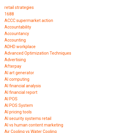
retail strategies
1688
ACCC supermarket action
Accountability
Accountancy
Accounting
ADHD workplace
Advanced Optimization Techniques
Advertising
Afterpay
AI art generator
AI computing
AI financial analysis
AI financial report
AI POS
AI POS System
AI pricing tools
AI security systems retail
AI vs human content marketing
Air Cooling vs Water Cooling