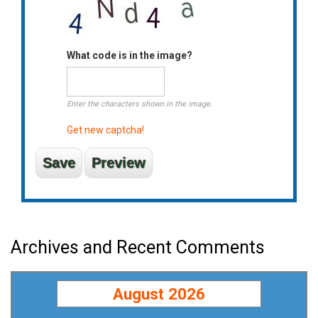
What code is in the image?
Enter the characters shown in the image.
Get new captcha!
Archives and Recent Comments
August 2026