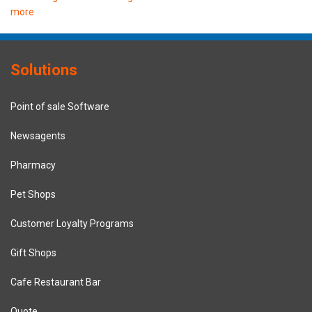
more
Solutions
Point of sale Software
Newsagents
Pharmacy
Pet Shops
Customer Loyalty Programs
Gift Shops
Cafe Restaurant Bar
Quote