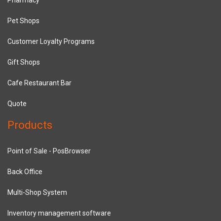
Pet Shops
Customer Loyalty Programs
Gift Shops
Cafe Restaurant Bar
Quote
Products
Point of Sale - PosBrowser
Back Office
Multi-Shop System
Inventory management software