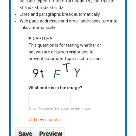
<ol start type> <li> <dl> <dt> <dd> <h2 id> <h3 id>
<h4 id> <h5 id> <h6 id>
Lines and paragraphs break automatically.
Web page addresses and email addresses turn into
links automatically.
CAPTCHA
This question is for testing whether or
not you are a human visitor and to
prevent automated spam submissions.
What code is in the image?
Enter the characters shown in the image.
Get new captcha!