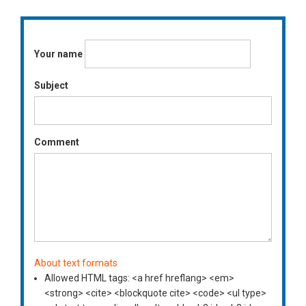
Your name
Subject
Comment
About text formats
Allowed HTML tags: <a href hreflang> <em>
<strong> <cite> <blockquote cite> <code> <ul type>