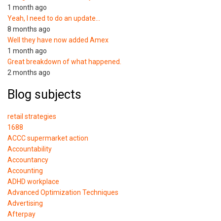
1 month ago
Yeah, I need to do an update…
8 months ago
Well they have now added Amex
1 month ago
Great breakdown of what happened.
2 months ago
Blog subjects
retail strategies
1688
ACCC supermarket action
Accountability
Accountancy
Accounting
ADHD workplace
Advanced Optimization Techniques
Advertising
Afterpay