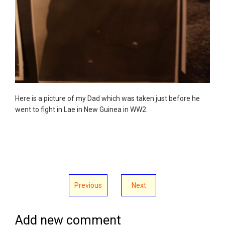
Here is a picture of my Dad which was taken just before he
went to fight in Lae in New Guinea in WW2.
Previous
Next
Add new comment