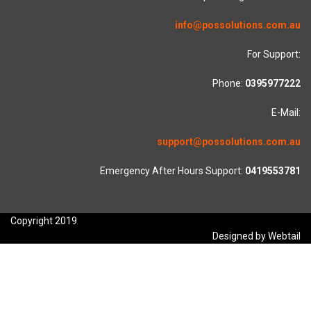
info@possolutions.com.au
For Support:
Phone:
0395977222
E-Mail:
support@possolutions.com.au
Emergency After Hours Support:
0419553781
Copyright 2019
Designed by Webtail