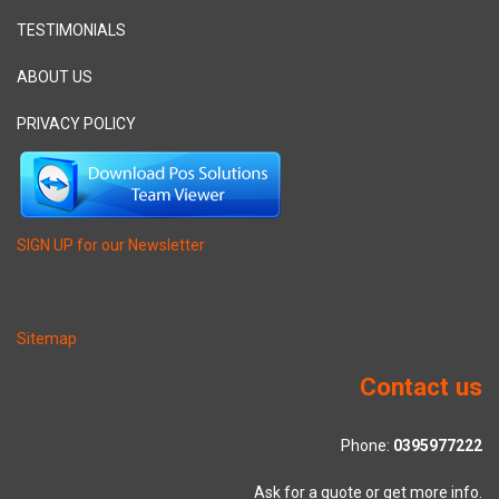
TESTIMONIALS
ABOUT US
PRIVACY POLICY
SIGN UP for our Newsletter
Sitemap
Contact us
Phone:
0395977222
Ask for a quote or get more info.