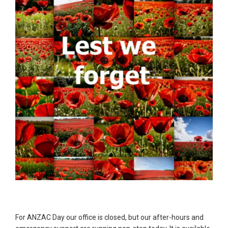
For ANZAC Day our office is closed, but our after-hours and