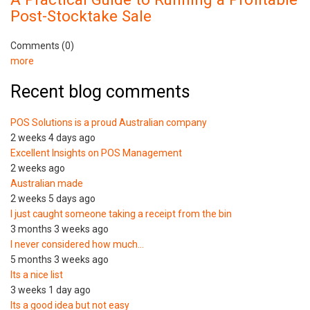
Post-Stocktake Sale
Comments (0)
more
Recent blog comments
POS Solutions is a proud Australian company
2 weeks 4 days ago
Excellent Insights on POS Management
2 weeks ago
Australian made
2 weeks 5 days ago
I just caught someone taking a receipt from the bin
3 months 3 weeks ago
I never considered how much…
5 months 3 weeks ago
Its a nice list
3 weeks 1 day ago
Its a good idea but not easy