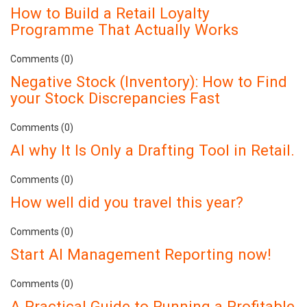
How to Build a Retail Loyalty
Programme That Actually Works
Comments (0)
Negative Stock (Inventory): How to Find
your Stock Discrepancies Fast
Comments (0)
AI why It Is Only a Drafting Tool in Retail.
Comments (0)
How well did you travel this year?
Comments (0)
Start AI Management Reporting now!
Comments (0)
A Practical Guide to Running a Profitable