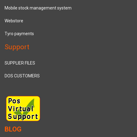
Mobile stock management system
Webstore
Tyro payments
Support
SUPPLIER FILES
DOS CUSTOMERS
BLOG