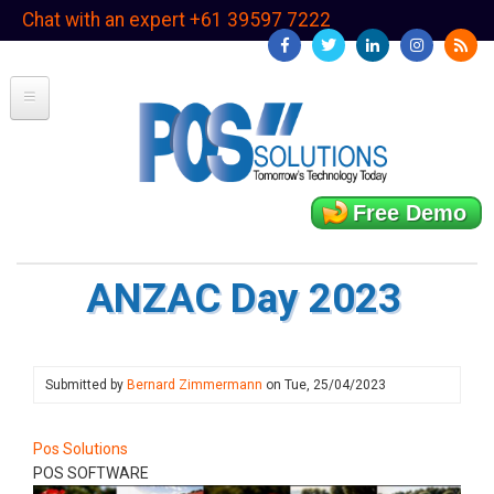
Skip
Chat with an expert +61 39597 7222
to
main
content
Free Demo
ANZAC Day 2023
Submitted by
Bernard Zimmermann
on
Tue, 25/04/2023
Pos Solutions
POS SOFTWARE