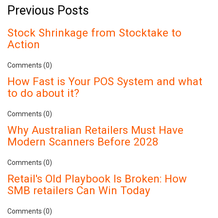
Previous Posts
Stock Shrinkage from Stocktake to
Action
Comments (0)
How Fast is Your POS System and what
to do about it?
Comments (0)
Why Australian Retailers Must Have
Modern Scanners Before 2028
Comments (0)
Retail's Old Playbook Is Broken: How
SMB retailers Can Win Today
Comments (0)