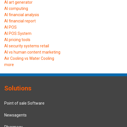
AI art generator
AI computing
AI financial analysis
AI financial report
AI POS
AI POS System
AI pricing tools
AI security systems retail
AI vs human content marketing
Air Cooling vs Water Cooling
more
Solutions
Point of sale Software
Newsagents
Pharmacy