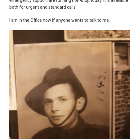
emergency support are running non-stop today. It is available
both for urgent and standard calls.
I am in the Office now if anyone wants to talk to me.