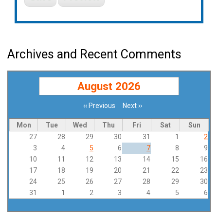
Archives and Recent Comments
August 2026
‹‹
Previous
Next
››
Pagination
Mon
Tue
Wed
Thu
Fri
Sat
Sun
27
28
29
30
31
1
2
3
4
5
6
7
8
9
10
11
12
13
14
15
16
17
18
19
20
21
22
23
24
25
26
27
28
29
30
31
1
2
3
4
5
6