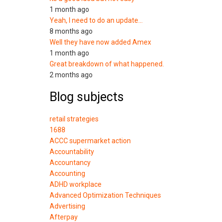
1 month ago
Yeah, I need to do an update…
8 months ago
Well they have now added Amex
1 month ago
Great breakdown of what happened.
2 months ago
Blog subjects
retail strategies
1688
ACCC supermarket action
Accountability
Accountancy
Accounting
ADHD workplace
Advanced Optimization Techniques
Advertising
Afterpay