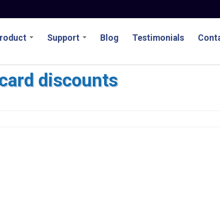
roduct
Support
Blog
Testimonials
Conta
tcard discounts