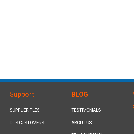
Support
BLOG
SUPPLIER FILES
TESTIMONIALS
DOS CUSTOMERS
ABOUT US