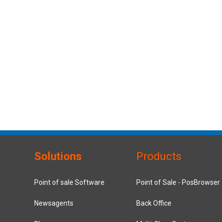
Solutions
Products
Point of sale Software
Point of Sale - PosBrowser
Newsagents
Back Office