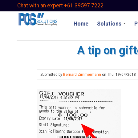
Skip
Chat with an expert +61 39597 7222
to
main
Home
Solutions
P
content
A tip on gif
Submitted by
Bernard Zimmermann
on
Thu, 19/04/2018