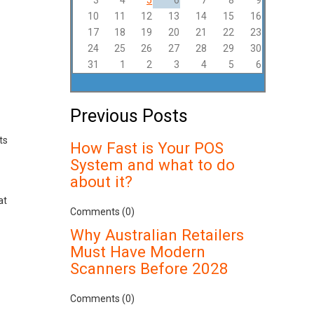
3
4
5
6
7
8
9
10
11
12
13
14
15
16
17
18
19
20
21
22
23
24
25
26
27
28
29
30
31
1
2
3
4
5
6
Previous Posts
ts
How Fast is Your POS
System and what to do
about it?
at
Comments (0)
Why Australian Retailers
Must Have Modern
Scanners Before 2028
Comments (0)