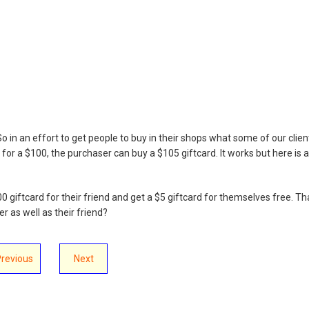
o in an effort to get people to buy in their shops what some of our clien
 for a $100, the purchaser can buy a $105 giftcard. It works but here is a
 giftcard for their friend and get a $5 giftcard for themselves free. Th
 as well as their friend?
Previous
Next