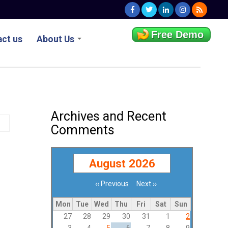
Free Demo
ct us
About Us
Archives and Recent
Comments
August 2026
‹‹
Previous
Next
››
Pagination
Mon
Tue
Wed
Thu
Fri
Sat
Sun
27
28
29
30
31
1
2