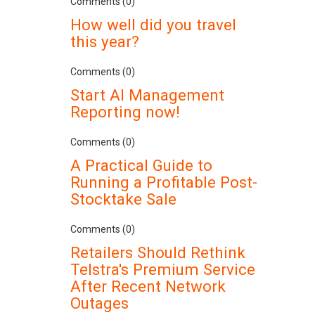
Comments (0)
How well did you travel
this year?
Comments (0)
Start AI Management
Reporting now!
Comments (0)
A Practical Guide to
Running a Profitable Post-
Stocktake Sale
Comments (0)
Retailers Should Rethink
Telstra's Premium Service
After Recent Network
Outages