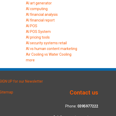
AI art generator
AI computing
AI financial analysis
AI financial report
AI POS
AI POS System
AI pricing tools
AI security systems retail
AI vs human content marketing
Air Cooling vs Water Cooling
more
SIGN UP for our Newsletter
Contact us
Sitemap
Phone:
0395977222