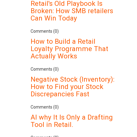
Retail's Old Playbook Is
Broken: How SMB retailers
Can Win Today
Comments (0)
How to Build a Retail
Loyalty Programme That
Actually Works
Comments (0)
Negative Stock (Inventory):
How to Find your Stock
Discrepancies Fast
Comments (0)
AI why It Is Only a Drafting
Tool in Retail.