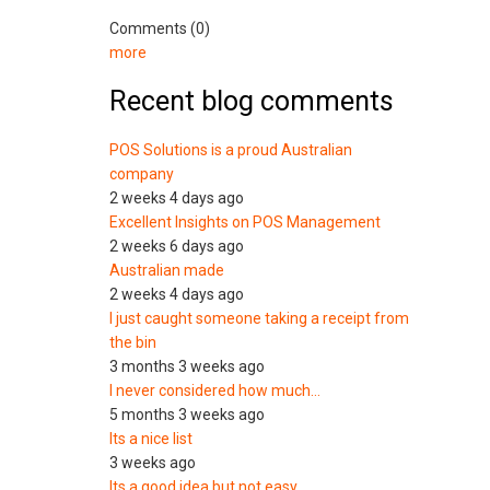
Comments (0)
more
Recent blog comments
POS Solutions is a proud Australian
company
2 weeks 4 days ago
Excellent Insights on POS Management
2 weeks 6 days ago
Australian made
2 weeks 4 days ago
I just caught someone taking a receipt from
the bin
3 months 3 weeks ago
I never considered how much…
5 months 3 weeks ago
Its a nice list
3 weeks ago
Its a good idea but not easy