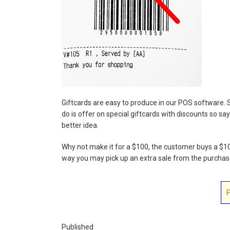
Giftcards are easy to produce in our POS software. S
do is offer on special giftcards with discounts so say
better idea.
Why not make it for a $100, the customer buys a $100
way you may pick up an extra sale from the purchaser
Published