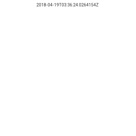
2018-04-19T03:36:24.0264154Z