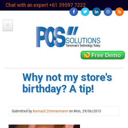
Skip
Chat with an expert +61 39597 7222
to
main
content
Free Demo
Why not my store's
birthday? A tip!
Submitted by
Bernard Zimmermann
on
Mon, 29/06/2015