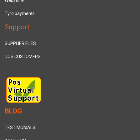
Webstore
Tyro payments
Support
SUPPLIER FILES
DOS CUSTOMERS
BLOG
TESTIMONIALS