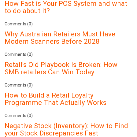
How Fast is Your POS System and what
to do about it?
Comments (0)
Why Australian Retailers Must Have
Modern Scanners Before 2028
Comments (0)
Retail's Old Playbook Is Broken: How
SMB retailers Can Win Today
Comments (0)
How to Build a Retail Loyalty
Programme That Actually Works
Comments (0)
Negative Stock (Inventory): How to Find
your Stock Discrepancies Fast