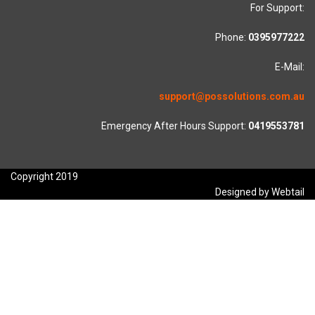
For Support:
Phone:
0395977222
E-Mail:
support@possolutions.com.au
Emergency After Hours Support:
0419553781
Copyright 2019
Designed by Webtail