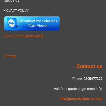
ABOUT US
PRIVACY POLICY
SIGN UP for our Newsletter
Sitemap
Contact us
Phone:
0395977222
Ask for a quote or get more info.
info@possolutions.com.au