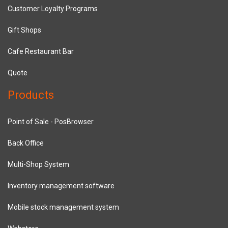
Customer Loyalty Programs
Gift Shops
Cafe Restaurant Bar
Quote
Products
Point of Sale - PosBrowser
Back Office
Multi-Shop System
Inventory management software
Mobile stock management system