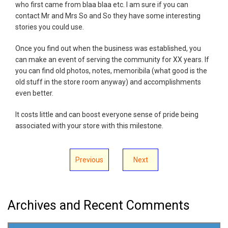
who first came from blaa blaa etc. I am sure if you can
contact Mr and Mrs So and So they have some interesting
stories you could use.
Once you find out when the business was established, you
can make an event of serving the community for XX years. If
you can find old photos, notes, memoribila (what good is the
old stuff in the store room anyway) and accomplishments
even better.
It costs little and can boost everyone sense of pride being
associated with your store with this milestone.
Previous
Next
Archives and Recent Comments