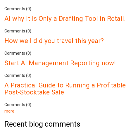
Comments (0)
AI why It Is Only a Drafting Tool in Retail.
Comments (0)
How well did you travel this year?
Comments (0)
Start AI Management Reporting now!
Comments (0)
A Practical Guide to Running a Profitable
Post-Stocktake Sale
Comments (0)
more
Recent blog comments