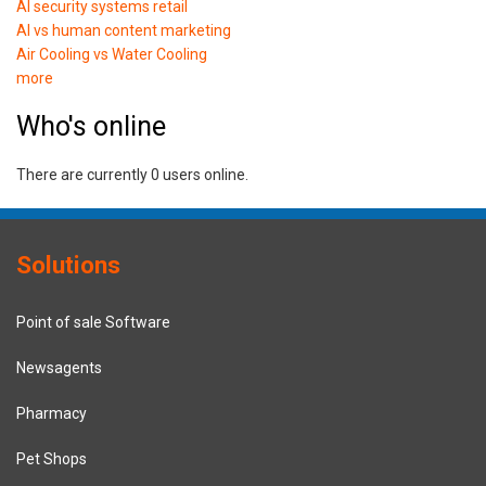
AI security systems retail
AI vs human content marketing
Air Cooling vs Water Cooling
more
Who's online
There are currently 0 users online.
Solutions
Point of sale Software
Newsagents
Pharmacy
Pet Shops