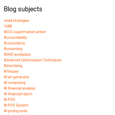
Blog subjects
retail strategies
1688
ACCC supermarket action
Accountability
Accountancy
Accounting
ADHD workplace
Advanced Optimization Techniques
Advertising
Afterpay
AI art generator
AI computing
AI financial analysis
AI financial report
AI POS
AI POS System
AI pricing tools