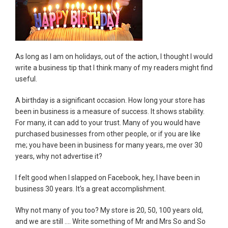
As long as I am on holidays, out of the action, I thought I would
write a business tip that I think many of my readers might find
useful.
A birthday is a significant occasion. How long your store has
been in business is a measure of success. It shows stability.
For many, it can add to your trust. Many of you would have
purchased businesses from other people, or if you are like
me; you have been in business for many years, me over 30
years, why not advertise it?
I felt good when I slapped on Facebook, hey, I have been in
business 30 years. It's a great accomplishment.
Why not many of you too? My store is 20, 50, 100 years old,
and we are still .... Write something of Mr and Mrs So and So