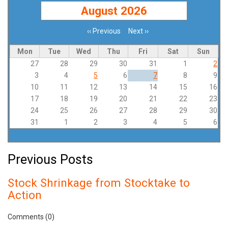
August 2026
‹‹
Previous
Next
››
Pagination
Mon
Tue
Wed
Thu
Fri
Sat
Sun
27
28
29
30
31
1
2
3
4
5
6
7
8
9
10
11
12
13
14
15
16
17
18
19
20
21
22
23
24
25
26
27
28
29
30
31
1
2
3
4
5
6
Previous Posts
Stock Shrinkage from Stocktake to
Action
Comments (0)