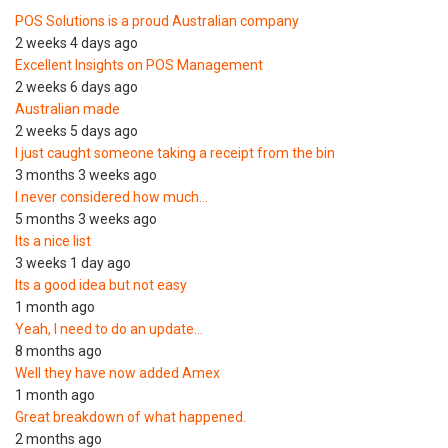
POS Solutions is a proud Australian company
2 weeks 4 days ago
Excellent Insights on POS Management
2 weeks 6 days ago
Australian made
2 weeks 5 days ago
I just caught someone taking a receipt from the bin
3 months 3 weeks ago
I never considered how much…
5 months 3 weeks ago
Its a nice list
3 weeks 1 day ago
Its a good idea but not easy
1 month ago
Yeah, I need to do an update…
8 months ago
Well they have now added Amex
1 month ago
Great breakdown of what happened.
2 months ago