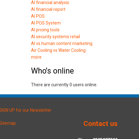
AI financial analysis
AI financial report
AI POS
AI POS System
AI pricing tools
AI security systems retail
AI vs human content marketing
Air Cooling vs Water Cooling
more
Who's online
There are currently 0 users online.
SIGN UP for our Newsletter
Contact us
Sitemap