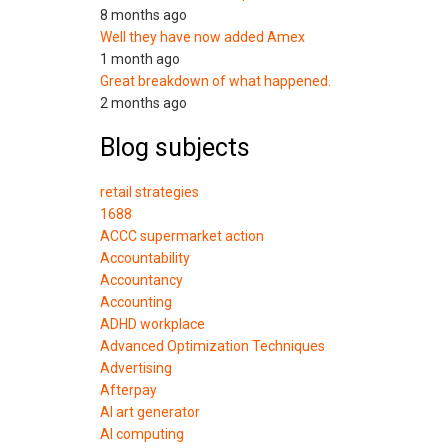
8 months ago
Well they have now added Amex
1 month ago
Great breakdown of what happened.
2 months ago
Blog subjects
retail strategies
1688
ACCC supermarket action
Accountability
Accountancy
Accounting
ADHD workplace
Advanced Optimization Techniques
Advertising
Afterpay
AI art generator
AI computing