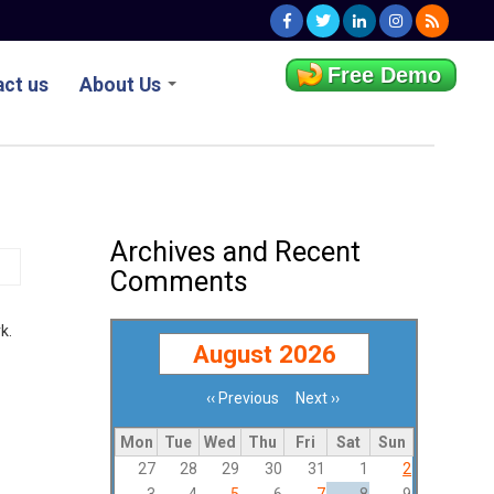
Free Demo
ct us
About Us
Archives and Recent
Comments
k.
August 2026
‹‹
Previous
Next
››
Pagination
Mon
Tue
Wed
Thu
Fri
Sat
Sun
27
28
29
30
31
1
2