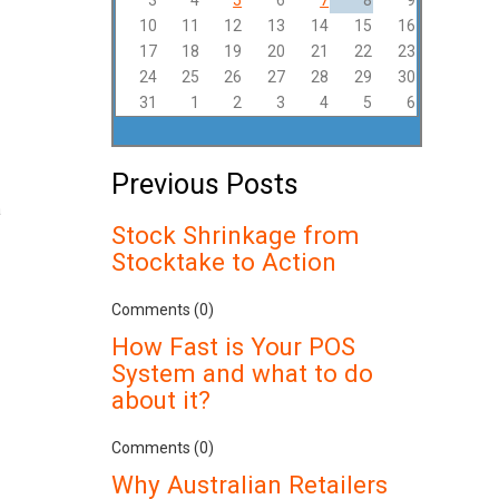
3
4
5
6
7
8
9
10
11
12
13
14
15
16
17
18
19
20
21
22
23
24
25
26
27
28
29
30
31
1
2
3
4
5
6
Previous Posts
a
Stock Shrinkage from
Stocktake to Action
Comments (0)
How Fast is Your POS
System and what to do
about it?
Comments (0)
Why Australian Retailers