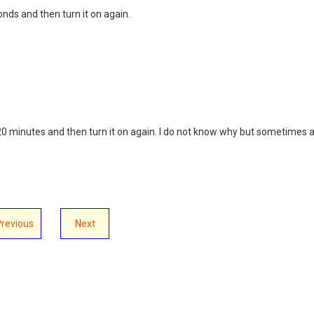
conds and then turn it on again.
it 20 minutes and then turn it on again. I do not know why but sometimes 
Previous
Next