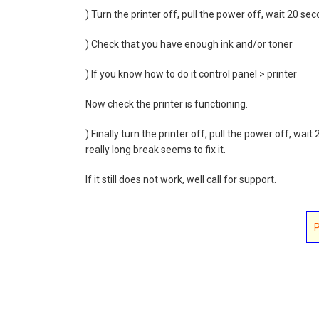
) Turn the printer off, pull the power off, wait 20 se
) Check that you have enough ink and/or toner
) If you know how to do it control panel > printer
Now check the printer is functioning.
) Finally turn the printer off, pull the power off, wa
really long break seems to fix it.
If it still does not work, well call for support.