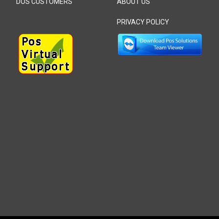
DOS CUSTOMERS
ABOUT US
PRIVACY POLICY