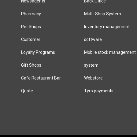
Newsagents
Back Office
Pharmacy
Multi-Shop System
Pet Shops
Inventory management
Customer
software
Loyalty Programs
Mobile stock management
Gift Shops
system
Cafe Restaurant Bar
Webstore
Quote
Tyro payments