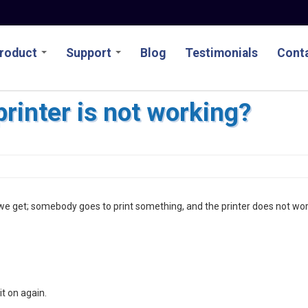
roduct
Support
Blog
Testimonials
Conta
printer is not working?
e get; somebody goes to print something, and the printer does not wor
it on again.