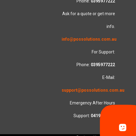
Phone:
0395977222
Ask for a quote or get more
info.
info@possolutions.com.au
For Support:
Phone:
0395977222
E-Mail:
support@possolutions.com.au
Emergency After Hours
Support:
0419553781