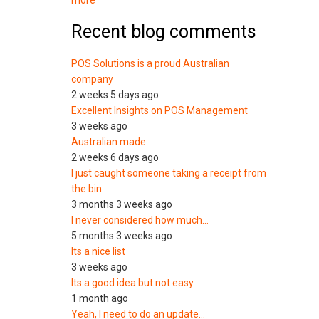
more
Recent blog comments
POS Solutions is a proud Australian
company
2 weeks 5 days ago
Excellent Insights on POS Management
3 weeks ago
Australian made
2 weeks 6 days ago
I just caught someone taking a receipt from
the bin
3 months 3 weeks ago
I never considered how much…
5 months 3 weeks ago
Its a nice list
3 weeks ago
Its a good idea but not easy
1 month ago
Yeah, I need to do an update…