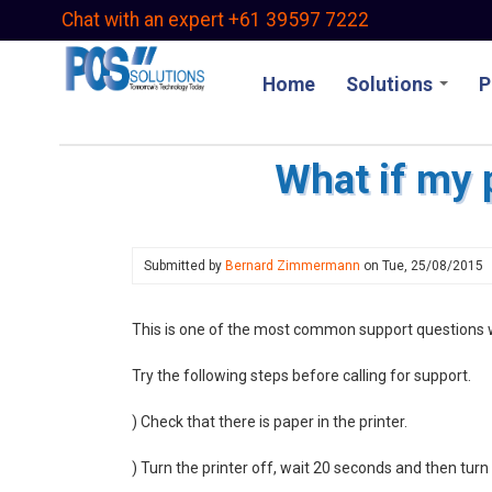
Skip
Chat with an expert +61 39597 7222
to
main
Home
Solutions
P
content
What if my 
Submitted by
Bernard Zimmermann
on
Tue, 25/08/2015
This is one of the most common support questions w
Try the following steps before calling for support.
) Check that there is paper in the printer.
) Turn the printer off, wait 20 seconds and then turn 