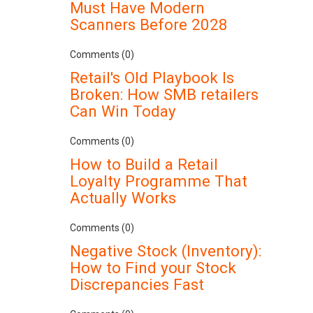
Must Have Modern
Scanners Before 2028
Comments (0)
Retail's Old Playbook Is
Broken: How SMB retailers
Can Win Today
Comments (0)
How to Build a Retail
Loyalty Programme That
Actually Works
Comments (0)
Negative Stock (Inventory):
How to Find your Stock
Discrepancies Fast