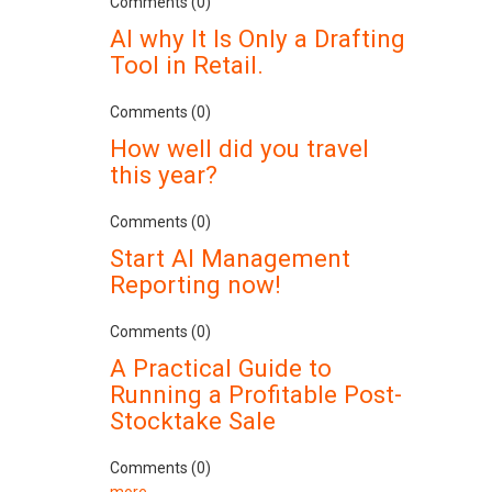
Comments (0)
AI why It Is Only a Drafting
Tool in Retail.
Comments (0)
How well did you travel
this year?
Comments (0)
Start AI Management
Reporting now!
Comments (0)
A Practical Guide to
Running a Profitable Post-
Stocktake Sale
Comments (0)