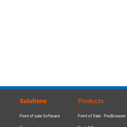
Solutions
Products
Point of sale Software
Point of Sale - PosBrowser