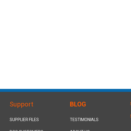
Support
BLOG
SUPPLIER FILES
TESTIMONIALS