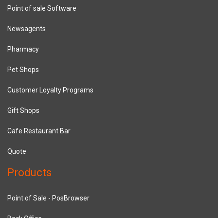
Point of sale Software
Newsagents
Pharmacy
Pet Shops
Customer Loyalty Programs
Gift Shops
Cafe Restaurant Bar
Quote
Products
Point of Sale - PosBrowser