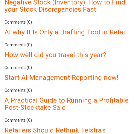
Negative Stock (Inventory): How to Find
your Stock Discrepancies Fast
Comments (0)
AI why It Is Only a Drafting Tool in Retail.
Comments (0)
How well did you travel this year?
Comments (0)
Start AI Management Reporting now!
Comments (0)
A Practical Guide to Running a Profitable
Post-Stocktake Sale
Comments (0)
Retailers Should Rethink Telstra's