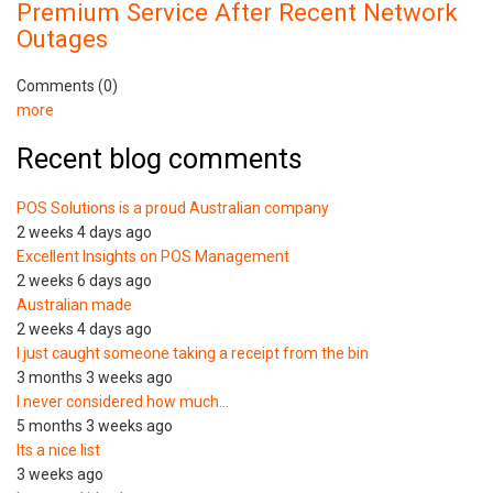
Premium Service After Recent Network
Outages
Comments (0)
more
Recent blog comments
POS Solutions is a proud Australian company
2 weeks 4 days ago
Excellent Insights on POS Management
2 weeks 6 days ago
Australian made
2 weeks 4 days ago
I just caught someone taking a receipt from the bin
3 months 3 weeks ago
I never considered how much…
5 months 3 weeks ago
Its a nice list
3 weeks ago