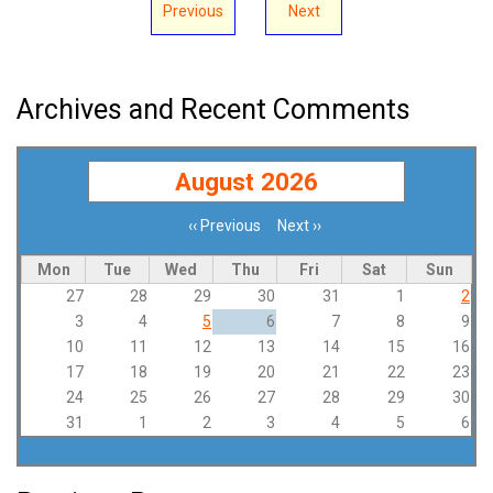
Previous
Next
Archives and Recent Comments
August 2026
‹‹
Previous
Next
››
Pagination
Mon
Tue
Wed
Thu
Fri
Sat
Sun
27
28
29
30
31
1
2
3
4
5
6
7
8
9
10
11
12
13
14
15
16
17
18
19
20
21
22
23
24
25
26
27
28
29
30
31
1
2
3
4
5
6