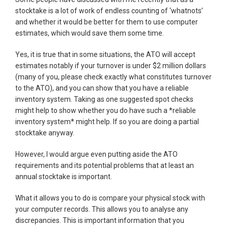
stocktake is a lot of work of endless counting of ‘whatnots’
and whether it would be better for them to use computer
estimates, which would save them some time.
Yes, it is true that in some situations, the ATO will accept
estimates notably if your turnover is under $2 million dollars
(many of you, please check exactly what constitutes turnover
to the ATO), and you can show that you have a reliable
inventory system. Taking as one suggested spot checks
might help to show whether you do have such a *reliable
inventory system* might help. If so you are doing a partial
stocktake anyway.
However, I would argue even putting aside the ATO
requirements and its potential problems that at least an
annual stocktake is important.
What it allows you to do is compare your physical stock with
your computer records. This allows you to analyse any
discrepancies. This is important information that you