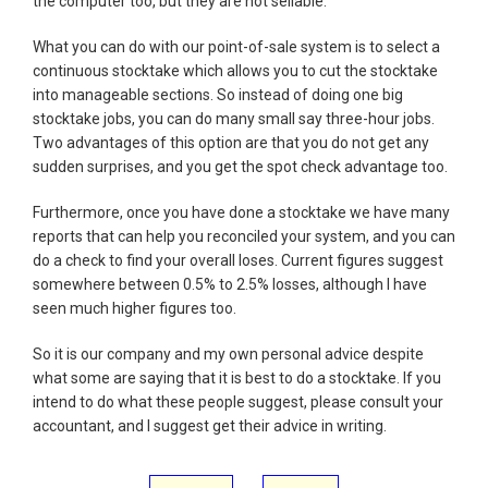
the computer too, but they are not sellable.
What you can do with our point-of-sale system is to select a
continuous stocktake which allows you to cut the stocktake
into manageable sections. So instead of doing one big
stocktake jobs, you can do many small say three-hour jobs.
Two advantages of this option are that you do not get any
sudden surprises, and you get the spot check advantage too.
Furthermore, once you have done a stocktake we have many
reports that can help you reconciled your system, and you can
do a check to find your overall loses. Current figures suggest
somewhere between 0.5% to 2.5% losses, although I have
seen much higher figures too.
So it is our company and my own personal advice despite
what some are saying that it is best to do a stocktake. If you
intend to do what these people suggest, please consult your
accountant, and I suggest get their advice in writing.