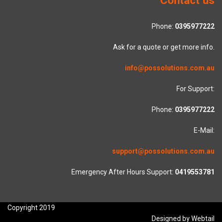
Phone:
0395977222
Ask for a quote or get more info.
info@possolutions.com.au
For Support:
Phone:
0395977222
E-Mail:
support@possolutions.com.au
Emergency After Hours Support:
0419553781
Copyright 2019
Designed by Webtail