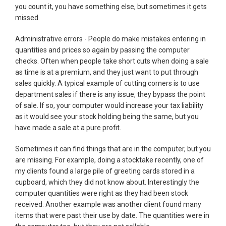
you count it, you have something else, but sometimes it gets
missed.
Administrative errors - People do make mistakes entering in
quantities and prices so again by passing the computer
checks. Often when people take short cuts when doing a sale
as time is at a premium, and they just want to put through
sales quickly. A typical example of cutting corners is to use
department sales if there is any issue, they bypass the point
of sale. If so, your computer would increase your tax liability
as it would see your stock holding being the same, but you
have made a sale at a pure profit.
Sometimes it can find things that are in the computer, but you
are missing. For example, doing a stocktake recently, one of
my clients found a large pile of greeting cards stored in a
cupboard, which they did not know about. Interestingly the
computer quantities were right as they had been stock
received. Another example was another client found many
items that were past their use by date. The quantities were in