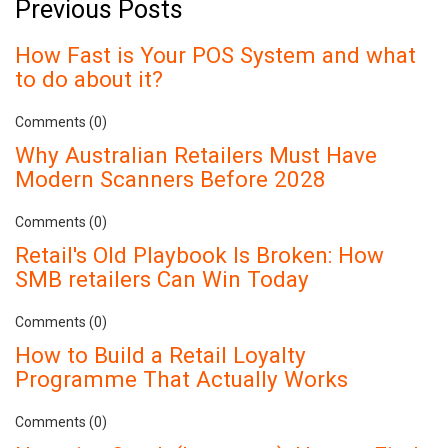
Previous Posts
How Fast is Your POS System and what
to do about it?
Comments (0)
Why Australian Retailers Must Have
Modern Scanners Before 2028
Comments (0)
Retail's Old Playbook Is Broken: How
SMB retailers Can Win Today
Comments (0)
How to Build a Retail Loyalty
Programme That Actually Works
Comments (0)