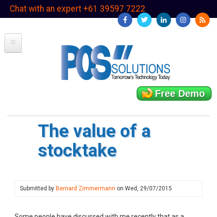
Skip
Chat with an expert +61 39597 7222
to
main
content
Free Demo
The value of a
stocktake
Submitted by
Bernard Zimmermann
on
Wed, 29/07/2015
Some people have discussed with me recently that as a