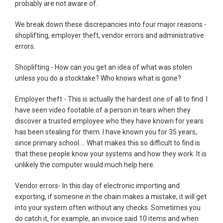
probably are not aware of.
We break down these discrepancies into four major reasons -
shoplifting, employer theft, vendor errors and administrative
errors.
Shoplifting - How can you get an idea of what was stolen
unless you do a stocktake? Who knows what is gone?
Employer theft - This is actually the hardest one of all to find. I
have seen video footable of a person in tears when they
discover a trusted employee who they have known for years
has been stealing for them. I have known you for 35 years,
since primary school.... What makes this so difficult to find is
that these people know your systems and how they work. It is
unlikely the computer would much help here.
Vendor errors- In this day of electronic importing and
exporting, if someone in the chain makes a mistake, it will get
into your system often without any checks. Sometimes you
do catch it, for example, an invoice said 10 items and when