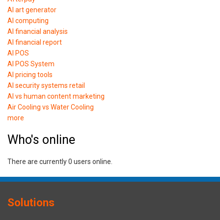
AI art generator
AI computing
AI financial analysis
AI financial report
AI POS
AI POS System
AI pricing tools
AI security systems retail
AI vs human content marketing
Air Cooling vs Water Cooling
more
Who's online
There are currently 0 users online.
Solutions