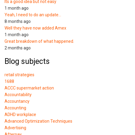
Its a good idea but not easy
1 month ago
Yeah, I need to do an update…
8 months ago
Well they have now added Amex
1 month ago
Great breakdown of what happened.
2 months ago
Blog subjects
retail strategies
1688
ACCC supermarket action
Accountability
Accountancy
Accounting
ADHD workplace
Advanced Optimization Techniques
Advertising
Afterpay