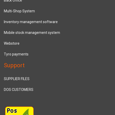
Back Office
Multi-Shop System
Inventory management software
Mobile stock management system
Webstore
Tyro payments
Support
SUPPLIER FILES
DOS CUSTOMERS