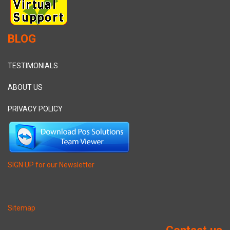
BLOG
TESTIMONIALS
ABOUT US
PRIVACY POLICY
SIGN UP for our Newsletter
Sitemap
Contact us