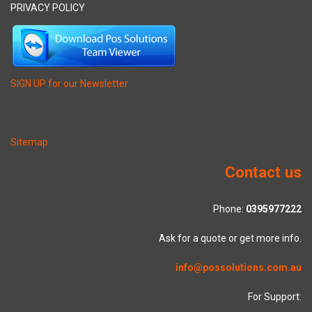
PRIVACY POLICY
SIGN UP for our Newsletter
Sitemap
Contact us
Phone:
0395977222
Ask for a quote or get more info.
info@possolutions.com.au
For Support: