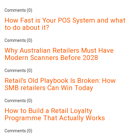
Comments (0)
How Fast is Your POS System and what
to do about it?
Comments (0)
Why Australian Retailers Must Have
Modern Scanners Before 2028
Comments (0)
Retail's Old Playbook Is Broken: How
SMB retailers Can Win Today
Comments (0)
How to Build a Retail Loyalty
Programme That Actually Works
Comments (0)