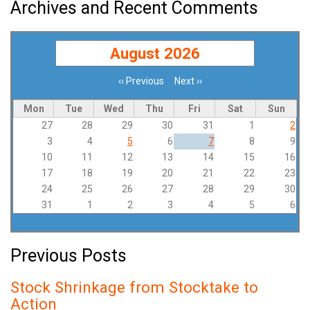
Archives and Recent Comments
August 2026
‹‹
Previous
Next
››
Pagination
Mon
Tue
Wed
Thu
Fri
Sat
Sun
27
28
29
30
31
1
2
3
4
5
6
7
8
9
10
11
12
13
14
15
16
17
18
19
20
21
22
23
24
25
26
27
28
29
30
31
1
2
3
4
5
6
Previous Posts
Stock Shrinkage from Stocktake to
Action