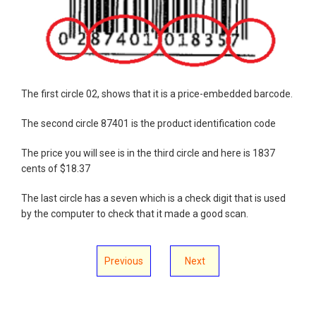
The first circle 02, shows that it is a price-embedded barcode.
The second circle 87401 is the product identification code
The price you will see is in the third circle and here is 1837
cents of $18.37
The last circle has a seven which is a check digit that is used
by the computer to check that it made a good scan.
Previous
Next