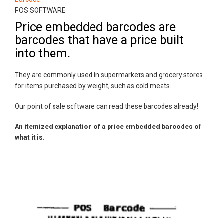
POS SOFTWARE
Price embedded barcodes are
barcodes that have a price built
into them.
They are commonly used in supermarkets and grocery stores
for items purchased by weight, such as cold meats.
Our point of sale software can read these barcodes already!
An itemized explanation of a price embedded barcodes of
what it is.