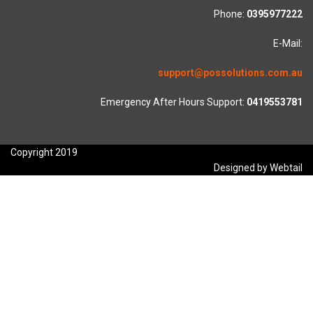
Phone:
0395977222
E-Mail:
support@possolutions.com.au
Emergency After Hours Support:
0419553781
Copyright 2019
Designed by Webtail