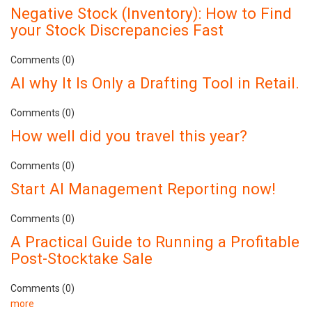
Negative Stock (Inventory): How to Find
your Stock Discrepancies Fast
Comments (0)
AI why It Is Only a Drafting Tool in Retail.
Comments (0)
How well did you travel this year?
Comments (0)
Start AI Management Reporting now!
Comments (0)
A Practical Guide to Running a Profitable
Post-Stocktake Sale
Comments (0)
more