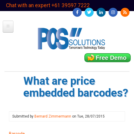
Skip
Chat with an expert +61 39597 7222
to
main
content
Free Demo
What are price
embedded barcodes?
Submitted by
Bernard Zimmermann
on
Tue, 28/07/2015
Barcode