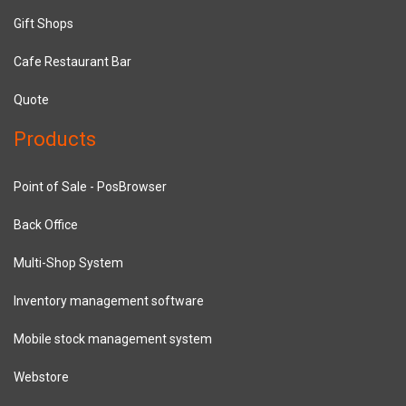
Gift Shops
Cafe Restaurant Bar
Quote
Products
Point of Sale - PosBrowser
Back Office
Multi-Shop System
Inventory management software
Mobile stock management system
Webstore