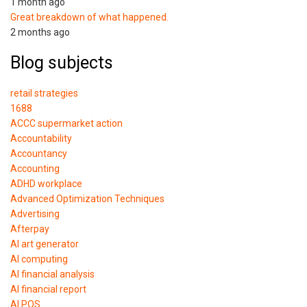
1 month ago
Great breakdown of what happened.
2 months ago
Blog subjects
retail strategies
1688
ACCC supermarket action
Accountability
Accountancy
Accounting
ADHD workplace
Advanced Optimization Techniques
Advertising
Afterpay
AI art generator
AI computing
AI financial analysis
AI financial report
AI POS