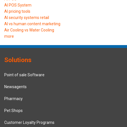
AI POS System
AI pricing tools
AI security systems retail
AI vs human content marketing
Air Cooling vs Water Cooling
more
Solutions
Point of sale Software
Newsagents
Pharmacy
Pet Shops
Customer Loyalty Programs