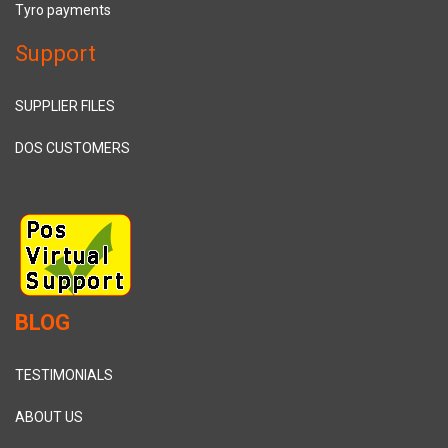
Tyro payments
Support
SUPPLIER FILES
DOS CUSTOMERS
BLOG
TESTIMONIALS
ABOUT US