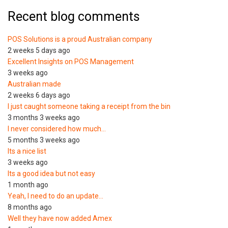
Recent blog comments
POS Solutions is a proud Australian company
2 weeks 5 days ago
Excellent Insights on POS Management
3 weeks ago
Australian made
2 weeks 6 days ago
I just caught someone taking a receipt from the bin
3 months 3 weeks ago
I never considered how much…
5 months 3 weeks ago
Its a nice list
3 weeks ago
Its a good idea but not easy
1 month ago
Yeah, I need to do an update…
8 months ago
Well they have now added Amex