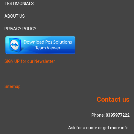
TESTIMONIALS
ABOUT US
PRIVACY POLICY
SIGN UP for our Newsletter
Sitemap
Contact us
Phone:
0395977222
Ask for a quote or get more info.