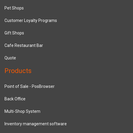
Pet Shops
Customer Loyalty Programs
Gift Shops
Cafe Restaurant Bar
Quote
Products
Point of Sale - PosBrowser
Back Office
Multi-Shop System
Inventory management software