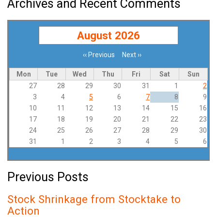
Archives and Recent Comments
August 2026
‹‹
Previous
Next
››
Pagination
Mon
Tue
Wed
Thu
Fri
Sat
Sun
27
28
29
30
31
1
2
3
4
5
6
7
8
9
10
11
12
13
14
15
16
17
18
19
20
21
22
23
24
25
26
27
28
29
30
31
1
2
3
4
5
6
Previous Posts
Stock Shrinkage from Stocktake to
Action