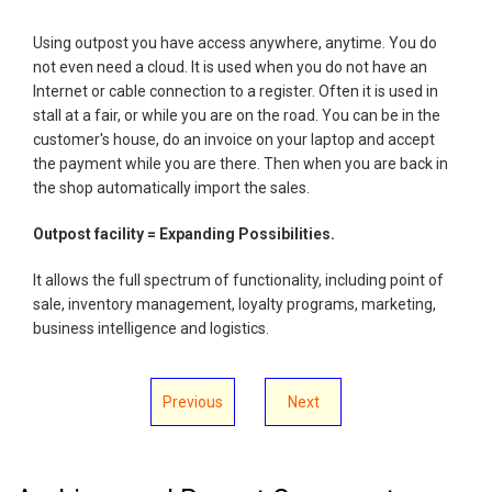
Using outpost you have access anywhere, anytime. You do
not even need a cloud. It is used when you do not have an
Internet or cable connection to a register. Often it is used in
stall at a fair, or while you are on the road. You can be in the
customer's house, do an invoice on your laptop and accept
the payment while you are there. Then when you are back in
the shop automatically import the sales.
Outpost facility = Expanding Possibilities.
It allows the full spectrum of functionality, including point of
sale, inventory management, loyalty programs, marketing,
business intelligence and logistics.
Previous
Next