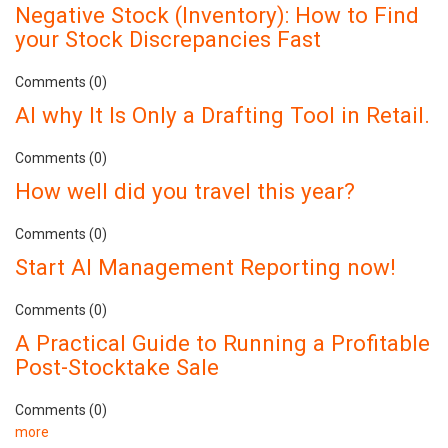
Negative Stock (Inventory): How to Find
your Stock Discrepancies Fast
Comments (0)
AI why It Is Only a Drafting Tool in Retail.
Comments (0)
How well did you travel this year?
Comments (0)
Start AI Management Reporting now!
Comments (0)
A Practical Guide to Running a Profitable
Post-Stocktake Sale
Comments (0)
more