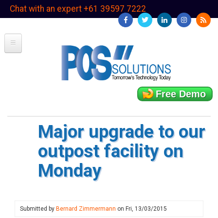
Skip
Chat with an expert +61 39597 7222
to
main
content
Free Demo
Major upgrade to our
outpost facility on
Monday
Submitted by
Bernard Zimmermann
on
Fri, 13/03/2015