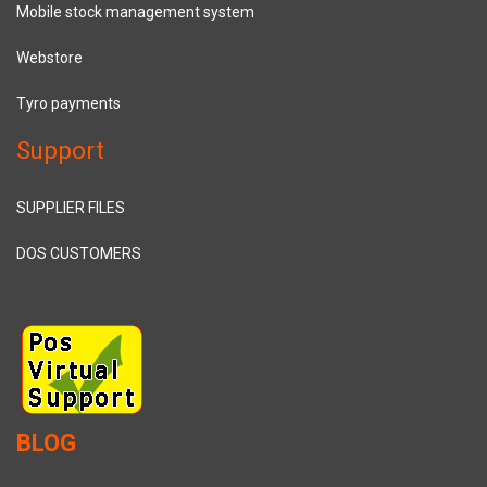
Mobile stock management system
Webstore
Tyro payments
Support
SUPPLIER FILES
DOS CUSTOMERS
BLOG