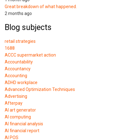
Great breakdown of what happened.
2 months ago
Blog subjects
retail strategies
1688
ACCC supermarket action
Accountability
Accountancy
Accounting
ADHD workplace
Advanced Optimization Techniques
Advertising
Afterpay
AI art generator
AI computing
AI financial analysis
AI financial report
AI POS