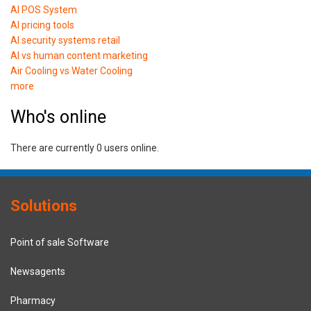
AI POS System
AI pricing tools
AI security systems retail
AI vs human content marketing
Air Cooling vs Water Cooling
more
Who's online
There are currently 0 users online.
Solutions
Point of sale Software
Newsagents
Pharmacy