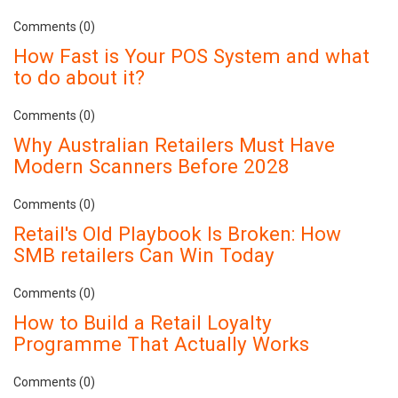
Comments (0)
How Fast is Your POS System and what
to do about it?
Comments (0)
Why Australian Retailers Must Have
Modern Scanners Before 2028
Comments (0)
Retail's Old Playbook Is Broken: How
SMB retailers Can Win Today
Comments (0)
How to Build a Retail Loyalty
Programme That Actually Works
Comments (0)