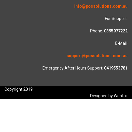
info@possolutions.com.au
For Support:
Phone:
0395977222
E-Mail:
support@possolutions.com.au
Emergency After Hours Support:
0419553781
Copyright 2019
Designed by Webtail