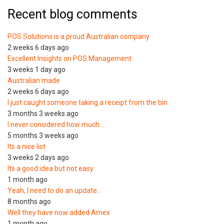
Recent blog comments
POS Solutions is a proud Australian company
2 weeks 6 days ago
Excellent Insights on POS Management
3 weeks 1 day ago
Australian made
2 weeks 6 days ago
I just caught someone taking a receipt from the bin
3 months 3 weeks ago
I never considered how much…
5 months 3 weeks ago
Its a nice list
3 weeks 2 days ago
Its a good idea but not easy
1 month ago
Yeah, I need to do an update…
8 months ago
Well they have now added Amex
1 month ago