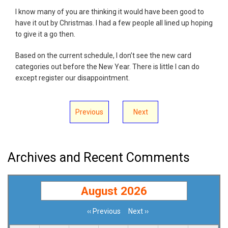
I know many of you are thinking it would have been good to
have it out by Christmas. I had a few people all lined up hoping
to give it a go then.
Based on the current schedule, I don’t see the new card
categories out before the New Year. There is little I can do
except register our disappointment.
Previous
Next
Archives and Recent Comments
August 2026
‹‹
Previous
Next
››
Pagination