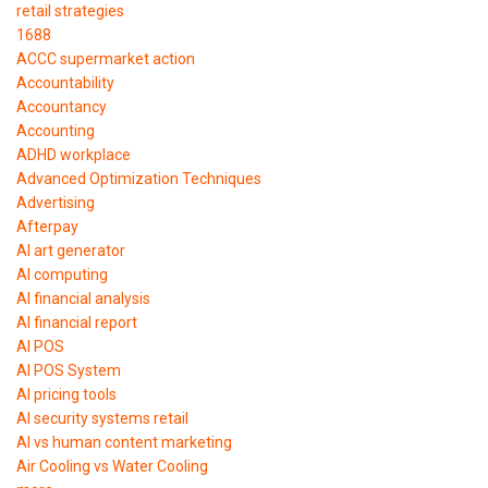
retail strategies
1688
ACCC supermarket action
Accountability
Accountancy
Accounting
ADHD workplace
Advanced Optimization Techniques
Advertising
Afterpay
AI art generator
AI computing
AI financial analysis
AI financial report
AI POS
AI POS System
AI pricing tools
AI security systems retail
AI vs human content marketing
Air Cooling vs Water Cooling