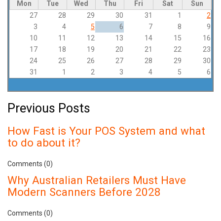
Mon
Tue
Wed
Thu
Fri
Sat
Sun
27
28
29
30
31
1
2
3
4
5
6
7
8
9
10
11
12
13
14
15
16
17
18
19
20
21
22
23
24
25
26
27
28
29
30
31
1
2
3
4
5
6
Previous Posts
How Fast is Your POS System and what
to do about it?
Comments (0)
Why Australian Retailers Must Have
Modern Scanners Before 2028
Comments (0)