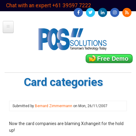
Skip
Chat with an expert +61 39597 7222
to
main
content
Free Demo
Card categories
Submitted by
Bernard Zimmermann
on
Mon, 26/11/2007
Now the card companies are blaming Xchangeit for the hold
up!