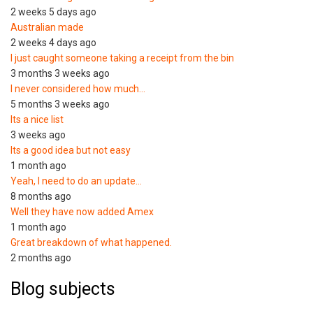
2 weeks 5 days ago
Australian made
2 weeks 4 days ago
I just caught someone taking a receipt from the bin
3 months 3 weeks ago
I never considered how much…
5 months 3 weeks ago
Its a nice list
3 weeks ago
Its a good idea but not easy
1 month ago
Yeah, I need to do an update…
8 months ago
Well they have now added Amex
1 month ago
Great breakdown of what happened.
2 months ago
Blog subjects