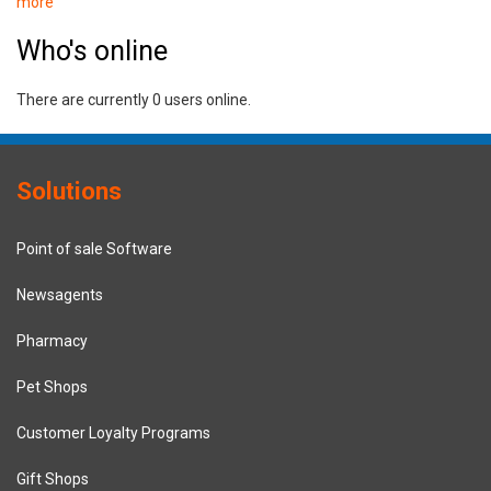
more
Who's online
There are currently 0 users online.
Solutions
Point of sale Software
Newsagents
Pharmacy
Pet Shops
Customer Loyalty Programs
Gift Shops