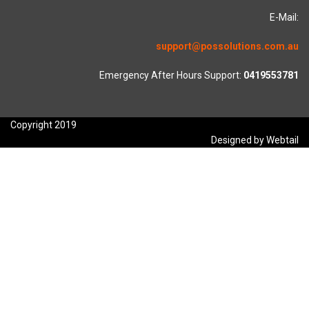
E-Mail:
support@possolutions.com.au
Emergency After Hours Support:
0419553781
Copyright 2019
Designed by Webtail