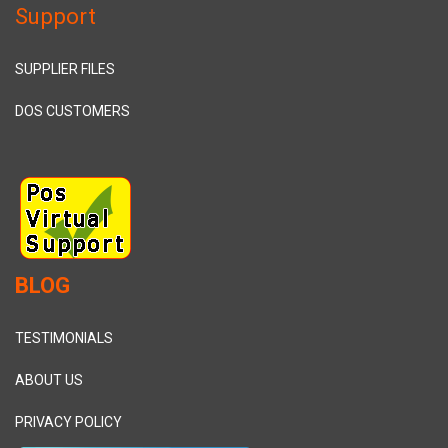
Support
SUPPLIER FILES
DOS CUSTOMERS
BLOG
TESTIMONIALS
ABOUT US
PRIVACY POLICY