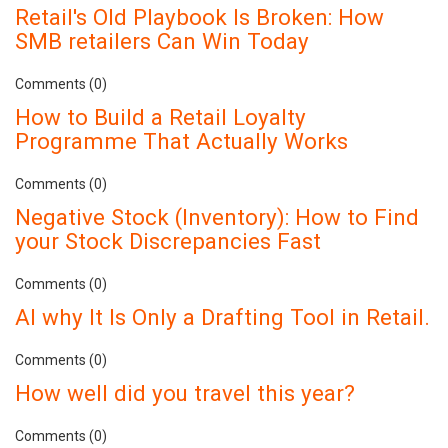
Retail's Old Playbook Is Broken: How
SMB retailers Can Win Today
Comments (0)
How to Build a Retail Loyalty
Programme That Actually Works
Comments (0)
Negative Stock (Inventory): How to Find
your Stock Discrepancies Fast
Comments (0)
AI why It Is Only a Drafting Tool in Retail.
Comments (0)
How well did you travel this year?
Comments (0)