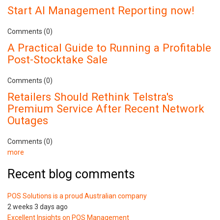
Start AI Management Reporting now!
Comments (0)
A Practical Guide to Running a Profitable
Post-Stocktake Sale
Comments (0)
Retailers Should Rethink Telstra's
Premium Service After Recent Network
Outages
Comments (0)
more
Recent blog comments
POS Solutions is a proud Australian company
2 weeks 3 days ago
Excellent Insights on POS Management