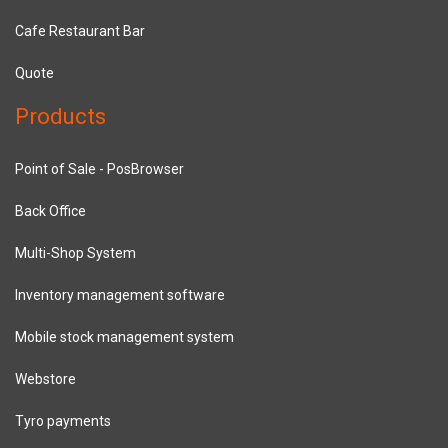
Cafe Restaurant Bar
Quote
Products
Point of Sale - PosBrowser
Back Office
Multi-Shop System
Inventory management software
Mobile stock management system
Webstore
Tyro payments