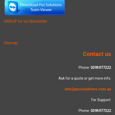
SIGN UP for our Newsletter
Sitemap
Contact us
Phone:
0395977222
Ask for a quote or get more info.
info@possolutions.com.au
For Support:
Phone:
0395977222