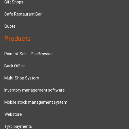
Gift Shops
Cafe Restaurant Bar
Quote
Products
Point of Sale - PosBrowser
Back Office
Multi-Shop System
Inventory management software
Mobile stock management system
Webstore
Tyro payments