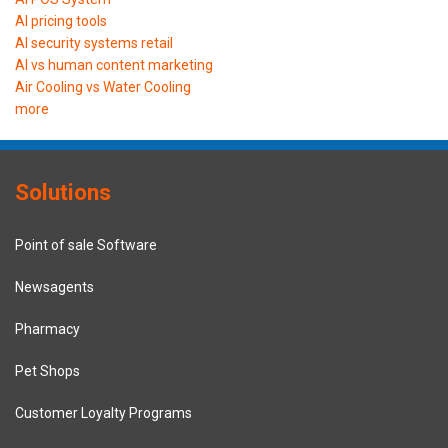
AI pricing tools
AI security systems retail
AI vs human content marketing
Air Cooling vs Water Cooling
more
Solutions
Point of sale Software
Newsagents
Pharmacy
Pet Shops
Customer Loyalty Programs