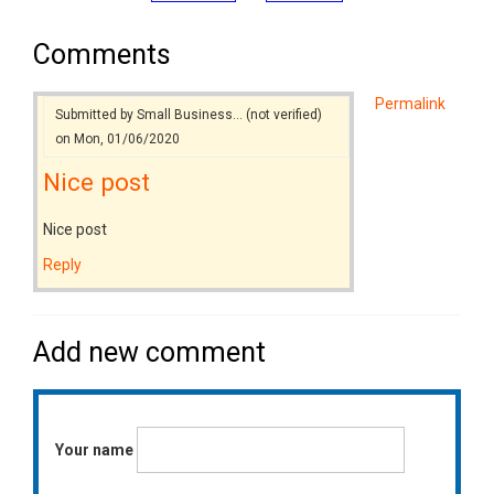
Comments
Permalink
Submitted by
Small Business… (not verified)
on Mon, 01/06/2020
Nice post
Nice post
Reply
Add new comment
Your name