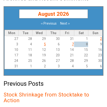
August 2026
‹‹
Previous
Next
››
Pagination
Mon
Tue
Wed
Thu
Fri
Sat
Sun
27
28
29
30
31
1
2
3
4
5
6
7
8
9
10
11
12
13
14
15
16
17
18
19
20
21
22
23
24
25
26
27
28
29
30
31
1
2
3
4
5
6
Previous Posts
Stock Shrinkage from Stocktake to
Action