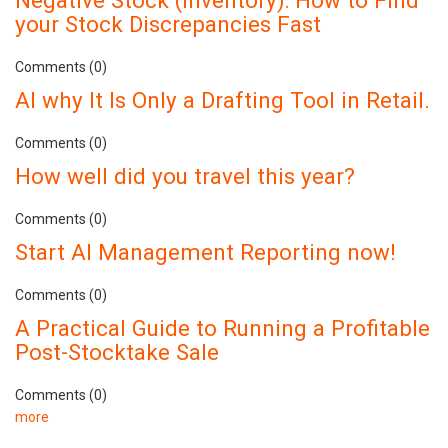
your Stock Discrepancies Fast
Comments (0)
AI why It Is Only a Drafting Tool in Retail.
Comments (0)
How well did you travel this year?
Comments (0)
Start AI Management Reporting now!
Comments (0)
A Practical Guide to Running a Profitable
Post-Stocktake Sale
Comments (0)
more