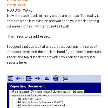
Stock Sales
POS SOFTWARE
Now, the stock levels in many shops are a mess. The reality is
that the world is moving on and you need your stock right e.g.
summer clothes in winter do not sell well.
This needs to be addressed.
I suggest that you look at a report that contains the sales of
the stock items and the stock on hand figure. Here is one such
report, the top N stock report which you can find in register
reports here.