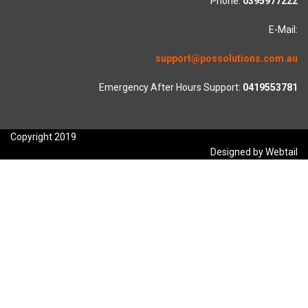
Phone:
0395977222
E-Mail:
support@possolutions.com.au
Emergency After Hours Support:
0419553781
Copyright 2019
Designed by Webtail