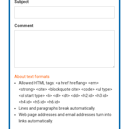
Subject
Comment
About text formats
Allowed HTML tags: <a href hreflang> <em>
<strong> <cite> <blockquote cite> <code> <ul type>
<ol start type> <li> <dl> <dt> <dd> <h2 id> <h3 id>
<h4 id> <h5 id> <h6 id>
Lines and paragraphs break automatically.
Web page addresses and email addresses turn into
links automatically.