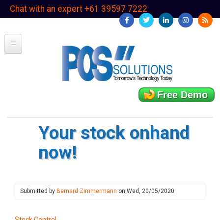
Skip
Chat with an expert +61 39597 7222
to
main
content
Free Demo
Your stock onhand
now!
Submitted by
Bernard Zimmermann
on
Wed, 20/05/2020
Stock Control