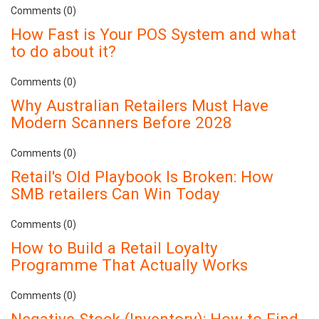
Comments (0)
How Fast is Your POS System and what
to do about it?
Comments (0)
Why Australian Retailers Must Have
Modern Scanners Before 2028
Comments (0)
Retail's Old Playbook Is Broken: How
SMB retailers Can Win Today
Comments (0)
How to Build a Retail Loyalty
Programme That Actually Works
Comments (0)
Negative Stock (Inventory): How to Find