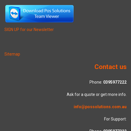
SIGN UP for our Newsletter
Sitemap
Contact us
Phone:
0395977222
Ask for a quote or get more info.
info@possolutions.com.au
For Support: