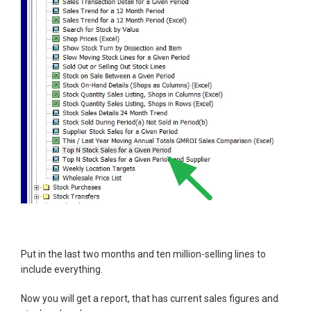
Put in the last two months and ten million-selling lines to
include everything.
Now you will get a report, that has current sales figures and