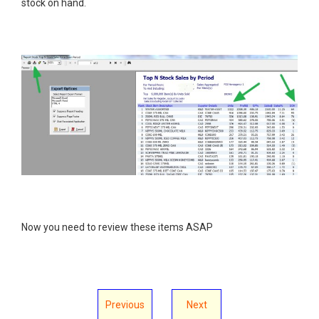
stock on hand.
Now you need to review these items ASAP
Previous
Next