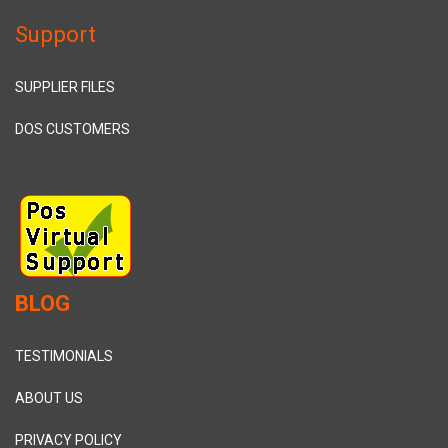
Support
SUPPLIER FILES
DOS CUSTOMERS
BLOG
TESTIMONIALS
ABOUT US
PRIVACY POLICY