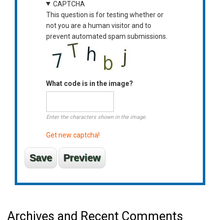
CAPTCHA
This question is for testing whether or
not you are a human visitor and to
prevent automated spam submissions.
What code is in the image?
Enter the characters shown in the image.
Get new captcha!
Archives and Recent Comments