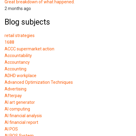
Great breakdown of what happened.
2 months ago
Blog subjects
retail strategies
1688
ACCC supermarket action
Accountability
Accountancy
Accounting
ADHD workplace
Advanced Optimization Techniques
Advertising
Afterpay
AI art generator
AI computing
AI financial analysis
AI financial report
AI POS
AI POS System