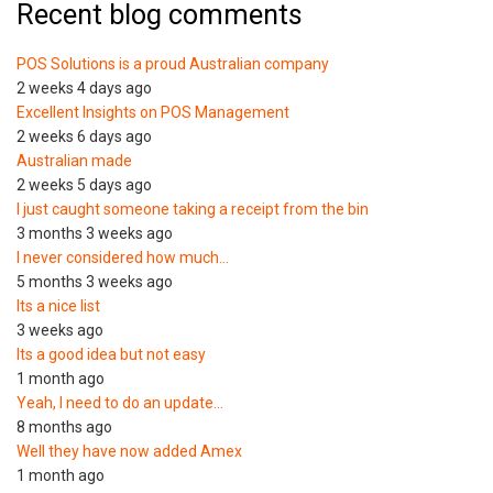
Recent blog comments
POS Solutions is a proud Australian company
2 weeks 4 days ago
Excellent Insights on POS Management
2 weeks 6 days ago
Australian made
2 weeks 5 days ago
I just caught someone taking a receipt from the bin
3 months 3 weeks ago
I never considered how much…
5 months 3 weeks ago
Its a nice list
3 weeks ago
Its a good idea but not easy
1 month ago
Yeah, I need to do an update…
8 months ago
Well they have now added Amex
1 month ago