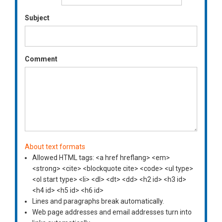
Subject
Comment
About text formats
Allowed HTML tags: <a href hreflang> <em>
<strong> <cite> <blockquote cite> <code> <ul type>
<ol start type> <li> <dl> <dt> <dd> <h2 id> <h3 id>
<h4 id> <h5 id> <h6 id>
Lines and paragraphs break automatically.
Web page addresses and email addresses turn into