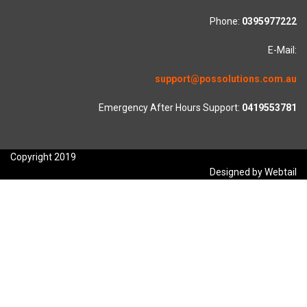
Phone:
0395977222
E-Mail:
support@possolutions.com.au
Emergency After Hours Support:
0419553781
Copyright 2019
Designed by Webtail