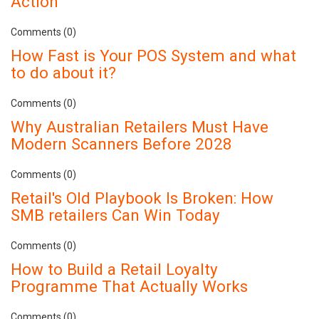
Action
Comments (0)
How Fast is Your POS System and what
to do about it?
Comments (0)
Why Australian Retailers Must Have
Modern Scanners Before 2028
Comments (0)
Retail's Old Playbook Is Broken: How
SMB retailers Can Win Today
Comments (0)
How to Build a Retail Loyalty
Programme That Actually Works
Comments (0)