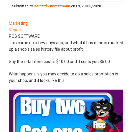
Submitted by
Bernard Zimmermann
on
Fri, 28/08/2020
Marketing
Reports
POS SOFTWARE
This came up a few days ago, and what it has done is mucked
up a shop's sales history file about profit.
Say the retail item cost is $10.00 and it costs you $5.00
What happens is you may decide to do a sales promotion in
your shop, and it looks like this.