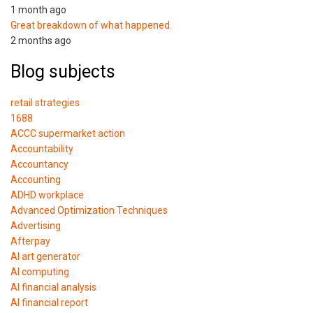
1 month ago
Great breakdown of what happened.
2 months ago
Blog subjects
retail strategies
1688
ACCC supermarket action
Accountability
Accountancy
Accounting
ADHD workplace
Advanced Optimization Techniques
Advertising
Afterpay
AI art generator
AI computing
AI financial analysis
AI financial report