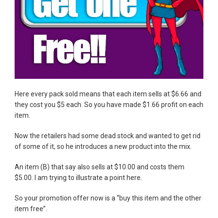
Here every pack sold means that each item sells at $6.66 and
they cost you $5 each. So you have made $1.66 profit on each
item.
Now the retailers had some dead stock and wanted to get rid
of some of it, so he introduces a new product into the mix.
An item (B) that say also sells at $10.00 and costs them
$5.00. I am trying to illustrate a point here.
So your promotion offer now is a “buy this item and the other
item free”.