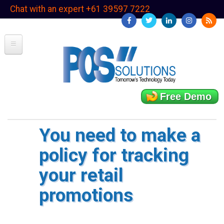
Skip
Chat with an expert +61 39597 7222
to
main
content
Free Demo
You need to make a
policy for tracking
your retail
promotions