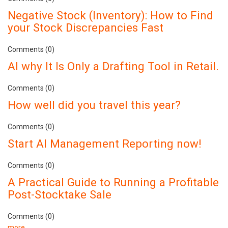
Negative Stock (Inventory): How to Find
your Stock Discrepancies Fast
Comments (0)
AI why It Is Only a Drafting Tool in Retail.
Comments (0)
How well did you travel this year?
Comments (0)
Start AI Management Reporting now!
Comments (0)
A Practical Guide to Running a Profitable
Post-Stocktake Sale
Comments (0)
more