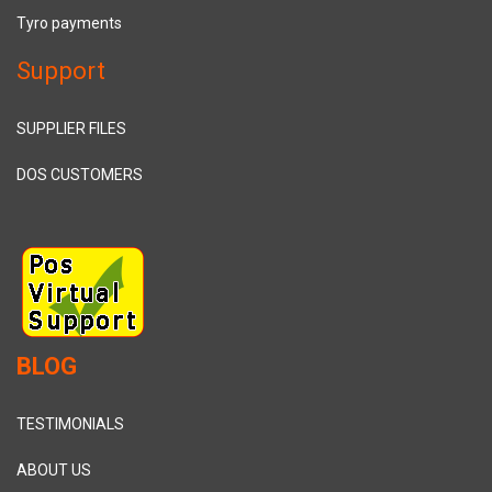
Tyro payments
Support
SUPPLIER FILES
DOS CUSTOMERS
BLOG
TESTIMONIALS
ABOUT US