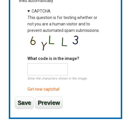
links automatically.
CAPTCHA
This question is for testing whether or
not you are a human visitor and to
prevent automated spam submissions.
What code is in the image?
Enter the characters shown in the image.
Get new captcha!