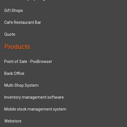
Gift Shops
Cafe Restaurant Bar
Quote
Products
Point of Sale - PosBrowser
Back Office
Multi-Shop System
Inventory management software
Mobile stock management system
Webstore