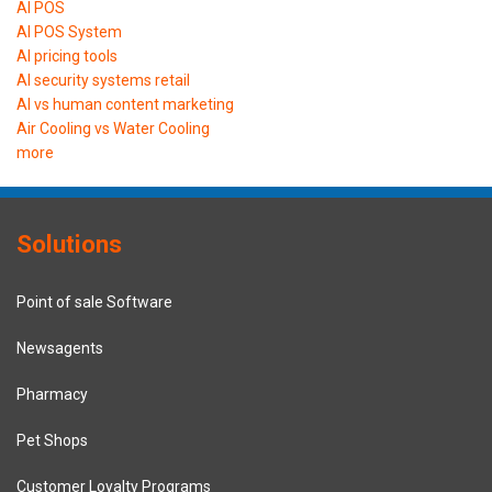
AI POS
AI POS System
AI pricing tools
AI security systems retail
AI vs human content marketing
Air Cooling vs Water Cooling
more
Solutions
Point of sale Software
Newsagents
Pharmacy
Pet Shops
Customer Loyalty Programs