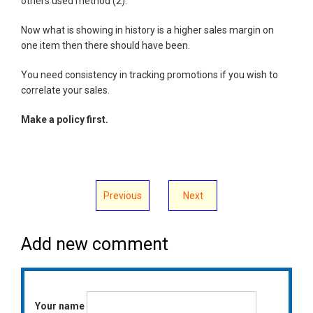
others used method (2).
Now what is showing in history is a higher sales margin on
one item then there should have been.
You need consistency in tracking promotions if you wish to
correlate your sales.
Make a policy first.
Previous
Next
Add new comment
Your name