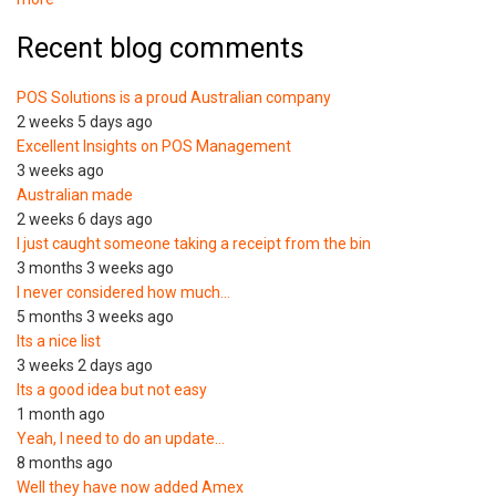
Recent blog comments
POS Solutions is a proud Australian company
2 weeks 5 days ago
Excellent Insights on POS Management
3 weeks ago
Australian made
2 weeks 6 days ago
I just caught someone taking a receipt from the bin
3 months 3 weeks ago
I never considered how much…
5 months 3 weeks ago
Its a nice list
3 weeks 2 days ago
Its a good idea but not easy
1 month ago
Yeah, I need to do an update…
8 months ago
Well they have now added Amex