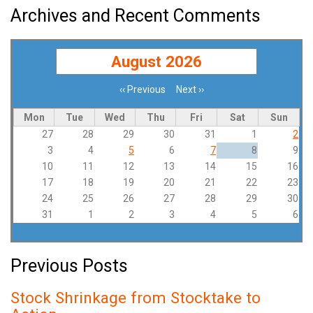
Archives and Recent Comments
August 2026
‹‹
Previous
Next
››
Pagination
Mon
Tue
Wed
Thu
Fri
Sat
Sun
27
28
29
30
31
1
2
3
4
5
6
7
8
9
10
11
12
13
14
15
16
17
18
19
20
21
22
23
24
25
26
27
28
29
30
31
1
2
3
4
5
6
Previous Posts
Stock Shrinkage from Stocktake to