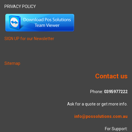
PRIVACY POLICY
SIGN UP for our Newsletter
Sitemap
Contact us
Phone:
0395977222
Ask for a quote or get more info.
info@possolutions.com.au
For Support: