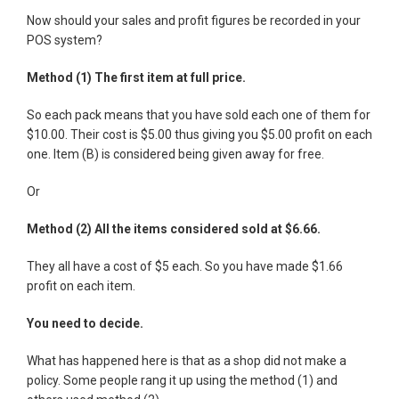
Now should your sales and profit figures be recorded in your
POS system?
Method (1) The first item at full price.
So each pack means that you have sold each one of them for
$10.00. Their cost is $5.00 thus giving you $5.00 profit on each
one. Item (B) is considered being given away for free.
Or
Method (2) All the items considered sold at $6.66.
They all have a cost of $5 each. So you have made $1.66
profit on each item.
You need to decide.
What has happened here is that as a shop did not make a
policy. Some people rang it up using the method (1) and