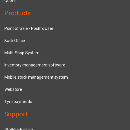
Quote
Products
Point of Sale - PosBrowser
Back Office
Multi-Shop System
Inventory management software
Mobile stock management system
Webstore
Tyro payments
Support
SUPPLIER FILES