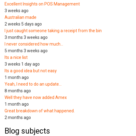
Excellent Insights on POS Management
3 weeks ago
Australian made
2 weeks 5 days ago
I just caught someone taking a receipt from the bin
3 months 3 weeks ago
I never considered how much…
5 months 3 weeks ago
Its a nice list
3 weeks 1 day ago
Its a good idea but not easy
1 month ago
Yeah, I need to do an update…
8 months ago
Well they have now added Amex
1 month ago
Great breakdown of what happened.
2 months ago
Blog subjects