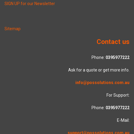
SIGN UP for our Newsletter
Sitemap
Contact us
Phone:
0395977222
Ask for a quote or get more info.
info@possolutions.com.au
For Support:
Phone:
0395977222
E-Mail:
support@possolutions.com.au