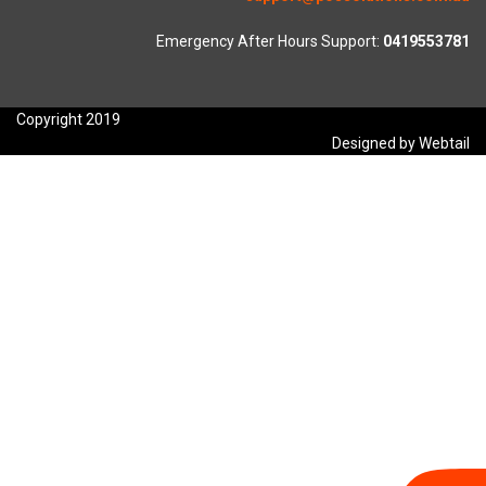
Emergency After Hours Support:
0419553781
Copyright 2019
Designed by Webtail