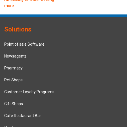
more
Solutions
Point of sale Software
Newsagents
Pharmacy
Pet Shops
Customer Loyalty Programs
Gift Shops
Cafe Restaurant Bar