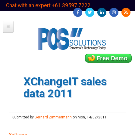
Skip
Chat with an expert +61 39597 7222
to
main
content
Free Demo
XChangeIT sales
data 2011
Submitted by
Bernard Zimmermann
on
Mon, 14/02/2011
Software