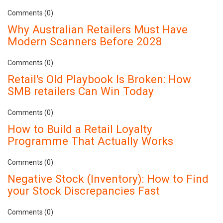
Comments (0)
Why Australian Retailers Must Have
Modern Scanners Before 2028
Comments (0)
Retail's Old Playbook Is Broken: How
SMB retailers Can Win Today
Comments (0)
How to Build a Retail Loyalty
Programme That Actually Works
Comments (0)
Negative Stock (Inventory): How to Find
your Stock Discrepancies Fast
Comments (0)