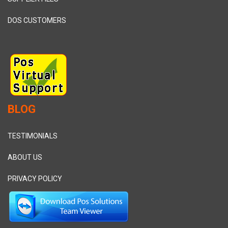
DOS CUSTOMERS
BLOG
TESTIMONIALS
ABOUT US
PRIVACY POLICY