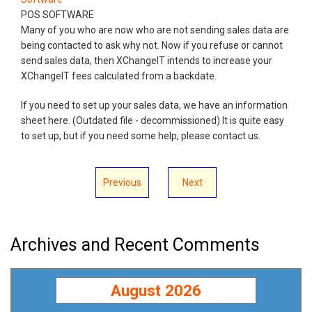
POS SOFTWARE
Many of you who are now who are not sending sales data are
being contacted to ask why not. Now if you refuse or cannot
send sales data, then XChangeIT intends to increase your
XChangeIT fees calculated from a backdate.
If you need to set up your sales data, we have an information
sheet here. (Outdated file - decommissioned) It is quite easy
to set up, but if you need some help, please contact us.
Previous
Next
Archives and Recent Comments
August 2026