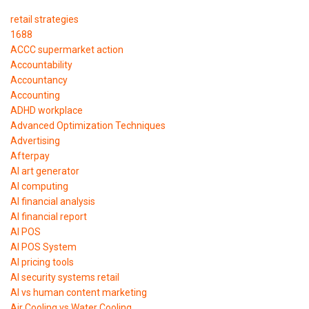
retail strategies
1688
ACCC supermarket action
Accountability
Accountancy
Accounting
ADHD workplace
Advanced Optimization Techniques
Advertising
Afterpay
AI art generator
AI computing
AI financial analysis
AI financial report
AI POS
AI POS System
AI pricing tools
AI security systems retail
AI vs human content marketing
Air Cooling vs Water Cooling