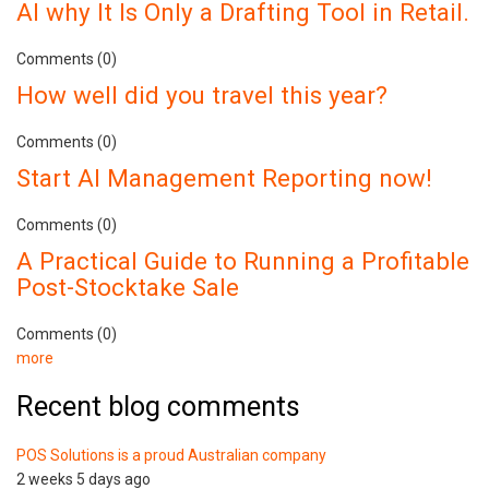
AI why It Is Only a Drafting Tool in Retail.
Comments (0)
How well did you travel this year?
Comments (0)
Start AI Management Reporting now!
Comments (0)
A Practical Guide to Running a Profitable
Post-Stocktake Sale
Comments (0)
more
Recent blog comments
POS Solutions is a proud Australian company
2 weeks 5 days ago