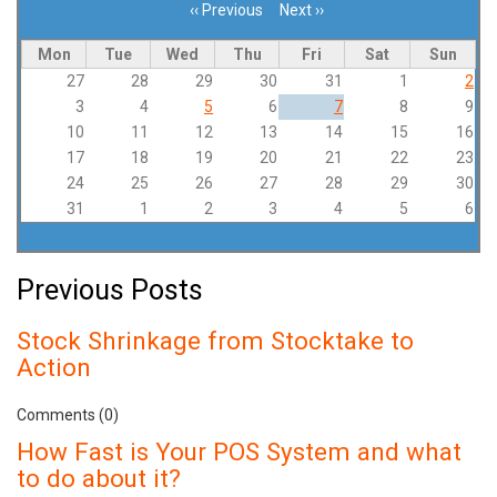
‹‹
Previous
Next
››
Pagination
Mon
Tue
Wed
Thu
Fri
Sat
Sun
27
28
29
30
31
1
2
3
4
5
6
7
8
9
10
11
12
13
14
15
16
17
18
19
20
21
22
23
24
25
26
27
28
29
30
31
1
2
3
4
5
6
Previous Posts
Stock Shrinkage from Stocktake to
Action
Comments (0)
How Fast is Your POS System and what
to do about it?