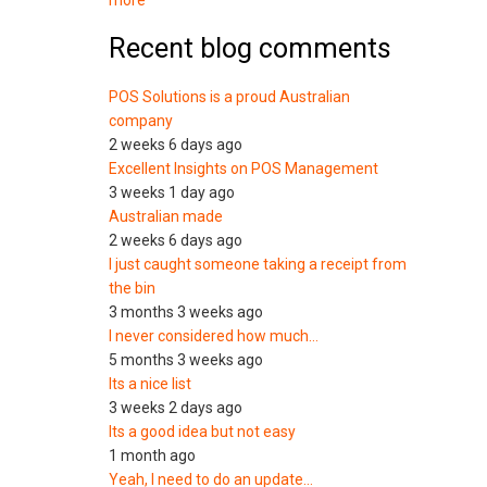
more
Recent blog comments
POS Solutions is a proud Australian
company
2 weeks 6 days ago
Excellent Insights on POS Management
3 weeks 1 day ago
Australian made
2 weeks 6 days ago
I just caught someone taking a receipt from
the bin
3 months 3 weeks ago
I never considered how much…
5 months 3 weeks ago
Its a nice list
3 weeks 2 days ago
Its a good idea but not easy
1 month ago
Yeah, I need to do an update…