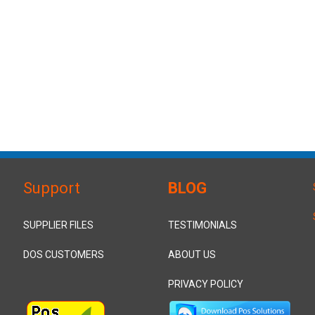
Support
BLOG
SUPPLIER FILES
TESTIMONIALS
DOS CUSTOMERS
ABOUT US
PRIVACY POLICY