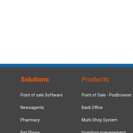
Solutions
Products
Point of sale Software
Point of Sale - PosBrowser
Newsagents
Back Office
Pharmacy
Multi-Shop System
Pet Shops
Inventory management