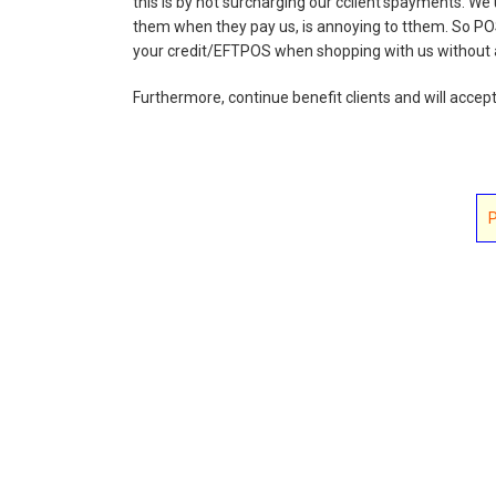
this is by not surcharging our cclient'spayments. We
them when they pay us, is annoying to tthem. So PO
your credit/EFTPOS when shopping with us without a
Furthermore, continue benefit clients and will accep