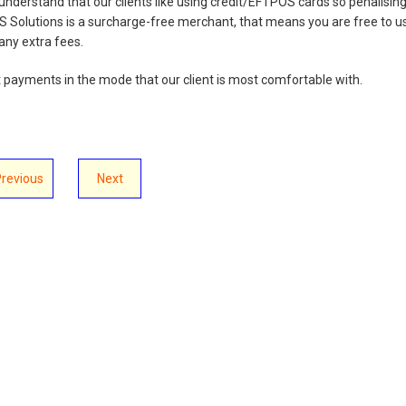
 understand that our clients like using credit/EFTPOS cards so penalisin
S Solutions is a surcharge-free merchant, that means you are free to u
ny extra fees.
t payments in the mode that our client is most comfortable with.
Previous
Next