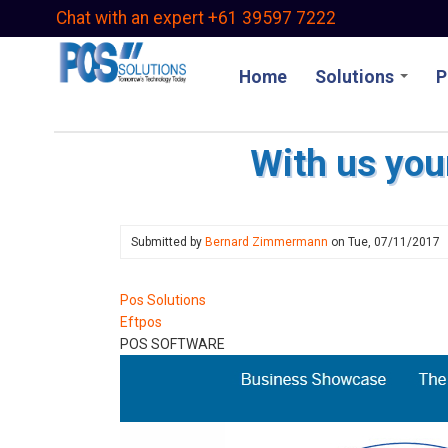
Skip
Chat with an expert +61 39597 7222
to
main
Home
Solutions
P
content
With us you
Submitted by
Bernard Zimmermann
on
Tue, 07/11/2017
Pos Solutions
Eftpos
POS SOFTWARE