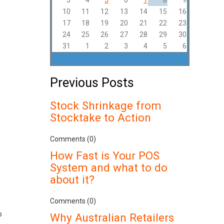
3
4
5
6
7
8
9
10
11
12
13
14
15
16
17
18
19
20
21
22
23
24
25
26
27
28
29
30
31
1
2
3
4
5
6
Previous Posts
Stock Shrinkage from
Stocktake to Action
Comments (0)
How Fast is Your POS
System and what to do
about it?
Comments (0)
o
Why Australian Retailers