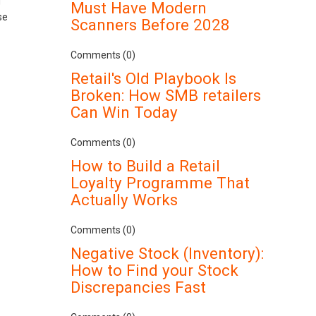
g
Must Have Modern
se
Scanners Before 2028
Comments (0)
Retail's Old Playbook Is
Broken: How SMB retailers
Can Win Today
Comments (0)
How to Build a Retail
Loyalty Programme That
Actually Works
Comments (0)
Negative Stock (Inventory):
How to Find your Stock
Discrepancies Fast