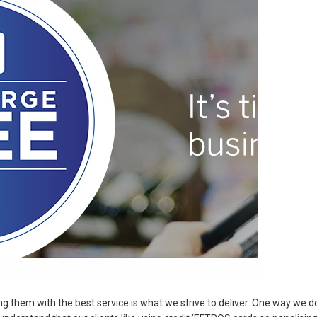
g them with the best service is what we strive to deliver. One way we d