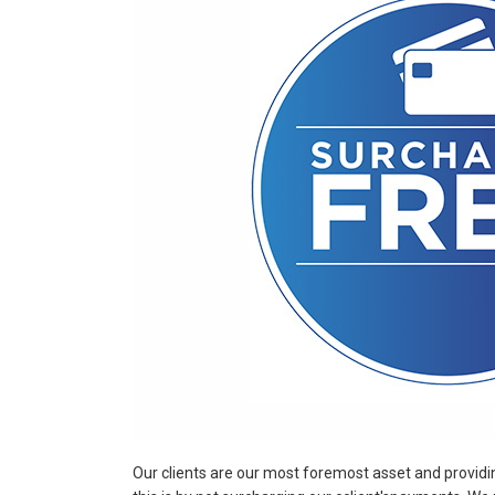
Our clients are our most foremost asset and providin