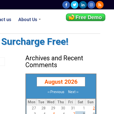
Free Demo
ct us
About Us
 Surcharge Free!
Archives and Recent
Comments
August 2026
‹‹
Previous
Next
››
Pagination
Mon
Tue
Wed
Thu
Fri
Sat
Sun
27
28
29
30
31
1
2