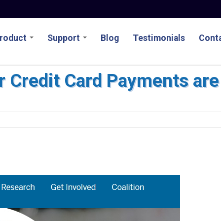
roduct
Support
Blog
Testimonials
Conta
r Credit Card Payments are