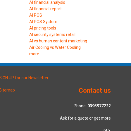
AI financial analysis
AI financial report
AI POS
AI POS System
AI pricing tools
AI security systems retail
AI vs human content marketing
Air Cooling vs Water Cooling
more
SIGN UP for our Newsletter
Contact us
Sitemap
Phone:
0395977222
Ask for a quote or get more
info.