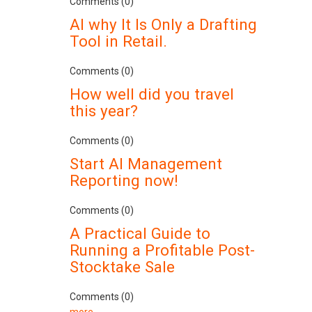
Comments (0)
AI why It Is Only a Drafting
Tool in Retail.
Comments (0)
How well did you travel
this year?
Comments (0)
Start AI Management
Reporting now!
Comments (0)
A Practical Guide to
Running a Profitable Post-
Stocktake Sale
Comments (0)