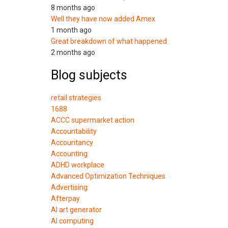
8 months ago
Well they have now added Amex
1 month ago
Great breakdown of what happened.
2 months ago
Blog subjects
retail strategies
1688
ACCC supermarket action
Accountability
Accountancy
Accounting
ADHD workplace
Advanced Optimization Techniques
Advertising
Afterpay
AI art generator
AI computing