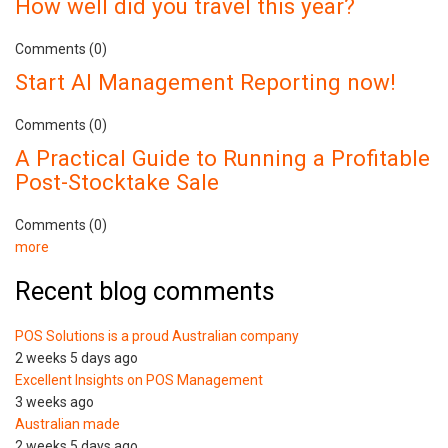
How well did you travel this year?
Comments (0)
Start AI Management Reporting now!
Comments (0)
A Practical Guide to Running a Profitable
Post-Stocktake Sale
Comments (0)
more
Recent blog comments
POS Solutions is a proud Australian company
2 weeks 5 days ago
Excellent Insights on POS Management
3 weeks ago
Australian made
2 weeks 5 days ago