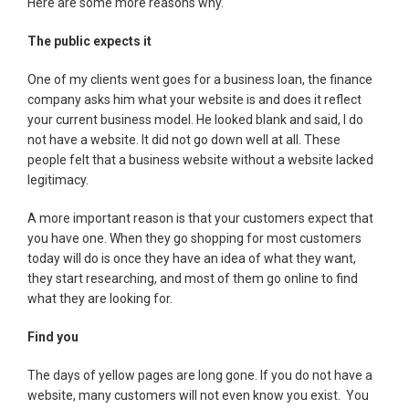
Here are some more reasons why.
The public expects it
One of my clients went goes for a business loan, the finance
company asks him what your website is and does it reflect
your current business model. He looked blank and said, I do
not have a website. It did not go down well at all. These
people felt that a business website without a website lacked
legitimacy.
A more important reason is that your customers expect that
you have one. When they go shopping for most customers
today will do is once they have an idea of what they want,
they start researching, and most of them go online to find
what they are looking for.
Find you
The days of yellow pages are long gone. If you do not have a
website, many customers will not even know you exist. You