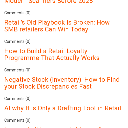
Modern Scanners Before 2028
Comments (0)
Retail's Old Playbook Is Broken: How
SMB retailers Can Win Today
Comments (0)
How to Build a Retail Loyalty
Programme That Actually Works
Comments (0)
Negative Stock (Inventory): How to Find
your Stock Discrepancies Fast
Comments (0)
AI why It Is Only a Drafting Tool in Retail.
Comments (0)