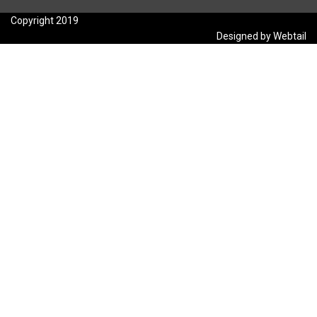
Copyright 2019
Designed by Webtail