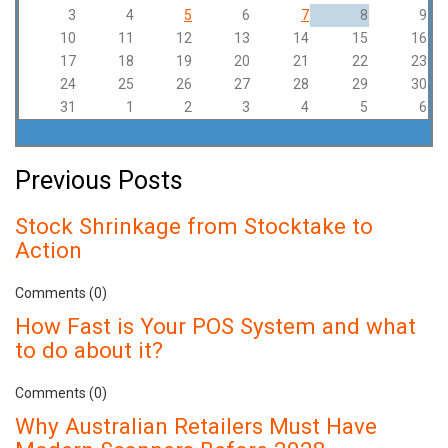
3
4
5
6
7
8
9
10
11
12
13
14
15
16
17
18
19
20
21
22
23
24
25
26
27
28
29
30
31
1
2
3
4
5
6
Previous Posts
Stock Shrinkage from Stocktake to
Action
Comments (0)
How Fast is Your POS System and what
to do about it?
Comments (0)
Why Australian Retailers Must Have