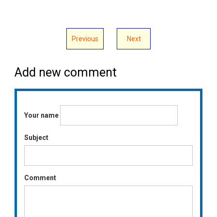
Previous
Next
Add new comment
Your name
Subject
Comment