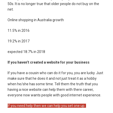
50s. It is no longer true that older people do not buy on the
net.
Online shopping in Australia growth
11.5% in 2016
19.2% in 2017
expected 18.7% in 2018
If you haven’t created a website for your business
If you have a cousin who can do it for you, you are lucky. Just
make sure that he does it and not just treat it as a hobby
when he/she has some time. Tell them the truth that you
having a nice website can help them with there career,
everyone now wants people with good internet experience.
If you need help then we can help you set one up.