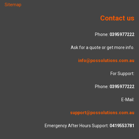
Sitemap
Contact us
Phone:
0395977222
Ask for a quote or get more info.
info@possolutions.com.au
For Support:
Phone:
0395977222
E-Mail:
support@possolutions.com.au
Emergency After Hours Support:
0419553781