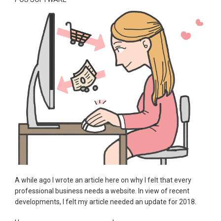
A while ago I wrote an article here on why I felt that every
professional business needs a website. In view of recent
developments, I felt my article needed an update for 2018.