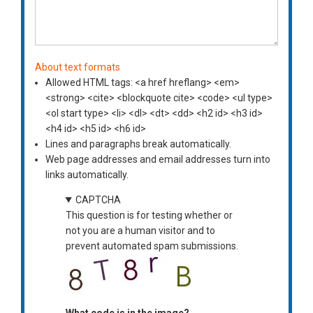
About text formats
Allowed HTML tags: <a href hreflang> <em>
<strong> <cite> <blockquote cite> <code> <ul type>
<ol start type> <li> <dl> <dt> <dd> <h2 id> <h3 id>
<h4 id> <h5 id> <h6 id>
Lines and paragraphs break automatically.
Web page addresses and email addresses turn into
links automatically.
CAPTCHA
This question is for testing whether or
not you are a human visitor and to
prevent automated spam submissions.
What code is in the image?