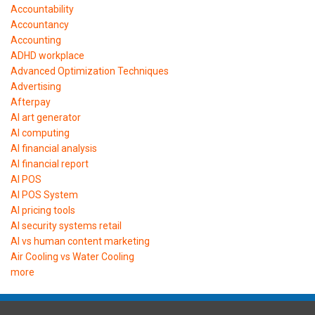
Accountability
Accountancy
Accounting
ADHD workplace
Advanced Optimization Techniques
Advertising
Afterpay
AI art generator
AI computing
AI financial analysis
AI financial report
AI POS
AI POS System
AI pricing tools
AI security systems retail
AI vs human content marketing
Air Cooling vs Water Cooling
more