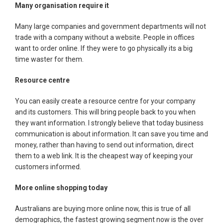
Many organisation require it
Many large companies and government departments will not
trade with a company without a website. People in offices
want to order online. If they were to go physically its a big
time waster for them.
Resource centre
You can easily create a resource centre for your company
and its customers. This will bring people back to you when
they want information. I strongly believe that today business
communication is about information. It can save you time and
money, rather than having to send out information, direct
them to a web link. It is the cheapest way of keeping your
customers informed.
More online shopping today
Australians are buying more online now, this is true of all
demographics, the fastest growing segment now is the over