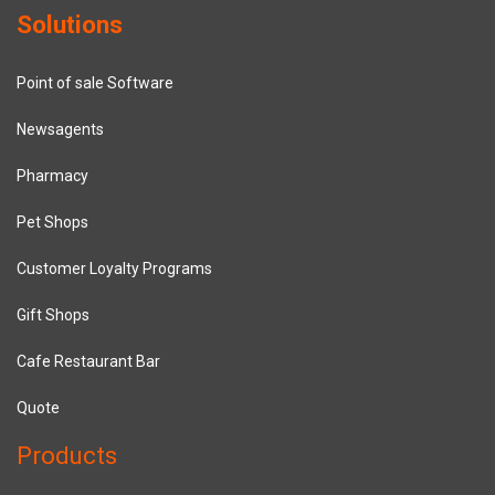
Solutions
Point of sale Software
Newsagents
Pharmacy
Pet Shops
Customer Loyalty Programs
Gift Shops
Cafe Restaurant Bar
Quote
Products