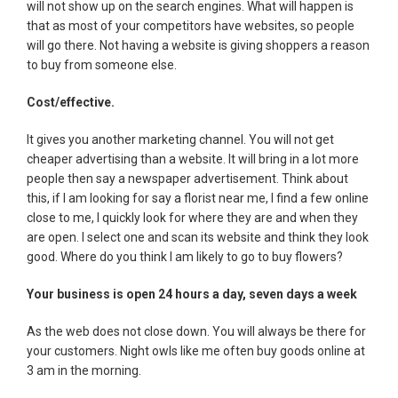
will not show up on the search engines. What will happen is
that as most of your competitors have websites, so people
will go there. Not having a website is giving shoppers a reason
to buy from someone else.
Cost/effective.
It gives you another marketing channel. You will not get
cheaper advertising than a website. It will bring in a lot more
people then say a newspaper advertisement. Think about
this, if I am looking for say a florist near me, I find a few online
close to me, I quickly look for where they are and when they
are open. I select one and scan its website and think they look
good. Where do you think I am likely to go to buy flowers?
Your business is open 24 hours a day, seven days a week
As the web does not close down. You will always be there for
your customers. Night owls like me often buy goods online at
3 am in the morning.