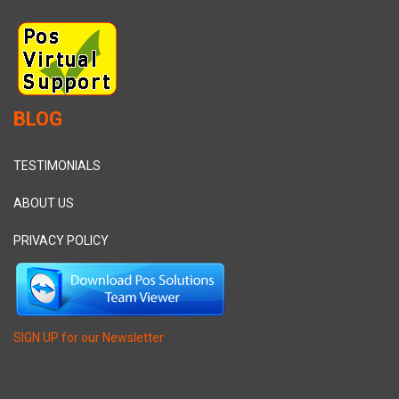
BLOG
TESTIMONIALS
ABOUT US
PRIVACY POLICY
SIGN UP for our Newsletter