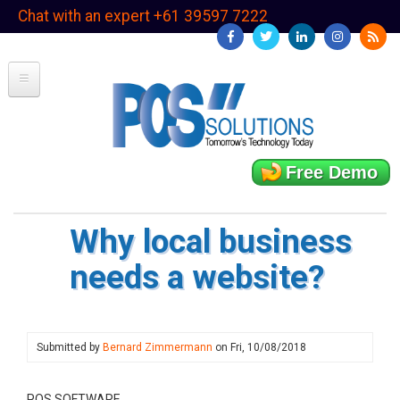
Skip
Chat with an expert +61 39597 7222
to
main
content
Free Demo
Why local business
needs a website?
Submitted by
Bernard Zimmermann
on
Fri, 10/08/2018
POS SOFTWARE