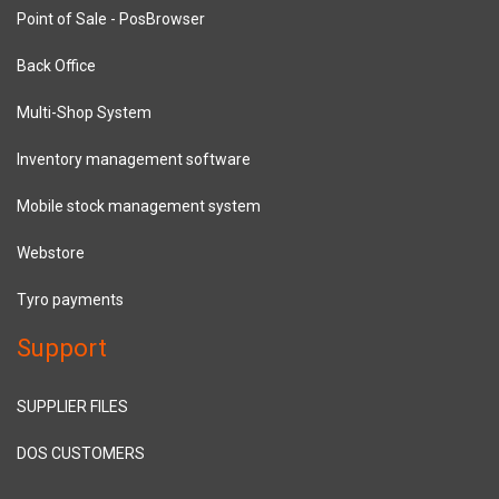
Point of Sale - PosBrowser
Back Office
Multi-Shop System
Inventory management software
Mobile stock management system
Webstore
Tyro payments
Support
SUPPLIER FILES
DOS CUSTOMERS