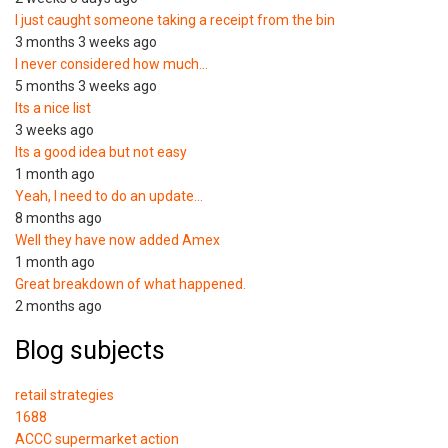
I just caught someone taking a receipt from the bin
3 months 3 weeks ago
I never considered how much…
5 months 3 weeks ago
Its a nice list
3 weeks ago
Its a good idea but not easy
1 month ago
Yeah, I need to do an update…
8 months ago
Well they have now added Amex
1 month ago
Great breakdown of what happened.
2 months ago
Blog subjects
retail strategies
1688
ACCC supermarket action