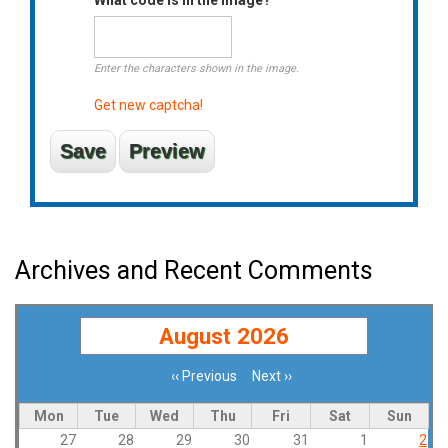
Enter the characters shown in the image.
Get new captcha!
Archives and Recent Comments
August 2026
‹‹
Previous
Next
››
Pagination
Mon
Tue
Wed
Thu
Fri
Sat
Sun
27
28
29
30
31
1
2