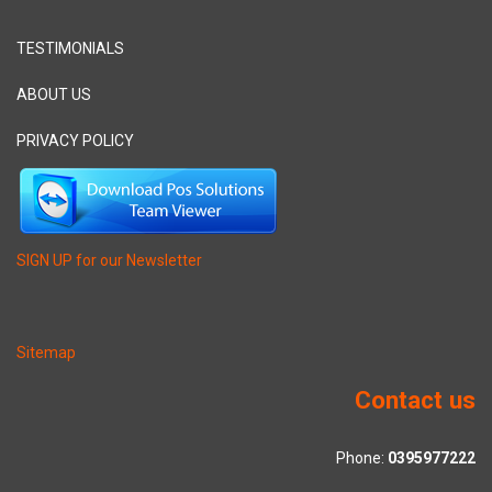
TESTIMONIALS
ABOUT US
PRIVACY POLICY
SIGN UP for our Newsletter
Sitemap
Contact us
Phone:
0395977222