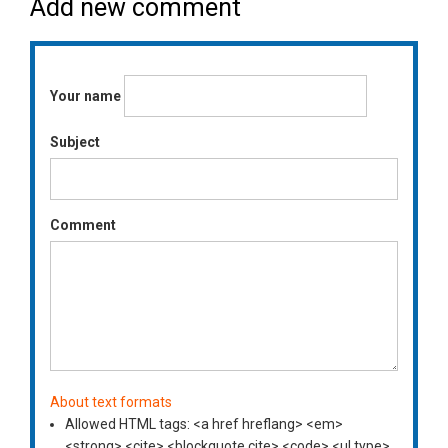
Add new comment
Your name
Subject
Comment
About text formats
Allowed HTML tags: <a href hreflang> <em>
<strong> <cite> <blockquote cite> <code> <ul type>