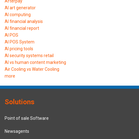
Afterpay
AI art generator
AI computing
AI financial analysis
AI financial report
AI POS
AI POS System
AI pricing tools
AI security systems retail
AI vs human content marketing
Air Cooling vs Water Cooling
more
Solutions
Point of sale Software
Newsagents