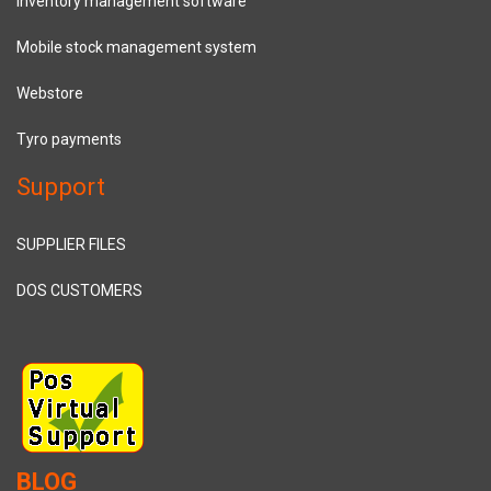
Inventory management software
Mobile stock management system
Webstore
Tyro payments
Support
SUPPLIER FILES
DOS CUSTOMERS
BLOG