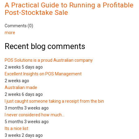
A Practical Guide to Running a Profitable
Post-Stocktake Sale
Comments (0)
more
Recent blog comments
POS Solutions is a proud Australian company
2 weeks 5 days ago
Excellent Insights on POS Management
2 weeks ago
Australian made
2 weeks 6 days ago
I just caught someone taking a receipt from the bin
3 months 3 weeks ago
I never considered how much…
5 months 3 weeks ago
Its a nice list
3 weeks 2 days ago