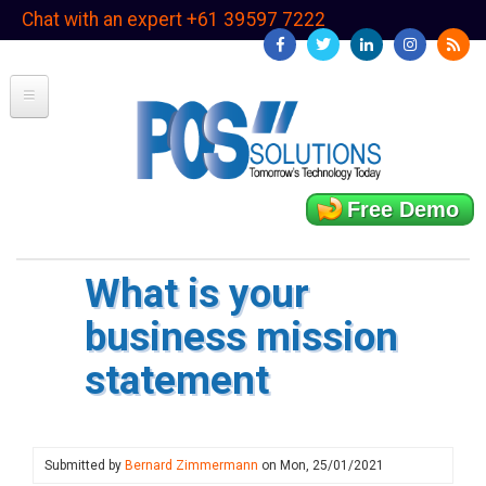
Skip
Chat with an expert +61 39597 7222
to
main
content
Free Demo
What is your
business mission
statement
Submitted by
Bernard Zimmermann
on
Mon, 25/01/2021