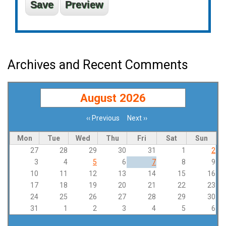
Archives and Recent Comments
August 2026
‹‹
Previous
Next
››
Pagination
Mon
Tue
Wed
Thu
Fri
Sat
Sun
27
28
29
30
31
1
2
3
4
5
6
7
8
9
10
11
12
13
14
15
16
17
18
19
20
21
22
23
24
25
26
27
28
29
30
31
1
2
3
4
5
6