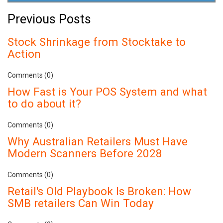
Previous Posts
Stock Shrinkage from Stocktake to
Action
Comments (0)
How Fast is Your POS System and what
to do about it?
Comments (0)
Why Australian Retailers Must Have
Modern Scanners Before 2028
Comments (0)
Retail's Old Playbook Is Broken: How
SMB retailers Can Win Today