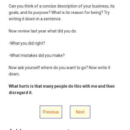
Can you think of a concise description of your business, its
goals, and its purpose? What is its reason for being? Try
writing it down in a sentence.
Now review last year what did you do.
-What you did right?
-What mistakes did you make?
Now ask yourself where do you want to go? Now write it
down.
What hurts is that many people do this with me and then
disregard it.
Previous
Next