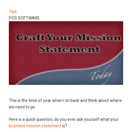
Tips
POS SOFTWARE
This is the time of year when I sit back and think about where
we need to go.
Here is a quick question, do you ever ask yourself what your
business mission statement
is?