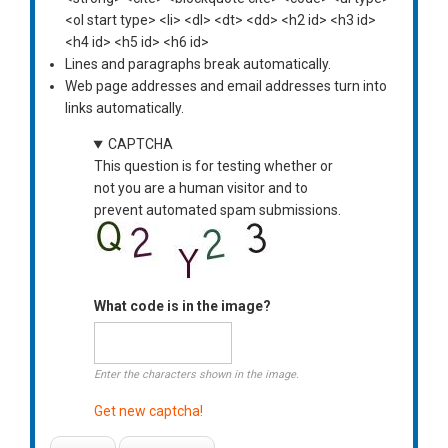
<ol start type> <li> <dl> <dt> <dd> <h2 id> <h3 id>
<h4 id> <h5 id> <h6 id>
Lines and paragraphs break automatically.
Web page addresses and email addresses turn into
links automatically.
CAPTCHA
This question is for testing whether or
not you are a human visitor and to
prevent automated spam submissions.
What code is in the image?
Enter the characters shown in the image.
Get new captcha!