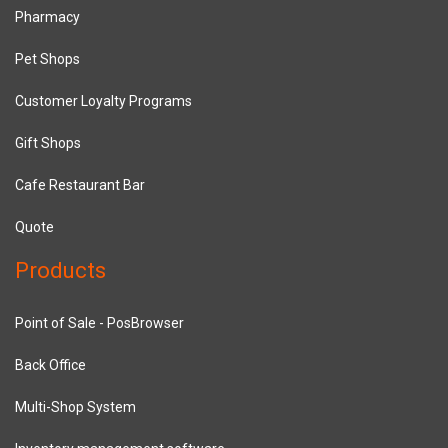
Pharmacy
Pet Shops
Customer Loyalty Programs
Gift Shops
Cafe Restaurant Bar
Quote
Products
Point of Sale - PosBrowser
Back Office
Multi-Shop System