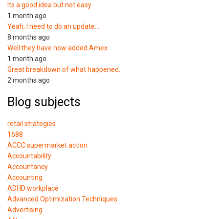
Its a good idea but not easy
1 month ago
Yeah, I need to do an update…
8 months ago
Well they have now added Amex
1 month ago
Great breakdown of what happened.
2 months ago
Blog subjects
retail strategies
1688
ACCC supermarket action
Accountability
Accountancy
Accounting
ADHD workplace
Advanced Optimization Techniques
Advertising