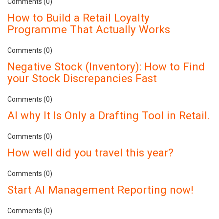
Comments (0)
How to Build a Retail Loyalty
Programme That Actually Works
Comments (0)
Negative Stock (Inventory): How to Find
your Stock Discrepancies Fast
Comments (0)
AI why It Is Only a Drafting Tool in Retail.
Comments (0)
How well did you travel this year?
Comments (0)
Start AI Management Reporting now!
Comments (0)