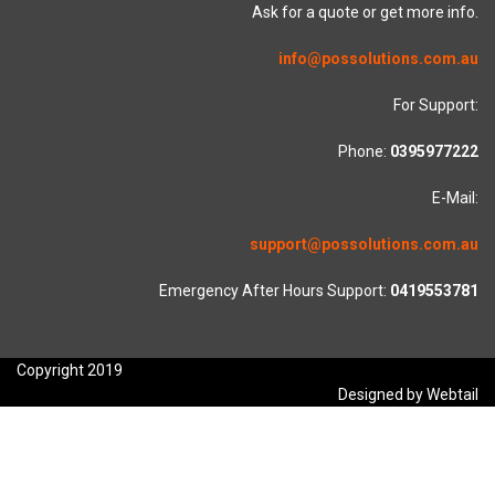
Ask for a quote or get more info.
info@possolutions.com.au
For Support:
Phone:
0395977222
E-Mail:
support@possolutions.com.au
Emergency After Hours Support:
0419553781
Copyright 2019
Designed by Webtail