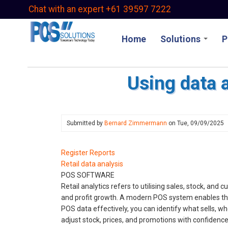
Skip
Chat with an expert +61 39597 7222
to
main
Home
Solutions
P
content
Using data 
Submitted by
Bernard Zimmermann
on
Tue, 09/09/2025
Register Reports
Retail data analysis
POS SOFTWARE
Retail analytics refers to utilising sales, stock, an
and profit growth. A modern POS system enables thes
POS data effectively, you can identify what sells, 
adjust stock, prices, and promotions with confidence