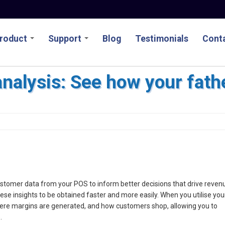
roduct
Support
Blog
Testimonials
Conta
analysis: See how your fathe
d customer data from your POS to inform better decisions that drive reven
e insights to be obtained faster and more easily. When you utilise you
where margins are generated, and how customers shop, allowing you to
.