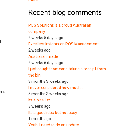
more
Recent blog comments
POS Solutions is a proud Australian
company
2 weeks 5 days ago
t
Excellent Insights on POS Management
2 weeks ago
Australian made
2 weeks 6 days ago
I just caught someone taking a receipt from
the bin
3 months 3 weeks ago
I never considered how much…
tems
5 months 3 weeks ago
Its a nice list
3 weeks ago
Its a good idea but not easy
1 month ago
Yeah, I need to do an update…