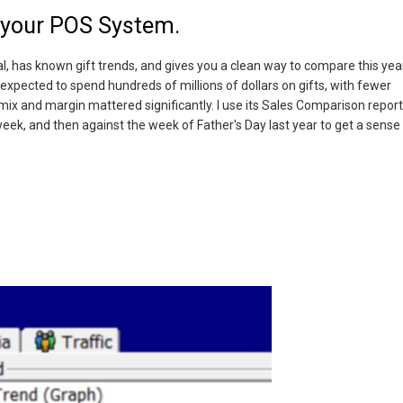
n your POS System.
l, has known gift trends, and gives you a clean way to compare this yea
 expected to spend hundreds of millions of dollars on gifts, with fewer
ix and margin mattered significantly. I use its Sales Comparison report
ek, and then against the week of Father's Day last year to get a sense