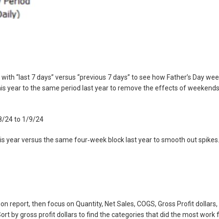
t with “last 7 days” versus “previous 7 days” to see how Father’s Day we
is year to the same period last year to remove the effects of weekend
/8/24 to 1/9/24
his year versus the same four‑week block last year to smooth out spikes
 report, then focus on Quantity, Net Sales, COGS, Gross Profit dollars,
rt by gross profit dollars to find the categories that did the most work 