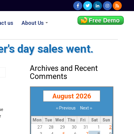
Free Demo
ct us
About Us
r's day sales went.
Archives and Recent
Comments
August 2026
‹‹
Previous
Next
››
ue
Pagination
r
Mon
Tue
Wed
Thu
Fri
Sat
Sun
27
28
29
30
31
1
2