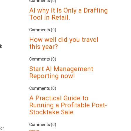
Comments (0)
AI why It Is Only a Drafting
Tool in Retail.
Comments (0)
How well did you travel
this year?
ek
s
Comments (0)
Start AI Management
Reporting now!
.
Comments (0)
A Practical Guide to
Running a Profitable Post-
Stocktake Sale
Comments (0)
for