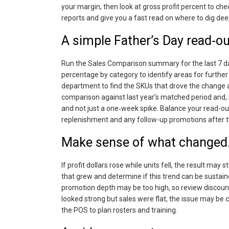
your margin, then look at gross profit percent to che
reports and give you a fast read on where to dig dee
A simple Father’s Day read‑ou
Run the Sales Comparison summary for the last 7 days
percentage by category to identify areas for further 
department to find the SKUs that drove the change a
comparison against last year’s matched period and, 
and not just a one‑week spike. Balance your read-out
replenishment and any follow-up promotions after t
Make sense of what changed
If profit dollars rose while units fell, the result ma
that grew and determine if this trend can be sustaine
promotion depth may be too high, so review discount 
looked strong but sales were flat, the issue may be
the POS to plan rosters and training.