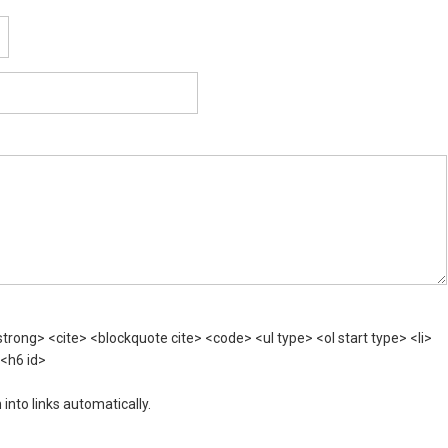
rong> <cite> <blockquote cite> <code> <ul type> <ol start type> <li>
 <h6 id>
nto links automatically.