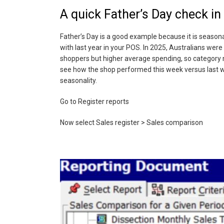
A quick Father’s Day check i
Father’s Day is a good example because it is seasona
with last year in your POS. In 2025, Australians were
shoppers but higher average spending, so category m
see how the shop performed this week versus last we
seasonality.
Go to Register reports
Now select Sales register > Sales comparison