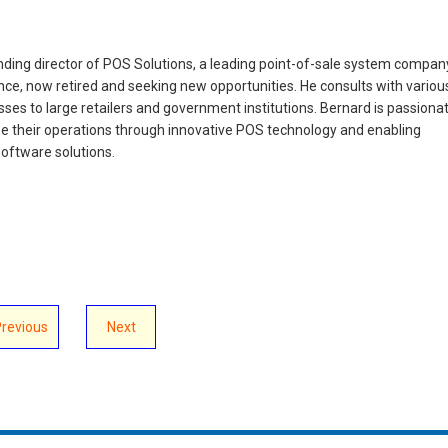
ing director of POS Solutions, a leading point-of-sale system compan
nce, now retired and seeking new opportunities. He consults with variou
ses to large retailers and government institutions. Bernard is passiona
e their operations through innovative POS technology and enabling
oftware solutions.
Previous
Next