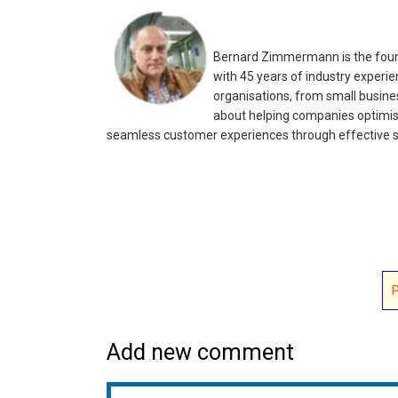
Bernard Zimmermann is the found
with 45 years of industry experie
organisations, from small busines
about helping companies optimis
seamless customer experiences through effective s
Add new comment