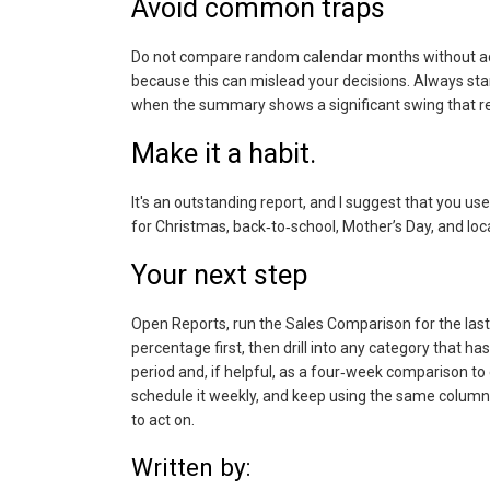
Avoid common traps
Do not compare random calendar months without adju
because this can mislead your decisions. Always st
when the summary shows a significant swing that re
Make it a habit.
It's an outstanding report, and I suggest that you use
for Christmas, back‑to‑school, Mother’s Day, and loc
Your next step
Open Reports, run the Sales Comparison for the last 
percentage first, then drill into any category that ha
period and, if helpful, as a four‑week comparison to 
schedule it weekly, and keep using the same column
to act on.
Written by: