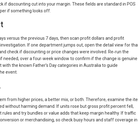
ck if discounting cut into your margin. These fields are standard in POS
per if something looks off.
t
 versus the previous 7 days, then scan profit dollars and profit
investigation. If one department jumps out, open the detail view for tha
nd check if discounting or price changes were involved. Re‑run the
if needed, over a four‑week window to confirm if the change is genuine
 with the known Father’s Day categories in Australia to guide
he event.
.
y stem from higher prices, a better mix, or both. Therefore, examine the i
d without harming demand. If units rose but gross profit percent fell,
rules and try bundles or value adds that keep margin healthy. If traffic
 conversion or merchandising, so check busy hours and staff coverage in