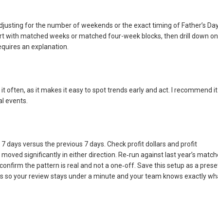
sting for the number of weekends or the exact timing of Father’s Day
art with matched weeks or matched four-week blocks, then drill down on
quires an explanation.
 it often, as it makes it easy to spot trends early and act. I recommend it
al events.
7 days versus the previous 7 days. Check profit dollars and profit
s moved significantly in either direction. Re‑run against last year’s matc
confirm the pattern is real and not a one‑off. Save this setup as a prese
s so your review stays under a minute and your team knows exactly wh