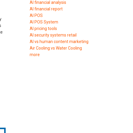
AI financial analysis
AI financial report
AI POS
y
AI POS System
s
AI pricing tools
te
AI security systems retail
AI vs human content marketing
Air Cooling vs Water Cooling
more