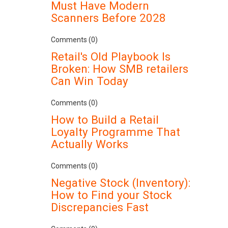
Must Have Modern
Scanners Before 2028
Comments (0)
Retail's Old Playbook Is
Broken: How SMB retailers
Can Win Today
Comments (0)
How to Build a Retail
Loyalty Programme That
Actually Works
Comments (0)
Negative Stock (Inventory):
How to Find your Stock
Discrepancies Fast