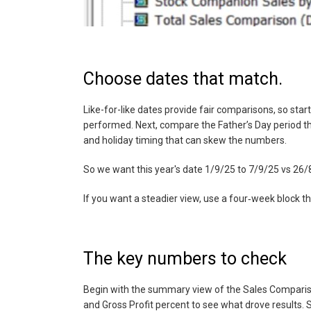
Choose dates that match.
Like-for-like dates provide fair comparisons, so star
performed. Next, compare the Father’s Day period th
and holiday timing that can skew the numbers.
So we want this year's date 1/9/25 to 7/9/25 vs 26
If you want a steadier view, use a four‑week block t
The key numbers to check
Begin with the summary view of the Sales Comparison
and Gross Profit percent to see what drove results. So