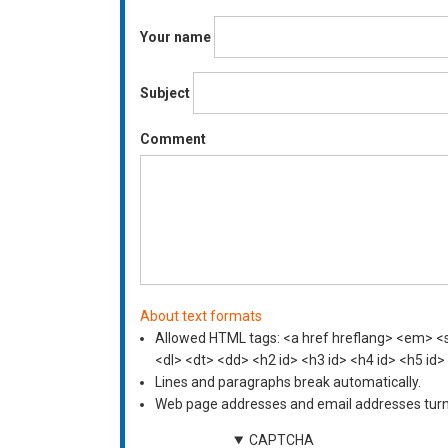
Your name
Subject
Comment
About text formats
Allowed HTML tags: <a href hreflang> <em> <st
<dl> <dt> <dd> <h2 id> <h3 id> <h4 id> <h5 id>
Lines and paragraphs break automatically.
Web page addresses and email addresses turn i
CAPTCHA