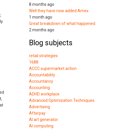
8 months ago
Well they have now added Amex
,
1 month ago
ly
Great breakdown of what happened.
2 months ago
Blog subjects
retail strategies
1688
ACCC supermarket action
Accountability
Accountancy
Accounting
hed
ADHD workplace
t,
Advanced Optimization Techniques
at
Advertising
Afterpay
AI art generator
AI computing