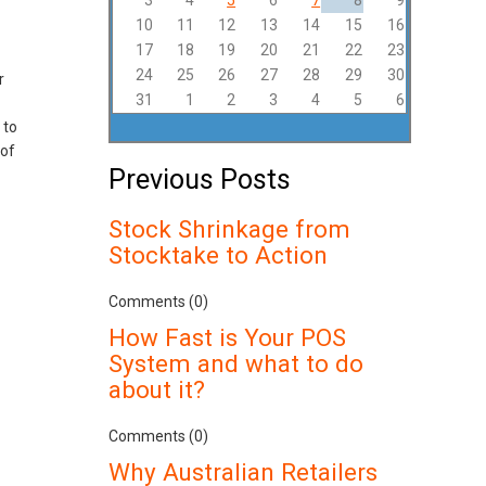
3
4
5
6
7
8
9
10
11
12
13
14
15
16
17
18
19
20
21
22
23
24
25
26
27
28
29
30
r
31
1
2
3
4
5
6
 to
 of
Previous Posts
Stock Shrinkage from
Stocktake to Action
Comments (0)
How Fast is Your POS
System and what to do
about it?
Comments (0)
Why Australian Retailers