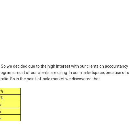
 So we decided due to the high interest with our clients on accountancy
ograms most of our clients are using. In our marketspace, because of 
tralia. So in the point-of-sale market we discovered that
3%
9%
%
%
%