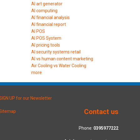
AI art generator
AI computing
AI financial analysis
AI financial report
AI POS
AI POS System
AI pricing tools
AI security systems retail
AI vs human content marketing
Air Cooling vs Water Cooling
more
SIGN UP for our Newsletter
Contact us
Sitemap
Phone:
0395977222