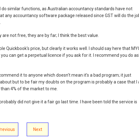
 do similar functions, as Australian accountancy standards have not
at any accountancy software package released since GST will do the job.
.
are not free, they are by far; I think the best value.
ble Quickbook's price, but clearly it works well. I should say here that M
 you can get a perpetual licence if you ask for it. I recommend you do as
recommend it to anyone which doesn't mean it's a bad program; it just
s about but to be fair my doubts on the program is probably a case that I
s than 4% of the market to me.
robably did not give it a fair go last time. I have been told the service is
Previous
Next