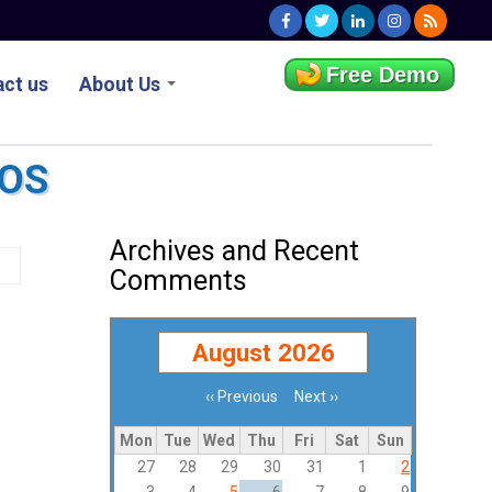
Free Demo
ct us
About Us
POS
Archives and Recent
Comments
August 2026
‹‹
Previous
Next
››
Pagination
Mon
Tue
Wed
Thu
Fri
Sat
Sun
27
28
29
30
31
1
2