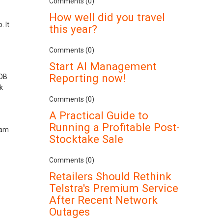
Comments (0)
How well did you travel
 It
this year?
Comments (0)
Start AI Management
Reporting now!
YOB
k
Comments (0)
A Practical Guide to
Running a Profitable Post-
 am
Stocktake Sale
Comments (0)
Retailers Should Rethink
Telstra's Premium Service
After Recent Network
Outages