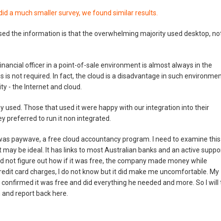
id a much smaller survey, we found similar results.
ed the information is that the overwhelming majority used desktop, no
nancial officer in a point-of-sale environment is almost always in the
lus is not required. In fact, the cloud is a disadvantage in such environme
ty - the Internet and cloud.
 used. Those that used it were happy with our integration into their
 preferred to run it non integrated.
 was paywave, a free cloud accountancy program. I need to examine this
it may be ideal. It has links to most Australian banks and an active suppo
d not figure out how if it was free, the company made money while
credit card charges, I do not know but it did make me uncomfortable. My
it, confirmed it was free and did everything he needed and more. So I will 
m and report back here.