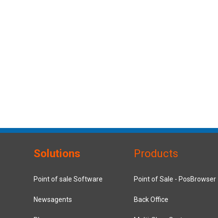
Solutions
Products
Point of sale Software
Point of Sale - PosBrowser
Newsagents
Back Office