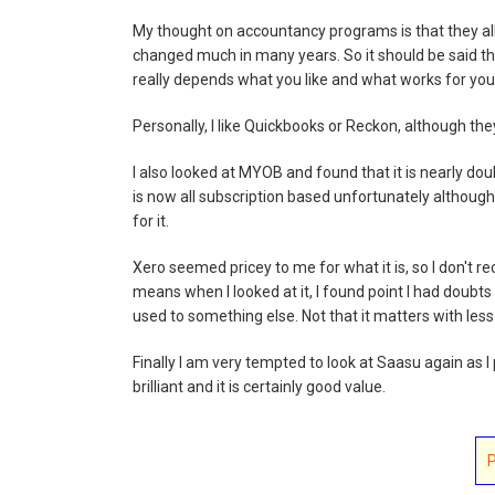
My thought on accountancy programs is that they all
changed much in many years. So it should be said th
really depends what you like and what works for you
Personally, I like Quickbooks or Reckon, although they 
I also looked at MYOB and found that it is nearly dou
is now all subscription based unfortunately although
for it.
Xero seemed pricey to me for what it is, so I don't 
means when I looked at it, I found point I had doubt
used to something else. Not that it matters with les
Finally I am very tempted to look at Saasu again as I p
brilliant and it is certainly good value.