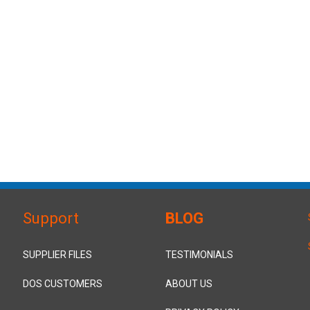
Support
BLOG
SUPPLIER FILES
TESTIMONIALS
DOS CUSTOMERS
ABOUT US