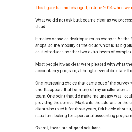
This figure has not changed, in June 2014 when we d
What we did not ask but became clear as we process
cloud.
It makes sense as desktop is much cheaper. As the fi
shops, so the mobility of the cloud which is its big p
as it introduces another two extra layers of complexi
Most people it was clear were pleased with what they
accountancy program, although several did state they
One interesting choice that came out of the survey
one. It appears that for many of my smaller clients, 
team. One point that did make me uneasy was I coul
providing the service. Maybe its the add-ons or the 
client who used it for three years, felt highly about 
it, as I am looking for a personal accounting progra
Overall, these are all good solutions.