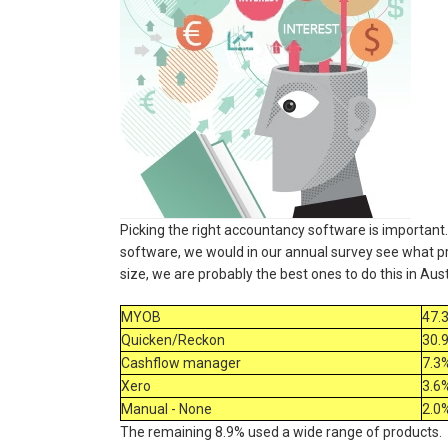
Picking the right accountancy software is important.
software, we would in our annual survey see what pr
size, we are probably the best ones to do this in Aus
MYOB
47.
Quicken/Reckon
30.
Cashflow manager
7.3
Xero
3.6
Manual - None
2.0
The remaining 8.9% used a wide range of products.