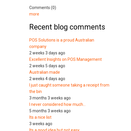
Comments (0)
more
Recent blog comments
POS Solutions is a proud Australian
company
2 weeks 3 days ago
Excellent Insights on POS Management
2 weeks 5 days ago
Australian made
2 weeks 4 days ago
I just caught someone taking a receipt from
the bin
3 months 3 weeks ago
I never considered how much…
5 months 3 weeks ago
Its a nice list
3 weeks ago
Its a good idea but not easy