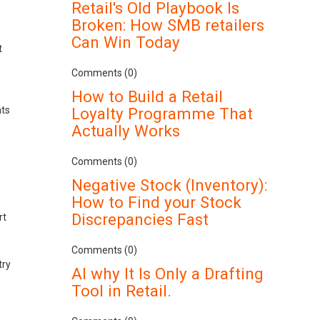
Retail's Old Playbook Is
Broken: How SMB retailers
Can Win Today
t
Comments (0)
How to Build a Retail
nts
Loyalty Programme That
Actually Works
Comments (0)
Negative Stock (Inventory):
How to Find your Stock
Discrepancies Fast
rt
Comments (0)
try
AI why It Is Only a Drafting
Tool in Retail.