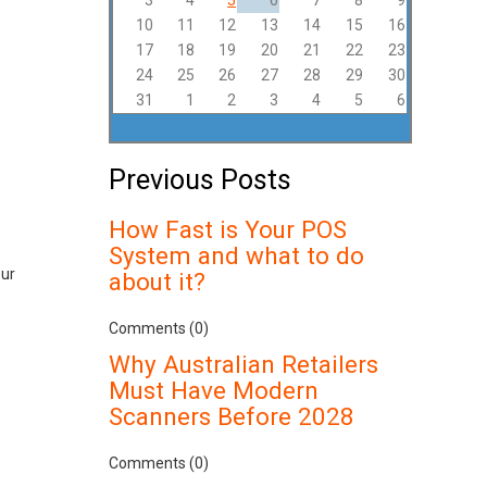
3
4
5
6
7
8
9
10
11
12
13
14
15
16
17
18
19
20
21
22
23
24
25
26
27
28
29
30
31
1
2
3
4
5
6
Previous Posts
How Fast is Your POS
System and what to do
our
about it?
Comments (0)
Why Australian Retailers
Must Have Modern
Scanners Before 2028
Comments (0)