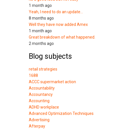
1 month ago
Yeah, I need to do an update…
8 months ago
Well they have now added Amex
1 month ago
Great breakdown of what happened.
2 months ago
Blog subjects
retail strategies
1688
ACCC supermarket action
Accountability
Accountancy
Accounting
ADHD workplace
Advanced Optimization Techniques
Advertising
Afterpay