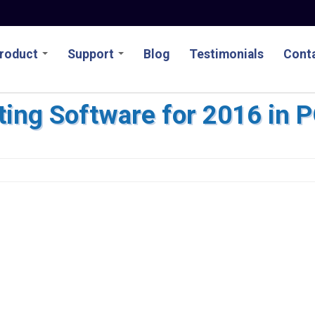
roduct
Support
Blog
Testimonials
Conta
ing Software for 2016 in 