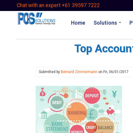
Skip
Chat with an expert +61 39597 7222
to
main
Home
Solutions
P
content
Top Account
Submitted by
Bernard Zimmermann
on
Fri, 06/01/2017