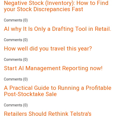
Negative Stock (Inventory): How to Find
your Stock Discrepancies Fast
Comments (0)
AI why It Is Only a Drafting Tool in Retail.
Comments (0)
How well did you travel this year?
Comments (0)
Start AI Management Reporting now!
Comments (0)
A Practical Guide to Running a Profitable
Post-Stocktake Sale
Comments (0)
Retailers Should Rethink Telstra's