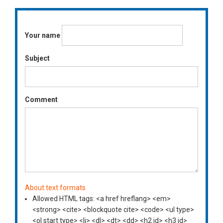
Your name
Subject
Comment
About text formats
Allowed HTML tags: <a href hreflang> <em>
<strong> <cite> <blockquote cite> <code> <ul type>
<ol start type> <li> <dl> <dt> <dd> <h2 id> <h3 id>