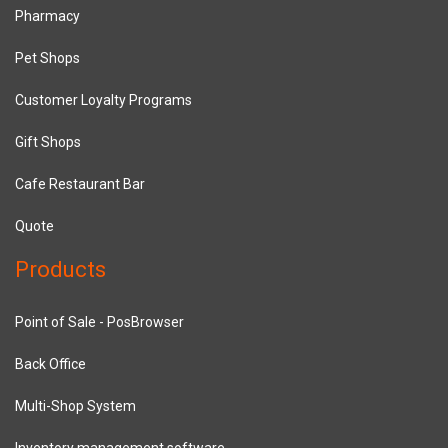
Pharmacy
Pet Shops
Customer Loyalty Programs
Gift Shops
Cafe Restaurant Bar
Quote
Products
Point of Sale - PosBrowser
Back Office
Multi-Shop System
Inventory management software