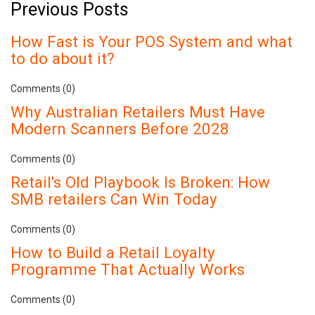
Previous Posts
How Fast is Your POS System and what
to do about it?
Comments (0)
Why Australian Retailers Must Have
Modern Scanners Before 2028
Comments (0)
Retail's Old Playbook Is Broken: How
SMB retailers Can Win Today
Comments (0)
How to Build a Retail Loyalty
Programme That Actually Works
Comments (0)