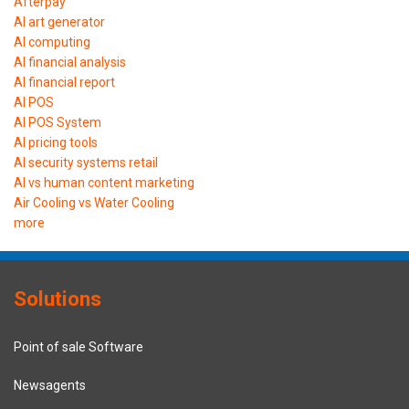
Afterpay
AI art generator
AI computing
AI financial analysis
AI financial report
AI POS
AI POS System
AI pricing tools
AI security systems retail
AI vs human content marketing
Air Cooling vs Water Cooling
more
Solutions
Point of sale Software
Newsagents