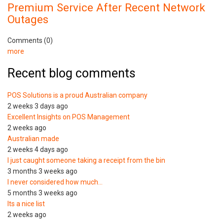
Premium Service After Recent Network
Outages
Comments (0)
more
Recent blog comments
POS Solutions is a proud Australian company
2 weeks 3 days ago
Excellent Insights on POS Management
2 weeks ago
Australian made
2 weeks 4 days ago
I just caught someone taking a receipt from the bin
3 months 3 weeks ago
I never considered how much…
5 months 3 weeks ago
Its a nice list
2 weeks ago