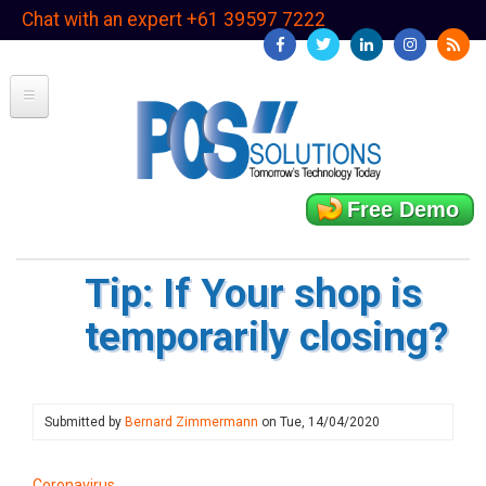
Skip
Chat with an expert +61 39597 7222
to
main
content
Free Demo
Tip: If Your shop is
temporarily closing?
Submitted by
Bernard Zimmermann
on
Tue, 14/04/2020
Coronavirus