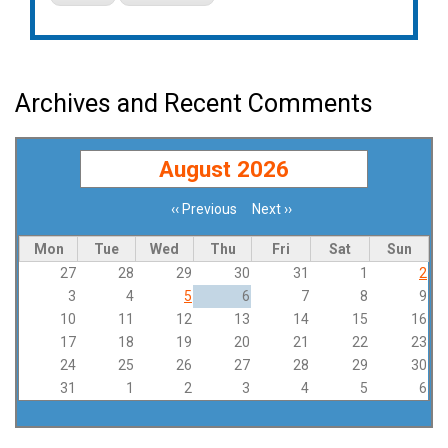
Archives and Recent Comments
August 2026
‹‹
Previous
Next
››
Pagination
Mon
Tue
Wed
Thu
Fri
Sat
Sun
27
28
29
30
31
1
2
3
4
5
6
7
8
9
10
11
12
13
14
15
16
17
18
19
20
21
22
23
24
25
26
27
28
29
30
31
1
2
3
4
5
6