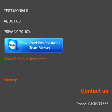
TESTIMONIALS
ABOUT US
PRIVACY POLICY
SIGN UP for our Newsletter
Sitemap
Contact us
Phone:
0395977222