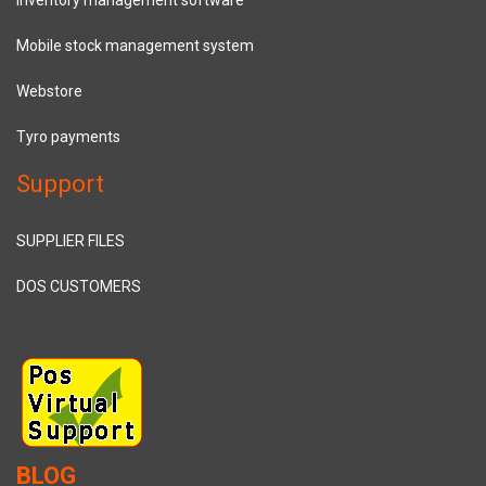
Mobile stock management system
Webstore
Tyro payments
Support
SUPPLIER FILES
DOS CUSTOMERS
BLOG