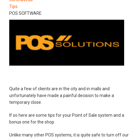
Tips
POS SOFTWARE
Quite a few of clients are in the city and in malls and
unfortunately have made a painful decision to make a
temporary close.
If so here are some tips for your Point of Sale system and a
bonus one for the shop.
Unlike many other POS systems, it is quite safe to turn off our