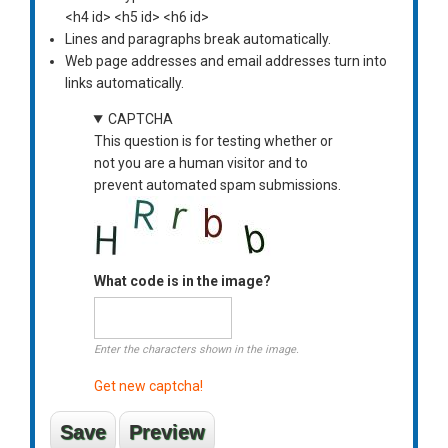
<h4 id> <h5 id> <h6 id>
Lines and paragraphs break automatically.
Web page addresses and email addresses turn into
links automatically.
CAPTCHA
This question is for testing whether or
not you are a human visitor and to
prevent automated spam submissions.
What code is in the image?
Enter the characters shown in the image.
Get new captcha!