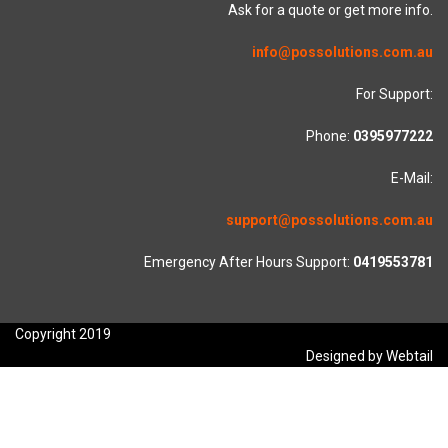
Ask for a quote or get more info.
info@possolutions.com.au
For Support:
Phone:
0395977222
E-Mail:
support@possolutions.com.au
Emergency After Hours Support:
0419553781
Copyright 2019
Designed by Webtail