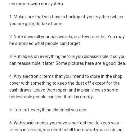
equipment with our system
1. Make sure that you have a backup of your system which
you are going to take home.
2. Note down all your passwords, in a few months. You may
be surprised what people can forget.
3. Put labels on everything before you disassemble it so you
can reassemble it later. Some pictures here are a good idea.
4. Any electronic items that you intend to store in the shop,
cover with something to keep the dust off except for the
cash draws. Leave them open and in plain view so some
undesirable people can see that it is empty.
5. Turn off everything electrical you can.
6. With social media, you have a perfect tool to keep your
clients informed, you need to tell them what you are doing.