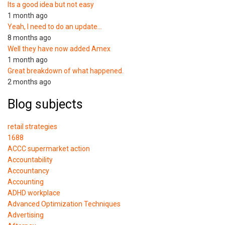
Its a good idea but not easy
1 month ago
Yeah, I need to do an update…
8 months ago
Well they have now added Amex
1 month ago
Great breakdown of what happened.
2 months ago
Blog subjects
retail strategies
1688
ACCC supermarket action
Accountability
Accountancy
Accounting
ADHD workplace
Advanced Optimization Techniques
Advertising