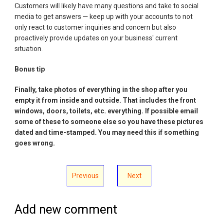
Customers will likely have many questions and take to social
media to get answers — keep up with your accounts to not
only react to customer inquiries and concern but also
proactively provide updates on your business' current
situation.
Bonus tip
Finally, take photos of everything in the shop after you
empty it from inside and outside. That includes the front
windows, doors, toilets, etc. everything. If possible email
some of these to someone else so you have these pictures
dated and time-stamped. You may need this if something
goes wrong.
Previous
Next
Add new comment