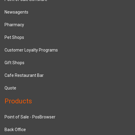
Newsagents
Pharmacy
Pet Shops
Customer Loyalty Programs
Gift Shops
Cafe Restaurant Bar
Quote
Products
Point of Sale - PosBrowser
Back Office