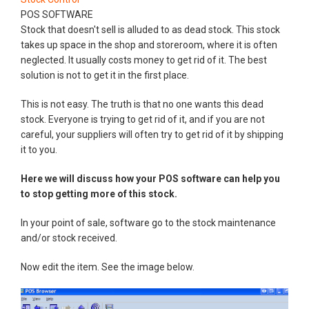
POS SOFTWARE
Stock that doesn't sell is alluded to as dead stock. This stock
takes up space in the shop and storeroom, where it is often
neglected. It usually costs money to get rid of it. The best
solution is not to get it in the first place.
This is not easy. The truth is that no one wants this dead
stock. Everyone is trying to get rid of it, and if you are not
careful, your suppliers will often try to get rid of it by shipping
it to you.
Here we will discuss how your POS software can help you
to stop getting more of this stock.
In your point of sale, software go to the stock maintenance
and/or stock received.
Now edit the item. See the image below.