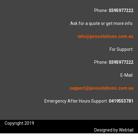
Phone:
0395977222
Ask for a quote or get more info.
info@possolutions.com.au
For Support:
Phone:
0395977222
E-Mail:
support@possolutions.com.au
Emergency After Hours Support:
0419553781
Copyright 2019
Designed by Webtail