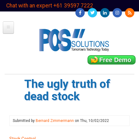
Skip
Chat with an expert +61 39597 7222
to
main
content
Free Demo
The ugly truth of
dead stock
Submitted by
Bernard Zimmermann
on
Thu, 10/02/2022
Stock Control