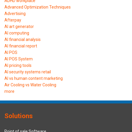
ADHD workplace
Advanced Optimization Techniques
Advertising
Afterpay
AI art generator
AI computing
AI financial analysis
AI financial report
AI POS
AI POS System
AI pricing tools
AI security systems retail
AI vs human content marketing
Air Cooling vs Water Cooling
more
Solutions
Point of sale Software