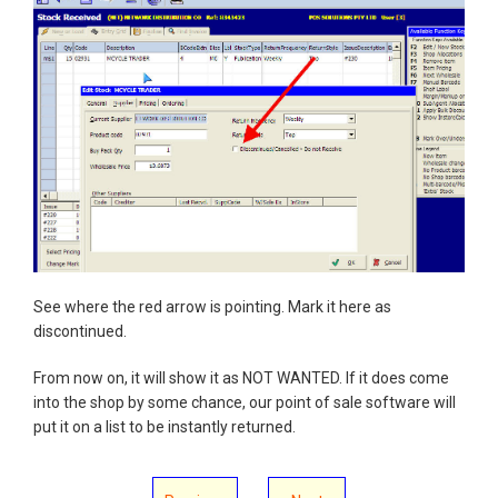
See where the red arrow is pointing. Mark it here as
discontinued.
From now on, it will show it as NOT WANTED. If it does come
into the shop by some chance, our point of sale software will
put it on a list to be instantly returned.