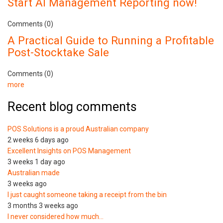
Start AI Management Reporting now!
Comments (0)
A Practical Guide to Running a Profitable
Post-Stocktake Sale
Comments (0)
more
Recent blog comments
POS Solutions is a proud Australian company
2 weeks 6 days ago
Excellent Insights on POS Management
3 weeks 1 day ago
Australian made
3 weeks ago
I just caught someone taking a receipt from the bin
3 months 3 weeks ago
I never considered how much…