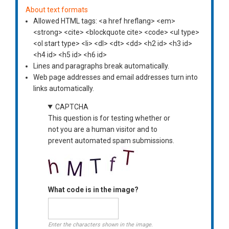
About text formats
Allowed HTML tags: <a href hreflang> <em>
<strong> <cite> <blockquote cite> <code> <ul type>
<ol start type> <li> <dl> <dt> <dd> <h2 id> <h3 id>
<h4 id> <h5 id> <h6 id>
Lines and paragraphs break automatically.
Web page addresses and email addresses turn into
links automatically.
CAPTCHA
This question is for testing whether or
not you are a human visitor and to
prevent automated spam submissions.
What code is in the image?
Enter the characters shown in the image.