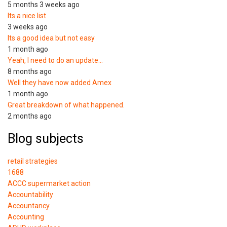
5 months 3 weeks ago
Its a nice list
3 weeks ago
Its a good idea but not easy
1 month ago
Yeah, I need to do an update…
8 months ago
Well they have now added Amex
1 month ago
Great breakdown of what happened.
2 months ago
Blog subjects
retail strategies
1688
ACCC supermarket action
Accountability
Accountancy
Accounting