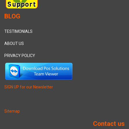
BLOG
TESTIMONIALS
ABOUT US
PRIVACY POLICY
SIGN UP for our Newsletter
Sitemap
Contact us