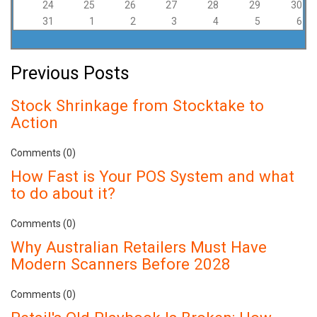
24
25
26
27
28
29
30
31
1
2
3
4
5
6
Previous Posts
Stock Shrinkage from Stocktake to
Action
Comments (0)
How Fast is Your POS System and what
to do about it?
Comments (0)
Why Australian Retailers Must Have
Modern Scanners Before 2028
Comments (0)