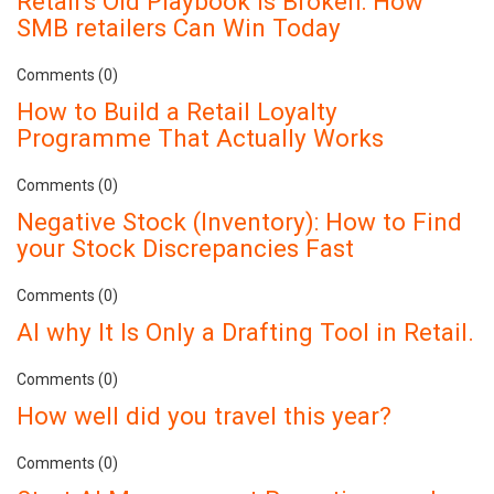
Retail's Old Playbook Is Broken: How
SMB retailers Can Win Today
Comments (0)
How to Build a Retail Loyalty
Programme That Actually Works
Comments (0)
Negative Stock (Inventory): How to Find
your Stock Discrepancies Fast
Comments (0)
AI why It Is Only a Drafting Tool in Retail.
Comments (0)
How well did you travel this year?
Comments (0)