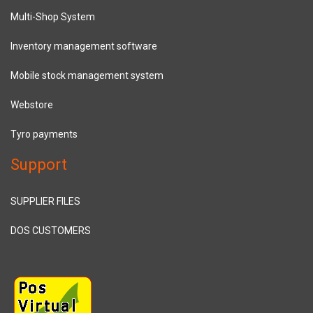
Multi-Shop System
Inventory management software
Mobile stock management system
Webstore
Tyro payments
Support
SUPPLIER FILES
DOS CUSTOMERS