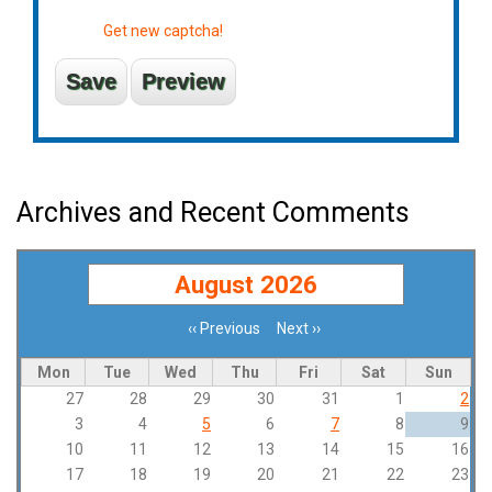
Get new captcha!
Archives and Recent Comments
August 2026
‹‹
Previous
Next
››
Pagination
Mon
Tue
Wed
Thu
Fri
Sat
Sun
27
28
29
30
31
1
2
3
4
5
6
7
8
9
10
11
12
13
14
15
16
17
18
19
20
21
22
23