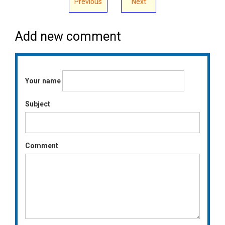
Previous
Next
Add new comment
Your name
Subject
Comment