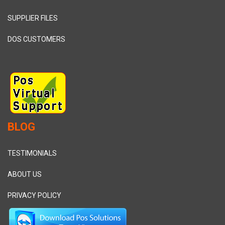
SUPPLIER FILES
DOS CUSTOMERS
BLOG
TESTIMONIALS
ABOUT US
PRIVACY POLICY