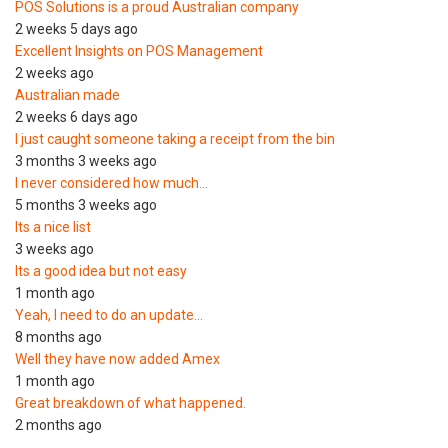
POS Solutions is a proud Australian company
2 weeks 5 days ago
Excellent Insights on POS Management
2 weeks ago
Australian made
2 weeks 6 days ago
I just caught someone taking a receipt from the bin
3 months 3 weeks ago
I never considered how much…
5 months 3 weeks ago
Its a nice list
3 weeks ago
Its a good idea but not easy
1 month ago
Yeah, I need to do an update…
8 months ago
Well they have now added Amex
1 month ago
Great breakdown of what happened.
2 months ago