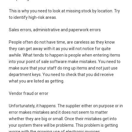
This is why you need to look at missing stock by location. Try
to identify high-risk areas.
Sales errors, administrative and paperwork errors
People often do not have time, are careless as they know
they can get away with it as you will not notice for quite
awhile. What tends to happen is people when entering items
into your point of sale software make mistakes. You need to
make sure that your staff do ring up items and not just use
department keys. You need to check that you did receive
what you are listed as getting.
Vendor fraud or error
Unfortunately, it happens. The supplier either on purpose or in
error makes mistakes and it does not seem to matter
whether they are big or small. Once their mistakes get into
your system there will be problems. This problem is getting
worse with the growing use of electronic invoices.