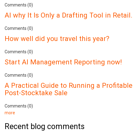
Comments (0)
AI why It Is Only a Drafting Tool in Retail.
Comments (0)
How well did you travel this year?
Comments (0)
Start AI Management Reporting now!
Comments (0)
A Practical Guide to Running a Profitable
Post-Stocktake Sale
Comments (0)
more
Recent blog comments