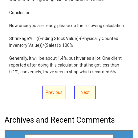
Conclusion
Now once you are ready, please do the following calculation.
Shrinkage% = ((Ending Stock Value)-(Physically Counted
Inventory Value))/(Sales) x 100%
Generally, it will be about 1.4%, but it varies a lot. One client
reported after doing this calculation that he got less than
0.1%, conversely, I have seen a shop which recorded 6%.
Previous
Next
Archives and Recent Comments