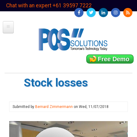
Skip
Chat with an expert +61 39597 7222
to
main
content
Free Demo
Stock losses
Submitted by
Bernard Zimmermann
on
Wed, 11/07/2018