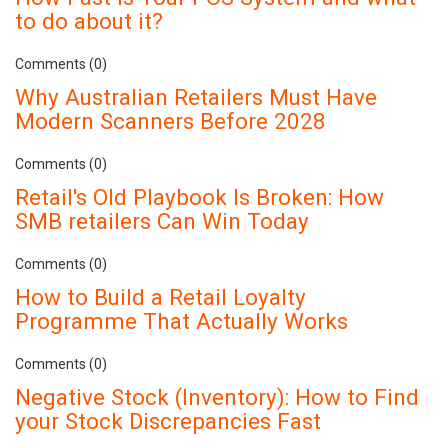
to do about it?
Comments (0)
Why Australian Retailers Must Have
Modern Scanners Before 2028
Comments (0)
Retail's Old Playbook Is Broken: How
SMB retailers Can Win Today
Comments (0)
How to Build a Retail Loyalty
Programme That Actually Works
Comments (0)
Negative Stock (Inventory): How to Find
your Stock Discrepancies Fast