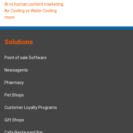
AI vs human content marketing
Air Cooling vs Water Cooling
more
Solutions
Point of sale Software
Newsagents
Pharmacy
Pet Shops
Customer Loyalty Programs
Gift Shops
Cafe Restaurant Bar