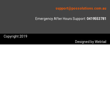
support@possolutions.com.au
Emergency After Hours Support:
0419553781
Copyright 2019
Designed by Webtail