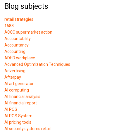
Blog subjects
retail strategies
1688
ACCC supermarket action
Accountability
Accountancy
Accounting
ADHD workplace
Advanced Optimization Techniques
Advertising
Afterpay
AI art generator
AI computing
AI financial analysis
AI financial report
AI POS
AI POS System
AI pricing tools
AI security systems retail