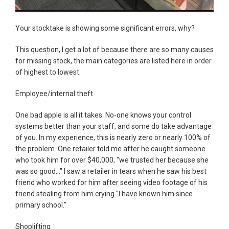
Your stocktake is showing some significant errors, why?
This question, I get a lot of because there are so many causes
for missing stock, the main categories are listed here in order
of highest to lowest.
Employee/internal theft
One bad apple is all it takes. No-one knows your control
systems better than your staff, and some do take advantage
of you. In my experience, this is nearly zero or nearly 100% of
the problem. One retailer told me after he caught someone
who took him for over $40,000, "we trusted her because she
was so good..." I saw a retailer in tears when he saw his best
friend who worked for him after seeing video footage of his
friend stealing from him crying "I have known him since
primary school."
Shoplifting