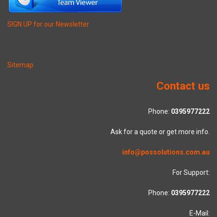
SIGN UP for our Newsletter
Sitemap
Contact us
Phone:
0395977222
Ask for a quote or get more info.
info@possolutions.com.au
For Support:
Phone:
0395977222
E-Mail: