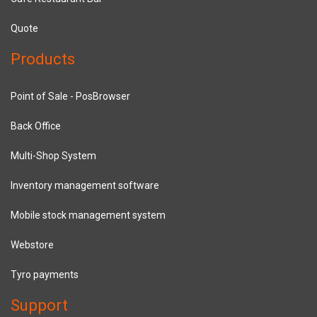
Quote
Products
Point of Sale - PosBrowser
Back Office
Multi-Shop System
Inventory management software
Mobile stock management system
Webstore
Tyro payments
Support