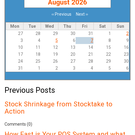
August 2026
‹‹
Previous
Next
››
Pagination
Mon
Tue
Wed
Thu
Fri
Sat
Sun
27
28
29
30
31
1
2
3
4
5
6
7
8
9
10
11
12
13
14
15
16
17
18
19
20
21
22
23
24
25
26
27
28
29
30
31
1
2
3
4
5
6
Previous Posts
Stock Shrinkage from Stocktake to
Action
Comments (0)
How Fast is Your POS System and what