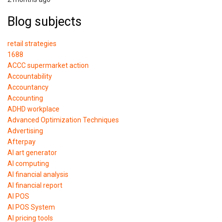
Blog subjects
retail strategies
1688
ACCC supermarket action
Accountability
Accountancy
Accounting
ADHD workplace
Advanced Optimization Techniques
Advertising
Afterpay
AI art generator
AI computing
AI financial analysis
AI financial report
AI POS
AI POS System
AI pricing tools