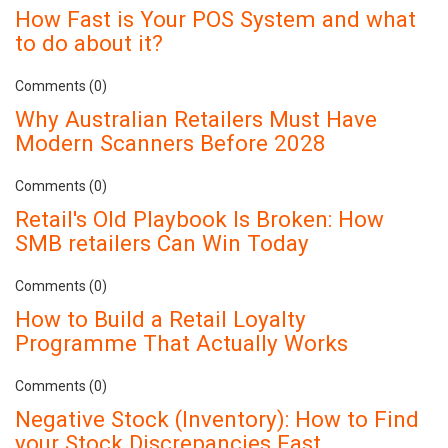
How Fast is Your POS System and what
to do about it?
Comments (0)
Why Australian Retailers Must Have
Modern Scanners Before 2028
Comments (0)
Retail's Old Playbook Is Broken: How
SMB retailers Can Win Today
Comments (0)
How to Build a Retail Loyalty
Programme That Actually Works
Comments (0)
Negative Stock (Inventory): How to Find
your Stock Discrepancies Fast