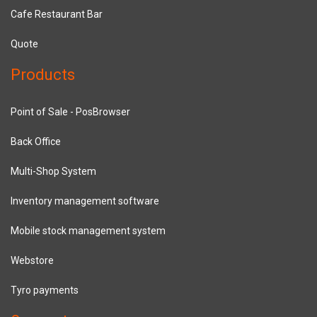
Cafe Restaurant Bar
Quote
Products
Point of Sale - PosBrowser
Back Office
Multi-Shop System
Inventory management software
Mobile stock management system
Webstore
Tyro payments