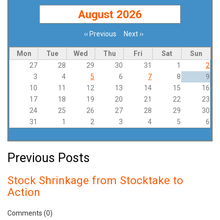
August 2026
‹‹
Previous
Next
››
Pagination
Mon
Tue
Wed
Thu
Fri
Sat
Sun
27
28
29
30
31
1
2
3
4
5
6
7
8
9
10
11
12
13
14
15
16
17
18
19
20
21
22
23
24
25
26
27
28
29
30
31
1
2
3
4
5
6
Previous Posts
Stock Shrinkage from Stocktake to
Action
Comments (0)