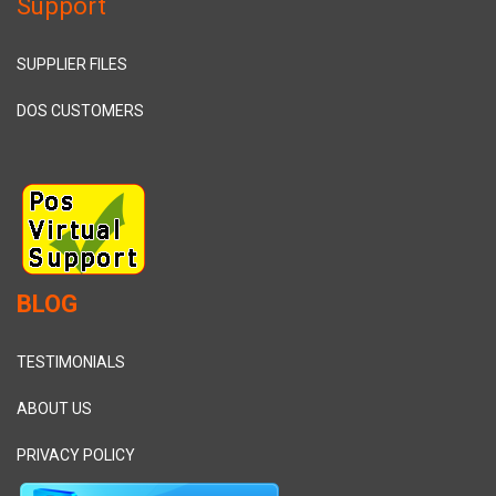
Support
SUPPLIER FILES
DOS CUSTOMERS
BLOG
TESTIMONIALS
ABOUT US
PRIVACY POLICY