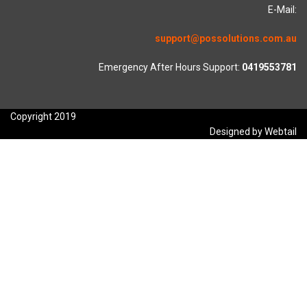
E-Mail:
support@possolutions.com.au
Emergency After Hours Support:
0419553781
Copyright 2019
Designed by Webtail