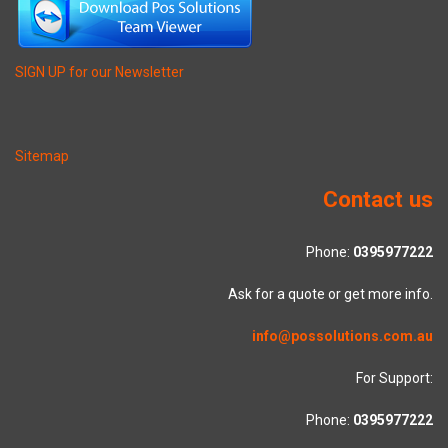
SIGN UP for our Newsletter
Sitemap
Contact us
Phone:
0395977222
Ask for a quote or get more info.
info@possolutions.com.au
For Support:
Phone:
0395977222