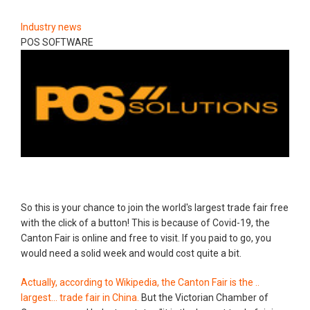
Industry news
POS SOFTWARE
So this is your chance to join the world's largest trade fair free
with the click of a button! This is because of Covid-19, the
Canton Fair is online and free to visit. If you paid to go, you
would need a solid week and would cost quite a bit.
Actually, according to Wikipedia, the Canton Fair is the ..
largest... trade fair in China.
But the Victorian Chamber of