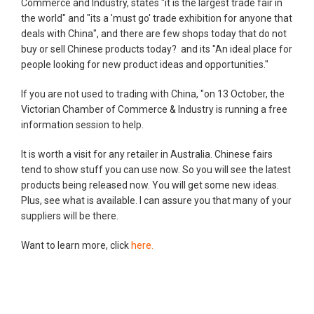
Commerce and Industry, states "it is the largest trade fair in
the world" and "its a 'must go' trade exhibition for anyone that
deals with China", and there are few shops today that do not
buy or sell Chinese products today? and its "An ideal place for
people looking for new product ideas and opportunities."
If you are not used to trading with China, "on 13 October, the
Victorian Chamber of Commerce & Industry is running a free
information session to help.
It is worth a visit for any retailer in Australia. Chinese fairs
tend to show stuff you can use now. So you will see the latest
products being released now. You will get some new ideas.
Plus, see what is available. I can assure you that many of your
suppliers will be there.
Want to learn more, click
here.