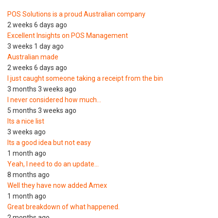
POS Solutions is a proud Australian company
2 weeks 6 days ago
Excellent Insights on POS Management
3 weeks 1 day ago
Australian made
2 weeks 6 days ago
I just caught someone taking a receipt from the bin
3 months 3 weeks ago
I never considered how much…
5 months 3 weeks ago
Its a nice list
3 weeks ago
Its a good idea but not easy
1 month ago
Yeah, I need to do an update…
8 months ago
Well they have now added Amex
1 month ago
Great breakdown of what happened.
2 months ago