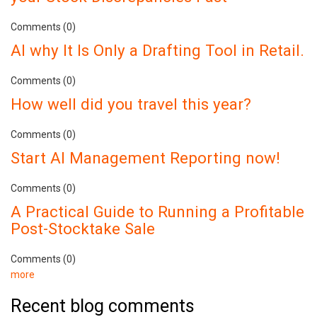
Comments (0)
AI why It Is Only a Drafting Tool in Retail.
Comments (0)
How well did you travel this year?
Comments (0)
Start AI Management Reporting now!
Comments (0)
A Practical Guide to Running a Profitable
Post-Stocktake Sale
Comments (0)
more
Recent blog comments