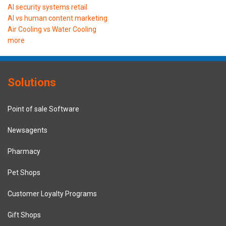
AI security systems retail
AI vs human content marketing
Air Cooling vs Water Cooling
more
Solutions
Point of sale Software
Newsagents
Pharmacy
Pet Shops
Customer Loyalty Programs
Gift Shops