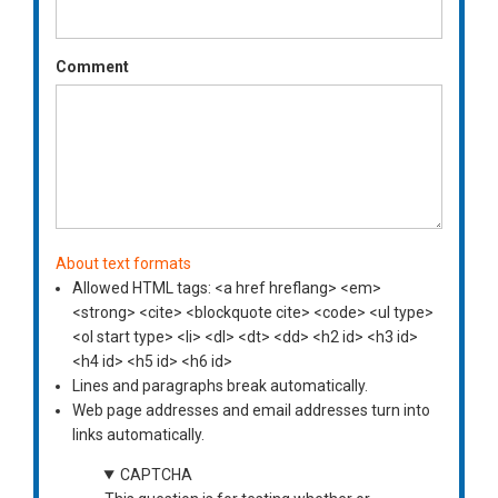
Comment
About text formats
Allowed HTML tags: <a href hreflang> <em>
<strong> <cite> <blockquote cite> <code> <ul type>
<ol start type> <li> <dl> <dt> <dd> <h2 id> <h3 id>
<h4 id> <h5 id> <h6 id>
Lines and paragraphs break automatically.
Web page addresses and email addresses turn into
links automatically.
CAPTCHA