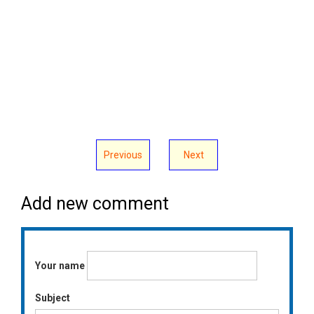
Previous
Next
Add new comment
Your name
Subject