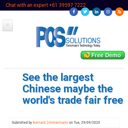
Skip
Chat with an expert +61 39597 7222
to
main
content
Free Demo
See the largest
Chinese maybe the
world's trade fair free
Submitted by
Bernard Zimmermann
on
Tue, 29/09/2020