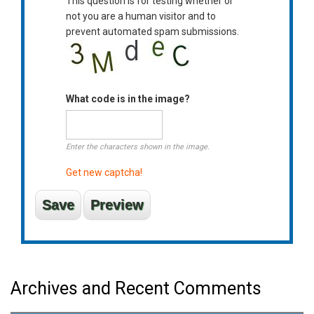
This question is for testing whether or
not you are a human visitor and to
prevent automated spam submissions.
What code is in the image?
Enter the characters shown in the image.
Get new captcha!
Archives and Recent Comments