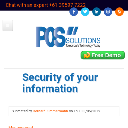
Skip
Chat with an expert +61 39597 7222
to
main
content
Free Demo
Security of your
information
Submitted by
Bernard Zimmermann
on
Thu, 30/05/2019
Management