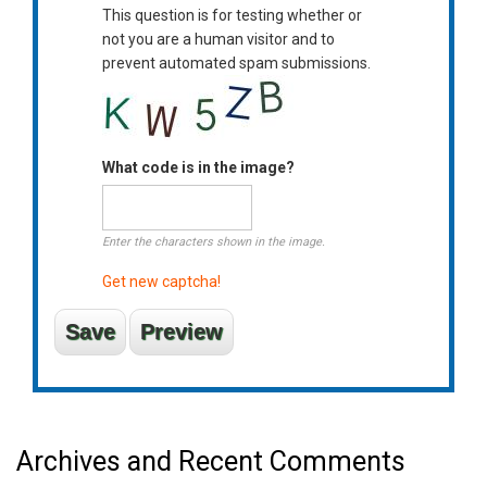
This question is for testing whether or
not you are a human visitor and to
prevent automated spam submissions.
What code is in the image?
Enter the characters shown in the image.
Get new captcha!
Archives and Recent Comments