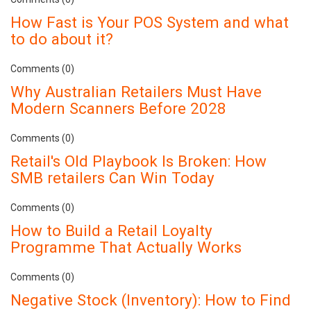
How Fast is Your POS System and what
to do about it?
Comments (0)
Why Australian Retailers Must Have
Modern Scanners Before 2028
Comments (0)
Retail's Old Playbook Is Broken: How
SMB retailers Can Win Today
Comments (0)
How to Build a Retail Loyalty
Programme That Actually Works
Comments (0)
Negative Stock (Inventory): How to Find