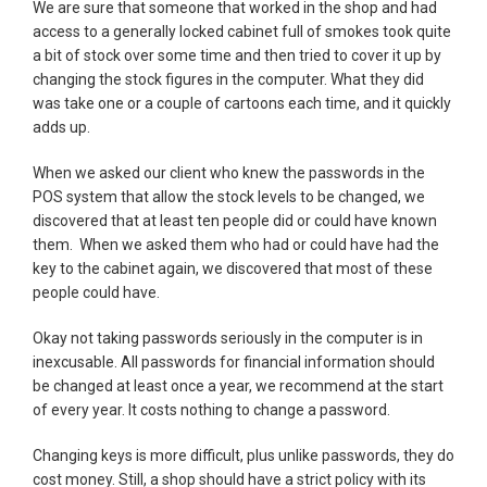
We are sure that someone that worked in the shop and had
access to a generally locked cabinet full of smokes took quite
a bit of stock over some time and then tried to cover it up by
changing the stock figures in the computer. What they did
was take one or a couple of cartoons each time, and it quickly
adds up.
When we asked our client who knew the passwords in the
POS system that allow the stock levels to be changed, we
discovered that at least ten people did or could have known
them. When we asked them who had or could have had the
key to the cabinet again, we discovered that most of these
people could have.
Okay not taking passwords seriously in the computer is in
inexcusable. All passwords for financial information should
be changed at least once a year, we recommend at the start
of every year. It costs nothing to change a password.
Changing keys is more difficult, plus unlike passwords, they do
cost money. Still, a shop should have a strict policy with its