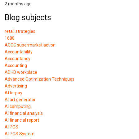
2 months ago
Blog subjects
retail strategies
1688
ACCC supermarket action
Accountability
Accountancy
Accounting
ADHD workplace
Advanced Optimization Techniques
Advertising
Afterpay
AI art generator
AI computing
AI financial analysis
AI financial report
AI POS
AI POS System