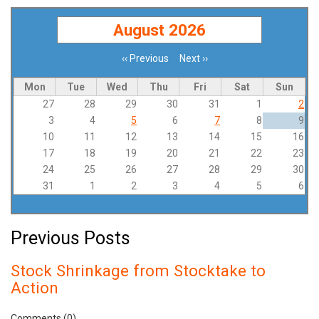
August 2026
‹‹
Previous
Next
››
Pagination
Mon
Tue
Wed
Thu
Fri
Sat
Sun
27
28
29
30
31
1
2
3
4
5
6
7
8
9
10
11
12
13
14
15
16
17
18
19
20
21
22
23
24
25
26
27
28
29
30
31
1
2
3
4
5
6
Previous Posts
Stock Shrinkage from Stocktake to
Action
Comments (0)