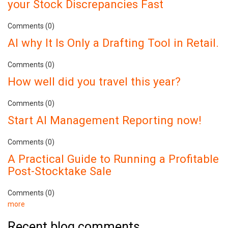
your Stock Discrepancies Fast
Comments (0)
AI why It Is Only a Drafting Tool in Retail.
Comments (0)
How well did you travel this year?
Comments (0)
Start AI Management Reporting now!
Comments (0)
A Practical Guide to Running a Profitable
Post-Stocktake Sale
Comments (0)
more
Recent blog comments