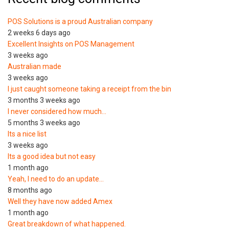
POS Solutions is a proud Australian company
2 weeks 6 days ago
Excellent Insights on POS Management
3 weeks ago
Australian made
3 weeks ago
I just caught someone taking a receipt from the bin
3 months 3 weeks ago
I never considered how much…
5 months 3 weeks ago
Its a nice list
3 weeks ago
Its a good idea but not easy
1 month ago
Yeah, I need to do an update…
8 months ago
Well they have now added Amex
1 month ago
Great breakdown of what happened.