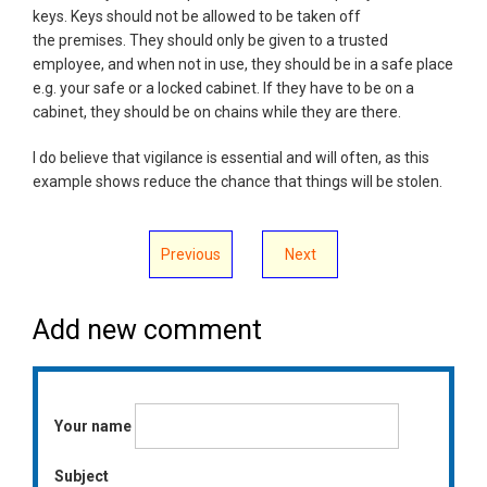
keys. Keys should not be allowed to be taken off
the premises. They should only be given to a trusted
employee, and when not in use, they should be in a safe place
e.g. your safe or a locked cabinet. If they have to be on a
cabinet, they should be on chains while they are there.
I do believe that vigilance is essential and will often, as this
example shows reduce the chance that things will be stolen.
Previous
Next
Add new comment
Your name
Subject