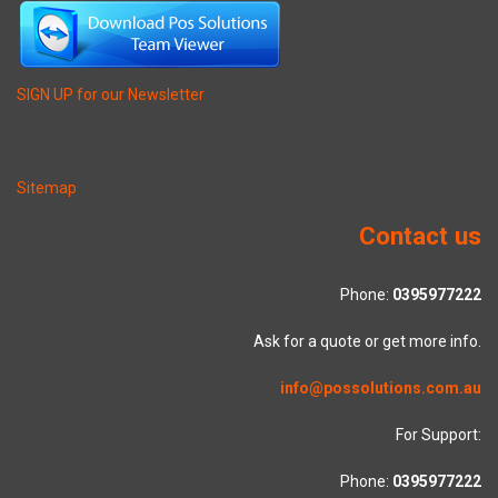
SIGN UP for our Newsletter
Sitemap
Contact us
Phone:
0395977222
Ask for a quote or get more info.
info@possolutions.com.au
For Support:
Phone:
0395977222