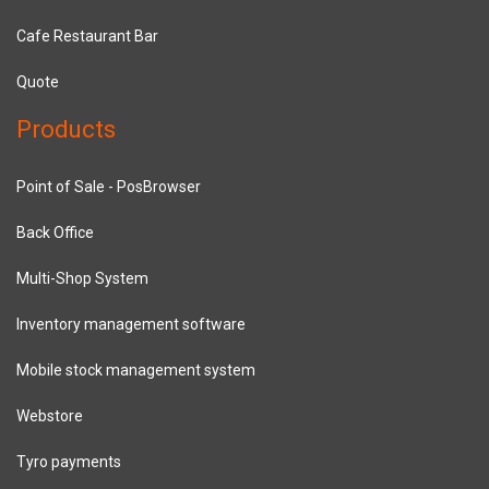
Cafe Restaurant Bar
Quote
Products
Point of Sale - PosBrowser
Back Office
Multi-Shop System
Inventory management software
Mobile stock management system
Webstore
Tyro payments