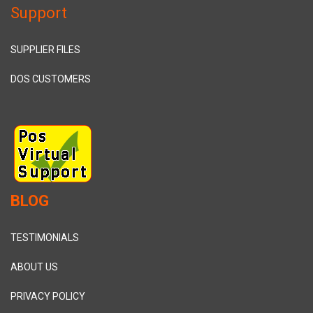
Support
SUPPLIER FILES
DOS CUSTOMERS
BLOG
TESTIMONIALS
ABOUT US
PRIVACY POLICY