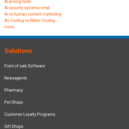
AI pricing tools
AI security systems retail
AI vs human content marketing
Air Cooling vs Water Cooling
more
Solutions
Point of sale Software
Newsagents
Pharmacy
Pet Shops
Customer Loyalty Programs
Gift Shops