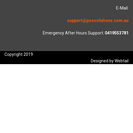
E-Mail:
support@possolutions.com.au
Emergency After Hours Support:
0419553781
Copyright 2019
Designed by Webtail