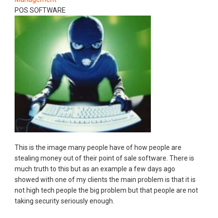
POS SOFTWARE
This is the image many people have of how people are
stealing money out of their point of sale software. There is
much truth to this but as an example a few days ago
showed with one of my clients the main problem is that it is
not high tech people the big problem but that people are not
taking security seriously enough.