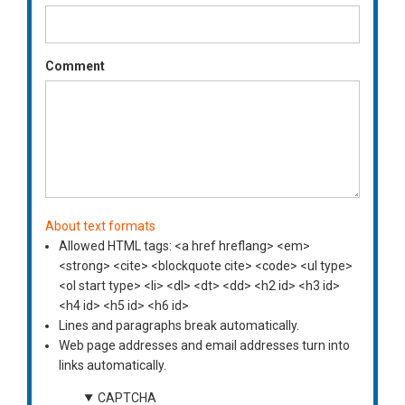
Comment
About text formats
Allowed HTML tags: <a href hreflang> <em>
<strong> <cite> <blockquote cite> <code> <ul type>
<ol start type> <li> <dl> <dt> <dd> <h2 id> <h3 id>
<h4 id> <h5 id> <h6 id>
Lines and paragraphs break automatically.
Web page addresses and email addresses turn into
links automatically.
CAPTCHA