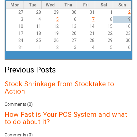
Mon
Tue
Wed
Thu
Fri
Sat
Sun
27
28
29
30
31
1
2
3
4
5
6
7
8
9
10
11
12
13
14
15
16
17
18
19
20
21
22
23
24
25
26
27
28
29
30
31
1
2
3
4
5
6
Previous Posts
Stock Shrinkage from Stocktake to
Action
Comments (0)
How Fast is Your POS System and what
to do about it?
Comments (0)