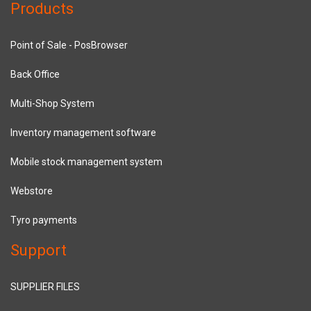
Products
Point of Sale - PosBrowser
Back Office
Multi-Shop System
Inventory management software
Mobile stock management system
Webstore
Tyro payments
Support
SUPPLIER FILES