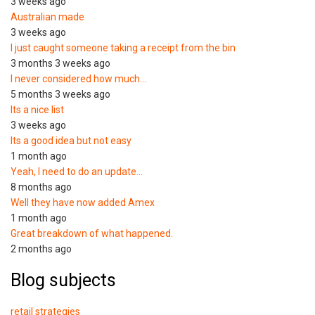
3 weeks ago
Australian made
3 weeks ago
I just caught someone taking a receipt from the bin
3 months 3 weeks ago
I never considered how much…
5 months 3 weeks ago
Its a nice list
3 weeks ago
Its a good idea but not easy
1 month ago
Yeah, I need to do an update…
8 months ago
Well they have now added Amex
1 month ago
Great breakdown of what happened.
2 months ago
Blog subjects
retail strategies