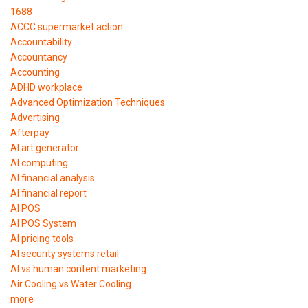
1688
ACCC supermarket action
Accountability
Accountancy
Accounting
ADHD workplace
Advanced Optimization Techniques
Advertising
Afterpay
AI art generator
AI computing
AI financial analysis
AI financial report
AI POS
AI POS System
AI pricing tools
AI security systems retail
AI vs human content marketing
Air Cooling vs Water Cooling
more