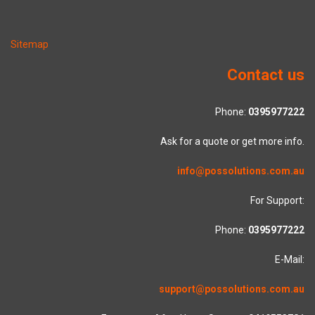
Sitemap
Contact us
Phone:
0395977222
Ask for a quote or get more info.
info@possolutions.com.au
For Support:
Phone:
0395977222
E-Mail:
support@possolutions.com.au