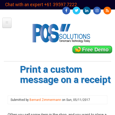
Skip
Chat with an expert +61 39597 7222
to
main
content
Free Demo
Print a custom
message on a receipt
Submitted by
Bernard Zimmermann
on
Sun, 05/11/2017
Often you sell some item in the shop, and you want to place a