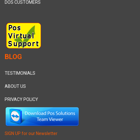
DOS CUSTOMERS
BLOG
TESTIMONIALS
ABOUT US
PRIVACY POLICY
SIGN UP for our Newsletter