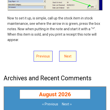
Now to set it up, is simple, call up the stock item in stock
maintenance, see where the arrow in is green, press the box
notes. Now when putting in the note and start it with a "^".
When this item is sold, and you print a receipt this note will
appear.
Previous
Next
Archives and Recent Comments
August 2026
‹‹
Previous
Next
››
Pagination