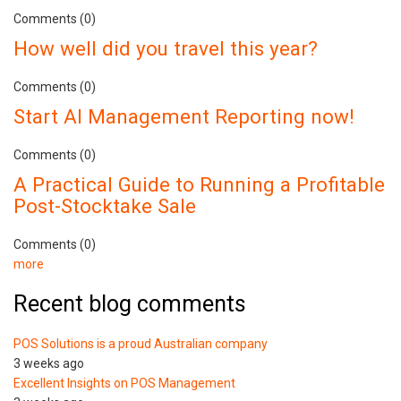
Comments (0)
How well did you travel this year?
Comments (0)
Start AI Management Reporting now!
Comments (0)
A Practical Guide to Running a Profitable
Post-Stocktake Sale
Comments (0)
more
Recent blog comments
POS Solutions is a proud Australian company
3 weeks ago
Excellent Insights on POS Management