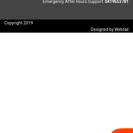
Emergency After Hours Support:
0419553781
Copyright 2019
Designed by Webtail