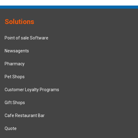
Solutions
Point of sale Software
Newsagents
Pharmacy
Pet Shops
Customer Loyalty Programs
Gift Shops
Cafe Restaurant Bar
Quote