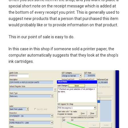
special short note on the receipt message which is added at
the bottom of every receipt you print. This is generally used to
suggest new products that a person that purchased this item
would probably like or to provide information on that product.
This in our point of sale is easy to do.
In this case in this shop if someone sold a printer paper, the
computer automatically suggests that they look at the shop's
ink cartridges.