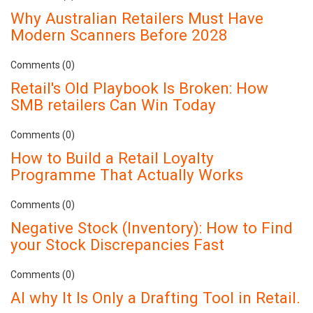
Why Australian Retailers Must Have
Modern Scanners Before 2028
Comments (0)
Retail's Old Playbook Is Broken: How
SMB retailers Can Win Today
Comments (0)
How to Build a Retail Loyalty
Programme That Actually Works
Comments (0)
Negative Stock (Inventory): How to Find
your Stock Discrepancies Fast
Comments (0)
AI why It Is Only a Drafting Tool in Retail.