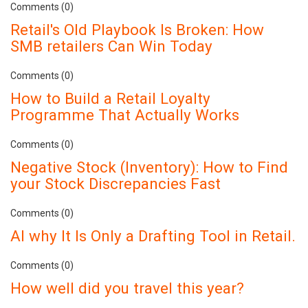
Comments (0)
Retail's Old Playbook Is Broken: How
SMB retailers Can Win Today
Comments (0)
How to Build a Retail Loyalty
Programme That Actually Works
Comments (0)
Negative Stock (Inventory): How to Find
your Stock Discrepancies Fast
Comments (0)
AI why It Is Only a Drafting Tool in Retail.
Comments (0)
How well did you travel this year?