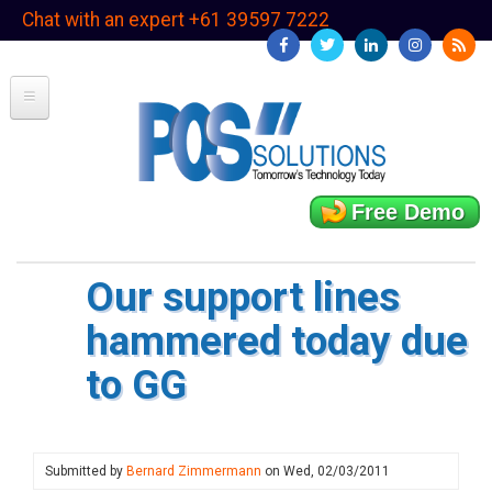
Skip
Chat with an expert +61 39597 7222
to
main
content
Free Demo
Our support lines
hammered today due
to GG
Submitted by
Bernard Zimmermann
on
Wed, 02/03/2011