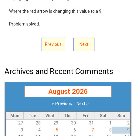
Where the red arrow is changing this value to a 9.
Problem solved.
Previous
Next
Archives and Recent Comments
August 2026
‹‹
Previous
Next
››
Pagination
Mon
Tue
Wed
Thu
Fri
Sat
Sun
27
28
29
30
31
1
2
3
4
5
6
7
8
9