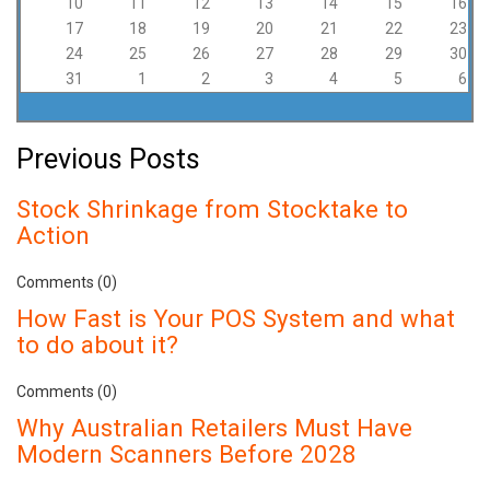
10
11
12
13
14
15
16
17
18
19
20
21
22
23
24
25
26
27
28
29
30
31
1
2
3
4
5
6
Previous Posts
Stock Shrinkage from Stocktake to
Action
Comments (0)
How Fast is Your POS System and what
to do about it?
Comments (0)
Why Australian Retailers Must Have
Modern Scanners Before 2028