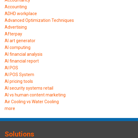
Accounting
ADHD workplace
Advanced Optimization Techniques
Advertising
Afterpay
AI art generator
AI computing
AI financial analysis
AI financial report
AI POS
AI POS System
AI pricing tools
AI security systems retail
AI vs human content marketing
Air Cooling vs Water Cooling
more
Solutions