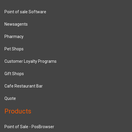
Point of sale Software
Newsagents
Pharmacy
Pet Shops
Customer Loyalty Programs
Gift Shops
Cafe Restaurant Bar
Quote
Products
Point of Sale - PosBrowser