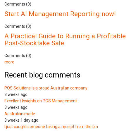
Comments (0)
Start AI Management Reporting now!
Comments (0)
A Practical Guide to Running a Profitable
Post-Stocktake Sale
Comments (0)
more
Recent blog comments
POS Solutions is a proud Australian company
3 weeks ago
Excellent Insights on POS Management
3 weeks ago
Australian made
3 weeks 1 day ago
I just caught someone taking a receipt from the bin