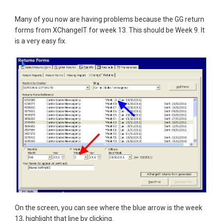
Many of you now are having problems because the GG return
forms from XChangeIT for week 13. This should be Week 9. It
is a very easy fix.
On the screen, you can see where the blue arrow is the week
13, highlight that line by clicking.