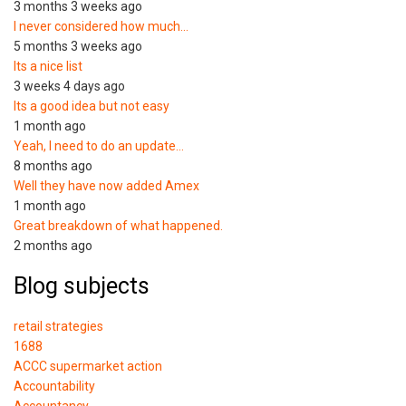
3 months 3 weeks ago
I never considered how much…
5 months 3 weeks ago
Its a nice list
3 weeks 4 days ago
Its a good idea but not easy
1 month ago
Yeah, I need to do an update…
8 months ago
Well they have now added Amex
1 month ago
Great breakdown of what happened.
2 months ago
Blog subjects
retail strategies
1688
ACCC supermarket action
Accountability
Accountancy