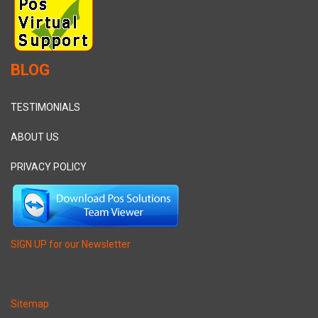
BLOG
TESTIMONIALS
ABOUT US
PRIVACY POLICY
SIGN UP for our Newsletter
Sitemap