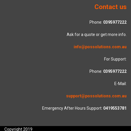
Contact us
Phone:
0395977222
Ask for a quote or get more info.
info@possolutions.com.au
For Support:
Phone:
0395977222
E-Mail:
support@possolutions.com.au
Emergency After Hours Support:
0419553781
Copyright 2019