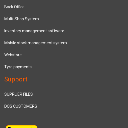
Back Office
Multi-Shop System
Inventory management software
Mobile stock management system
Webstore
Tyro payments
Support
SUPPLIER FILES
DOS CUSTOMERS