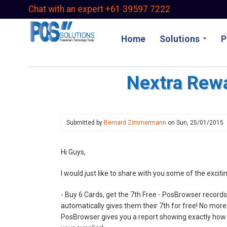
Skip
Chat with an expert +61 39597 7222
to
main
Home
Solutions
P
content
Nextra Rew
Submitted by
Bernard Zimmermann
on
Sun, 25/01/2015
Hi Guys,
I would just like to share with you some of the exci
- Buy 6 Cards, get the 7th Free - PosBrowser recor
automatically gives them their 7th for free! No mor
PosBrowser gives you a report showing exactly how