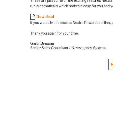
These are just some of the exciting features Nextra
run automatically which makes it easy for you and y
Download
If you would like to discuss Nextra Rewards further, 
Thank you again for your time,
Garth Brennan
Senior Sales Consultant - Newsagency Systems