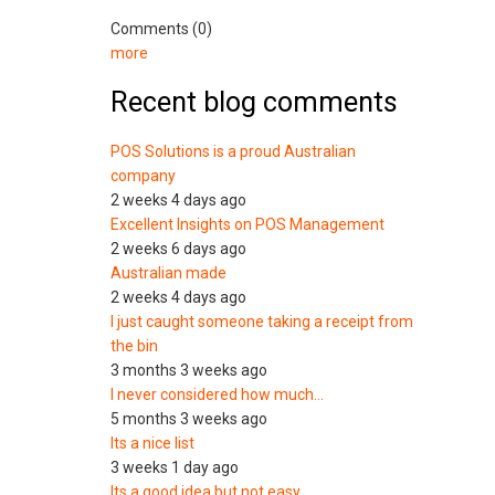
Comments (0)
more
Recent blog comments
POS Solutions is a proud Australian
company
2 weeks 4 days ago
Excellent Insights on POS Management
2 weeks 6 days ago
Australian made
2 weeks 4 days ago
I just caught someone taking a receipt from
the bin
3 months 3 weeks ago
I never considered how much…
5 months 3 weeks ago
Its a nice list
3 weeks 1 day ago
Its a good idea but not easy