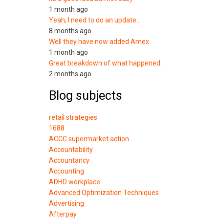
1 month ago
Yeah, I need to do an update…
8 months ago
Well they have now added Amex
1 month ago
Great breakdown of what happened.
2 months ago
Blog subjects
retail strategies
1688
ACCC supermarket action
Accountability
Accountancy
Accounting
ADHD workplace
Advanced Optimization Techniques
Advertising
Afterpay