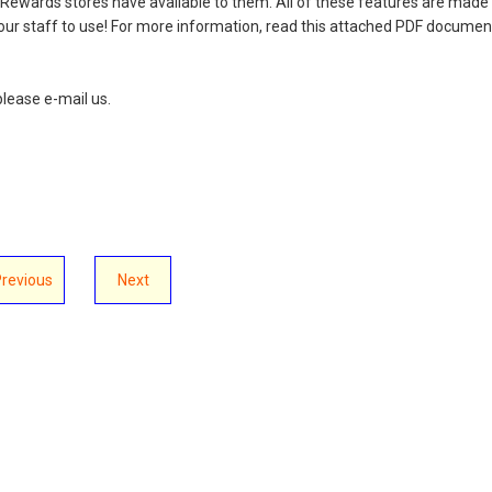
 Rewards stores have available to them. All of these features are made 
our staff to use! For more information, read this attached PDF documen
please e-mail us.
Previous
Next