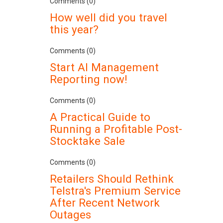
Comments (0)
How well did you travel
this year?
Comments (0)
Start AI Management
Reporting now!
Comments (0)
A Practical Guide to
Running a Profitable Post-
Stocktake Sale
Comments (0)
Retailers Should Rethink
Telstra's Premium Service
After Recent Network
Outages