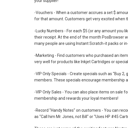
your supplier!
-Vouchers - When a customer accrues a set $ amount 
for that amount. Customers get very excited when th
-Lucky Numbers - For each $5 (or any amount you lik
their receipt. At the end of the month PosBrowser wil
many people are using Instant Scratch-it packs or in-
-Marketing - Find customers who purchased an item p
very well for products like Inkjet Cartridges or spec
-VIP Only Specials - Create specials such as "Buy 2, g
members. These specials encourage membership an
-VIP Only Sales - You can also place items on sale
membership and rewards your loyal members!
-Record "Handy Notes" on customers - You can record
as "Call him Mr. Jones, not Bill" or "Uses HP #45 Cart