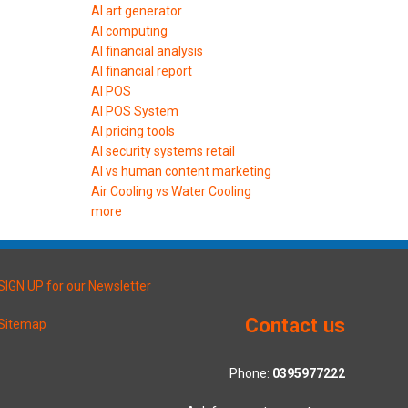
AI art generator
AI computing
AI financial analysis
AI financial report
AI POS
AI POS System
AI pricing tools
AI security systems retail
AI vs human content marketing
Air Cooling vs Water Cooling
more
SIGN UP for our Newsletter
Contact us
Sitemap
Phone:
0395977222