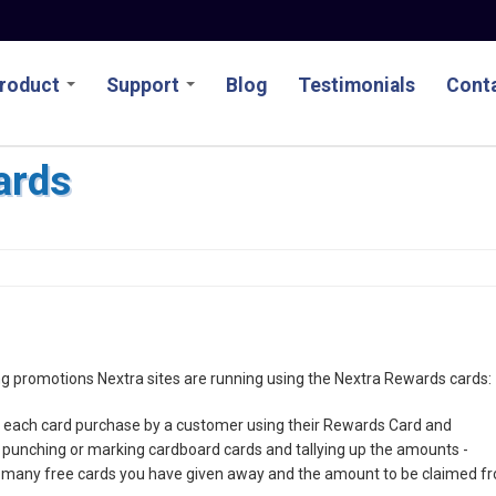
roduct
Support
Blog
Testimonials
Conta
ards
ting promotions Nextra sites are running using the Nextra Rewards cards:
ds each card purchase by a customer using their Rewards Card and
e punching or marking cardboard cards and tallying up the amounts -
 many free cards you have given away and the amount to be claimed f