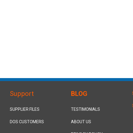
Support
BLOG
SUPPLIER FILES
TESTIMONIALS
DOS CUSTOMERS
ABOUT US