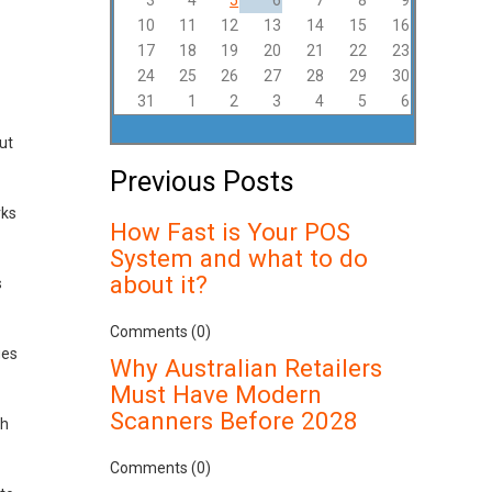
3
4
5
6
7
8
9
10
11
12
13
14
15
16
17
18
19
20
21
22
23
24
25
26
27
28
29
30
31
1
2
3
4
5
6
ut
Previous Posts
rks
How Fast is Your POS
System and what to do
about it?
s
Comments (0)
ges
Why Australian Retailers
Must Have Modern
Scanners Before 2028
ch
Comments (0)