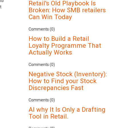
to
Retail's Old Playbook Is
t
Broken: How SMB retailers
Can Win Today
Comments (0)
How to Build a Retail
Loyalty Programme That
Actually Works
Comments (0)
Negative Stock (Inventory):
How to Find your Stock
Discrepancies Fast
Comments (0)
AI why It Is Only a Drafting
Tool in Retail.