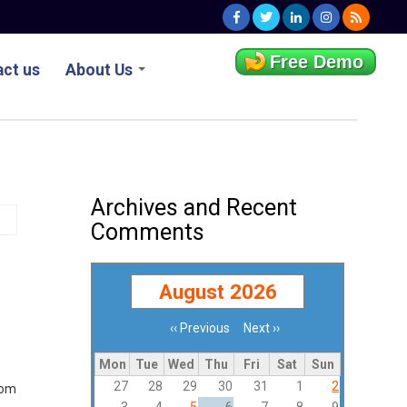
Free Demo
ct us
About Us
Archives and Recent
Comments
August 2026
‹‹
Previous
Next
››
Pagination
Mon
Tue
Wed
Thu
Fri
Sat
Sun
27
28
29
30
31
1
2
rom