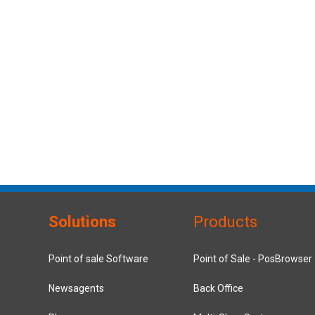
Solutions
Products
Point of sale Software
Point of Sale - PosBrowser
Newsagents
Back Office