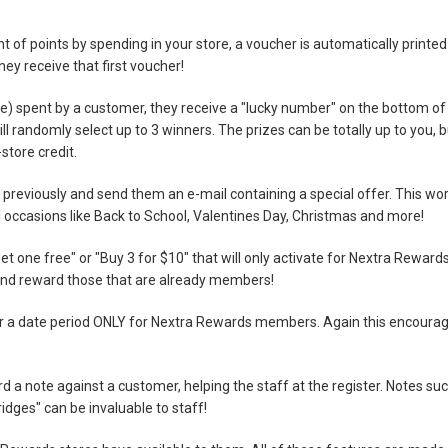
of points by spending in your store, a voucher is automatically printed
ey receive that first voucher!
e) spent by a customer, they receive a "lucky number" on the bottom of
l randomly select up to 3 winners. The prizes can be totally up to you, b
store credit.
reviously and send them an e-mail containing a special offer. This wo
ial occasions like Back to School, Valentines Day, Christmas and more!
et one free" or "Buy 3 for $10" that will only activate for Nextra Reward
d reward those that are already members!
 for a date period ONLY for Nextra Rewards members. Again this encoura
 a note against a customer, helping the staff at the register. Notes su
ridges" can be invaluable to staff!