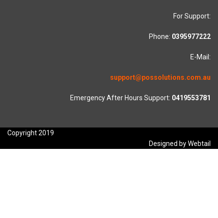
For Support:
Phone:
0395977222
E-Mail:
support@possolutions.com.au
Emergency After Hours Support:
0419553781
Copyright 2019
Designed by Webtail