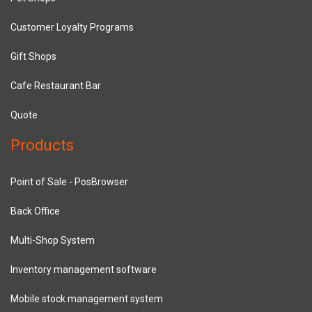
Customer Loyalty Programs
Gift Shops
Cafe Restaurant Bar
Quote
Products
Point of Sale - PosBrowser
Back Office
Multi-Shop System
Inventory management software
Mobile stock management system