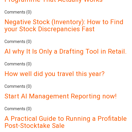
Comments (0)
Negative Stock (Inventory): How to Find
your Stock Discrepancies Fast
Comments (0)
AI why It Is Only a Drafting Tool in Retail.
Comments (0)
How well did you travel this year?
Comments (0)
Start AI Management Reporting now!
Comments (0)
A Practical Guide to Running a Profitable
Post-Stocktake Sale