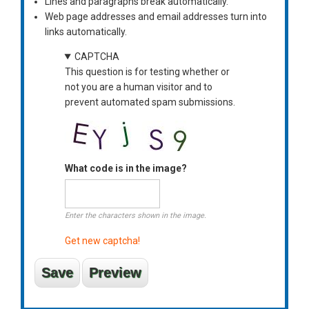
Lines and paragraphs break automatically.
Web page addresses and email addresses turn into
links automatically.
CAPTCHA
This question is for testing whether or
not you are a human visitor and to
prevent automated spam submissions.
What code is in the image?
Enter the characters shown in the image.
Get new captcha!