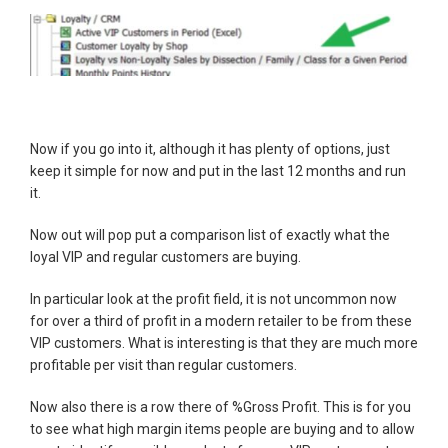
Now if you go into it, although it has plenty of options, just
keep it simple for now and put in the last 12 months and run
it.
Now out will pop put a comparison list of exactly what the
loyal VIP and regular customers are buying.
In particular look at the profit field, it is not uncommon now
for over a third of profit in a modern retailer to be from these
VIP customers. What is interesting is that they are much more
profitable per visit than regular customers.
Now also there is a row there of %Gross Profit. This is for you
to see what high margin items people are buying and to allow