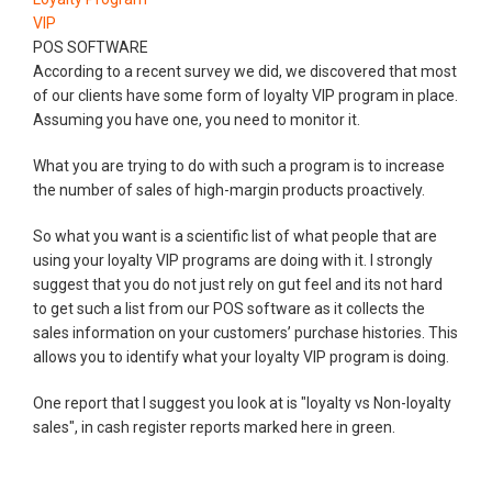
VIP
POS SOFTWARE
According to a recent survey we did, we discovered that most
of our clients have some form of loyalty VIP program in place.
Assuming you have one, you need to monitor it.
What you are trying to do with such a program is to increase
the number of sales of high-margin products proactively.
So what you want is a scientific list of what people that are
using your loyalty VIP programs are doing with it. I strongly
suggest that you do not just rely on gut feel and its not hard
to get such a list from our POS software as it collects the
sales information on your customers’ purchase histories. This
allows you to identify what your loyalty VIP program is doing.
One report that I suggest you look at is "loyalty vs Non-loyalty
sales", in cash register reports marked here in green.