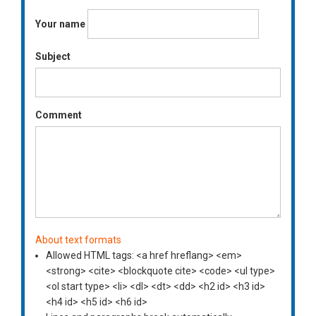
Your name
Subject
Comment
About text formats
Allowed HTML tags: <a href hreflang> <em>
<strong> <cite> <blockquote cite> <code> <ul type>
<ol start type> <li> <dl> <dt> <dd> <h2 id> <h3 id>
<h4 id> <h5 id> <h6 id>