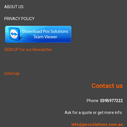
ABOUT US
PRIVACY POLICY
SIGN UP for our Newsletter
Sitemap
Contact us
Phone:
0395977222
Ask for a quote or get more info.
info@possolutions.com.au