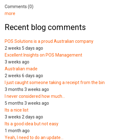
Comments (0)
more
Recent blog comments
POS Solutions is a proud Australian company
2 weeks 5 days ago
Excellent Insights on POS Management
3 weeks ago
Australian made
2 weeks 6 days ago
I just caught someone taking a receipt from the bin
3 months 3 weeks ago
I never considered how much…
5 months 3 weeks ago
Its a nice list
3 weeks 2 days ago
Its a good idea but not easy
1 month ago
Yeah, I need to do an update…