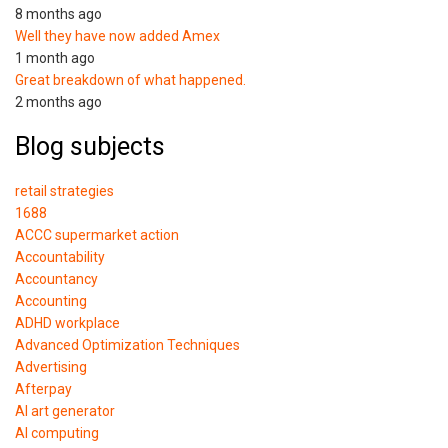
8 months ago
Well they have now added Amex
1 month ago
Great breakdown of what happened.
2 months ago
Blog subjects
retail strategies
1688
ACCC supermarket action
Accountability
Accountancy
Accounting
ADHD workplace
Advanced Optimization Techniques
Advertising
Afterpay
AI art generator
AI computing