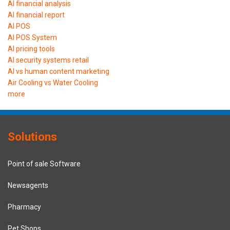
AI financial analysis
AI financial report
AI POS
AI POS System
AI pricing tools
AI security systems retail
AI vs human content marketing
Air Cooling vs Water Cooling
more
Solutions
Point of sale Software
Newsagents
Pharmacy
Pet Shops