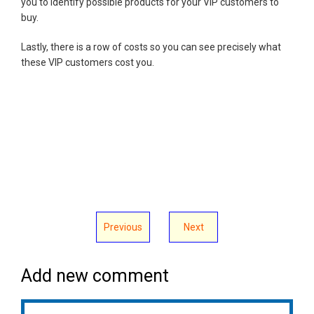
you to identify possible products for your VIP customers to
buy.
Lastly, there is a row of costs so you can see precisely what
these VIP customers cost you.
Previous
Next
Add new comment