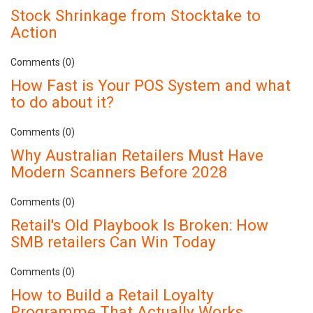
Stock Shrinkage from Stocktake to
Action
Comments (0)
How Fast is Your POS System and what
to do about it?
Comments (0)
Why Australian Retailers Must Have
Modern Scanners Before 2028
Comments (0)
Retail's Old Playbook Is Broken: How
SMB retailers Can Win Today
Comments (0)
How to Build a Retail Loyalty
Programme That Actually Works