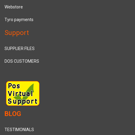
Webstore
Tyro payments
Support
SUPPLIER FILES
DOS CUSTOMERS
BLOG
TESTIMONIALS