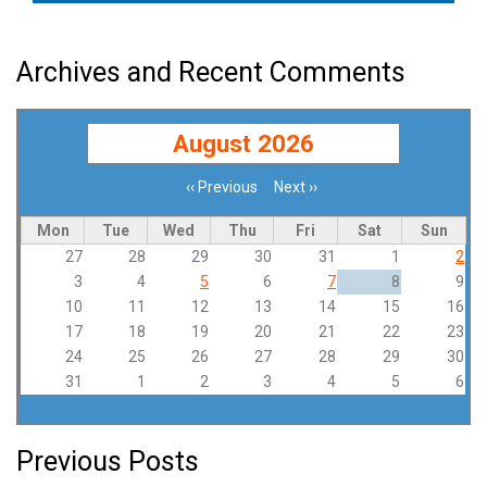
Archives and Recent Comments
August 2026
‹‹
Previous
Next
››
Pagination
Mon
Tue
Wed
Thu
Fri
Sat
Sun
27
28
29
30
31
1
2
3
4
5
6
7
8
9
10
11
12
13
14
15
16
17
18
19
20
21
22
23
24
25
26
27
28
29
30
31
1
2
3
4
5
6
Previous Posts