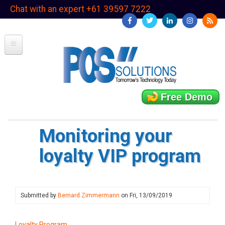
Skip
Chat with an expert +61 39597 7222
to
main
content
Free Demo
Monitoring your
loyalty VIP program
Submitted by
Bernard Zimmermann
on
Fri, 13/09/2019
Loyalty Program