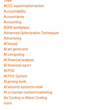
1688
ACCC supermarket action
Accountability
Accountancy
Accounting
ADHD workplace
Advanced Optimization Techniques
Advertising
Afterpay
AI art generator
AI computing
AI financial analysis
AI financial report
AI POS
AI POS System
AI pricing tools
AI security systems retail
AI vs human content marketing
Air Cooling vs Water Cooling
more