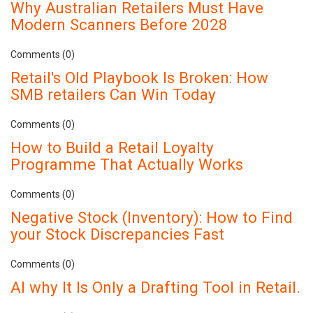
Why Australian Retailers Must Have
Modern Scanners Before 2028
Comments (0)
Retail's Old Playbook Is Broken: How
SMB retailers Can Win Today
Comments (0)
How to Build a Retail Loyalty
Programme That Actually Works
Comments (0)
Negative Stock (Inventory): How to Find
your Stock Discrepancies Fast
Comments (0)
AI why It Is Only a Drafting Tool in Retail.