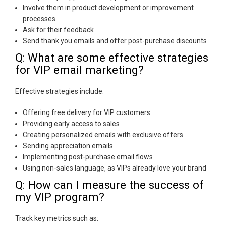
Involve them in product development or improvement
processes
Ask for their feedback
Send thank you emails and offer post-purchase discounts
Q: What are some effective strategies
for VIP email marketing?
Effective strategies include:
Offering free delivery for VIP customers
Providing early access to sales
Creating personalized emails with exclusive offers
Sending appreciation emails
Implementing post-purchase email flows
Using non-sales language, as VIPs already love your brand
Q: How can I measure the success of
my VIP program?
Track key metrics such as: