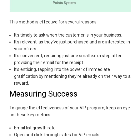
This method is effective for several reasons:
It's timely to ask when the customer is in your business.
It's relevant, as they've just purchased and are interested in
your offers.
It's convenient, requiring just one small extra step after
providing their email for the receipt.
It's enticing, tapping into the power of immediate
gratification by mentioning they're already on their way to a
reward.
Measuring Success
To gauge the effectiveness of your VIP program, keep an eye
on these key metrics:
Email list growth rate
Open and click-through rates for VIP emails