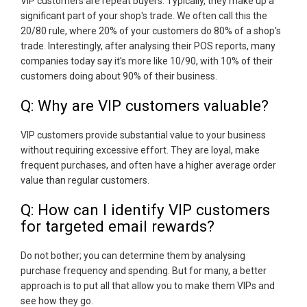
VIP customers are repeat buyers. Typically, they make up a
significant part of your shop's trade. We often call this the
20/80 rule, where 20% of your customers do 80% of a shop's
trade. Interestingly, after analysing their POS reports, many
companies today say it's more like 10/90, with 10% of their
customers doing about 90% of their business.
Q: Why are VIP customers valuable?
VIP customers provide substantial value to your business
without requiring excessive effort. They are loyal, make
frequent purchases, and often have a higher average order
value than regular customers.
Q: How can I identify VIP customers
for targeted email rewards?
Do not bother; you can determine them by analysing
purchase frequency and spending. But for many, a better
approach is to put all that allow you to make them VIPs and
see how they go.