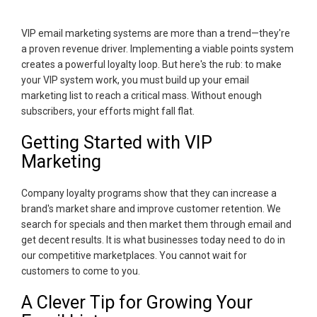
VIP email marketing systems are more than a trend—they're
a proven revenue driver. Implementing a viable points system
creates a powerful loyalty loop. But here's the rub: to make
your VIP system work, you must build up your email
marketing list to reach a critical mass. Without enough
subscribers, your efforts might fall flat.
Getting Started with VIP
Marketing
Company loyalty programs show that they can increase a
brand's market share and improve customer retention. We
search for specials and then market them through email and
get decent results. It is what businesses today need to do in
our competitive marketplaces. You cannot wait for
customers to come to you.
A Clever Tip for Growing Your