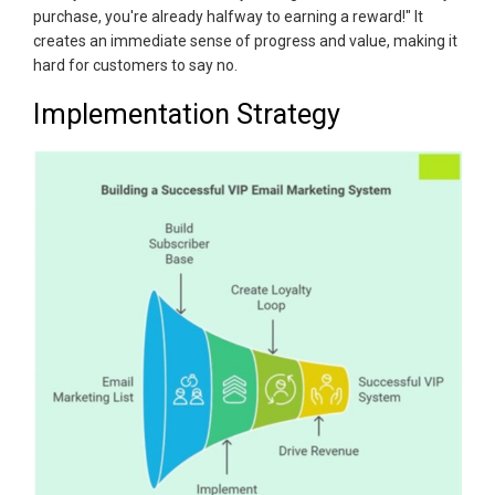
purchase, you're already halfway to earning a reward!" It
creates an immediate sense of progress and value, making it
hard for customers to say no.
Implementation Strategy