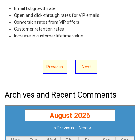
Email list growth rate
Open and click-through rates for VIP emails
Conversion rates from VIP offers
Customer retention rates
Increase in customer lifetime value
Previous
Next
Archives and Recent Comments
August 2026
‹‹
Previous
Next
››
Pagination