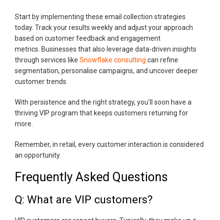
Start by implementing these email collection strategies
today. Track your results weekly and adjust your approach
based on customer feedback and engagement
metrics. Businesses that also leverage data-driven insights
through services like
Snowflake consulting
can refine
segmentation, personalise campaigns, and uncover deeper
customer trends.
With persistence and the right strategy, you'll soon have a
thriving VIP program that keeps customers returning for
more.
Remember, in retail, every customer interaction is considered
an opportunity.
Frequently Asked Questions
Q: What are VIP customers?