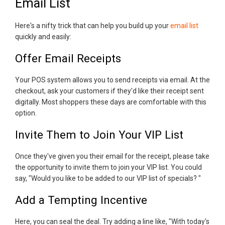
Email List
Here's a nifty trick that can help you build up your
email list
quickly and easily:
Offer Email Receipts
Your POS system allows you to send receipts via email. At the
checkout, ask your customers if they'd like their receipt sent
digitally. Most shoppers these days are comfortable with this
option.
Invite Them to Join Your VIP List
Once they've given you their email for the receipt, please take
the opportunity to invite them to join your VIP list. You could
say, "Would you like to be added to our VIP list of specials? "
Add a Tempting Incentive
Here, you can seal the deal. Try adding a line like, "With today's