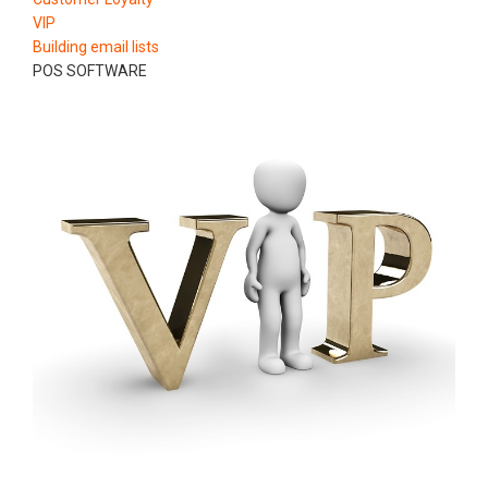
VIP
Building email lists
POS SOFTWARE