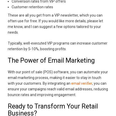
Conversion rates from VIP offers
Customer retention rates
These are all you get from a VIP newsletter, which you can
often use for free. If you would like more details, please let
me know, and I can suggest a few options tailored to your
needs.
Typically, well-executed VIP programs can increase customer
retention by 5-10%, boosting profits.
The Power of Email Marketing
With our point of sale (POS) software, you can automate your
email marketing process, making it easier to stay in touch
with your customers. By integrating an
email verifier
, you can
ensure your campaigns reach valid email addresses, reducing
bounce rates and improving engagement.
Ready to Transform Your Retail
Business?