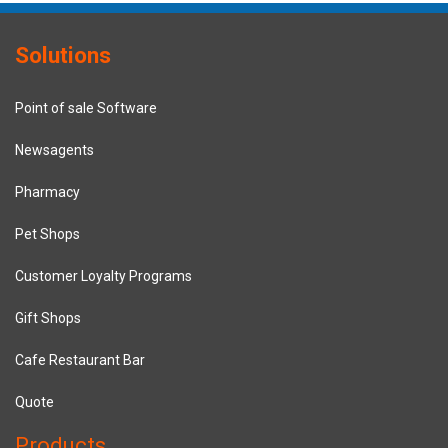
Solutions
Point of sale Software
Newsagents
Pharmacy
Pet Shops
Customer Loyalty Programs
Gift Shops
Cafe Restaurant Bar
Quote
Products