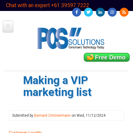
Skip
Chat with an expert +61 39597 7222
to
main
content
Free Demo
Making a VIP
marketing list
Submitted by
Bernard Zimmermann
on
Wed, 11/12/2024
Customer Loyalty