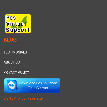
BLOG
TESTIMONIALS
ABOUT US
PRIVACY POLICY
SIGN UP for our Newsletter