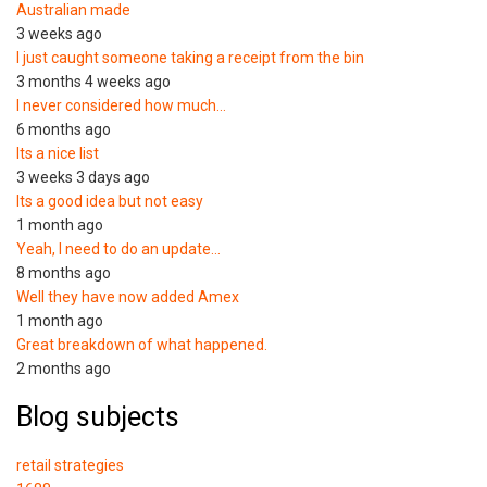
Australian made
3 weeks ago
I just caught someone taking a receipt from the bin
3 months 4 weeks ago
I never considered how much…
6 months ago
Its a nice list
3 weeks 3 days ago
Its a good idea but not easy
1 month ago
Yeah, I need to do an update…
8 months ago
Well they have now added Amex
1 month ago
Great breakdown of what happened.
2 months ago
Blog subjects
retail strategies