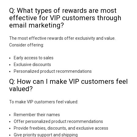
Q: What types of rewards are most
effective for VIP customers through
email marketing?
The most effective rewards offer exclusivity and value.
Consider offering:
Early access to sales
Exclusive discounts
Personalized product recommendations
Q: How can I make VIP customers feel
valued?
To make VIP customers feel valued:
Remember their names
Offer personalized product recommendations
Provide freebies, discounts, and exclusive access
Give priority support and shipping