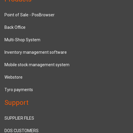
Point of Sale - PosBrowser
Back Office
Multi-Shop System
Inventory management software
Mobile stock management system
Webstore
Tyro payments
Support
SUPPLIER FILES
DOS CUSTOMERS