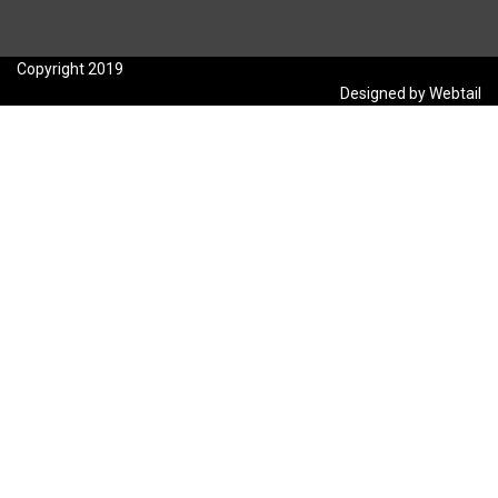
Copyright 2019
Designed by Webtail