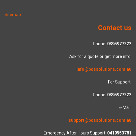
Sitemap
Contact us
Phone:
0395977222
Ask for a quote or get more info.
info@possolutions.com.au
For Support:
Phone:
0395977222
E-Mail:
support@possolutions.com.au
Emergency After Hours Support:
0419553781