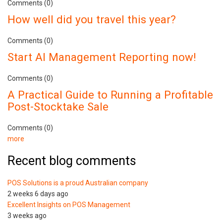
Comments (0)
How well did you travel this year?
Comments (0)
Start AI Management Reporting now!
Comments (0)
A Practical Guide to Running a Profitable
Post-Stocktake Sale
Comments (0)
more
Recent blog comments
POS Solutions is a proud Australian company
2 weeks 6 days ago
Excellent Insights on POS Management
3 weeks ago