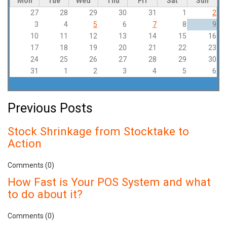
Mon
Tue
Wed
Thu
Fri
Sat
Sun
27
28
29
30
31
1
2
3
4
5
6
7
8
9
10
11
12
13
14
15
16
17
18
19
20
21
22
23
24
25
26
27
28
29
30
31
1
2
3
4
5
6
Previous Posts
Stock Shrinkage from Stocktake to
Action
Comments (0)
How Fast is Your POS System and what
to do about it?
Comments (0)