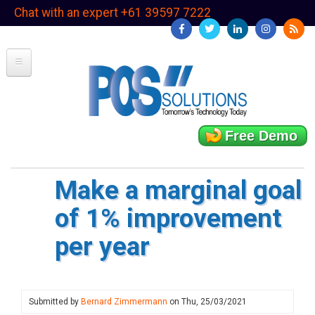
Skip
Chat with an expert +61 39597 7222
to
main
content
Free Demo
Make a marginal goal
of 1% improvement
per year
Submitted by
Bernard Zimmermann
on
Thu, 25/03/2021