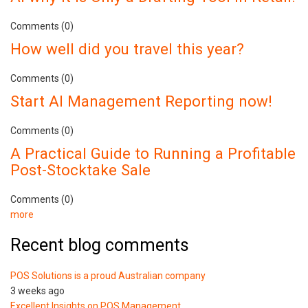
Comments (0)
How well did you travel this year?
Comments (0)
Start AI Management Reporting now!
Comments (0)
A Practical Guide to Running a Profitable
Post-Stocktake Sale
Comments (0)
more
Recent blog comments
POS Solutions is a proud Australian company
3 weeks ago
Excellent Insights on POS Management