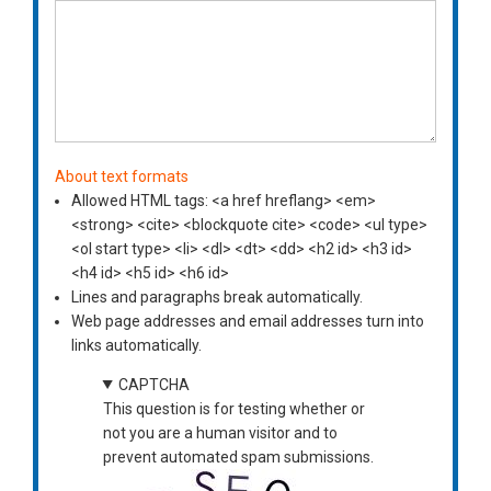
About text formats
Allowed HTML tags: <a href hreflang> <em>
<strong> <cite> <blockquote cite> <code> <ul type>
<ol start type> <li> <dl> <dt> <dd> <h2 id> <h3 id>
<h4 id> <h5 id> <h6 id>
Lines and paragraphs break automatically.
Web page addresses and email addresses turn into
links automatically.
CAPTCHA
This question is for testing whether or
not you are a human visitor and to
prevent automated spam submissions.