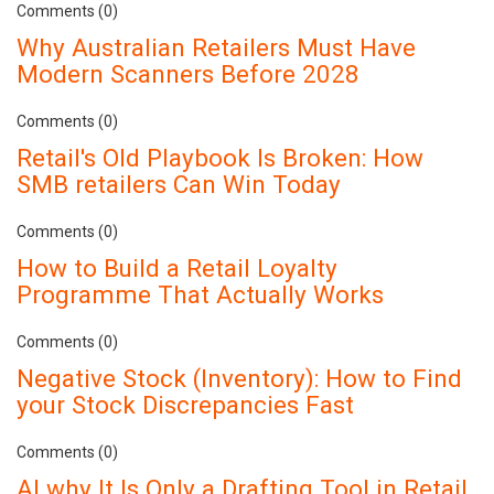
Comments (0)
Why Australian Retailers Must Have
Modern Scanners Before 2028
Comments (0)
Retail's Old Playbook Is Broken: How
SMB retailers Can Win Today
Comments (0)
How to Build a Retail Loyalty
Programme That Actually Works
Comments (0)
Negative Stock (Inventory): How to Find
your Stock Discrepancies Fast
Comments (0)
AI why It Is Only a Drafting Tool in Retail.