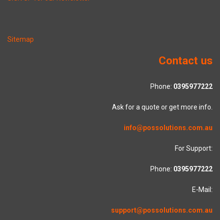
Sitemap
Contact us
Phone:
0395977222
Ask for a quote or get more info.
info@possolutions.com.au
For Support:
Phone:
0395977222
E-Mail:
support@possolutions.com.au