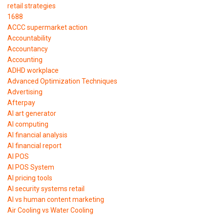
retail strategies
1688
ACCC supermarket action
Accountability
Accountancy
Accounting
ADHD workplace
Advanced Optimization Techniques
Advertising
Afterpay
AI art generator
AI computing
AI financial analysis
AI financial report
AI POS
AI POS System
AI pricing tools
AI security systems retail
AI vs human content marketing
Air Cooling vs Water Cooling