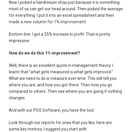
Now I picked a hairdresser shop just because it is something
most of us can get our head around. Then picked the average
for everything. I put it into an excel spreadsheet and then
made a new column for 1% improvement.
Bottom line: I got a 25% increase in profit. That is pretty
impressive.
How do we do this 1% improvement?
Well, there is an excellent quote in management theory. I
learnt that "what gets measured is what gets improved."
What we need to do is measure over time. This will tell you
where you are, and how you got there. Then how you go
compared to others. Then see where you are going if nothing
changes.
And with our POS Software, you have the tool.
Look through our reports for ones that you like, here are
some key metrics, I suggest you start with.