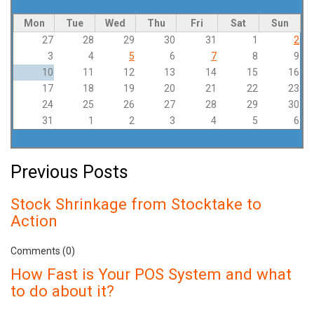
Pagination
Mon
Tue
Wed
Thu
Fri
Sat
Sun
27
28
29
30
31
1
2
3
4
5
6
7
8
9
10
11
12
13
14
15
16
17
18
19
20
21
22
23
24
25
26
27
28
29
30
31
1
2
3
4
5
6
Previous Posts
Stock Shrinkage from Stocktake to
Action
Comments (0)
How Fast is Your POS System and what
to do about it?