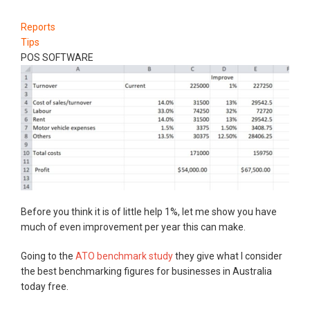
Reports
Tips
POS SOFTWARE
Before you think it is of little help 1%, let me show you have
much of even improvement per year this can make.
Going to the
ATO benchmark study
they give what I consider
the best benchmarking figures for businesses in Australia
today free.