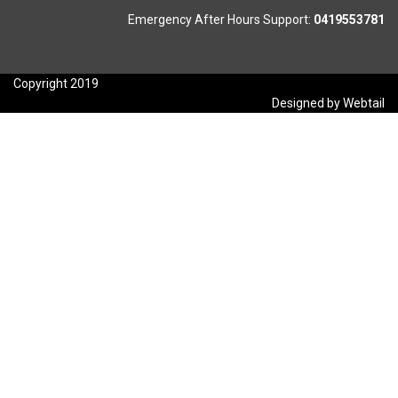
Emergency After Hours Support:
0419553781
Copyright 2019
Designed by Webtail