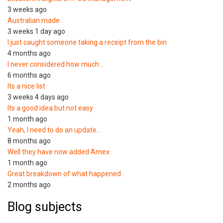
3 weeks ago
Australian made
3 weeks 1 day ago
I just caught someone taking a receipt from the bin
4 months ago
I never considered how much…
6 months ago
Its a nice list
3 weeks 4 days ago
Its a good idea but not easy
1 month ago
Yeah, I need to do an update…
8 months ago
Well they have now added Amex
1 month ago
Great breakdown of what happened.
2 months ago
Blog subjects