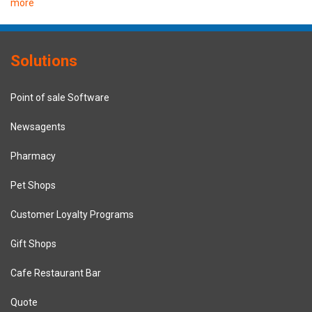
more
Solutions
Point of sale Software
Newsagents
Pharmacy
Pet Shops
Customer Loyalty Programs
Gift Shops
Cafe Restaurant Bar
Quote