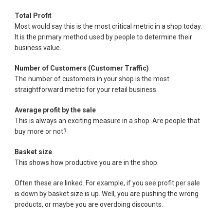
Total Profit
Most would say this is the most critical metric in a shop today.
It is the primary method used by people to determine their
business value.
Number of Customers (Customer Traffic)
The number of customers in your shop is the most
straightforward metric for your retail business.
Average profit by the sale
This is always an exciting measure in a shop. Are people that
buy more or not?
Basket size
This shows how productive you are in the shop.
Often these are linked. For example, if you see profit per sale
is down by basket size is up. Well, you are pushing the wrong
products, or maybe you are overdoing discounts.