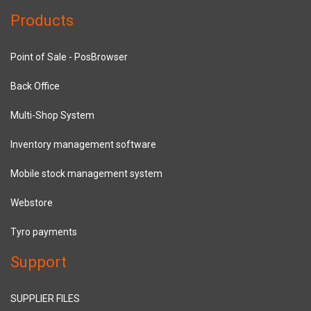
Products
Point of Sale - PosBrowser
Back Office
Multi-Shop System
Inventory management software
Mobile stock management system
Webstore
Tyro payments
Support
SUPPLIER FILES