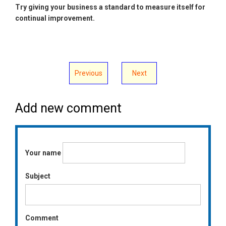
Try giving your business a standard to measure itself for
continual improvement.
Previous
Next
Add new comment
Your name
Subject
Comment