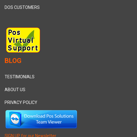
DOS CUSTOMERS
BLOG
TESTIMONIALS
ABOUT US
PRIVACY POLICY
SIGN UP for our Newsletter