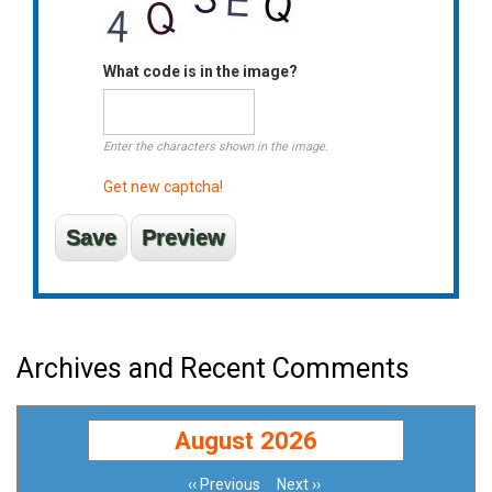
What code is in the image?
Enter the characters shown in the image.
Get new captcha!
Archives and Recent Comments
August 2026
‹‹
Previous
Next
››